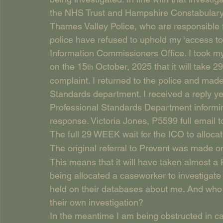
the NHS Trust and Hampshire Constabulary
Thames Valley Police, who are responsible f
police have refused to uphold my ‘access to
Information Commissioners Office. I took m
on the 15
 October, 2025 that it will take
th
complaint. I returned to the police and made
Standards department. I received a reply ye
Professional Standards Department informin
response. Victoria Jones, P5599 full email 
The full 29 WEEK wait for the ICO to allocat
The original referral to Prevent was made o
This means that it will have taken almost 
being allocated a caseworker to investigate t
held on their databases about me. And who k
their own investigation?
In the meantime I am being obstructed in ca