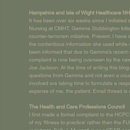
Hampshire and Isle of Wight Healthcare NH
It has been over six weeks since I initiated
Nursing at CMHT, Gemma Stubbington followi
counter-terrorism initiative, Prevent. I ha
the contentious information she used while c
been informed that due to Gemma’s recent 
complaint is now being overseen by the ne
Joe Jackson. At the time of writing this bl
questions from Gemma and not even a courtes
involved are taking time to formulate a respo
expense of me, the patient. Email thread is
The Health and Care Professions Council   
I first made a formal complaint to the HCPC 
of my ‘fitness to practice’ rather than the