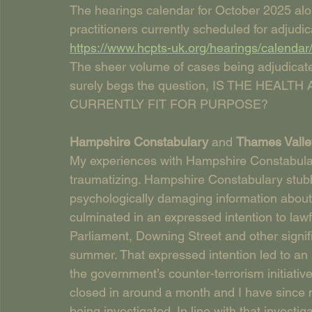
The hearings calendar for October 2025 a
practitioners currently scheduled for adjudic
https://www.hcpts-uk.org/hearings/calendar
The sheer volume of cases being adjudicat
surely begs the question, IS THE HEA
CURRENTLY FIT FOR PURPOSE?
Hampshire Constabulary 
and 
Thames Valle
My experiences with Hampshire Constabula
traumatizing. Hampshire Constabulary stubb
psychologically damaging information about 
culminated in an expressed intention to law
Parliament, Downing Street and other signific
summer. That expressed intention led to an 
the government’s counter-terrorism initiative
closed in around a month and I have since 
being investigated. In line with that investi