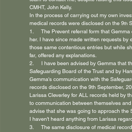
CMHT, John Kelly.
In the process of carrying out my own inves
medical records were disclosed on the 9
 
th
1.     The Prevent referral form that Gemma
her. I have since made written requests by 
those same contentious entries but while 
far, offered any explanations.
2.     I have been advised by Gemma that th
Safeguarding Board of the Trust and by Ham
Gemma's communication with the Safeguardin
records disclosed on the 9th September, 20
Larissa Cleverley for ALL records held by t
to communication between themselves and G
advise that she was going to approach the S
I haven't heard anything from Larissa regard
3.     The same disclosure of medical record