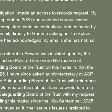
tigation I made an access to records request. My 
September, 2025 and revealed serious issues.
 completed contains contentious entries made by 
email, directly to Gemma asking her to explain 
she has acknowledged my emails she has not, so 
e referral to Prevent was insisted upon by the 
pshire Police. There were NO records of 
g Board of the Trust on this matter within the 
25. I have since asked admin/secretary at ACP, 
he Safeguarding Board of the Trust with reference 
emma on this subject. Larissa wrote to me to 
afeguarding Board of the Trust with my request. 
ing this matter since the 16
 September, 2025.
th
s revealed further serious issues unrelated to 