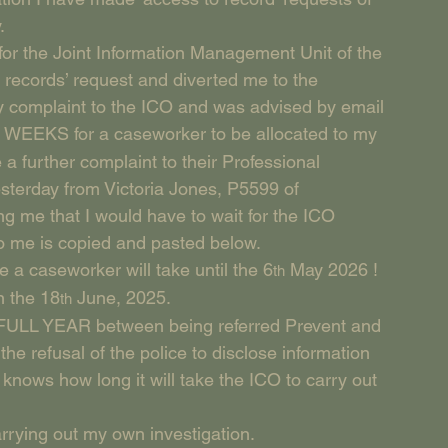
.
or the Joint Information Management Unit of the 
 records’ request and diverted me to the 
y complaint to the ICO and was advised by email 
 29 WEEKS for a caseworker to be allocated to my 
 a further complaint to their Professional 
sterday from Victoria Jones, P5599 of 
g me that I would have to wait for the ICO 
to me is copied and pasted below.
e a caseworker will take until the 6
 May 2026 !
th
n the 18
 June, 2025.
th
a FULL YEAR between being referred Prevent and 
he refusal of the police to disclose information 
nows how long it will take the ICO to carry out 
rrying out my own investigation.