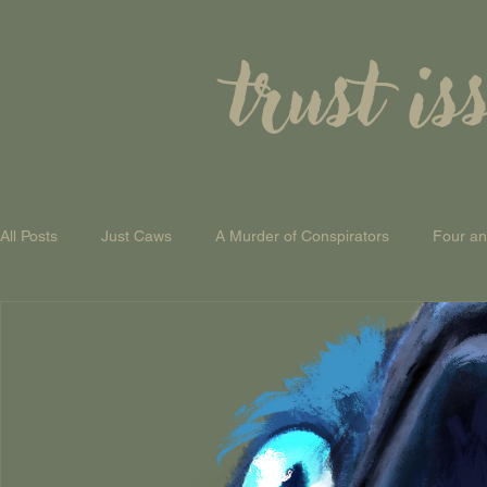
trust is
All Posts
Just Caws
A Murder of Conspirators
Four a
A Theory of Everything