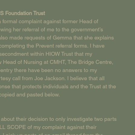
S Foundation Trust
 a formal complaint against former Head of 
ng her referral of me to the government’s 
ve also made requests of Gemma that she explains 
ompleting the Prevent referral forms. I have 
secondment within HIOW Trust that my 
w Head of Nursing at CMHT, The Bridge Centre, 
og entry there have been no answers to my 
y call from Joe Jackson. I believe that all 
nse that protects individuals and the Trust at the 
 copied and pasted below.
about their decision to only investigate two parts 
 FULL SCOPE of my complaint against their 