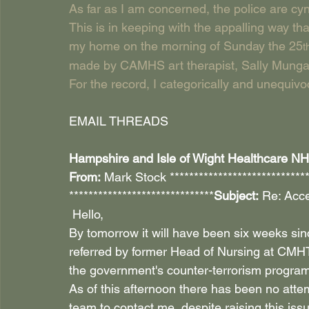
As far as I am concerned, the police are cyni
This is in keeping with the appalling way tha
my home on the morning of Sunday the 25
t
made by CAMHS art therapist, Sally Mungal
For the record, I categorically and unequiv
EMAIL THREADS
Hampshire and Isle of Wight Healthcare NHS 
From:
 Mark Stock ****************************
******************************
Subject:
 Re: Acce
 Hello,
By tomorrow it will have been six weeks si
referred by former Head of Nursing at CMH
the government's counter-terrorism program
As of this afternoon there has been no attem
team to contact me, despite raising this is