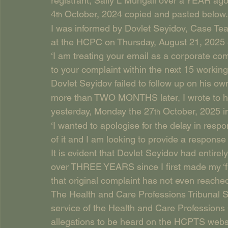
registrant, Sally L Mungall over a YEAR ago.
4
 October, 2024 copied and pasted below.
th
I was informed by Dovlet Seyidov, Case Tea
at the HCPC on Thursday, August 21, 2025 
‘I am treating your email as a corporate com
to your complaint within the next 15 working d
Dovlet Seyidov failed to follow up on his o
more than TWO MONTHS later, I wrote to him
yesterday, Monday the 27
 October, 2025 
th
‘I wanted to apologise for the delay in respo
of it and I am looking to provide a response
It is evident that Dovlet Seyidov had entir
over THREE YEARS since I first made my ‘fi
that original complaint has not even reached
The Health and Care Professions Tribunal Ser
service of the Health and Care Professions
allegations to be heard on the HCPTS websi