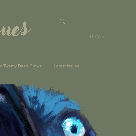
sues
HOME
nd Twenty Dead Crows
Latest Issues