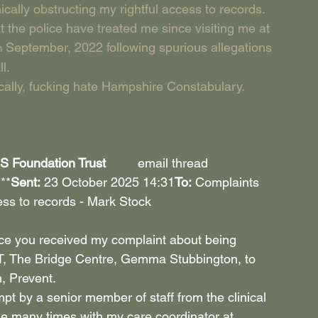
cally obstructing my rightful access to records. 
t the police have treated me since visiting me at 
 September, 2022 following spurious allegations 
h
l.
ocally, fucking hate Hampshire Constabulary.
Foundation Trust         
email thread
***
Sent:
 23 October 2025 14:31
To:
 Complaints 
ss to records - Mark Stock 
nce you received my complaint about being 
T, The Bridge Centre, Gemma Stubbington, to 
, Prevent.
pt by a senior member of staff from the clinical 
sue many times with my care coordinator at 