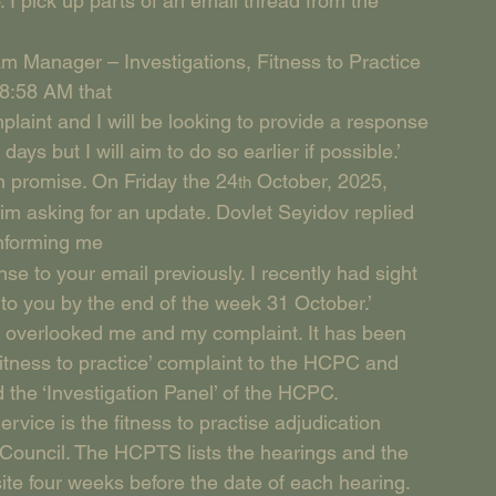
 I pick up parts of an email thread from the 
m Manager – Investigations, Fitness to Practice 
8:58 AM that
plaint and I will be looking to provide a response 
ays but I will aim to do so earlier if possible.’  
wn promise. On Friday the 24
 October, 2025, 
th
 asking for an update. Dovlet Seyidov replied 
informing me
nse to your email previously. I recently had sight 
 to you by the end of the week 31 October.’
ely overlooked me and my complaint. It has been 
tness to practice’ complaint to the HCPC and 
 the ‘Investigation Panel’ of the HCPC.
vice is the fitness to practise adjudication 
 Council. The HCPTS lists the hearings and the 
te four weeks before the date of each hearing. 