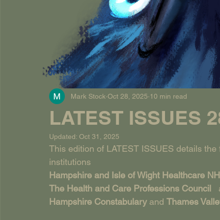
Mark Stock
Oct 28, 2025
10 min read
LATEST ISSUES 28
Updated:
Oct 31, 2025
This edition of LATEST ISSUES details the fa
institutions
Hampshire and Isle of Wight Healthcare NH
The Health and Care Professions Council   
Hampshire Constabulary 
and 
Thames Valle