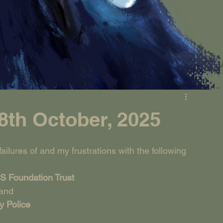
th October, 2025
ilures of and my frustrations with the following 
S Foundation Trust
and
y Police