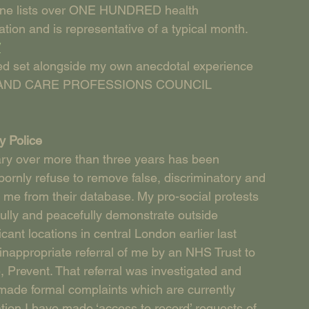
lone lists over ONE HUNDRED health 
ation and is representative of a typical month.
/
ed set alongside my own anecdotal experience 
LTH AND CARE PROFESSIONS COUNCIL 
y Police
ry over more than three years has been 
ornly refuse to remove false, discriminatory and 
me from their database. My pro-social protests 
fully and peacefully demonstrate outside 
ant locations in central London earlier last 
inappropriate referral of me by an NHS Trust to 
, Prevent. That referral was investigated and 
made formal complaints which are currently 
gation I have made ‘access to record’ requests of 