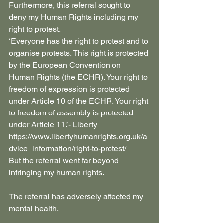
Furthermore, this referral sought to 
deny my Human Rights including my 
right to protest.
‘Everyone has the right to protest and to 
organise protests. This right is protected 
by the European Convention on 
Human Rights (the ECHR). Your right to 
freedom of expression is protected 
under Article 10 of the ECHR. Your right 
to freedom of assembly is protected 
under Article 11.’- Liberty 
https://www.libertyhumanrights.org.uk/a
dvice_information/right-to-protest/
But the referral went far beyond 
infringing my human rights.
The referral has adversely affected my 
mental health. 