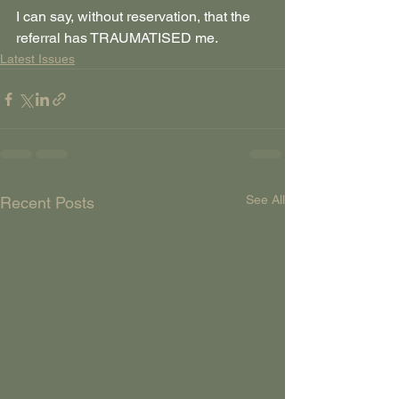
I can say, without reservation, that the 
referral has TRAUMATISED me. 
Latest Issues
See All
Recent Posts