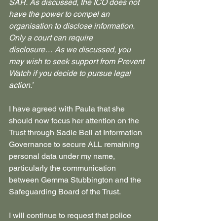
SAR.
As discussed, the ICO does not 
have the power to compel an 
organisation to disclose information. 
Only a court can require 
disclosure…
As we discussed, you 
may wish to seek support from Prevent 
Watch if you decide to pursue legal 
action.’
I have agreed with Paula that she 
should now focus her attention on the 
Trust through Sadie Bell at Information 
Governance to secure ALL remaining 
personal data under my name, 
particularly the communication 
between Gemma Stubbington and the 
Safeguarding Board of the Trust.
I will continue to request that police 