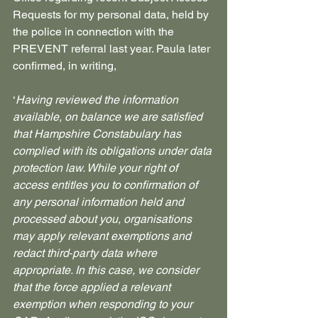
Requests for my personal data, held by 
the police in connection with the 
PREVENT referral last year. Paula later 
confirmed, in writing, 
‘
Having reviewed the information 
available, on balance we are satisfied 
that Hampshire Constabulary has 
complied with its obligations under data 
protection law. While your right of 
access entitles you to confirmation of 
any personal information held and 
processed about you, organisations 
may apply relevant exemptions and 
redact third‑party data where 
appropriate. In this case, we consider 
that the force applied a relevant 
exemption when responding to your 