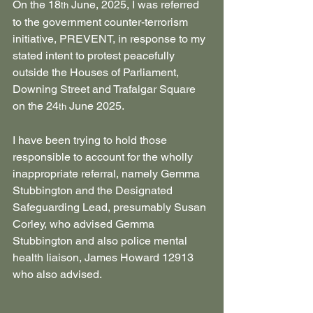
On the 18
 June, 2025, I was referred 
th
to the government counter-terrorism 
initiative, PREVENT, in response to my 
stated intent to protest peacefully 
outside the Houses of Parliament, 
Downing Street and Trafalgar Square 
on the 24
 June 2025.
th
I have been trying to hold those 
responsible to account for the wholly 
inappropriate referral, namely Gemma 
Stubbington and the Designated 
Safeguarding Lead, presumably Susan 
Corley, who advised Gemma 
Stubbington and also police mental 
health liaison, James Howard 12913 
who also advised.