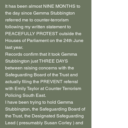
It has been almost NINE MONTHS to 
the day since Gemma Stubbington 
referred me to counter-terrorism 
following my written statement to 
PEACEFULLY PROTEST outside the 
Houses of Parliament on the 24th June 
last year.
Records confirm that it took Gemma 
Stubbington just THREE DAYS 
between raising concerns with the 
Safeguarding Board of the Trust and 
actually filing the PREVENT referral 
with Emily Taylor at Counter Terrorism 
Policing South East.
I have been trying to hold Gemma 
Stubbington, the Safeguarding Board of 
the Trust, the Designated Safeguarding 
Lead ( presumably Susan Corley ) and 