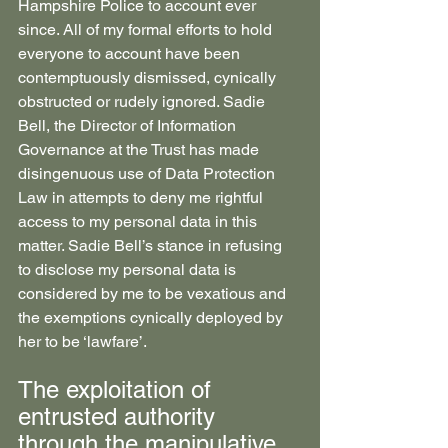
Hampshire Police to account ever 
since. All of my formal efforts to hold 
everyone to account have been 
contemptuously dismissed, cynically 
obstructed or rudely ignored. Sadie 
Bell, the Director of Information 
Governance at the Trust has made 
disingenuous use of Data Protection 
Law in attempts to deny me rightful 
access to my personal data in this 
matter. Sadie Bell’s stance in refusing 
to disclose my personal data is 
considered by me to be vexatious and 
the exemptions cynically deployed by 
her to be ‘lawfare’.
The exploitation of 
entrusted authority 
through the manipulative 