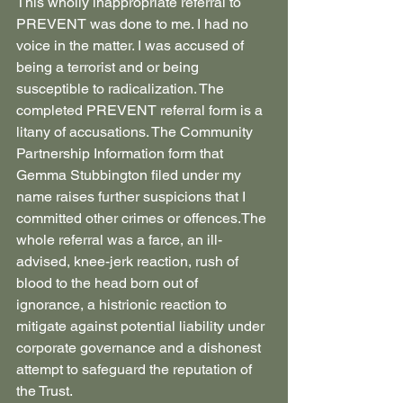
This wholly inappropriate referral to 
PREVENT was done to me. I had no 
voice in the matter. I was accused of 
being a terrorist and or being 
susceptible to radicalization. The 
completed PREVENT referral form is a 
litany of accusations. The Community 
Partnership Information form that 
Gemma Stubbington filed under my 
name raises further suspicions that I 
committed other crimes or offences.The 
whole referral was a farce, an ill-
advised, knee-jerk reaction, rush of 
blood to the head born out of 
ignorance, a histrionic reaction to 
mitigate against potential liability under 
corporate governance and a dishonest 
attempt to safeguard the reputation of 
the Trust.