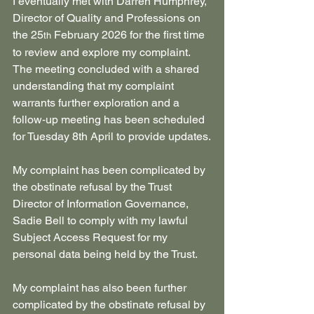
I eventually met with Darren Humphrey, 
Director of Quality and Professions on 
the 25
 February 2026 for the first time 
th
to review and explore my complaint. 
The meeting concluded with a shared 
understanding that my complaint 
warrants further exploration and a 
follow‑up meeting has been scheduled 
for Tuesday 8th April to provide updates.
My complaint has been complicated by 
the obstinate refusal by the Trust 
Director of Information Governance, 
Sadie Bell to comply with my lawful 
Subject Access Request for my 
personal data being held by the Trust.
My complaint has also been further 
complicated by the obstinate refusal by 