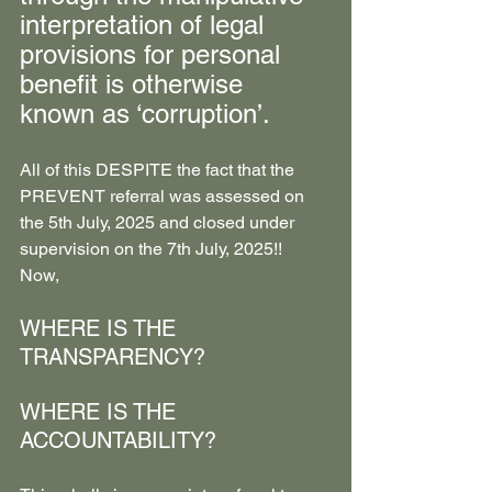
interpretation of legal 
provisions for personal 
benefit is otherwise 
known as ‘corruption’. 
All of this DESPITE the fact that the 
PREVENT referral was assessed on 
the 5th July, 2025 and closed under 
supervision on the 7th July, 2025!!
Now,
WHERE IS THE 
TRANSPARENCY?
WHERE IS THE 
ACCOUNTABILITY?