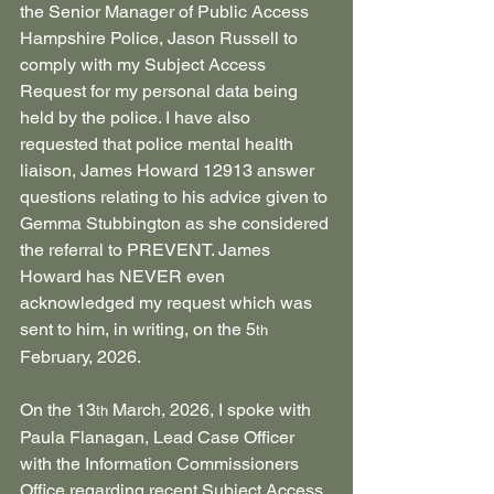
the Senior Manager of Public Access 
Hampshire Police, Jason Russell to 
comply with my Subject Access 
Request for my personal data being 
held by the police. I have also 
requested that police mental health 
liaison, James Howard 12913 answer 
questions relating to his advice given to 
Gemma Stubbington as she considered 
the referral to PREVENT. James 
Howard has NEVER even 
acknowledged my request which was 
sent to him, in writing, on the 5
th
February, 2026.
On the 13
 March, 2026, I spoke with 
th
Paula Flanagan, Lead Case Officer 
with the Information Commissioners 
Office regarding recent Subject Access 