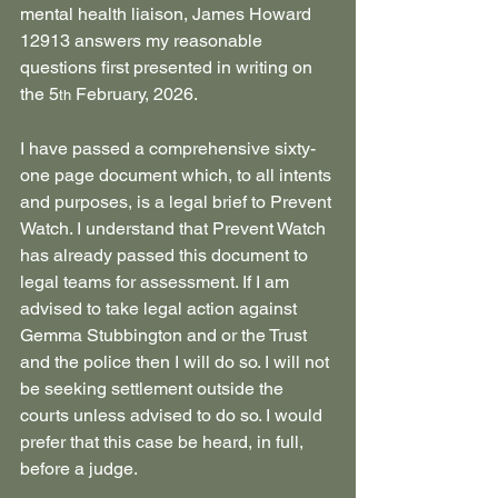
mental health liaison, James Howard 
12913 answers my reasonable 
questions first presented in writing on 
the 5
 February, 2026.
th
I have passed a comprehensive sixty-
one page document which, to all intents 
and purposes, is a legal brief to Prevent 
Watch. I understand that Prevent Watch 
has already passed this document to 
legal teams for assessment. If I am 
advised to take legal action against 
Gemma Stubbington and or the Trust 
and the police then I will do so. I will not 
be seeking settlement outside the 
courts unless advised to do so. I would 
prefer that this case be heard, in full, 
before a judge.