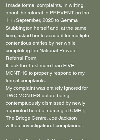
I made formal complaints, in writing, 
about the referral to PREVENT on the 
11
 September, 2025 to Gemma 
th
Stubbington herself and, at the same 
time, asked her to account for multiple 
contentious entries by her while 
completing the National Prevent 
Referral Form.
It took the Trust more than FIVE 
MONTHS to properly respond to my 
formal complaints.
My complaint was entirely ignored for 
TWO MONTHS before being 
contemptuously dismissed by newly 
appointed head of nursing at CMHT, 
The Bridge Centre, Joe Jackson 
without investigation. I complained.