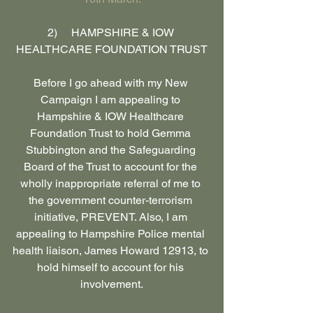
2)     HAMPSHIRE & IOW 
HEALTHCARE FOUNDATION TRUST
Before I go ahead with my New 
Campaign I am appealing to 
Hampshire & IOW Healthcare 
Foundation Trust to hold Gemma 
Stubbington and the Safeguarding 
Board of the Trust to account for the 
wholly inappropriate referral of me to 
the government counter-terrorism 
initiative, PREVENT. Also, I am 
appealing to Hampshire Police mental 
health liaison, James Howard 12913, to 
hold himself to account for his 
involvement.