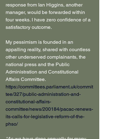
response from Ian Higgins, another 
manager, would be forwarded within 
four weeks. I have zero confidence of a 
satisfactory outcome.
My pessimism is founded in an 
appalling reality, shared with countless 
other underserved complainants, the 
national press and the Public 
Administration and Constitutional 
Affairs Committee.
https://committees.parliament.uk/commit
tee/327/public-administration-and-
constitutional-affairs-
committee/news/200184/pacac-renews-
its-calls-for-legislative-reform-of-the-
phso/
“As we have done annually for many 