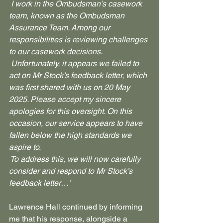
 I work in the Ombudsman’s casework 
team, known as the Ombudsman 
Assurance Team. Among our 
responsibilities is reviewing challenges 
to our casework decisions.
 Unfortunately, it appears we failed to 
act on Mr Stock’s feedback letter, which 
was first shared with us on 20 May 
2025. Please accept my sincere 
apologies for this oversight. On this 
occasion, our service appears to have 
fallen below the high standards we 
aspire to.
 To address this, we will now carefully 
consider and respond to Mr Stock’s 
feedback letter…’
Lawrence Hall continued by informing 
me that his response, alongside a 