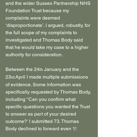
and the wider Sussex Partnership NHS 
Foundation Trust because my 
complaints were deemed 
‘disproportionate’. I argued, robustly, for 
the full scope of my complaints to 
investigated and Thomas Body said 
that he would take my case to a higher 
authority for consideration.
Between the 24
 January and the 
th
23
 April I made multiple submissions 
rd
of evidence. Some information was 
specifically requested by Thomas Body, 
including ‘'Can you confirm what 
specific questions you wanted the Trust 
to answer as part of your desired 
outcome?' I submitted 73. Thomas 
Body declined to forward even 1!