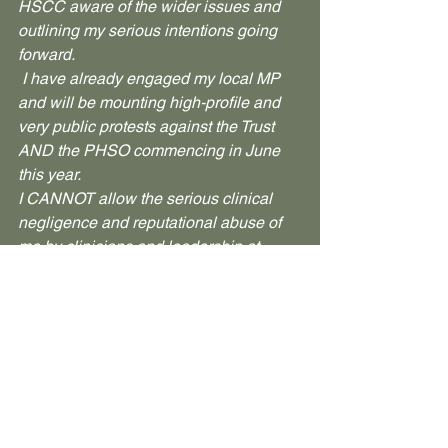
HSCC aware of the wider issues and 
outlining my serious intentions going 
forward.
 I have already engaged my local MP 
and will be mounting high-profile and 
very public protests against the Trust 
AND the PHSO commencing in June 
this year.
I CANNOT allow the serious clinical 
negligence and reputational abuse of 
me by clinicians and leadership at 
CAMHS Basingstoke and the wider 
Sussex Partnership NHS Foundation 
Trust to go unaccounted. Nor can I 
allow the PHSO to avoid its 
responsibilities to hold those same 
individuals and institutions to account.
 I WILL do whatever it takes to raise 
national and international awareness of 