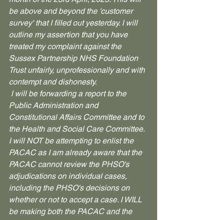
be above and beyond the 'customer 
survey' that I filled out yesterday. I will 
outline my assertion that you have 
treated my complaint against the 
Sussex Partnership NHS Foundation 
Trust unfairly, unprofessionally and with 
contempt and dishonesty.
 I will be forwarding a report to the 
Public Administration and 
Constitutional Affairs Committee and to 
the Health and Social Care Committee. 
I will NOT be attempting to enlist the 
PACAC as I am already aware that the 
PACAC cannot review the PHSO's 
adjudications on individual cases, 
including the PHSO's decisions on 
whether or not to accept a case. I WILL 
be making both the PACAC and the 