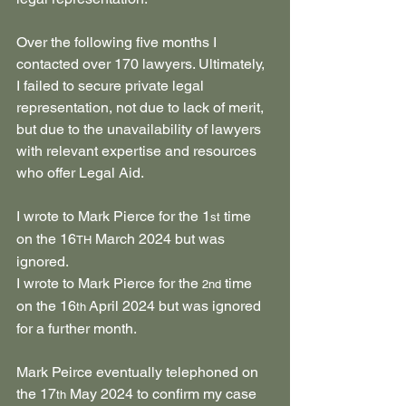
Over the following five months I 
contacted over 170 lawyers. Ultimately, 
I failed to secure private legal 
representation, not due to lack of merit, 
but due to the unavailability of lawyers 
with relevant expertise and resources 
who offer Legal Aid.
I wrote to Mark Pierce for the 1
 time 
st
on the 16
 March 2024 but was 
TH
ignored.
I wrote to Mark Pierce for the 
 time 
2nd
on the 16
 April 2024 but was ignored 
th
for a further month.
Mark Peirce eventually telephoned on 
the 17
 May 2024 to confirm my case 
th