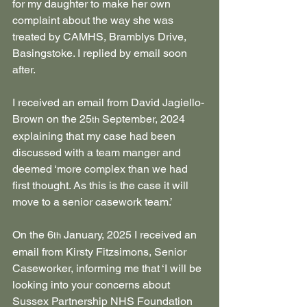
for my daughter to make her own 
complaint about the way she was 
treated by CAMHS, Bramblys Drive, 
Basingstoke. I replied by email soon 
after.
I received an email from David Jagiello-
Brown on the 25
 September, 2024 
th
explaining that my case had been 
discussed with a team manger and 
deemed ‘more complex than we had 
first thought. As this is the case it will 
move to a senior casework team.’
On the 6
 January, 2025 I received an 
th
email from Kirsty Fitzsimons, Senior 
Caseworker, informing me that ‘I will be 
looking into your concerns about 
Sussex Partnership NHS Foundation 