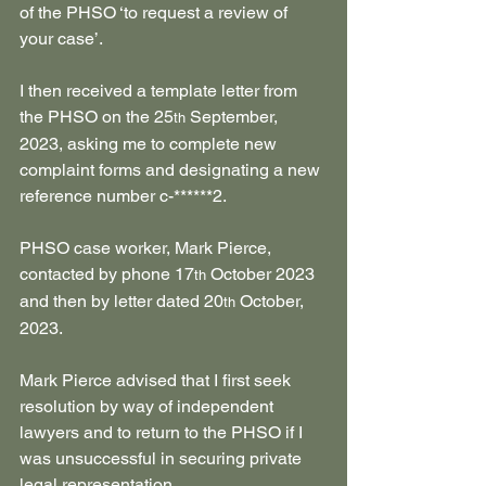
of the PHSO ‘to request a review of 
your case’.
I then received a template letter from 
the PHSO on the 25
 September, 
th
2023, asking me to complete new 
complaint forms and designating a new 
reference number c-******2.
PHSO case worker, Mark Pierce, 
contacted by phone 17
 October 2023 
th
and then by letter dated 20
 October, 
th
2023.
Mark Pierce advised that I first seek 
resolution by way of independent 
lawyers and to return to the PHSO if I 
was unsuccessful in securing private 
legal representation.