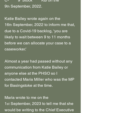
C-******9  Stock******KB on the 
9
 September, 2022.
th
Katie Bailey wrote again on the 
16
 September, 2022 to inform me that, 
th
due to a Covid-19 backlog, ‘you are 
likely to wait between 9 to 11 months 
before we can allocate your case to a 
caseworker.’
Almost a year had passed without any 
communication from Katie Bailey or 
anyone else at the PHSO so I 
contacted Maria Miller who was the MP 
for Basingstoke at the time. 
Maria wrote to me on the 
1
 September, 2023 to tell me that she 
st
would be writing to the Chief Executive 