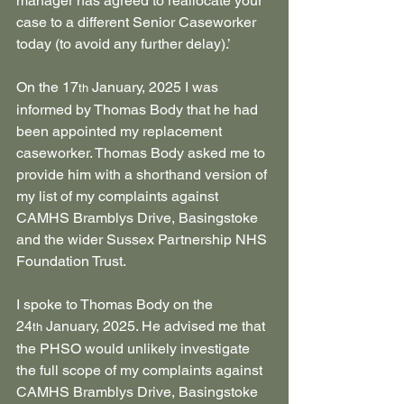
manager has agreed to reallocate your 
case to a different Senior Caseworker 
today (to avoid any further delay).’
On the 17
 January, 2025 I was 
th
informed by Thomas Body that he had 
been appointed my replacement 
caseworker. Thomas Body asked me to 
provide him with a shorthand version of 
my list of my complaints against 
CAMHS Bramblys Drive, Basingstoke 
and the wider Sussex Partnership NHS 
Foundation Trust.
I spoke to Thomas Body on the 
24
 January, 2025. He advised me that 
th
the PHSO would unlikely investigate 
the full scope of my complaints against 
CAMHS Bramblys Drive, Basingstoke 