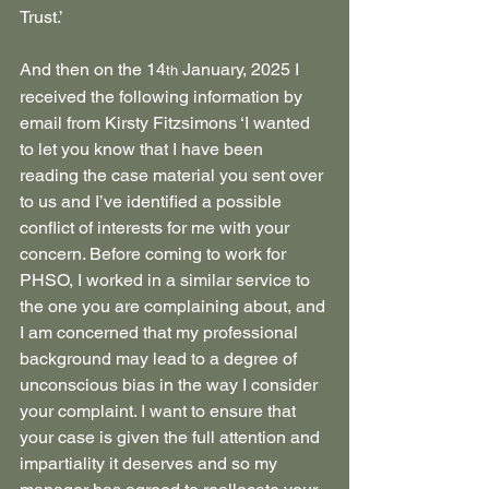
Trust.’
And then on the 14
 January, 2025 I 
th
received the following information by 
email from Kirsty Fitzsimons ‘I wanted 
to let you know that I have been 
reading the case material you sent over 
to us and I’ve identified a possible 
conflict of interests for me with your 
concern. Before coming to work for 
PHSO, I worked in a similar service to 
the one you are complaining about, and 
I am concerned that my professional 
background may lead to a degree of 
unconscious bias in the way I consider 
your complaint. I want to ensure that 
your case is given the full attention and 
impartiality it deserves and so my 