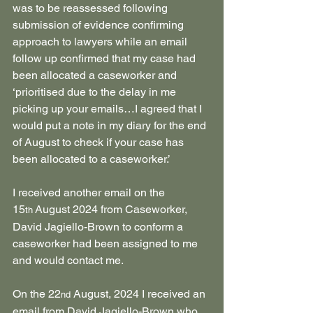
was to be reassessed following 
submission of evidence confirming 
approach to lawyers while an email 
follow up confirmed that my case had 
been allocated a caseworker and 
‘prioritised due to the delay in me 
picking up your emails…I agreed that I 
would put a note in my diary for the end 
of August to check if your case has 
been allocated to a caseworker.’
I received another email on the 
15
 August 2024 from Caseworker, 
th
David Jagiello-Brown to conform a 
caseworker had been assigned to me 
and would contact me.
On the 22
 August, 2024 I received an 
nd
email from David Jagiello-Brown who 