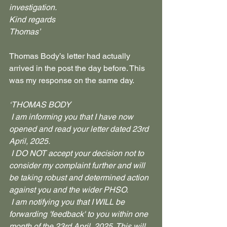
investigation.
Kind regards
Thomas’
Thomas Body’s letter had actually 
arrived in the post the day before. This 
was my response on the same day.
‘THOMAS BODY
 I am informing you that I have now 
opened and read your letter dated 23rd 
April, 2025.
 I DO NOT accept your decision not to 
consider my complaint further and will 
be taking robust and determined action 
against you and the wider PHSO.
 I am notifying you that I WILL be 
forwarding 'feedback' to you within one 
month of the 23rd April, 2025. This will 