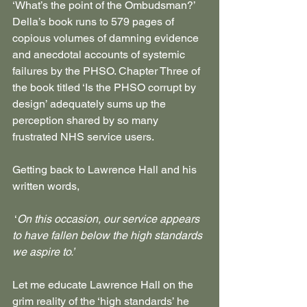
‘What’s the point of the Ombudsman?’ 
Della’s book runs to 579 pages of 
copious volumes of damning evidence 
and anecdotal accounts of systemic 
failures by the PHSO. Chapter Three of 
the book titled ‘Is the PHSO corrupt by 
design’ adequately sums up the 
perception shared by so many 
frustrated NHS service users.
Getting back to Lawrence Hall and his 
written words,
 ‘
On this occasion, our service appears 
to have fallen below the high standards 
we aspire to.’
Let me educate Lawrence Hall on the 
grim reality of the ‘high standards’ he 