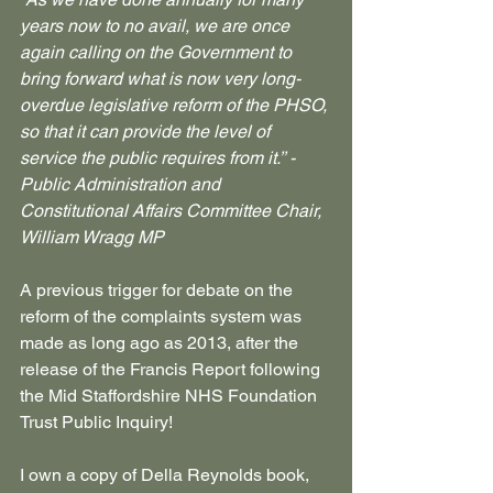
years now to no avail, we are once 
again calling on the Government to 
bring forward what is now very long-
overdue legislative reform of the PHSO, 
so that it can provide the level of 
service the public requires from it.’’ - 
Public Administration and 
Constitutional Affairs Committee Chair, 
William Wragg MP
A previous trigger for debate on the 
reform of the complaints system was 
made as long ago as 2013, after the 
release of the Francis Report following 
the Mid Staffordshire NHS Foundation 
Trust Public Inquiry!
I own a copy of Della Reynolds book, 