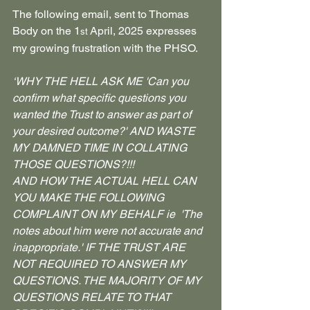
The following email, sent to Thomas 
Body on the 1
 April, 2025 expresses 
st
my growing frustration with the PHSO.
‘WHY THE HELL ASK ME 'Can you 
confirm what specific questions you 
wanted the Trust to answer as part of 
your desired outcome?' AND WASTE 
MY DAMNED TIME IN COLLATING 
THOSE QUESTIONS?!!!
AND HOW THE ACTUAL HELL CAN 
YOU MAKE THE FOLLOWING 
COMPLAINT ON MY BEHALF ie  'The 
notes about him were not accurate and 
inappropriate.' IF THE TRUST ARE 
NOT REQUIRED TO ANSWER MY 
QUESTIONS. THE MAJORITY OF MY 
QUESTIONS RELATE TO THAT 