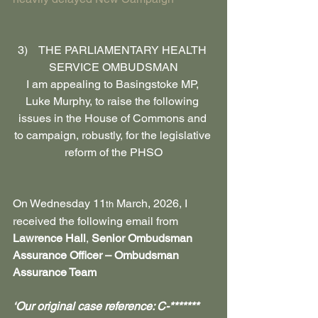
3)    THE PARLIAMENTARY HEALTH 
SERVICE OMBUDSMAN
I am appealing to Basingstoke MP, 
Luke Murphy, to raise the following 
issues in the House of Commons and 
to campaign, robustly, for the legislative 
reform of the PHSO
On Wednesday 11
 March, 2026, I 
th
received the following email from 
Lawrence Hall
, 
Senior Ombudsman 
Assurance Officer – Ombudsman 
Assurance Team
‘Our original case reference: C-*******