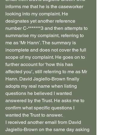
informs me that he is the caseworker 
looking into my complaint. He 
designates yet another reference 
number C-*******3 and then attempts to 
summarise my complaint, referring to 
me as ‘Mr Hann’. The summary is 
incomplete and does not cover the full 
scope of my complaint. He goes on to 
further account for ‘how this has 
affected you’, still referring to me as Mr 
Hann. David Jagiello-Brown finally 
adopts my real name when listing 
questions he believed I wanted 
answered by the Trust. He asks me to 
confirm what specific questions I 
wanted the Trust to answer.
I received another email from David 
Jagiello-Brown on the same day asking 