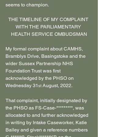
seems to champion.
THE TIMELINE OF MY COMPLAINT 
WITH THE PARLIAMENTARY 
HEALTH SERVICE OMBUDSMAN
My formal complaint about CAMHS, 
Bramblys Drive, Basingstoke and the 
wider Sussex Partnership NHS 
Foundation Trust was first 
acknowledged by the PHSO on 
Wednesday 31
 August, 2022.
st
That complaint, initially designated by 
the PHSO as FS-Case-*********, was 
allocated to and further acknowledged 
in writing by Intake Caseworker, Katie 
Bailey and given a reference numbers 