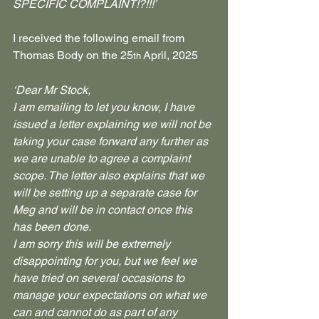
SPECIFIC COMPLAINT!?!!!’
I received the following email from 
Thomas Body on the 25
 April, 2025
th
‘Dear Mr Stock,
I am emailing to let you know, I have 
issued a letter explaining we will not be 
taking your case forward any further as 
we are unable to agree a complaint 
scope. The letter also explains that we 
will be setting up a separate case for 
Meg and will be in contact once this 
has been done.
I am sorry this will be extremely 
disappointing for you, but we feel we 
have tried on several occasions to 
manage your expectations on what we 
can and cannot do as part of any 