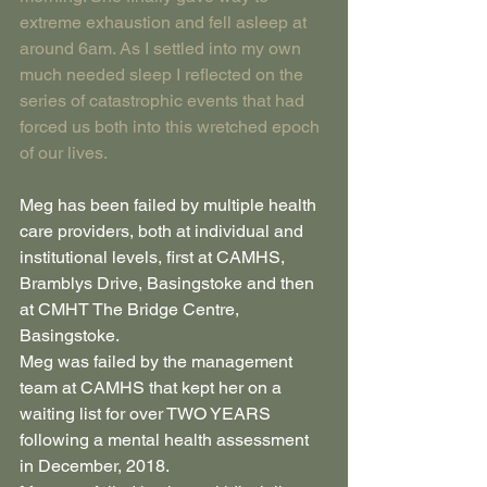
extreme exhaustion and fell asleep at 
around 6am. As I settled into my own 
much needed sleep I reflected on the 
series of catastrophic events that had 
forced us both into this wretched epoch 
of our lives.
Meg has been failed by multiple health 
care providers, both at individual and 
institutional levels, first at CAMHS, 
Bramblys Drive, Basingstoke and then 
at CMHT The Bridge Centre, 
Basingstoke.
Meg was failed by the management 
team at CAMHS that kept her on a 
waiting list for over TWO YEARS 
following a mental health assessment 
in December, 2018.