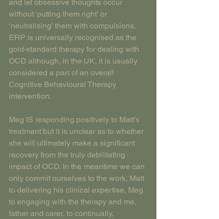
and let obsessive thoughts occur 
without ‘putting them right’ or 
‘neutralising’ them with compulsions.
ERP is universally recognised as the 
gold-standard therapy for dealing with 
OCD although, in the UK, it is usually 
considered a part of an overall 
Cognitive Behavioural Therapy 
intervention.
Meg IS responding positively to Matt’s 
treatment but it is unclear as to whether 
she will ultimately make a significant 
recovery from the truly debilitating 
impact of OCD. In the meantime we can 
only commit ourselves to the work, Matt 
to delivering his clinical expertise, Meg 
to engaging with the therapy and me, 
father and carer, to continually, 