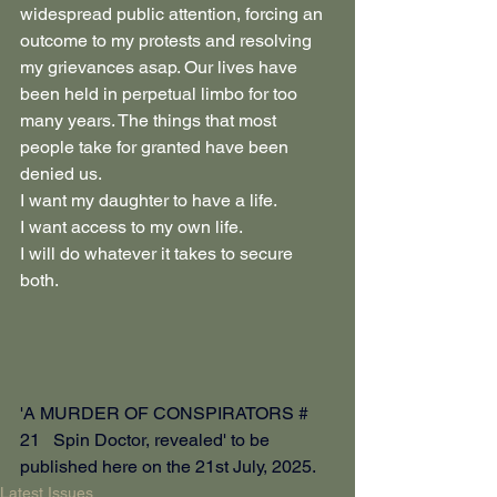
widespread public attention, forcing an 
outcome to my protests and resolving 
my grievances asap. Our lives have 
been held in perpetual limbo for too 
many years. The things that most 
people take for granted have been 
denied us.
I want my daughter to have a life.
I want access to my own life.
I will do whatever it takes to secure 
both.
'A MURDER OF CONSPIRATORS # 
21   Spin Doctor, revealed' to be 
published here on the 21st July, 2025.
Latest Issues