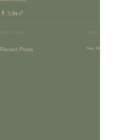
See All
Recent Posts