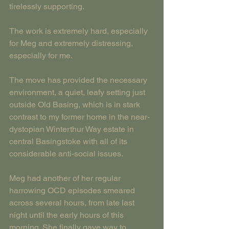
tirelessly supporting.
The work is extremely hard, especially 
for Meg and extremely distressing, 
especially for me.
The move has provided the necessary 
environment, a quiet, leafy setting just 
outside Old Basing, which is in stark 
contrast to my former home in the near-
dystopian Winterthur Way estate in 
central Basingstoke with all of its 
considerable anti-social issues.
Meg had another of her regular 
harrowing OCD episodes smeared 
across several hours, from late last 
night until the early hours of this 
morning. She finally gave way to 