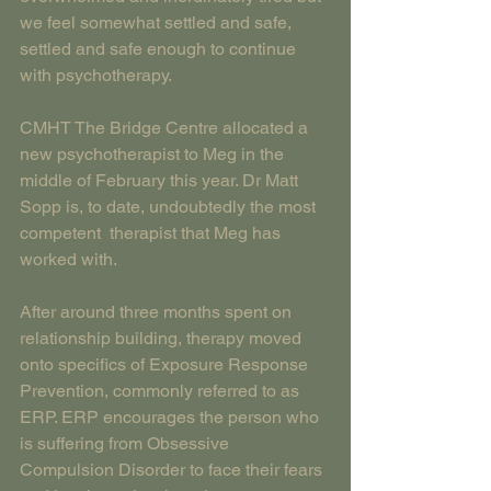
we feel somewhat settled and safe, 
settled and safe enough to continue 
with psychotherapy.
CMHT The Bridge Centre allocated a 
new psychotherapist to Meg in the 
middle of February this year. Dr Matt 
Sopp is, to date, undoubtedly the most 
competent  therapist that Meg has 
worked with.
After around three months spent on 
relationship building, therapy moved 
onto specifics of Exposure Response 
Prevention, commonly referred to as 
ERP. ERP encourages the person who 
is suffering from Obsessive 
Compulsion Disorder to face their fears 