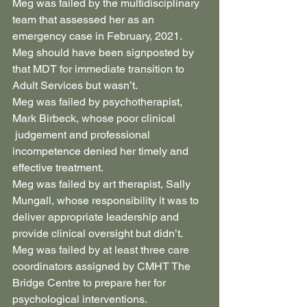
Meg was failed by the multidisciplinary 
team that assessed her as an 
emergency case in February, 2021. 
Meg should have been signposted by 
that MDT for immediate transition to 
Adult Services but wasn’t.
Meg was failed by psychotherapist, 
Mark Birbeck, whose poor clinical 
 judgement and professional 
incompetence denied her timely and 
effective treatment.
Meg was failed by art therapist, Sally 
Mungall, whose responsibility it was to 
deliver appropriate leadership and 
provide clinical oversight but didn’t.
Meg was failed by at least three care 
coordinators assigned by CMHT The 
Bridge Centre to prepare her for 
psychological interventions.