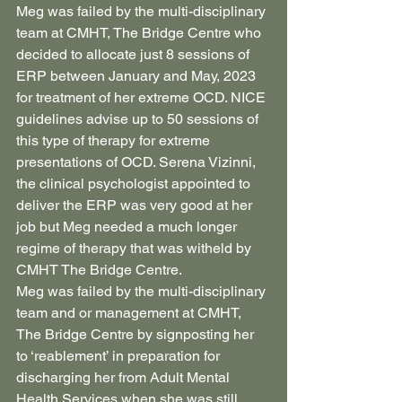
Meg was failed by the multi-disciplinary 
team at CMHT, The Bridge Centre who 
decided to allocate just 8 sessions of 
ERP between January and May, 2023 
for treatment of her extreme OCD. NICE 
guidelines advise up to 50 sessions of 
this type of therapy for extreme 
presentations of OCD. Serena Vizinni, 
the clinical psychologist appointed to 
deliver the ERP was very good at her 
job but Meg needed a much longer 
regime of therapy that was witheld by 
CMHT The Bridge Centre.
Meg was failed by the multi-disciplinary 
team and or management at CMHT, 
The Bridge Centre by signposting her 
to ‘reablement’ in preparation for 
discharging her from Adult Mental 
Health Services when she was still 