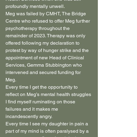
profoundly mentally unwell.
Meg was failed by CMHT, The Bridge 
Centre who refused to offer Meg further 
psychotherapy throughout the 
remainder of 2023. Therapy was only 
offered following my declaration to 
protest by way of hunger strike and the 
appointment of new Head of Clinical 
Services, Gemma Stubbington who 
intervened and secured funding for 
Meg.
Every time I get the opportunity to 
reflect on Meg’s mental health struggles 
I find myself ruminating on those 
failures and it makes me 
incandescently angry.
Every time I see my daughter in pain a 
part of my mind is often paralysed by a 