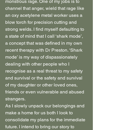
monstrous rage. One of my jobs is to 
channel that anger, wield that rage like 
an oxy acetylene metal worker uses a 
blow torch for precision cutting and 
strong welds. I find myself defaulting to 
a state of mind that I call ‘shark mode’, 
a concept that was defined in my own 
recent therapy with Dr Preston. ‘Shark 
mode’ is my way of dispassionately 
dealing with other people who I 
recognise as a real threat to my safety 
and survival or the safety and survival 
of my daughter or other loved ones, 
friends or even vulnerable and abused 
strangers.
As I slowly unpack our belongings and 
make a home for us both I look to 
consolidate my plans for the immediate 
future. I intend to bring our story to 