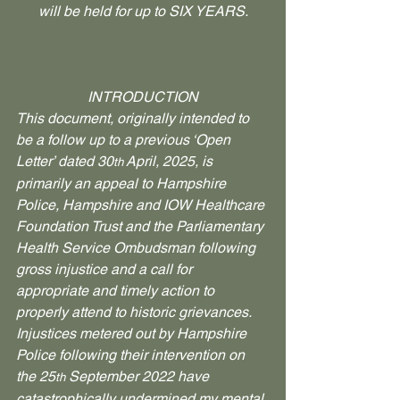
will be held for up to SIX YEARS.
INTRODUCTION
This document, originally intended to 
be a follow up to a previous ‘Open 
Letter’ dated 30
 April, 2025, is 
th
primarily an appeal to Hampshire 
Police, Hampshire and IOW Healthcare 
Foundation Trust and the Parliamentary 
Health Service Ombudsman following 
gross injustice and a call for 
appropriate and timely action to 
properly attend to historic grievances.
Injustices metered out by Hampshire 
Police following their intervention on 
the 25
 September 2022 have 
th
catastrophically undermined my mental 