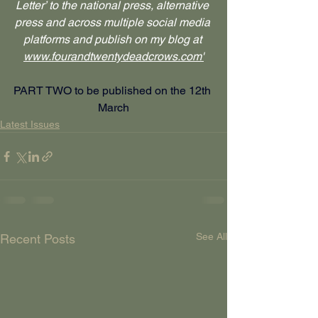
Letter’ to the national press, alternative 
press and across multiple social media 
platforms and publish on my blog at 
www.fourandtwentydeadcrows.com
'
PART TWO to be published on the 12th 
March
Latest Issues
See All
Recent Posts