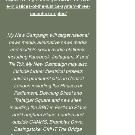
e-injustices-of-the-justice-system-three-
recent-examples/
My New Campaign will target national 
news media, alternative news media 
and multiple social media platforms 
including Facebook, Instagram, X and 
Tik Tok. My New Campaign may also 
include further theatrical protests 
outside prominent sites in Central 
London including the Houses of 
Parliament, Downing Street and 
Trafalgar Square and new sites 
including the BBC in Portland Place 
and Langham Place, London and 
outside CAMHS, Bramblys Drive, 
Basingstoke, CMHT The Bridge 