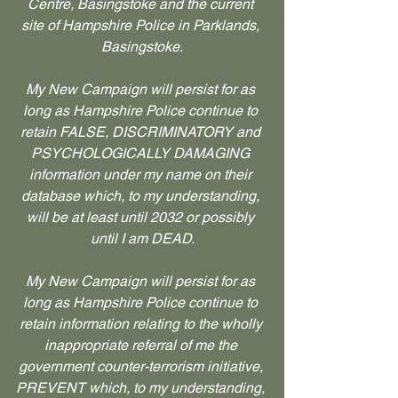
Centre, Basingstoke and the current 
site of Hampshire Police in Parklands, 
Basingstoke.
My New Campaign will persist for as 
long as Hampshire Police continue to 
retain FALSE, DISCRIMINATORY and 
PSYCHOLOGICALLY DAMAGING 
information under my name on their 
database which, to my understanding, 
will be at least until 2032 or possibly 
until I am DEAD.
My New Campaign will persist for as 
long as Hampshire Police continue to 
retain information relating to the wholly 
inappropriate referral of me the 
government counter-terrorism initiative, 
PREVENT which, to my understanding, 