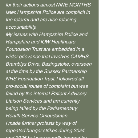
for their actions almost NINE MONTHS 
later. Hampshire Police are complicit in 
the referral and are also refusing 
accountability.
My issues with Hampshire Police and 
Hampshire and IOW Healthcare 
Foundation Trust are embedded in a 
wider grievance that involves CAMHS, 
Bramblys Drive, Basingstoke, overseen 
at the time by the Sussex Partnership 
NHS Foundation Trust. I followed all 
pro-social routes of complaint but was 
failed by the internal Patient Advisory 
Liaison Services and am currently 
being failed by the Parliamentary 
Health Service Ombudsman.
I made further protests by way of 
repeated hunger strikes during 2024 
and 2025 but was roundly ignored by 