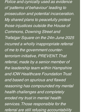
Police and cynically used as evidence 
of ‘patterns of behaviour’ leading to 
prosecution and potential incarceration.
My shared plans to peacefully protest 
those injustices outside the House of 
Commons, Downing Street and 
Trafalgar Square on the 24
 June 2025 
th
incurred a wholly inappropriate referral 
of me to the government counter-
terrorism initiative, PREVENT. That 
referral, made by a senior member of 
the leadership team within Hampshire 
and IOW Healthcare Foundation Trust 
and based on spurious and flawed 
reasoning has compounded my mental 
health challenges and completely 
eroded my trust in mental health 
services. Those responsible for the 
referral are still refusing accountability 