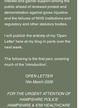
interest and garner support among the 
public ahead of renewed protest and 
demonstration against gross injustice 
and the failures of NHS institutions and 
regulatory and other statutory bodies.
I will publish the entirety of my 'Open 
Letter' here at my blog in parts over the 
next week.
The following is the first part, covering 
much of the 'introduction'.
'OPEN LETTER
16
 March 2026
th
FOR THE URGENT ATTENTION OF
HAMPSHIRE POLICE
 HAMPSHIRE & IOW HEALTHCARE 