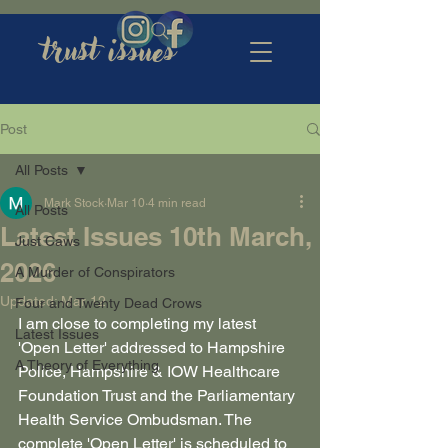
trust issues
Post
All Posts
Mark Stock
Mar 10
4 min read
All Posts
Latest Issues 10th March,
Just Caws
2026
A Murder of Conspirators
Updated:
Mar 12
Four and Twenty Dead Crows
I am close to completing my latest 
Latest Issues
'Open Letter' addressed to Hampshire 
A Theory of Everything
Police, Hampshire & IOW Healthcare 
Foundation Trust and the Parliamentary 
Health Service Ombudsman. The 
complete 'Open Letter' is scheduled to 