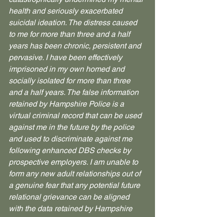
health and seriously exacerbated 
suicidal ideation. The distress caused 
to me for more than three and a half 
years has been chronic, persistent and 
pervasive. I have been effectively 
imprisoned in my own homed and 
socially isolated for more than three 
and a half years. The false information 
retained by Hampshire Police is a 
virtual criminal record that can be used 
against me in the future by the police 
and used to discriminate against me 
following enhanced DBS checks by 
prospective employers. I am unable to 
form any new adult relationships out of 
a genuine fear that any potential future 
relational grievance can be aligned 
with the data retained by Hampshire 