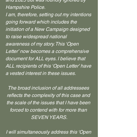
Hampshire Police.
I am, therefore, setting out my intentions 
going forward which includes the 
initiation of a New Campaign designed 
to raise widespread national 
awareness of my story. This ‘Open 
Letter’ now becomes a comprehensive 
document for ALL eyes. I believe that 
ALL recipients of this ‘Open Letter’ have 
a vested interest in these issues.
The broad inclusion of all addressees 
reflects the complexity of this case and 
the scale of the issues that I have been 
forced to contend with for more than 
SEVEN YEARS.
I will simultaneously address this ‘Open 