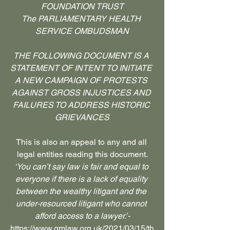
FOUNDATION TRUST
The PARLIAMENTARY HEALTH 
SERVICE OMBUDSMAN
THE FOLLOWING DOCUMENT IS A 
STATEMENT OF INTENT TO INITIATE 
A NEW CAMPAIGN OF PROTESTS 
AGAINST GROSS INJUSTICES AND 
FAILURES TO ADDRESS HISTORIC 
GRIEVANCES
This is also an appeal to any and all 
legal entities reading this document.
‘You can’t say law is fair and equal to 
everyone if there is a lack of equality 
between the wealthy litigant and the 
under-resourced litigant who cannot 
afford access to a lawyer.’-
https://www.gmlaw.org.uk/2021/03/15/th