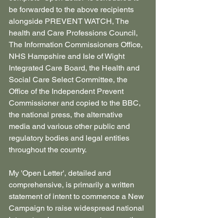
be forwarded to the above recipients 
alongside PREVENT WATCH, The 
health and Care Professions Council, 
The Information Commissioners Office, 
NHS Hampshire and Isle of Wight 
Integrated Care Board, the Health and 
Social Care Select Committee, the 
Office of the Independent Prevent 
Commissioner and copied to the BBC, 
the national press, the alternative 
media and various other public and 
regulatory bodies and legal entities 
throughout the country.
My 'Open Letter', detailed and 
comprehensive, is primarily a written 
statement of intent to commence a New 
Campaign to raise widespread national 