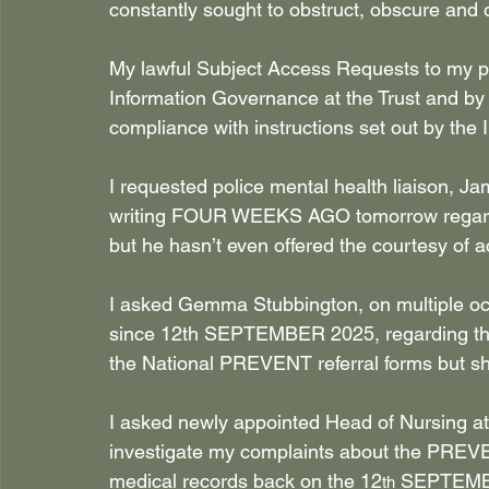
constantly sought to obstruct, obscure and 
My lawful Subject Access Requests to my pe
Information Governance at the Trust and by
compliance with instructions set out by the
I requested police mental health liaison, J
writing FOUR WEEKS AGO tomorrow regardi
but he hasn’t even offered the courtesy of
I asked Gemma Stubbington, on multiple occa
since 12th SEPTEMBER 2025, regarding the 
the National PREVENT referral forms but 
I asked newly appointed Head of Nursing a
investigate my complaints about the PREVEN
medical records back on the 12
 SEPTEMBE
th