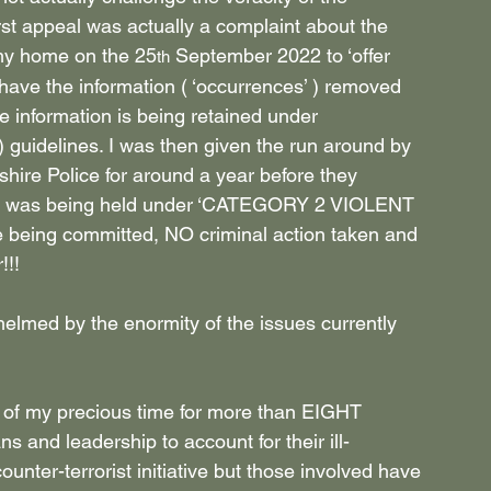
rst appeal was actually a complaint about the 
 my home on the 25
 September 2022 to ‘offer 
th
ave the information ( ‘occurrences’ ) removed 
he information is being retained under 
) guidelines. I was then given the run around by 
hire Police for around a year before they 
 me was being held under ‘CATEGORY 2 VIOLENT 
eing committed, NO criminal action taken and 
!!!
elmed by the enormity of the issues currently 
f my precious time for more than EIGHT 
s and leadership to account for their ill-
ounter-terrorist initiative but those involved have 