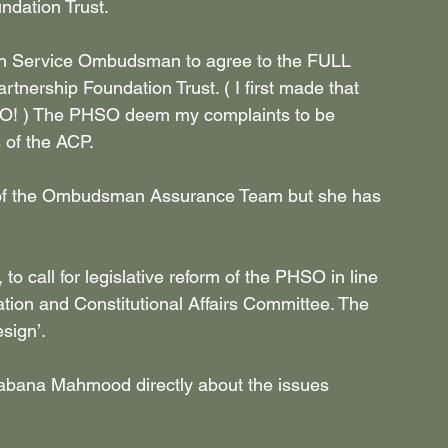
dation Trust.
alth Service Ombudsman to agree to the FULL 
ership Foundation Trust. ( I first made that 
 ) The PHSO deem my complaints to be 
s of the ACP.
ad of the Ombudsman Assurance Team but she has 
 call for legislative reform of the PHSO in line 
ation and Constitutional Affairs Committee. The 
sign’.
habana Mahmood directly about the issues 