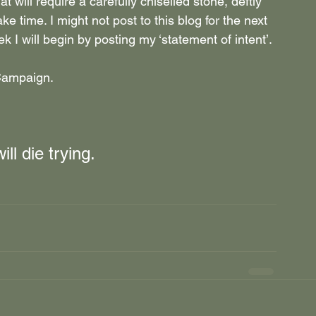
t will require a carefully chiselled stone, deftly 
ke time. I might not post to this blog for the next 
k I will begin by posting my
 ‘statement of intent’.
 Campaign.
ill die trying.