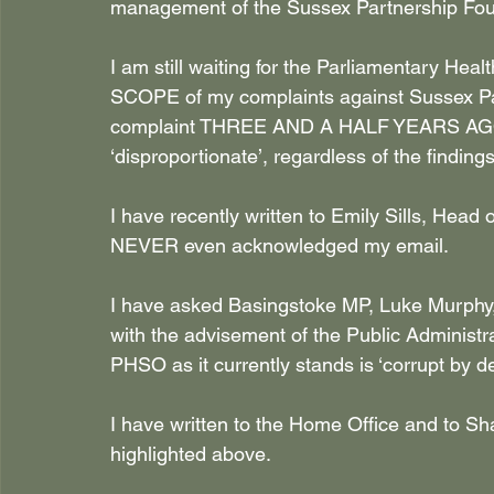
management of the Sussex Partnership Foun
I am still waiting for the Parliamentary He
SCOPE of my complaints against Sussex Partn
complaint THREE AND A HALF YEARS AGO!
‘disproportionate’, regardless of the finding
I have recently written to Emily Sills, He
NEVER even acknowledged my email.
I have asked Basingstoke MP, Luke Murphy, to
with the advisement of the Public Administr
PHSO as it currently stands is ‘corrupt by de
I have written to the Home Office and to S
highlighted above.