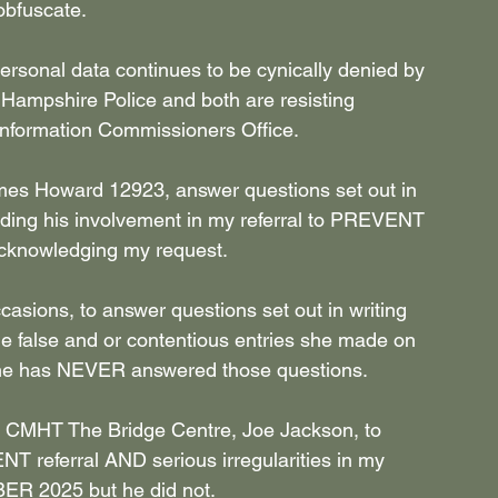
obfuscate.
rsonal data continues to be cynically denied by 
 Hampshire Police and both are resisting 
 Information Commissioners Office.
ames Howard 12923, answer questions set out in 
ng his involvement in my referral to PREVENT 
 acknowledging my request.
sions, to answer questions set out in writing 
false and or contentious entries she made on 
she has NEVER answered those questions.
t CMHT The Bridge Centre, Joe Jackson, to 
T referral AND serious irregularities in my 
R 2025 but he did not.