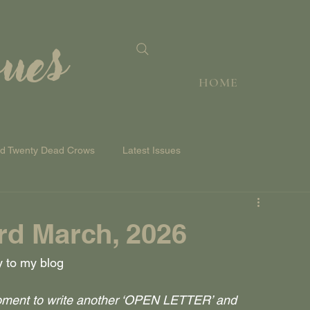
sues
HOME
nd Twenty Dead Crows
Latest Issues
d March, 2026
y to my blog
moment to write another ‘OPEN LETTER’ and 