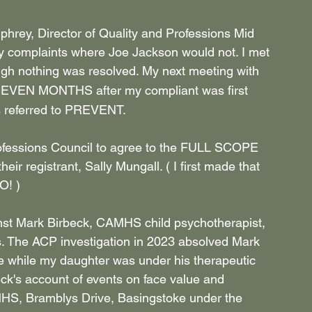
hrey, Director of Quality and Professions Mid 
y complaints where Joe Jackson would not. I met 
gh nothing was resolved. My next meeting with 
 SEVEN MONTHS after my compliant was first 
 referred to PREVENT.
Professions Council to agree to the FULL SCOPE 
heir registrant, Sally Mungall. ( I first made that 
! )
ainst Mark Birbeck, CAMHS child psychotherapist, 
s. The ACP investigation in 2023 absolved Mark 
e while my daughter was under his therapeutic 
ck's account of events on face value and 
AMHS, Bramblys Drive, Basingstoke under the 