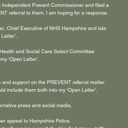
e Independent Prevent Commissioner and filed a 
 referral to them. I am hoping for a response.
ac, Chief Executive of NHS Hampshire and Isle 
Letter’.
t Health and Social Care Select Committee 
 my ‘Open Letter’.
ce and support on the PREVENT referral matter 
ld include them both into my ‘Open Letter’.
ternative press and social media.
er appeal to Hampshire Police.