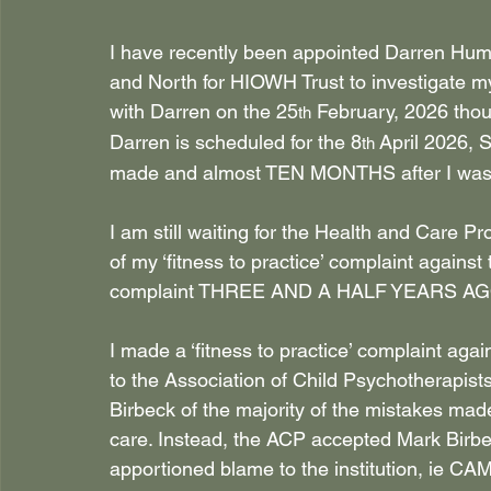
I have recently been appointed Darren Hump
and North for HIOWH Trust to investigate m
with Darren on the 25
 February, 2026 thou
th
Darren is scheduled for the 8
 April 2026,
th
made and almost TEN MONTHS after I was
I am still waiting for the Health and Care 
of my ‘fitness to practice’ complaint against t
complaint THREE AND A HALF YEARS AGO
I made a ‘fitness to practice’ complaint ag
to the Association of Child Psychotherapist
Birbeck of the majority of the mistakes mad
care. Instead, the ACP accepted Mark Birbe
apportioned blame to the institution, ie C