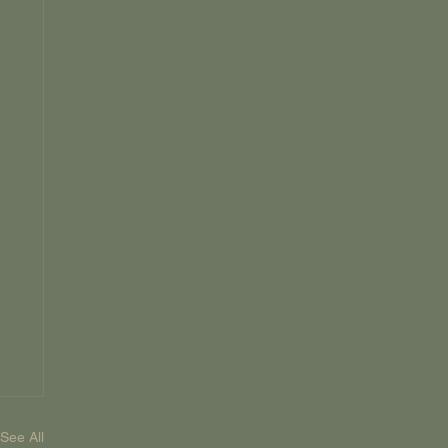
See All