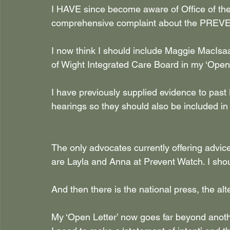
I HAVE since become aware of Office of th
comprehensive complaint about the PREVENT
I now think I should include Maggie MacIsa
of Wight Integrated Care Board in my ‘Open 
I have previously supplied evidence to pas
hearings so they should also be included in
The only advocates currently offering advi
are Layla and Anna at Prevent Watch. I shou
And then there is the national press, the al
My ‘Open Letter’ now goes far beyond anoth