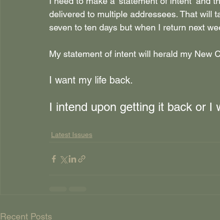
I need to make a ‘statement of intent’ and tha
delivered to multiple addressees. That will ta
seven to ten days but when I return next wee
My statement of intent will herald my New
I want my life back.
I intend upon getting it back or I w
Latest Issues
Recent Posts