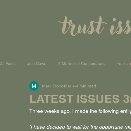
trust is
All Posts
Just Caws
A Murder of Conspirators
Four a
Mark Stock
Mar 4
4 min read
A Theory of Everything
LATEST ISSUES 3r
Three weeks ago, I made the following entr
‘I have decided to wait for the opportune 