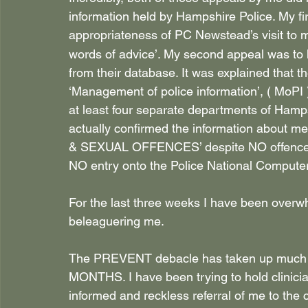
information held by Hampshire Police. My fi
appropriateness of PC Newstead’s visit to
words of advice’. My second appeal was to h
from their database. It was explained that t
‘Management of police information’, ( MoPI 
at least four separate departments of Hamps
actually confirmed the information about
& SEXUAL OFFENCES’ despite NO offence b
NO entry onto the Police National Computer
For the last three weeks I have been overwh
beleaguering me.
The PREVENT debacle has taken up much o
MONTHS. I have been trying to hold clinician
informed and reckless referral of me to the c