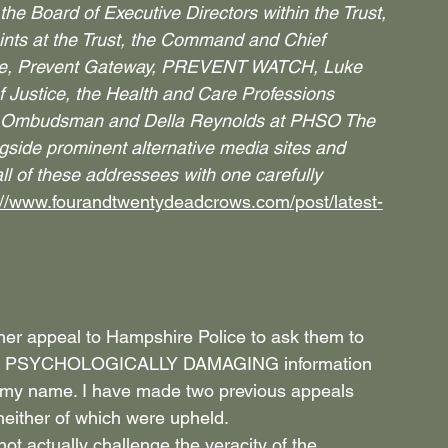
he Board of Executive Directors within the Trust, 
ts at the Trust, the Command and Chief 
lice, Prevent Gateway, PREVENT WATCH, Luke 
 Justice, the Health and Care Professions 
es Ombudsman and Della Reynolds at PHSO The 
ngside prominent alternative media sites and 
ll of these addressees with one carefully 
://www.fourandtwentydeadcrows.com/post/latest-
her appeal to Hampshire Police to ask them to 
d PSYCHOLOGICALLY DAMAGING information 
r my name. I have made two previous appeals 
neither of which were upheld.
ot actually challenge the veracity of the 