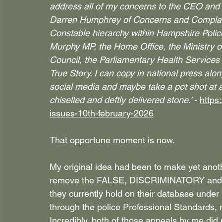
address all of my concerns to the CEO and t
Darren Humphrey of Concerns and Complain
Constable hierarchy within Hampshire Po
Murphy MP, the Home Office, the Ministry of
Council, the Parliamentary Health Servic
True Story. I can copy in national press alo
social media and maybe take a pot shot at a
chiselled and deftly delivered stone.’
 - 
https
issues-10th-february-2026
That opportune moment is now.
My original idea had been to make yet anot
remove the FALSE, DISCRIMINATORY an
they currently hold on their database unde
through the police Professional Standards, 
Incredibly, both of those appeals by me did n