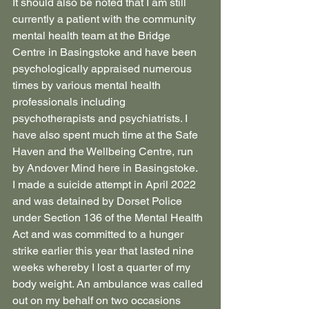
It should also be noted that I am still 
currently a patient with the community 
mental health team at the Bridge 
Centre in Basingstoke and have been 
psychologically appraised numerous 
times by various mental health 
professionals including 
psychotherapists and psychiatrists. I 
have also spent much time at the Safe 
Haven and the Wellbeing Centre, run 
by Andover Mind here in Basingstoke.
I made a suicide attempt in April 2022 
and was detained by Dorset Police 
under Section 136 of the Mental Health 
Act and was committed to a hunger 
strike earlier this year that lasted nine 
weeks whereby I lost a quarter of my 
body weight. An ambulance was called 
out on my behalf on two occasions 