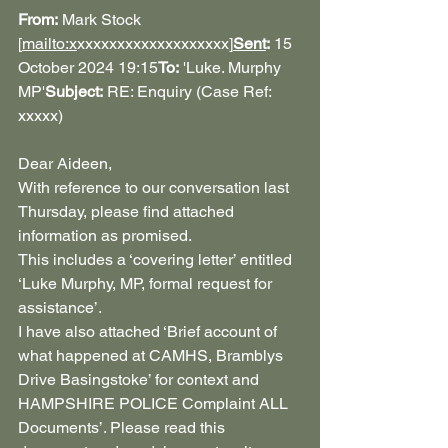
From:
 Mark Stock 
[
mailto:x
xxxxxxxxxxxxxxxxxxx
]
Sent
:
 15 
October 2024 19:15
To:
 'Luke. Murphy 
MP'
Subject:
 RE: Enquiry (Case Ref: 
xxxxx)
Dear Aideen,
With reference to our conversation last 
Thursday, please find attached 
information as promised. 
This includes a ‘covering letter’ entitled 
‘Luke Murphy, MP, formal request for 
assistance’.
I have also attached ‘Brief account of 
what happened at CAMHS, Bramblys 
Drive Basingstoke’ for context and
HAMPSHIRE POLICE Complaint ALL 
Documents’. Please read this 