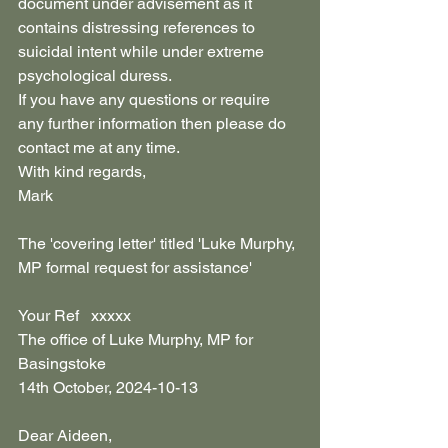
document under advisement as it 
contains distressing references to 
suicidal intent while under extreme 
psychological duress.
If you have any questions or require 
any further information then please do 
contact me at any time.
With kind regards,
Mark
The 'covering letter' titled 'Luke Murphy, 
MP formal request for assistance' 
Your Ref   xxxxx
The office of Luke Murphy, MP for 
Basingstoke
14th October, 2024-10-13
Dear Aideen,