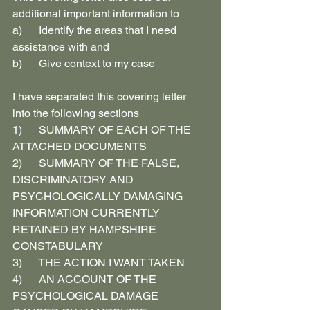
additional important information to
a)      Identify the areas that I need 
assistance with and
b)      Give context to my case
I have separated this covering letter 
into the following sections
1)      SUMMARY OF EACH OF THE 
ATTACHED DOCUMENTS
2)      SUMMARY OF THE FALSE, 
DISCRIMINATORY AND 
PSYCHOLOGICALLY DAMAGING 
INFORMATION CURRENTLY 
RETAINED BY HAMPSHIRE 
CONSTABULARY
3)      THE ACTION I WANT TAKEN
4)      AN ACCOUNT OF THE 
PSYCHOLOGICAL DAMAGE 