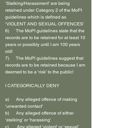
‘Stalking/Harassment’ are being 
retained under Category 2 of the MoPI 
guidelines which is defined as 
‘VIOLENT AND SEXUAL OFFENCES’
6)      The MoPI guidelines state that the 
records are to be retained for at least 10 
years or possibly until I am 100 years 
old!
7)      The MoPI guidelines suggest that 
records are to be retained because I am 
deemed to be a ‘risk’ to the public!
I CATEGORICALLY DENY
a)      Any alleged offence of making 
‘unwanted contact’
b)      Any alleged offence of either 
‘stalking’ or ‘harassing’
c)       Any alleged ‘violent’ or ‘sexual’ 