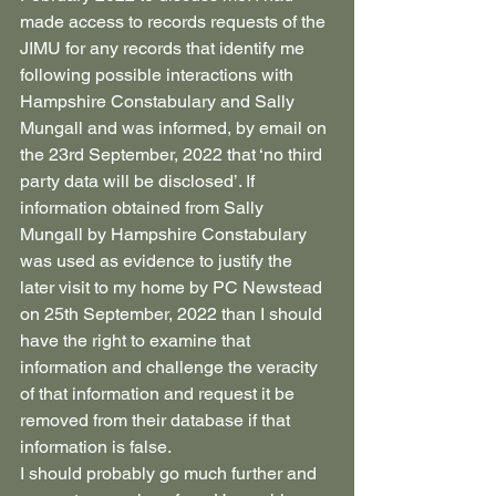
made access to records requests of the 
JIMU for any records that identify me 
following possible interactions with 
Hampshire Constabulary and Sally 
Mungall and was informed, by email on 
the 23rd September, 2022 that ‘no third 
party data will be disclosed’. If 
information obtained from Sally 
Mungall by Hampshire Constabulary 
was used as evidence to justify the 
later visit to my home by PC Newstead 
on 25th September, 2022 than I should 
have the right to examine that 
information and challenge the veracity 
of that information and request it be 
removed from their database if that 
information is false.
I should probably go much further and 