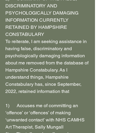
DISCRIMINATORY AND 
PSYCHOLOGICALLY DAMAGING 
INFORMATION CURRENTLY 
RETAINED BY HAMPSHIRE 
CONSTABULARY
To reiterate, I am seeking assistance in 
having false, discriminatory and 
psychologically damaging information 
about me removed from the database of 
Hampshire Constabulary. As I 
understand things, Hampshire 
Constabulary has, since September, 
2022, retained information that
1)      Accuses me of committing an 
‘offence’ or ‘offences’ of making 
‘unwanted contact’ with NHS CAMHS 
Art Therapist, Sally Mungall