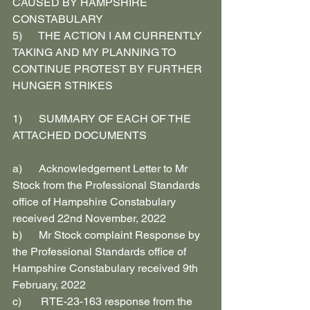
CAUSED BY HAMPSHIRE 
CONSTABULARY
5)      THE ACTION I AM CURRENTLY 
TAKING AND MY PLANNING TO 
CONTINUE PROTEST BY FURTHER 
HUNGER STRIKES
1)      SUMMARY OF EACH OF THE 
ATTACHED DOCUMENTS
a)      Acknowledgement Letter to Mr 
Stock from the Professional Standards 
office of Hampshire Constabulary 
received 22nd November, 2022
b)      Mr Stock complaint Response by 
the Professional Standards office of 
Hampshire Constabulary received 9th 
February, 2022
c)       RTE-23-163 response from the 