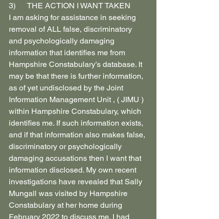
3)      THE ACTION I WANT TAKEN
I am asking for assistance in seeking 
removal of ALL false, discriminatory 
and psychologically damaging 
information that identifies me from 
Hampshire Constabulary’s database. It 
may be that there is further information, 
as of yet undisclosed by the Joint 
Information Management Unit , ( JIMU ) 
within Hampshire Constabulary, which 
identifies me. If such information exists, 
and if that information also makes false, 
discriminatory or psychologically 
damaging accusations then I want that 
information disclosed. My own recent 
investigations have revealed that Sally 
Mungall was visited by Hampshire 
Constabulary at her home during 
February 2022 to discuss me. I had 