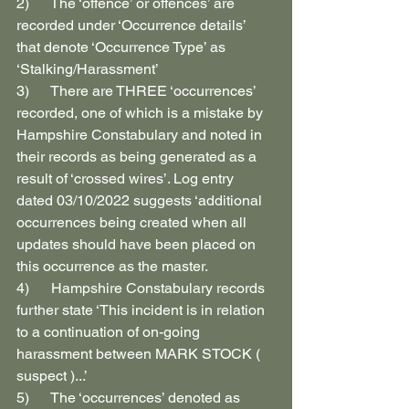
2)      The ‘offence’ or offences’ are 
recorded under ‘Occurrence details’ 
that denote ‘Occurrence Type’ as 
‘Stalking/Harassment’
3)      There are THREE ‘occurrences’ 
recorded, one of which is a mistake by 
Hampshire Constabulary and noted in 
their records as being generated as a 
result of ‘crossed wires’. Log entry 
dated 03/10/2022 suggests ‘additional 
occurrences being created when all 
updates should have been placed on 
this occurrence as the master.
4)      Hampshire Constabulary records 
further state ‘This incident is in relation 
to a continuation of on-going 
harassment between MARK STOCK ( 
suspect )...’
5)      The ‘occurrences’ denoted as 