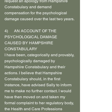
request an apology from Hampshire 
Constabulary and demand 
compensation for the psychological 
damage caused over the last two years.
4)      AN ACCOUNT OF THE 
PSYCHOLOGICAL DAMAGE 
CAUSED BY HAMPSHIRE 
CONSTABULARY
I have been, categorically and provably, 
psychologically damaged by 
Hampshire Constabulary and their 
actions. I believe that Hampshire 
Constabulary should, in the first 
instance, have advised Sally to inform 
me to make no further contact. I would 
have then moved on and taken my 
formal complaint to her regulatory body, 
the Health and Care Professions 