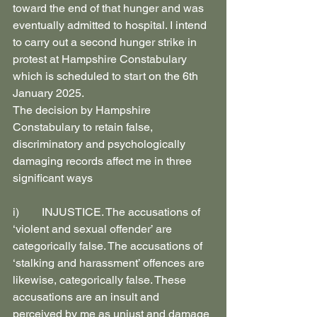
toward the end of that hunger and was 
eventually admitted to hospital. I intend 
to carry out a second hunger strike in 
protest at Hampshire Constabulary 
which is scheduled to start on the 6th 
January 2025.
The decision by Hampshire 
Constabulary to retain false, 
discriminatory and psychologically 
damaging records affect me in three 
significant ways
i)        INJUSTICE. The accusations of 
‘violent and sexual offender’ are 
categorically false. The accusations of 
‘stalking and harassment’ offences are 
likewise, categorically false. These 
accusations are an insult and 
perceived by me as unjust and damage 