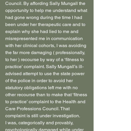
Council. By affording Sally Mungall the 
opportunity to help me understand what 
had gone wrong during the time I had 
been under her therapeutic care and to 
explain why she had lied to me and 
misrepresented me in communication 
with her clinical cohorts, I was avoiding 
the far more damaging ( professionally, 
to her ) recourse by way of a ‘fitness to 
practice’ complaint. Sally Mungall’s ill-
advised attempt to use the state power 
of the police in order to avoid her 
statutory obligations left me with no 
other recourse than to make that ‘fitness 
to practice’ complaint to the Health and 
Care Professions Council. That 
complaint is still under investigation.
I was, categorically and provably, 
psychologically damaged while under 