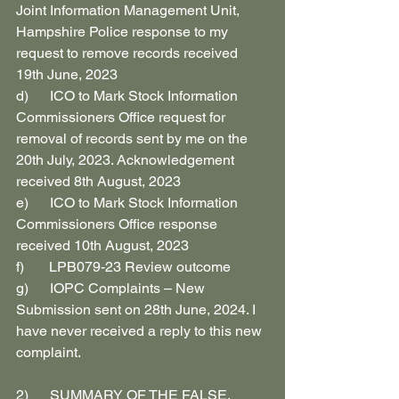
Joint Information Management Unit, 
Hampshire Police response to my 
request to remove records received 
19th June, 2023
d)      ICO to Mark Stock Information 
Commissioners Office request for 
removal of records sent by me on the 
20th July, 2023. Acknowledgement 
received 8th August, 2023
e)      ICO to Mark Stock Information 
Commissioners Office response 
received 10th August, 2023
f)       LPB079-23 Review outcome
g)      IOPC Complaints – New 
Submission sent on 28th June, 2024. I 
have never received a reply to this new 
complaint.
2)      SUMMARY OF THE FALSE, 