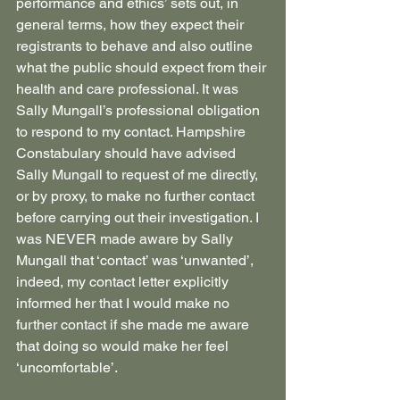
performance and ethics’ sets out, in 
general terms, how they expect their 
registrants to behave and also outline 
what the public should expect from their 
health and care professional. It was 
Sally Mungall’s professional obligation 
to respond to my contact. Hampshire 
Constabulary should have advised 
Sally Mungall to request of me directly, 
or by proxy, to make no further contact 
before carrying out their investigation. I 
was NEVER made aware by Sally 
Mungall that ‘contact’ was ‘unwanted’, 
indeed, my contact letter explicitly 
informed her that I would make no 
further contact if she made me aware 
that doing so would make her feel 
‘uncomfortable’.