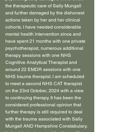
the therapeutic care of Sally Mungall 
and further damaged by the dishonest 
actions taken by her and her clinical 
cohorts. I have needed considerable 
mental health intervention since and 
have spent 21 months with one private 
psychotherapist, numerous additional 
therapy sessions with one NHS 
Cognitive Analytical Therapist and 
around 22 EMDR sessions with one 
NHS trauma therapist. I am scheduled 
to meet a second NHS CAT therapist 
on the 23rd October, 2024 with a view 
to continuing therapy. It has been the 
considered professional opinion that 
further therapy is still required to deal 
with the trauma associated with Sally 
Mungall AND Hampshire Constabulary.