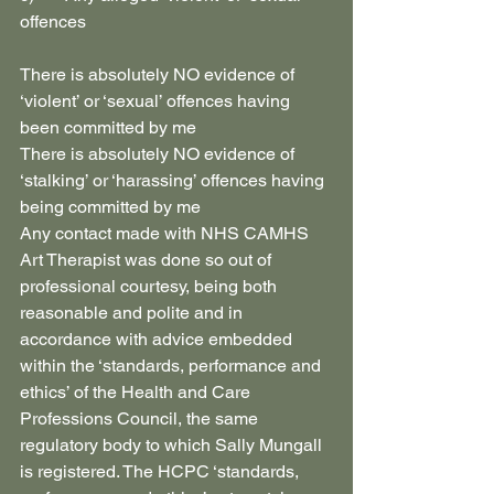
offences
There is absolutely NO evidence of 
‘violent’ or ‘sexual’ offences having 
been committed by me
There is absolutely NO evidence of 
‘stalking’ or ‘harassing’ offences having 
being committed by me
Any contact made with NHS CAMHS 
Art Therapist was done so out of 
professional courtesy, being both 
reasonable and polite and in 
accordance with advice embedded 
within the ‘standards, performance and 
ethics’ of the Health and Care 
Professions Council, the same 
regulatory body to which Sally Mungall 
is registered. The HCPC ‘standards, 