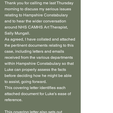
Thank you for calling me last Thursday 
morning to discuss my serious issues 
relating to Hampshire Constabulary 
and to hear the wider conversation 
around NHS CAMHS Art Therapist, 
Sally Mungall.
As agreed, I have collated and attached 
the pertinent documents relating to this 
case, including letters and emails 
received from the various departments 
within Hampshire Constabulary so that 
Luke can properly assess the facts 
before deciding how he might be able 
to assist, going forward.
This covering letter identifies each 
attached document for Luke’s ease of 
reference.
This covering letter also sets out 