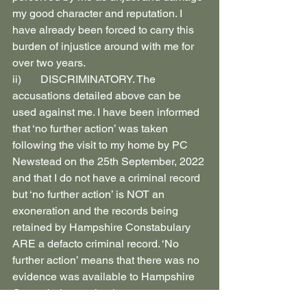
my good character and reputation. I 
have already been forced to carry this 
burden of injustice around with me for 
over two years.
ii)       DISCRIMINATORY. The 
accusations detailed above can be 
used against me. I have been informed 
that ‘no further action’ was taken 
following the visit to my home by PC 
Newstead on the 25th September, 2022 
and that I do not have a criminal record 
but ‘no further action’ is NOT an 
exoneration and the records being 
retained by Hampshire Constabulary 
ARE a defacto criminal record. ‘No 
further action’ means that there was no 
evidence was available to Hampshire 
Constabulary at the time to warrant 