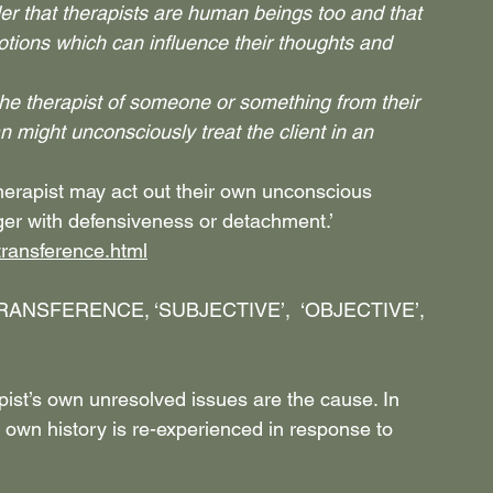
r that therapists are human beings too and that 
otions which can influence their thoughts and 
the therapist of someone or something from their 
ian might unconsciously treat the client in an 
therapist may act out their own unconscious 
ger with defensiveness or detachment.’
transference.html
ANSFERENCE, ‘SUBJECTIVE’,  ‘OBJECTIVE’, 
pist’s own unresolved issues are the cause. In 
 own history is re-experienced in response to 