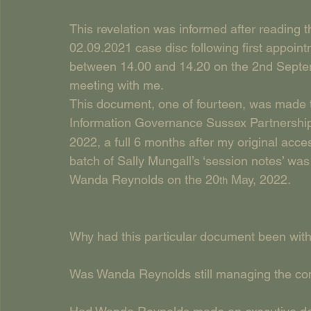
This revelation was informed after reading
02.09.2021 case disc following first appoin
between 14.00 and 14.20 on the 2nd Septemb
meeting with me.
This document, one of fourteen, was made th
Information Governance Sussex Partnership
2022, a full 6 months after my original acces
batch of Sally Mungall’s ‘session notes’ 
Wanda Reynolds on the 20
 May, 2022.
th
Why had this particular document been with
Was Wanda Reynolds still managing the cont