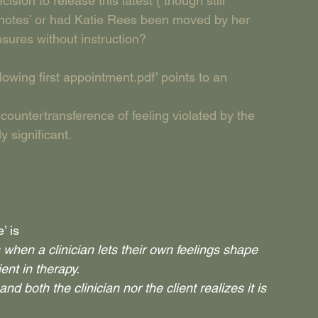
on to release this latest ( though still 
n notes’ or had Katie Rees been moved by her 
ures without instruction?
wing first appointment.pdf’ points to an 
countertransference of feeling violated by the 
y significant.
’ is
hen a clinician lets their own feelings shape 
ient in therapy.
d both the clinician nor the client realizes it is 