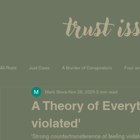
trust is
All Posts
Just Caws
A Murder of Conspirators
Four a
Mark Stock
Nov 28, 2025
5 min read
A Theory of Everything
A Theory of Everyt
violated'
‘Strong countertransference of feeling viola