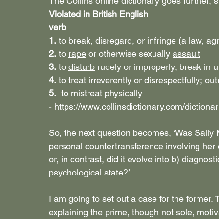
The Collins online dictionary goes further, s
Violated in British English
verb
1. 
to 
break
, 
disregard
, or 
infringe
 (a 
law
, 
ag
2. 
to 
rape
 or otherwise sexually 
assault
3. 
to 
disturb
 rudely or improperly; break in 
4. 
to 
treat
 irreverently or disrespectfully; 
out
5. 
to 
mistreat
 physically
- 
https://www.collinsdictionary.com/dictionar
So, the next question becomes, ‘Was Sally Mu
personal countertransference involving he
or, in contrast, did it evolve into b) diagnos
psychological state?’
I am going to set out a case for the former. 
explaining the prime, though not sole, motiva