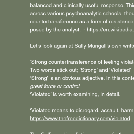
balanced and clinically useful response. Thi
across various psychoanalytic schools, thou
countertransference as a form of resistance, 
posed by the analyst.  - 
https://en.wikipedi
Let’s look again at Sally Mungall’s own writ
‘Strong countertransference of feeling viola
Two words stick out; ’Strong’ and ‘Violated’
‘Strong’ is an obvious adjective. In this contex
great force or control
‘Violated’ is worth examining, in detail.
‘Violated means to disregard, assault, harm
https://www.thefreedictionary.com/violated