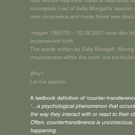
Had Wanda Reynolds made an executive decisi
incomplete ) set of Sally Mungall's ‘sessio
own conscience and made these new disclos
‘megan 1365700 – 02.09.2021 case disc follo
inconvenient truth
The words written by Sally Mungall, ‘Strong 
intrusiveness within the room’ are particularl
Why?
Let me explain.
A textbook definition of ‘counter-transference
‘…a psychological phenomenon that occurs w
the way they interact with or react to their cl
Often, countertransference is unconscious, an
happening.