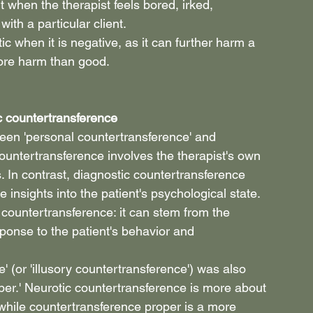
 when the therapist feels bored, irked, 
ith a particular client.
c when it is negative, as it can further harm a 
more harm than good.
c countertransference
een 'personal countertransference' and 
ountertransference involves the therapist's own 
In contrast, diagnostic countertransference 
e insights into the patient's psychological state. 
f countertransference: it can stem from the 
ponse to the patient's behavior and 
' (or 'illusory countertransference') was also 
per.' Neurotic countertransference is more about 
 while countertransference proper is a more 