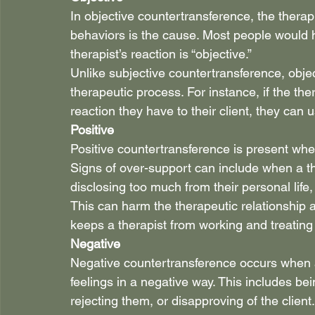
In objective countertransference, the therapis
behaviors is the cause. Most people would h
therapist’s reaction is “objective.”
Unlike subjective countertransference, objec
therapeutic process. For instance, if the the
reaction they have to their client, they can 
Positive
Positive countertransference is present when 
Signs of over-support can include when a ther
disclosing too much from their personal life, 
This can harm the therapeutic relationship 
keeps a therapist from working and treating th
Negative
Negative countertransference occurs when a
feelings in a negative way. This includes bein
rejecting them, or disapproving of the client.