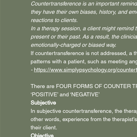
Countertransference is an important reminde
they have their own biases, history, and em
reactions to clients.
In a therapy session, a client might remind 
present or their past. As a result, the clinic
emotionally-charged or biased way.
If countertransference is not addressed, a 
patterns with a patient, such as meeting an
- 
https://www.simplypsychology.org/counter
There are FOUR FORMS OF COUNTER TR
‘POSITIVE’ and ‘NEGATIVE’
Subjective
In subjective countertransference, the thera
other words, experience from the therapist’s
their client.
Objective