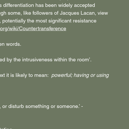
s differentiation has been widely accepted 
gh some, like followers of Jacques Lacan, view 
potentially the most significant resistance 
a.org/wiki/Countertransference
ten words.
ted by the intrusiveness within the room’.
t it is likely to mean:  
powerful; having or using 
, or disturb something or someone.’ - 