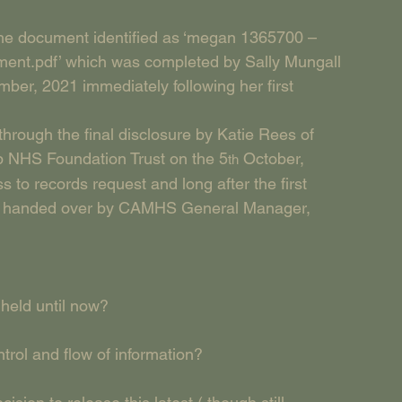
 the document identified as ‘megan 1365700 – 
tment.pdf’ which was completed by Sally Mungall 
er, 2021 immediately following her first 
rough the final disclosure by Katie Rees of 
 NHS Foundation Trust on the 5
 October, 
th
s to records request and long after the first 
was handed over by CAMHS General Manager, 
held until now?
rol and flow of information?