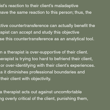
t’s reaction to their client’s maladaptive 
ave the same reaction to this person; thus, the 
tive countertransference can actually benefit the 
rapist can accept and study this objective 
use this countertransference as an analytical tool.
a therapist is over-supportive of their client. 
apist is trying too hard to befriend their client, 
or over-identifying with their client’s experiences.
as it diminishes professional boundaries and 
eir client with objectivity.
 therapist acts out against uncomfortable 
g overly critical of the client, punishing them, 