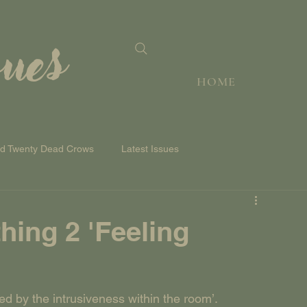
sues
HOME
nd Twenty Dead Crows
Latest Issues
hing 2 'Feeling
ted by the intrusiveness within the room’.