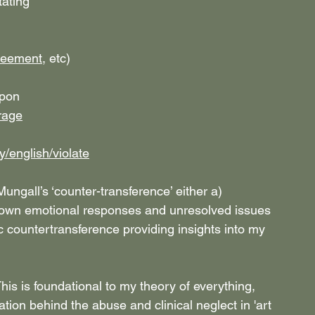
tating
reement
, etc)
upon
rage
y/english/violate
ngall’s ‘counter-transference’ either a) 
r own emotional responses and unresolved issues 
tic countertransference providing insights into my 
This is foundational to my theory of everything, 
tion behind the abuse and clinical neglect in 'art 