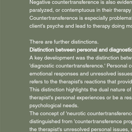
Negative countertransference is also evident
paralyzed, or contemptuous in their therapy w
Countertransference is especially problemati
client’s psyche and lead to therapy doing 
There are further distinctions.
Distinction between personal and diagnosti
A key development was the distinction betw
'diagnostic countertransference.' Personal c
emotional responses and unresolved issues. 
refers to the therapist's reactions that provid
This distinction highlights the dual nature o
therapist's personal experiences or be a res
psychological needs.
The concept of 'neurotic countertransference
distinguished from 'countertransference pro
the therapist's unresolved personal issues,