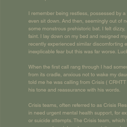
I remember being restless, possessed by a fe
even sit down. And then, seemingly out of 
some monstrous prehistoric bat. I felt dizzy
faint. I lay down on my bed and resigned mys
recently experienced similar discomforting 
inexplicable fear but this was far worse. Lu
When the first call rang through I had some
from its cradle, anxious not to wake my daug
told me he was calling from Crisis ( CRHTT
his tone and reassurance with his words.
Crisis teams, often referred to as Crisis R
in need urgent mental health support, for e
or suicide attempts. The Crisis team, which t