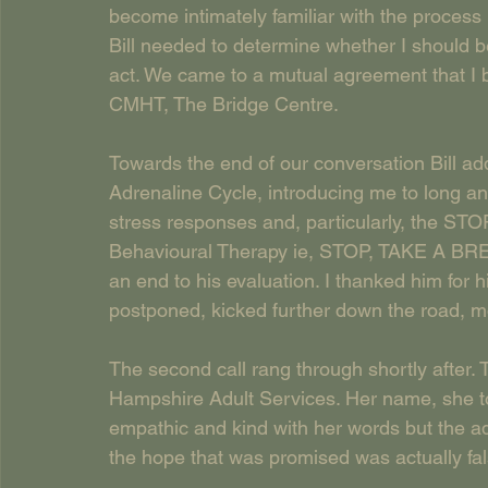
become intimately familiar with the process
Bill needed to determine whether I should b
act. We came to a mutual agreement that I
CMHT, The Bridge Centre.
Towards the end of our conversation Bill ad
Adrenaline Cycle, introducing me to long an
stress responses and, particularly, the ST
Behavioural Therapy ie, STOP, TAKE A B
an end to his evaluation. I thanked him for
postponed, kicked further down the road, mo
The second call rang through shortly after.
Hampshire Adult Services. Her name, she to
empathic and kind with her words but the ad
the hope that was promised was actually fal