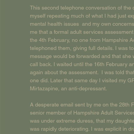
This second telephone conversation of the d
myself repeating much of what I had just expl
mental health issues  and my own concerns 
me that a formal adult services assessment 
the 4th February, no one from Hampshire Adu
telephoned them, giving full details. I was t
message would be forwarded and that she wo
call back. I waited until the 16th February
again about the assessment.  I was told tha
one did. Later that same day I visited my G
Mirtazapine, an anti-depressant.
A desperate email sent by me on the 28th 
senior member of Hampshire Adult Services w
was under extreme duress, that my daughte
was rapidly deteriorating. I was explicit in d