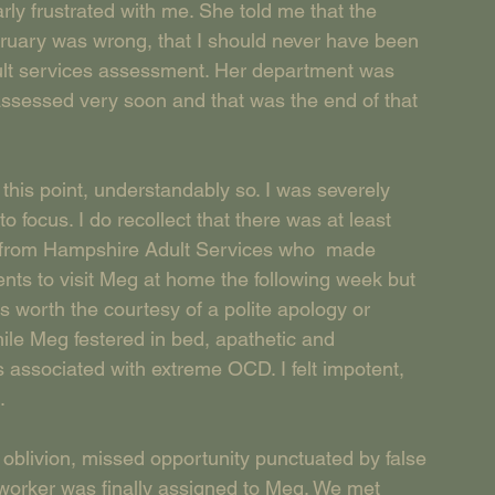
ly frustrated with me. She told me that the 
ruary was wrong, that I should never have been 
ult services assessment. Her department was 
ssessed very soon and that was the end of that 
t this point, understandably so. I was severely 
to focus. I do recollect that there was at least 
r from Hampshire Adult Services who  made 
s to visit Meg at home the following week but 
s worth the courtesy of a polite apology or 
hile Meg festered in bed, apathetic and 
 associated with extreme OCD. I felt impotent, 
.
 oblivion, missed opportunity punctuated by false 
 worker was finally assigned to Meg. We met 