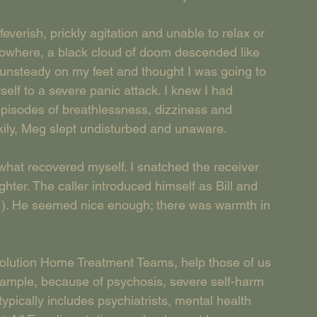
verish, prickly agitation and unable to relax or 
nowhere, a black cloud of doom descended like 
, unsteady on my feet and thought I was going to 
elf to a severe panic attack. I knew I had 
episodes of breathlessness, dizziness and 
ckily, Meg slept undisturbed and unaware.   
what recovered myself. I snatched the receiver 
hter. The caller introduced himself as Bill and 
 ). He seemed nice enough; there was warmth in 
esolution Home Treatment Teams, help those of us 
xample, because of psychosis, severe self-harm 
ypically includes psychiatrists, mental health 