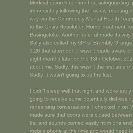
Medical records confirm that safeguarding m
immediately following the ‘review’ meeting o
way via the Community Mental Health Team 
to the Crisis Resolution Home Treatment Te
Basingstoke. Another referral made its way
Sally also called my GP at Brambly Grange,
3.26 that afternoon. I wasn't made aware of 
eight months later on the 13th October, 202
about me. Sadly, this wasn't the first time t
Sadly, it wasn't going to be the last.
I didn’t sleep well that night and woke early
going to receive some potentially distressin
rehearsing conversations. I checked in on M
made sure that doors were closed between h
flat and sounds carried easily from one end o
mobile phone at the time and would need to 