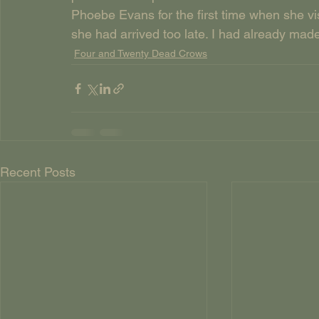
Phoebe Evans for the first time when she vi
she had arrived too late. I had already mad
Four and Twenty Dead Crows
Recent Posts