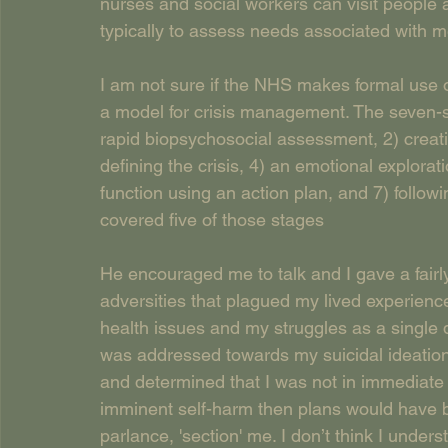
nurses and social workers can visit people a
typically to assess needs associated with m
I am not sure if the NHS makes formal use o
a model for crisis management. The seven-st
rapid biopsychosocial assessment, 2) creatin
defining the crisis, 4) an emotional explorat
function using an action plan, and 7) followi
covered five of those stages
He encouraged me to talk and I gave a fair
adversities that plagued my lived experienc
health issues and my struggles as a single 
was addressed towards my suicidal ideation. 
and determined that I was not in immediate d
imminent self-harm then plans would have be
parlance, 'section' me. I don’t think I underst