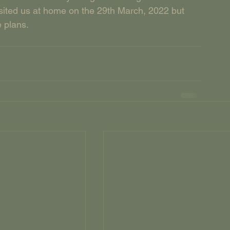
sited us at home on the 29th March, 2022 but 
e plans.