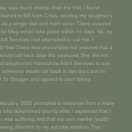
ay was much shorter than the first. I found 
ained to Bill from Crisis, relating my daughter’s 
as a single dad and main carer. Claire assured 
for Meg would take place within 14 days. Yet, by 
lt Services had attempted to call me. I 
old that Claire was unavailable but assured that a 
uld call back after the weekend. She did not 
 and telephoned Hampshire Adult Services to ask 
t someone would call back in two days but no 
P, Dr Dougan and agreed to start taking 
February, 2022 prompted a response from a more 
ho telephoned shortly after. I explained that I 
r was suffering and that my own mental health 
rawing attention to my suicidal ideation. The 