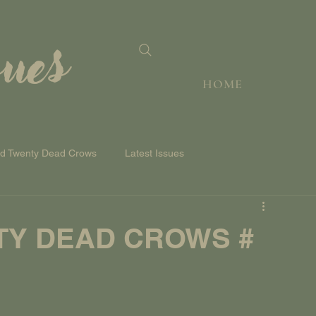
sues
HOME
nd Twenty Dead Crows
Latest Issues
TY DEAD CROWS #