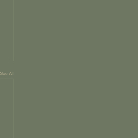
See All