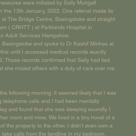
easures were initiated by Sally Mungall 
n the 13th January, 2022. One referral made its 
at The Bridge Centre, Basingstoke and straight 
am ( CRHTT ) at Parklands Hospital in 
 to Adult Services Hampshire.
 Basingstoke and spoke to Dr Kashif Minhas at 
this until I accessed medical records exactly 
2. Those records confirmed that Sally had lied 
hat she misled others with a duty of care over me. 
 the following morning. It seemed likely that I was 
g telephone calls and I had been mentally 
eg and found that she was sleeping soundly. I 
er room and mine. We lived in a tiny hovel of a 
f the property to the other. I didn’t even own a 
take calls from the landline in my bedroom.