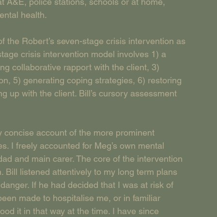
t A&E, police stations, schools or at home, 
ental health.
f the Robert’s seven-stage crisis intervention as 
age crisis intervention model involves 1) a 
g collaborative rapport with the client, 3) 
ion, 5) generating coping strategies, 6) restoring 
ng up with the client. Bill’s cursory assessment 
ly concise account of the more prominent 
es. I freely accounted for Meg’s own mental 
dad and main carer. The core of the intervention 
Bill listened attentively to my long term plans 
anger. If he had decided that I was at risk of 
en made to hospitalise me, or in familiar 
ood it in that way at the time. I have since 