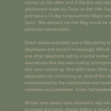
woman on the other end of the line was clear
advisement made by Claire on the 14th Feb
promised a 14 day turnaround for Meg’s ad
'busy'. She advised me that Meg would be a
particular conversation. 
Exact details and dates are a little patchy a
depressed and found it increasingly difficult 
one other telephone call by a social worke
assurances that she was making arrangement
she never turned up. She didn’t even think u
explanation for not turning up. And all the w
overwhelmed by the complexities and rituals
voiceless and powerless. Crisis had peaked
Almost nine weeks were allowed to slip into
promises and panic attacks before a social