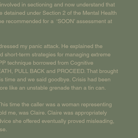
 involved in sectioning and now understand that 
e detained under Section 2 of the Mental Health 
 be recommended for a  ‘SOON’ assessment at 
dressed my panic attack. He explained the 
d short-term strategies for managing extreme 
OPP technique borrowed from Cognitive 
REATH, PULL BACK and PROCEED. That brought 
 his time and we said goodbye. Crisis had been 
re like an unstable grenade than a tin can.
 This time the caller was a woman representing 
ld me, was Claire. Claire was appropriately 
vice she offered eventually proved misleading, 
se.