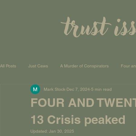
trust is
All Posts
Just Caws
A Murder of Conspirators
Four a
Mark Stock
Dec 7, 2024
5 min read
A Theory of Everything
FOUR AND TWEN
13 Crisis peaked
Updated:
Jan 30, 2025