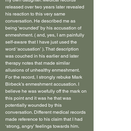
released over two years later revealed 
his reaction to this very same 
conversation. He described me as 
being ‘wounded’ by his accusation of 
enmeshment. ( and, yes, I am painfully 
self-aware that I have just used the 
word ‘accusation’ ). That description 
was couched in his earlier and later 
therapy notes that made similar 
allusions of unhealthy enmeshment. 
For the record, I strongly rebuke Mark 
Birbeck’s enmeshment accusation. I 
believe he was woefully off the mark on 
this point and it was he that was 
potentially wounded by this 
conversation. Different medical records 
made reference to his claim that I had 
‘strong, angry’ feelings towards him. 