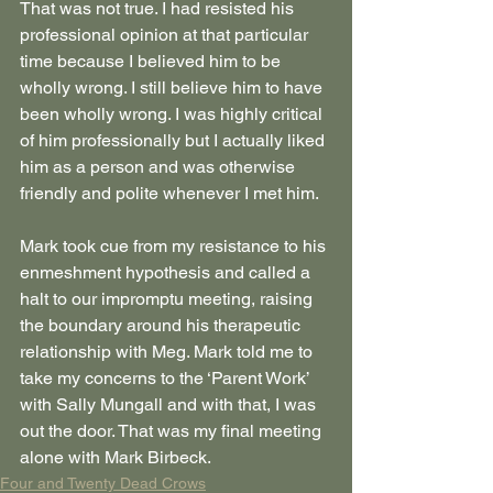
That was not true. I had resisted his 
professional opinion at that particular 
time because I believed him to be 
wholly wrong. I still believe him to have 
been wholly wrong. I was highly critical 
of him professionally but I actually liked 
him as a person and was otherwise 
friendly and polite whenever I met him.
Mark took cue from my resistance to his 
enmeshment hypothesis and called a 
halt to our impromptu meeting, raising 
the boundary around his therapeutic 
relationship with Meg. Mark told me to 
take my concerns to the ‘Parent Work’ 
with Sally Mungall and with that, I was 
out the door. That was my final meeting 
alone with Mark Birbeck.
Four and Twenty Dead Crows