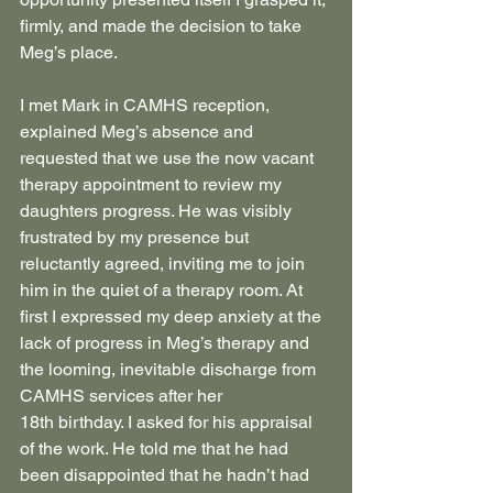
firmly, and made the decision to take 
Meg’s place.
I met Mark in CAMHS reception, 
explained Meg’s absence and 
requested that we use the now vacant 
therapy appointment to review my 
daughters progress. He was visibly 
frustrated by my presence but 
reluctantly agreed, inviting me to join 
him in the quiet of a therapy room. At 
first I expressed my deep anxiety at the 
lack of progress in Meg’s therapy and 
the looming, inevitable discharge from 
CAMHS services after her 
18th birthday. I asked for his appraisal 
of the work. He told me that he had 
been disappointed that he hadn’t had 