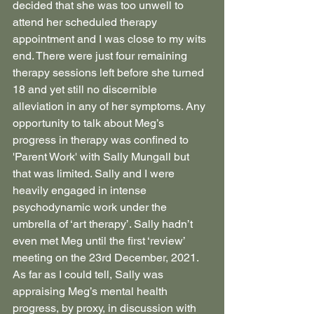
decided that she was too unwell to 
attend her scheduled therapy 
appointment and I was close to my wits 
end. There were just four remaining 
therapy sessions left before she turned 
18 and yet still no discernible 
alleviation in any of her symptoms. Any 
opportunity to talk about Meg’s 
progress in therapy was confined to 
'Parent Work' with Sally Mungall but 
that was limited. Sally and I were 
heavily engaged in intense 
psychodynamic work under the 
umbrella of ‘art therapy’. Sally hadn’t 
even met Meg until the first ‘review’ 
meeting on the 23rd December, 2021. 
As far as I could tell, Sally was 
appraising Meg’s mental health 
progress, by proxy, in discussion with 