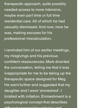
therapeutic approach, quite possibly 
needed access to more intensive, 
maybe even part time or full time 
residential care. All of which he had 
casually dismissed. And now, here he 
was, making excuses for his 
professional miscalculation.
I reminded him of our earlier meetings, 
my misgivings and his previous 
confident reassurances. Mark diverted 
the conversation, telling me that it was 
inappropriate for me to be taking up the 
therapeutic space designed for Meg. 
He went further and suggested that my 
daughter and I were ‘enmeshed’. I 
bristled with irritation. Enmeshment is a 
psychological concept that describes 
diffused personal boundaries and 