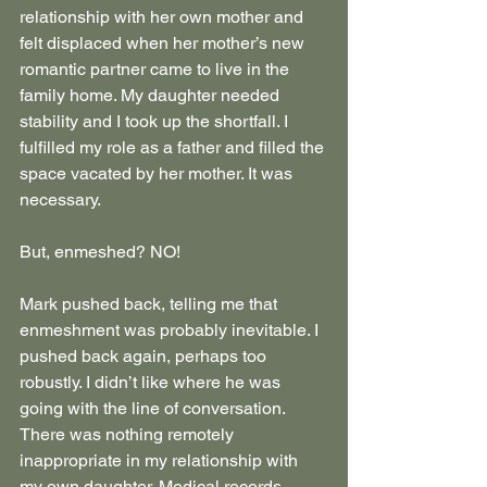
relationship with her own mother and 
felt displaced when her mother’s new 
romantic partner came to live in the 
family home. My daughter needed 
stability and I took up the shortfall. I 
fulfilled my role as a father and filled the 
space vacated by her mother. It was 
necessary.
But, enmeshed? NO!
Mark pushed back, telling me that 
enmeshment was probably inevitable. I 
pushed back again, perhaps too 
robustly. I didn’t like where he was 
going with the line of conversation. 
There was nothing remotely 
inappropriate in my relationship with 
my own daughter. Medical records 