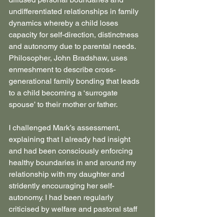
undifferentiated relationships in family 
dynamics whereby a child loses 
capacity for self-direction, distinctness 
and autonomy due to parental needs. 
Philosopher, John Bradshaw, uses 
enmeshment to describe cross-
generational family bonding that leads 
to a child becoming a ‘surrogate 
spouse’ to their mother or father.
I challenged Mark’s assessment, 
explaining that I already had insight 
and had been consciously enforcing 
healthy boundaries in and around my 
relationship with my daughter and 
stridently encouraging her self-
autonomy. I had been regularly 
criticised by welfare and pastoral staff 