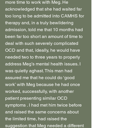
more time to work with Meg. He 
acknowledged that she had waited far 
too long to be admitted into CAMHS for 
therapy and, in a truly bewildering 
admission, told me that 10 months had 
been far too short an amount of time to 
deal with such severely complicated 
OCD and that, ideally, he would have 
needed two to three years to properly 
address Meg’s mental health issues. I 
was quietly aghast. This man had 
assured me that he could do ‘good 
work’ with Meg because he had once 
worked, successfully, with another 
patient presenting similar OCD 
symptoms . I had met him twice before 
and raised the same concerns about 
the limited time, had raised the 
suggestion that Meg needed a different 