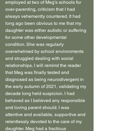
employed at two of Meg’s schools for 
over-parenting, criticism that I had 
always vehemently countered. It had 
long ago been obvious to me that my 
daughter was either autistic or suffering 
for some other developmental 
condition. She was regularly 
overwhelmed by school environments 
and struggled dealing with social 
relationships. I will remind the reader 
that Meg was finally tested and 
diagnosed as being neurodivergent in 
the early autumn of 2021, validating my 
decade long held suspicion. I had 
behaved as I believed any responsible 
and loving parent should. I was 
attentive and available, supportive and 
relentlessly devoted to the care of my 
daughter. Meg had a fractious 