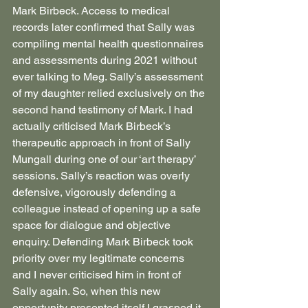
Mark Birbeck. Access to medical 
records later confirmed that Sally was 
compiling mental health questionnaires 
and assessments during 2021 without 
ever talking to Meg. Sally’s assessment 
of my daughter relied exclusively on the 
second hand testimony of Mark. I had 
actually criticised Mark Birbeck’s 
therapeutic approach in front of Sally 
Mungall during one of our ‘art therapy’ 
sessions. Sally’s reaction was overly 
defensive, vigorously defending a 
colleague instead of opening up a safe 
space for dialogue and objective 
enquiry. Defending Mark Birbeck took 
priority over my legitimate concerns 
and I never criticised him in front of 
Sally again. So, when this new 
opportunity presented itself I grasped it, 