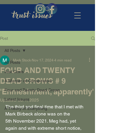
trust issues
Post
All Posts
Mark Stock
Nov 17, 2024
4 min read
All Posts
FOUR AND TWENTY
Just Caws
DEAD CROWS # 9
A Murder of Conspirators
'Enmeshment, apparently'
Four and Twenty Dead Crows
Latest Issues
Updated:
Jul 1, 2025
The third and final time that I met with 
A Theory of Everything
Mark Birbeck alone was on the 
5th November 2021. Meg had, yet 
again and with extreme short notice, 