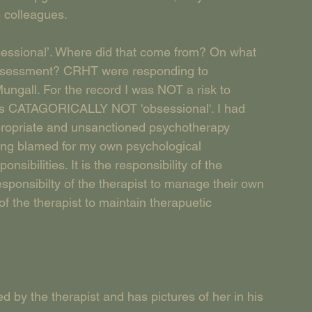
 colleagues.
‘obsessional’. Where did that come from? On what 
k assessment? CRHT were responding to 
Mungall. For the record I was NOT a risk to 
as CATAGORICALLY NOT 'obsessional'. I had 
ropriate and unsanctioned psychotherapy 
ing blamed for my own psychological 
onsibilities. It is the responsibility of the 
esponsibilty of the therapist to manage their own 
 of the therapist to maintain therapuetic 
d by the therapist and has pictures of her in his 