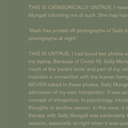
THIS IS CATAGORICALLY UNTRUE. I never rec
Mungall informing me of such. She may have 
‘Mark has printed off photographs of Sally t
photographs at night.’
THIS IS UNTRUE. I had found two photos of 
my laptop. Because of Covid-19, Sally Mung
much of the 'parent work' and part of my rat
maintain a connection with the human being
NEVER talked to those photos. Sally Mungall
admission of my own 'introjection'. It was a
concept of introjection. In psychology, intro
thoughts of another person, in this case, a 
therapy with Sally Mungall was particularly
session, especially at night when it was qu