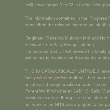
I will cover pages 9 to 32 in further blog pos
The information contained in the 'Progress 
transcribed the relevant information into thi
‘Originator Rebecca Muldoon Mid and North
received’ from Sally Mungall stating
‘He believes that …I will provide his family 
asking me to develop the therapeutic relatio
THIS IS CATAGORICALLY UNTRUE. I never be
family with the 'perfect mother'. I had been
private art therapy practice in order to con
'Parent Work' with her at CAMHS. Sally Mung
services as an art therapist on the internet.
her work in the NHS and are open to the publ