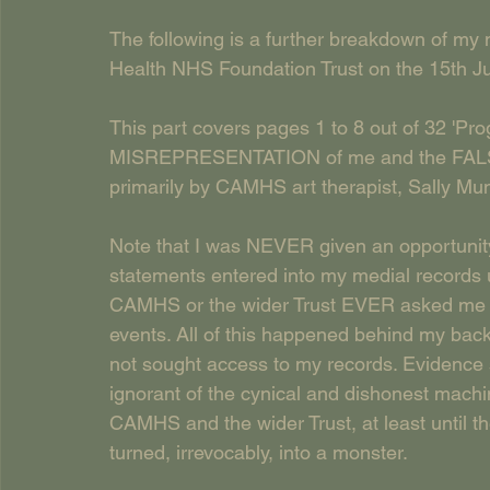
The following is a further breakdown of my 
Health NHS Foundation Trust on the 15th J
This part covers pages 1 to 8 out of 32 'Pr
MISREPRESENTATION of me and the FALSE
primarily by CAMHS art therapist, Sally Mun
Note that I was NEVER given an opportunity 
statements entered into my medial records u
CAMHS or the wider Trust EVER asked me f
events. All of this happened behind my ba
not sought access to my records. Evidence s
ignorant of the cynical and dishonest machin
CAMHS and the wider Trust, at least until t
turned, irrevocably, into a monster. 