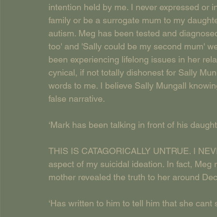
intention held by me. I never expressed or i
family or be a surrogate mum to my daughter
autism. Meg has been tested and diagnosed,
too' and 'Sally could be my second mum' we
been experiencing lifelong issues in her rela
cynical, if not totally dishonest for Sally Mu
words to me. I believe Sally Mungall knowin
false narrative.
‘Mark has been talking in front of his daught
THIS IS CATAGORICALLY UNTRUE. I NEVER t
aspect of my suicidal ideation. In fact, Me
mother revealed the truth to her around D
‘Has written to him to tell him that she cant