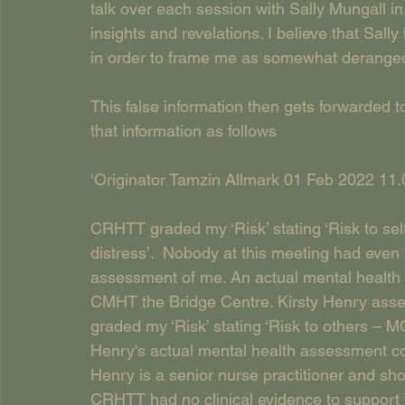
talk over each session with Sally Mungall i
insights and revelations. I believe that Sal
in order to frame me as somewhat deranged 
This false information then gets forwarded
that information as follows
‘Originator Tamzin Allmark 01 Feb 2022 11.
CRHTT graded my ‘Risk’ stating ‘Risk to sel
distress’.  Nobody at this meeting had even
assessment of me. An actual mental health 
CMHT the Bridge Centre. Kirsty Henry asse
graded my ‘Risk’ stating ‘Risk to others –
Henry's actual mental health assessment co
Henry is a senior nurse practitioner and sh
CRHTT had no clinical evidence to support 