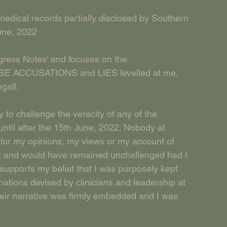
medical records partially disclosed by Southern 
une, 2022
ogress Notes' and focuses on the 
 ACCUSATIONS and LIES levelled at me, 
gall. 
to challenge the veracity of any of the 
ntil after the 15th June, 2022. Nobody at 
or my opinions, my views or my account of 
ck and would have remained unchallenged had I 
upports my belief that I was purposely kept 
ations devised by clinicians and leadership at 
heir narrative was firmly embedded and I was 