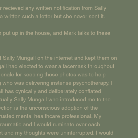
ieved any written notification from Sally 
written such a letter but she never sent it.
o put up in the house, and Mark talks to these 
Sally Mungall on the internet and kept them on 
all had elected to wear a facemask throughout 
ionale for keeping those photos was to help 
 who was delivering instense psychotherapy. I 
 has cynically and deliberately conflated 
ctually Sally Mungall who introduced me to the 
jection is the unconscious adoption of the 
trusted mental healthcare professional. My 
 traumatic and I would ruminate over each 
iet and my thoughts were uninterrupted. I would 