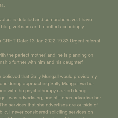
ts.
Notes' is detailed and comprehensive. I have 
s blog, verbatim and rebutted accordingly.
 CRHT Date: 13 Jan 2022 19.33 Urgent referral 
with the perfect mother’ and ‘he is planning on 
nship further with him and his daughter.’
lieved that Sally Mungall would provide my 
 considering approaching Sally Mungall via her 
tinue with the psychotherapy started during 
all was advertising, and still does advertise her 
 The services that she advertises are outside of 
ic. I never considered soliciting services on 