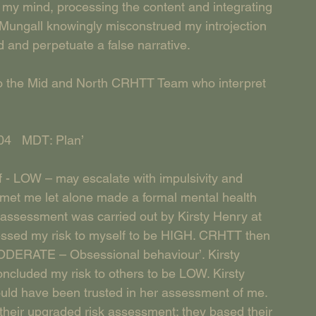
n my mind, processing the content and integrating 
ly Mungall knowingly misconstrued my introjection 
and perpetuate a false narrative. 
 to the Mid and North CRHTT Team who interpret 
04   MDT: Plan’
f - LOW – may escalate with impulsivity and 
 met me let alone made a formal mental health 
assessment was carried out by Kirsty Henry at 
ssed my risk to myself to be HIGH. CRHTT then 
 MODERATE – Obsessional behaviour’. Kirsty 
ncluded my risk to others to be LOW. Kirsty 
ould have been trusted in her assessment of me. 
their upgraded risk assessment; they based their 