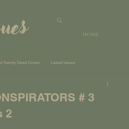
sues
HOME
nd Twenty Dead Crows
Latest Issues
NSPIRATORS # 3
s 2