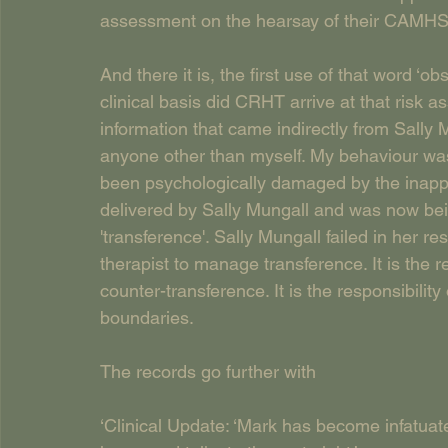
assessment on the hearsay of their CAMHS
And there it is, the first use of that word 
clinical basis did CRHT arrive at that ris
information that came indirectly from Sally 
anyone other than myself. My behaviour w
been psychologically damaged by the inapp
delivered by Sally Mungall and was now be
'transference'. Sally Mungall failed in her resp
therapist to manage transference. It is the r
counter-transference. It is the responsibility
boundaries.
The records go further with
‘Clinical Update: ‘Mark has become infatuate