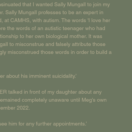
nsinuated that I wanted Sally Mungall to join my 
. Sally Mungall professes to be an expert in 
 at CAMHS, with autism. The words 'I love her 
re the words of an autistic teenager who had 
tionship to her own biological mother. It was 
ngall to misconstrue and falsely attribute those 
gly misconstrued those words in order to build a 
er about his imminent suicidality.’
alked in front of my daughter about any 
g remained completely unaware until Meg's own 
ecember 2022.
 see him for any further appointments.’