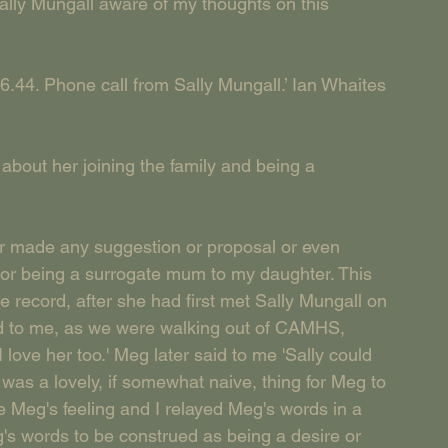
ally Mungall aware of my thoughts on this 
6.44. Phone call from Sally Mungall.’ Ian Whaites 
about her joining the family and being a 
ade any suggestion or proposal or even 
y or being a surrogate mum to my daughter. This 
e record, after she had first met Sally Mungall on 
d to me, as we were walking out of CAMHS, 
 love her too.' Meg later said to me 'Sally could 
was a lovely, if somewhat naive, thing for Meg to 
re Meg's feeling and I relayed Meg's words in a 
eg's words to be construed as being a desire or 