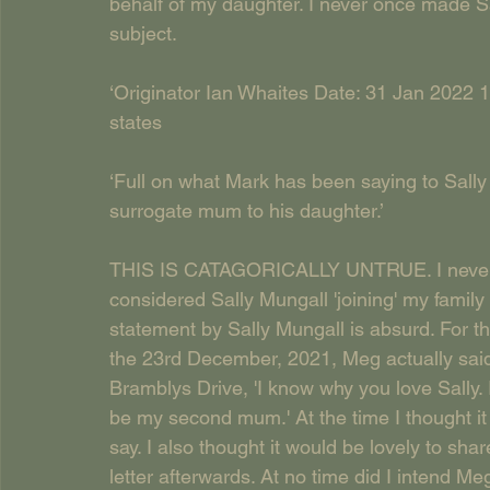
behalf of my daughter. I never once made S
subject.
‘Originator Ian Whaites Date: 31 Jan 2022 1
states
‘Full on what Mark has been saying to Sally 
surrogate mum to his daughter.’
THIS IS CATAGORICALLY UNTRUE. I never m
considered Sally Mungall 'joining' my famil
statement by Sally Mungall is absurd. For th
the 23rd December, 2021, Meg actually sai
Bramblys Drive, 'I know why you love Sally. I
be my second mum.' At the time I thought it 
say. I also thought it would be lovely to sha
letter afterwards. At no time did I intend M