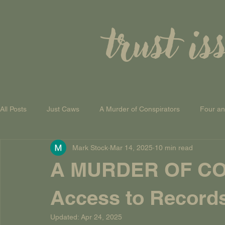
trust is
All Posts
Just Caws
A Murder of Conspirators
Four a
Mark Stock
Mar 14, 2025
10 min read
A Theory of Everything
A MURDER OF CO
Access to Record
Updated:
Apr 24, 2025