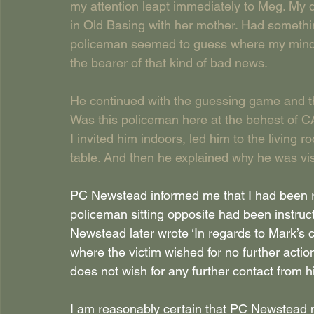
my attention leapt immediately to Meg. My 
in Old Basing with her mother. Had somethi
policeman seemed to guess where my mind 
the bearer of that kind of bad news.
He continued with the guessing game and th
Was this policeman here at the behest of
I invited him indoors, led him to the living
table. And then he explained why he was vis
PC Newstead informed me that I had been re
policeman sitting opposite had been instruct
Newstead later wrote ‘In regards to Mark’s
where the victim wished for no further actio
does not wish for any further contact from h
I am reasonably certain that PC Newstead 