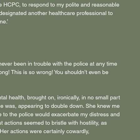
the HCPC, to respond to my polite and reasonable 
 designated another healthcare professional to 
me.’
ver been in trouble with the police at any time 
wrong! This is so wrong! You shouldn’t even be 
tal health, brought on, ironically, in no small part 
she was, appearing to double down. She knew me 
 to the police would exacerbate my distress and 
t actions seemed to bristle with hostility, as 
Her actions were certainly cowardly, 