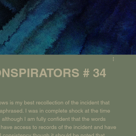
NSPIRATORS # 34
s is my best recollection of the incident that 
aphrased. I was in complete shock at the time 
lthough I am fully confident that the words 
 have access to records of the incident and have 
 consistency though it should be noted that 