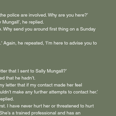
the police are involved. Why are you here?’
y Mungall’, he replied.
e. Why send you around first thing on a Sunday 
' Again, he repeated, 'I’m here to advise you to 
tter that I sent to Sally Mungall?’
ed that he hadn’t.
 my letter that if my contact made her feel 
ldn’t make any further attempts to contact her.’
eplied.
st. I have never hurt her or threatened to hurt 
She’s a trained professional and has an 