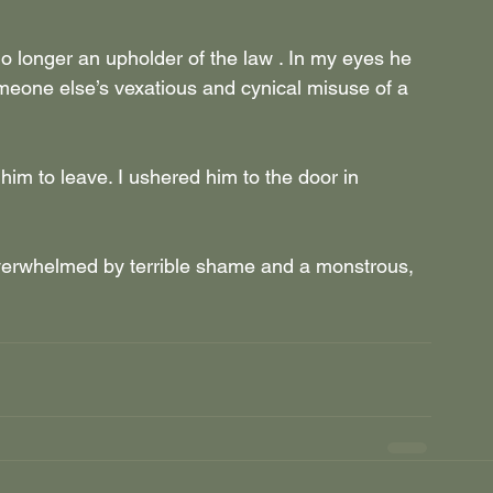
longer an upholder of the law . In my eyes he 
meone else’s vexatious and cynical misuse of a 
him to leave. I ushered him to the door in 
 overwhelmed by terrible shame and a monstrous, 