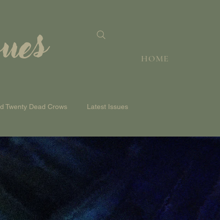
sues
HOME
nd Twenty Dead Crows
Latest Issues