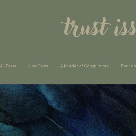
trust is
All Posts
Just Caws
A Murder of Conspirators
Four a
A Theory of Everything