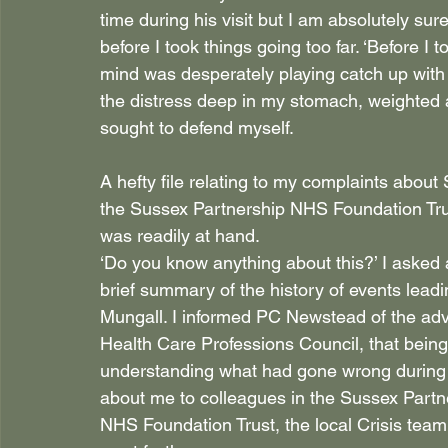
time during his visit but I am absolutely sur
before I took things going too far. ‘Before I
mind was desperately playing catch up with w
the distress deep in my stomach, weighted an
sought to defend myself.
A hefty file relating to my complaints abou
the Sussex Partnership NHS Foundation Tru
was readily at hand.
‘Do you know anything about this?’ I asked as
brief summary of the history of events lead
Mungall. I informed PC Newstead of the advic
Health Care Professions Council, that being t
understanding what had gone wrong during 
about me to colleagues in the Sussex Partn
NHS Foundation Trust, the local Crisis tea