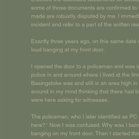
some of those documents are confirmed to 
made are robustly disputed by me. I immedia
incident and refer to a part of the written r
Exactly three years ago, on this same date
loud banging at my front door.
I opened the door to a policeman and was i
police in and around where I lived at the t
Basingstoke was and still is an area high in 
around in my mind thinking that there had b
were here asking for witnesses.
The policeman, who I later identified as 
here? ‘ Now I was confused. Why was I bei
banging on my front door. Then I started th