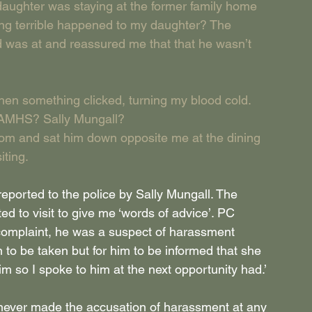
daughter was staying at the former family home 
ng terrible happened to my daughter? The 
was at and reassured me that that he wasn’t 
en something clicked, turning my blood cold. 
 CAMHS? Sally Mungall?
 room and sat him down opposite me at the dining 
iting.
ported to the police by Sally Mungall. The 
ed to visit to give me ‘words of advice’. PC 
 complaint, he was a suspect of harassment 
n to be taken but for him to be informed that she 
im so I spoke to him at the next opportunity had.’
never made the accusation of harassment at any 