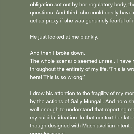
obligation set out by her regulatory body, 
questions. And third, she could easily have
act as proxy if she was genuinely fearful of 
He just looked at me blankly.
And then I broke down.
The whole scenario seemed unreal. I have ne
throughout the entirety of my life. ‘This is 
here! This is so wrong!’
I drew his attention to the fragility of my men
by the actions of Sally Mungall. And here 
well enough to understand that reporting me
my suicidal ideation. In that context her lates
though designed with Machiavellian intent . 
unprofessional.