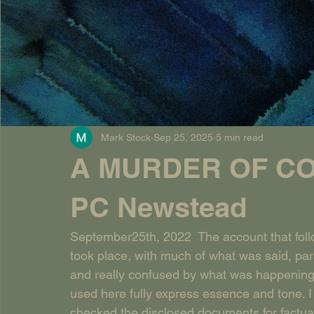
Mark Stock
Sep 25, 2025
5 min read
A MURDER OF CO
PC Newstead
September25th, 2022  The account that follow
took place, with much of what was said, par
and really confused by what was happening a
used here fully express essence and tone. I
checked the disclosed documents for factual