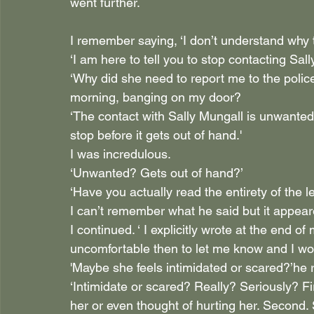
went further.
I remember saying, ‘I don’t understand why 
‘I am here to tell you to stop contacting Sall
‘Why did she need to report me to the polic
morning, banging on my door? 
‘The contact with Sally Mungall is unwanted.
stop before it gets out of hand.'
I was incredulous. 
‘Unwanted? Gets out of hand?’
‘Have you actually read the entirety of the le
I can’t remember what he said but it appear
I continued. ‘ I explicitly wrote at the end of
uncomfortable then to let me know and I wou
'Maybe she feels intimidated or scared?’he r
‘Intimidate or scared? Really? Seriously? Fir
her or even thought of hurting her. Second. 