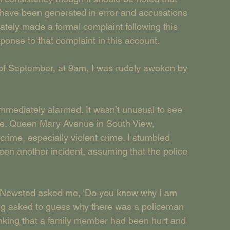
have been generated in error and accusations 
tely made a formal complaint following this 
esponse to that complaint in this account.
 of September, at 9am, I was rudely awoken by 
mmediately alarmed. It wasn’t unusual to see 
ime. Queen Mary Avenue in South View, 
crime, especially violent crime. I stumbled 
een another incident, assuming that the police 
PC Newsted asked me, ‘Do you know why I am 
ng asked to guess why there was a policeman 
inking that a family member had been hurt and 