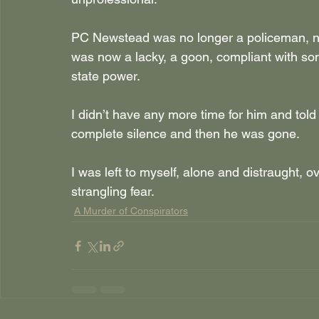
PC Newstead was no longer a policeman, no 
was now a lacky, a goon, compliant with so
state power.
I didn’t have any more time for him and told 
complete silence and then he was gone. 
I was left to myself, alone and distraught,
strangling fear.
A Murder of Conspirators