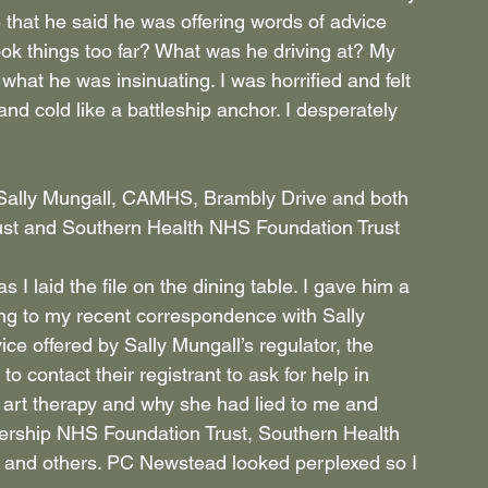
e that he said he was offering words of advice 
 took things too far? What was he driving at? My 
hat he was insinuating. I was horrified and felt 
d cold like a battleship anchor. I desperately 
t Sally Mungall, CAMHS, Brambly Drive and both 
st and Southern Health NHS Foundation Trust 
 I laid the file on the dining table. I gave him a 
ing to my recent correspondence with Sally 
e offered by Sally Mungall’s regulator, the 
o contact their registrant to ask for help in 
art therapy and why she had lied to me and 
ership NHS Foundation Trust, Southern Health 
m and others. PC Newstead looked perplexed so I 