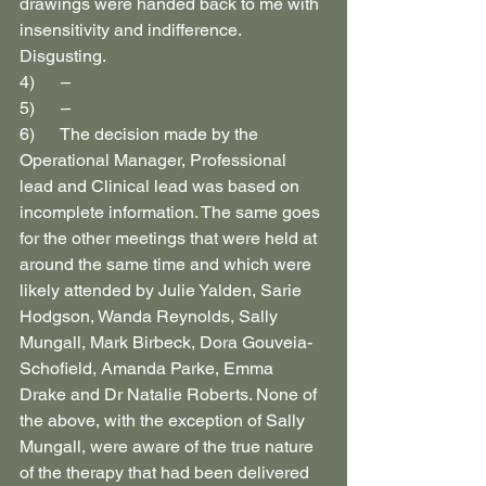
drawings were handed back to me with 
insensitivity and indifference. 
Disgusting.
4)      –
5)      –
6)      The decision made by the 
Operational Manager, Professional 
lead and Clinical lead was based on 
incomplete information. The same goes 
for the other meetings that were held at 
around the same time and which were 
likely attended by Julie Yalden, Sarie 
Hodgson, Wanda Reynolds, Sally 
Mungall, Mark Birbeck, Dora Gouveia-
Schofield, Amanda Parke, Emma 
Drake and Dr Natalie Roberts. None of 
the above, with the exception of Sally 
Mungall, were aware of the true nature 
of the therapy that had been delivered 