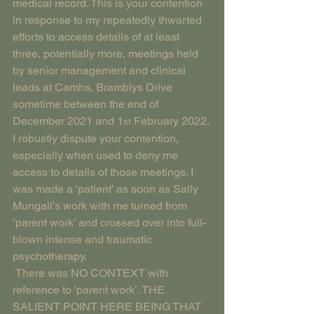
medical record. This is your contention 
in response to my repeatedly thwarted 
efforts to access details of at least 
three, potentially more, meetings held 
by senior management and clinical 
leads at Camhs, Bramblys Drive 
sometime between the end of 
December 2021 and 1
 February 2022. 
st
I robustly dispute your contention, 
especially when used to deny me 
access to details of those meetings. I 
was made a ‘patient’ as soon as Sally 
Mungall’s work with me turned from 
‘parent work’ and crossed over into full-
blown intense and traumatic 
psychotherapy.
 There was NO CONTEXT with 
reference to ‘parent work’. THE 
SALIENT POINT HERE BEING THAT 