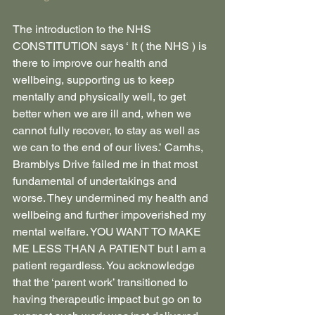
The introduction to the NHS 
CONSTITUTION says ‘ It ( the NHS ) is 
there to improve our health and 
wellbeing, supporting us to keep 
mentally and physically well, to get 
better when we are ill and, when we 
cannot fully recover, to stay as well as 
we can to the end of our lives.’ Camhs, 
Bramblys Drive failed me in that most 
fundamental of undertakings and 
worse. They undermined my health and 
wellbeing and further impoverished my 
mental welfare. YOU WANT TO MAKE 
ME LESS THAN A PATIENT but I am a 
patient regardless. You acknowledge 
that the ‘parent work’ transitioned to 
having therapeutic impact but go on to 