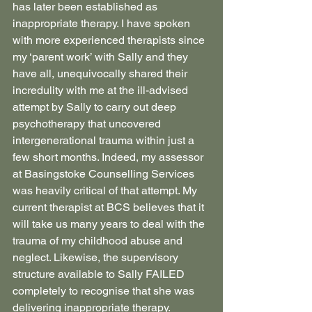
has later been established as 
inappropriate therapy. I have spoken 
with more experienced therapists since 
my ‘parent work’ with Sally and they 
have all, unequivocally shared their 
incredulity with me at the ill-advised 
attempt by Sally to carry out deep 
psychotherapy that uncovered 
intergenerational trauma within just a 
few short months. Indeed, my assessor 
at Basingstoke Counselling Services 
was heavily critical of that attempt. My 
current therapist at BCS believes that it 
will take us many years to deal with the 
trauma of my childhood abuse and 
neglect. Likewise, the supervisory 
structure available to Sally FAILED 
completely to recognise that she was 
delivering inappropriate therapy.