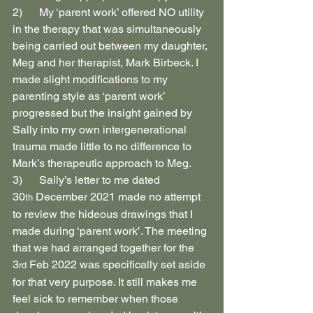
2)      My ‘parent work’ offered NO utility 
in the therapy that was simultaneously 
being carried out between my daughter, 
Meg and her therapist, Mark Birbeck. I 
made slight modifications to my 
parenting style as ‘parent work’ 
progressed but the insight gained by 
Sally into my own intergenerational 
trauma made little to no difference to 
Mark’s therapeutic approach to Meg.
3)      Sally’s letter to me dated 
30
 December 2021 made no attempt 
th
to review the hideous drawings that I 
made during ‘parent work’. The meeting 
that we had arranged together for the 
3
 Feb 2022 was specifically set aside 
rd
for that very purpose. It still makes me 
feel sick to remember when those 