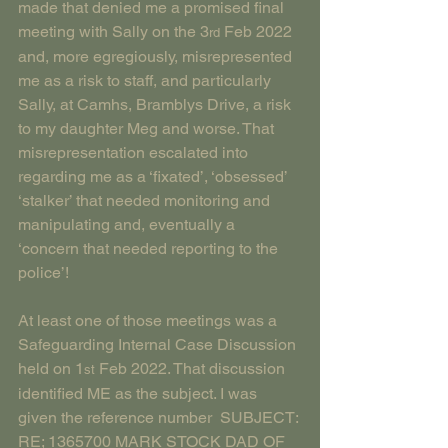
made that denied me a promised final 
meeting with Sally on the 3
 Feb 2022 
rd
and, more egregiously, misrepresented 
me as a risk to staff, and particularly 
Sally, at Camhs, Bramblys Drive, a risk 
to my daughter Meg and worse. That 
misrepresentation escalated into 
regarding me as a ‘fixated’, ‘obsessed’ 
‘stalker’ that needed monitoring and 
manipulating and, eventually a 
‘concern that needed reporting to the 
police’!
At least one of those meetings was a 
Safeguarding Internal Case Discussion 
held on 1
 Feb 2022. That discussion 
st
identified ME as the subject. I was 
given the reference number  SUBJECT: 
RE; 1365700 MARK STOCK DAD OF 