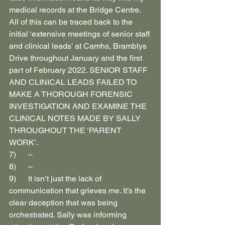
medical records at the Bridge Centre. 
All of this can be traced back to the 
initial ‘extensive meetings of senior staff 
and clinical leads’ at Camhs, Bramblys 
Drive throughout January and the first 
part of February 2022. SENIOR STAFF 
AND CLINICAL LEADS FAILED TO 
MAKE A THOROUGH FORENSIC 
INVESTIGATION AND EXAMINE THE 
CLINICAL NOTES MADE BY SALLY 
THROUGHOUT THE ‘PARENT 
WORK’.
7)      –
8)      –
9)      It isn’t just the lack of 
communication that grieves me. It’s the 
clear deception that was being 
orchestrated. Sally was informing 