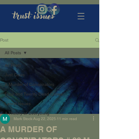
trust issues
Post
All Posts
All Posts
Just Caws
A Murder of Conspirators
Four and Twenty Dead Crows
Latest Issues
A Theory of Everything
Mark Stock
Aug 22, 2025
11 min read
A MURDER OF