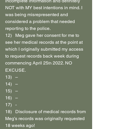
incomplete information and definitely 
NOT with MY best intentions in mind. I 
was being misrepresented and 
considered a problem that needed 
reporting to the police.
12)   Meg gave her consent for me to 
see her medical records at the point at 
which I originally submitted my access 
to request records back week during 
commencing April 25
 2022. NO 
th
EXCUSE.
13)   –
14)   –
15)   –
16)   –
17)   -
18)   Disclosure of medical records from 
Meg’s records was originally requested 
18 weeks ago!