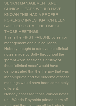
SENIOR MANAGEMENT AND 
CLINICAL LEADS WOULD HAVE 
KNOWN THIS HAD A PROPER 
FORENSIC INVESTIGATION BEEN 
CARRIED OUT AT THE TIME OF 
THOSE MEETINGS.
This is the FIRST FAILURE by senior 
management and clinical leads. 
Nobody thought to retrieve the ‘clinical 
notes’ made by Sally throughout the 
‘parent work’ sessions. Scrutiny of 
those ‘clinical notes’ would have 
demonstrated that the therapy that was 
inappropriate and the outcome of those 
meetings would have been completely 
different. 
Nobody accessed those ‘clinical notes’ 
until Wanda Reynolds printed them off 
and read them for herself just prior to 