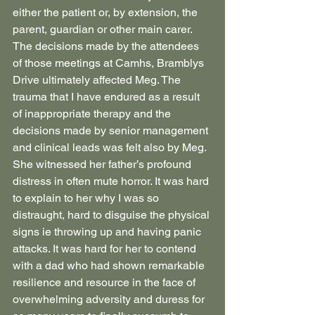
either the patient or, by extension, the 
parent, guardian or other main carer. 
The decisions made by the attendees 
of those meetings at Camhs, Bramblys 
Drive ultimately affected Meg. The 
trauma that I have endured as a result 
of inappropriate therapy and the 
decisions made by senior management 
and clinical leads was felt also by Meg. 
She witnessed her father’s profound 
distress in often mute horror. It was hard 
to explain to her why I was so 
distraught, hard to disguise the physical 
signs ie throwing up and having panic 
attacks. It was hard for her to contend 
with a dad who had shown remarkable 
resilience and resource in the face of 
overwhelming adversity and duress for 