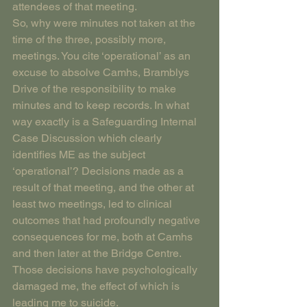
attendees of that meeting.
So, why were minutes not taken at the 
time of the three, possibly more, 
meetings. You cite ‘operational’ as an 
excuse to absolve Camhs, Bramblys 
Drive of the responsibility to make 
minutes and to keep records. In what 
way exactly is a Safeguarding Internal 
Case Discussion which clearly 
identifies ME as the subject 
‘operational’? Decisions made as a 
result of that meeting, and the other at 
least two meetings, led to clinical 
outcomes that had profoundly negative 
consequences for me, both at Camhs 
and then later at the Bridge Centre. 
Those decisions have psychologically 
damaged me, the effect of which is 
leading me to suicide.