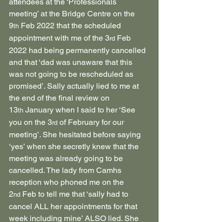
attendees at the ‘Professionals 
meeting’ at the Bridge Centre on the 
9
 Feb 2022 that the scheduled 
th
appointment with me of the 3
 Feb 
rd
2022 had being permanently cancelled 
and that ‘dad was unaware that this 
was not going to be rescheduled as 
promised’. Sally actually lied to me at 
the end of the final review on 
13
 January when I said to her ‘See 
th
you on the 3
 of February for our 
rd
meeting’. She hesitated before saying 
‘yes’ when she secretly knew that the 
meeting was already going to be 
cancelled. The lady from Camhs 
reception who phoned me on the 
2
 Feb to tell me that ‘sally had to 
nd
cancel ALL her appointments for that 
week including mine’ ALSO lied. She 