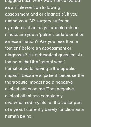
suggest such work was ‘not delivered 
as an intervention following 
assessment and or diagnosis’. If you 
attend your GP surgery suffering 
symptoms of an as yet undetermined 
illness are you a ‘patient’ before or after 
an examination? Are you less than a 
‘patient’ before an assessment or 
diagnosis? It’s a rhetorical question. At 
the point that the ‘parent work’ 
transitioned to having a therapeutic 
impact I became a ‘patient’ because the 
therapeutic impact had a negative 
clinical affect on me. That negative 
clinical affect has completely 
overwhelmed my life for the better part 
of a year. I currently barely function as a 
human being.