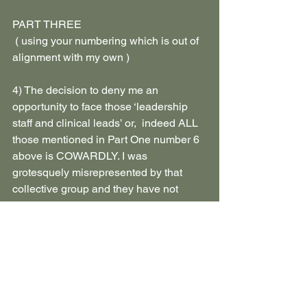
PART THREE
 ( using your numbering which is out of 
alignment with my own )
4) The decision to deny me an 
opportunity to face those ‘leadership 
staff and clinical leads’ or,  indeed ALL 
those mentioned in Part One number 6 
above is COWARDLY. I was 
grotesquely misrepresented by that 
collective group and they have not 
been held accountable for the 
psychological damage done to me. 
Restorative justice would allow me the 
opportunity to be seen as a human 
being and for them to acknowledge my 
humiliation, distress and very real pain.
5) You have not identified any evidence 