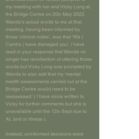
my meeting with her and Vicky Long at 
the Bridge Centre on 20
 May 2022. 
th
Wanda’s actual words to me at that 
meeting, having been informed by 
those ‘clinical notes’, was that ‘We ( 
Camhs ) have damaged you’. I have 
read in your response that Wanda no 
longer has recollection of uttering those 
words but Vicky Long was prompted by 
Wanda to also add that my ‘mental 
health assessments carried out at the 
Bridge Centre would need to be 
reassessed.’ ( I have since written to 
Vicky for further comments but she is 
unavailable until the 12
 Sept due to 
th
AL and or illness ).
Instead, uninformed decisions were 