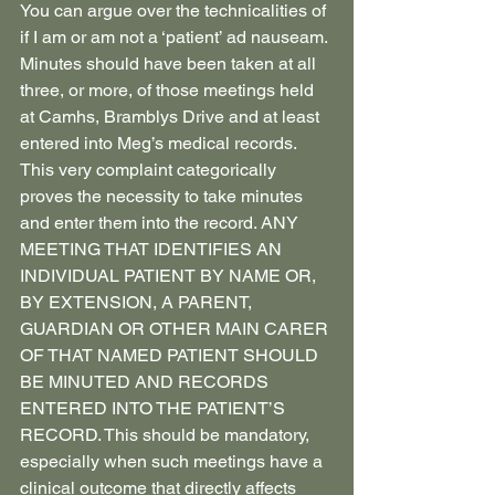
You can argue over the technicalities of 
if I am or am not a ‘patient’ ad nauseam. 
Minutes should have been taken at all 
three, or more, of those meetings held 
at Camhs, Bramblys Drive and at least 
entered into Meg’s medical records. 
This very complaint categorically 
proves the necessity to take minutes 
and enter them into the record. ANY 
MEETING THAT IDENTIFIES AN 
INDIVIDUAL PATIENT BY NAME OR, 
BY EXTENSION, A PARENT, 
GUARDIAN OR OTHER MAIN CARER 
OF THAT NAMED PATIENT SHOULD 
BE MINUTED AND RECORDS 
ENTERED INTO THE PATIENT’S 
RECORD. This should be mandatory, 
especially when such meetings have a 
clinical outcome that directly affects 