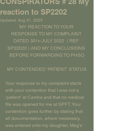
CONSPIRATORS # 28 My
reaction to SP2202
Updated:
Aug 31, 2025
'MY REACTION TO YOUR 
RESPONSE TO MY COMPLAINT 
DATED 30
 JULY 2022  ( REF 
TH
SP22020 ) AND MY CONCLUSIONS 
BEFORE FORWARDING TO PHSO
MY CONTENDED ‘PATIENT’ STATUS
Your response to my complaint starts 
with your contention that I was not a 
‘patient’ at Camhs and that no medical 
file was opened for me at SPFT. Your 
contention goes further by stating that 
all documentation, where necessary, 
was entered onto my daughter, Meg’s 