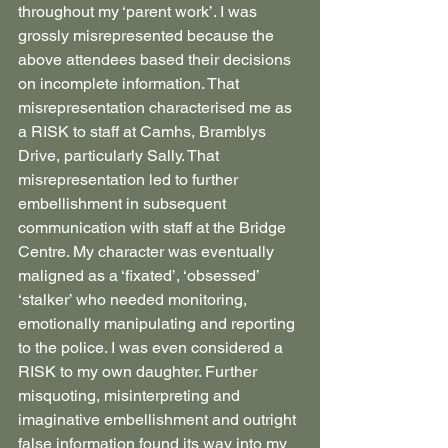
throughout my ‘parent work’. I was 
grossly misrepresented because the 
above attendees based their decisions 
on incomplete information. That 
misrepresentation characterised me as 
a RISK to staff at Camhs, Bramblys 
Drive, particularly Sally. That 
misrepresentation led to further 
embellishment in subsequent 
communication with staff at the Bridge 
Centre. My character was eventually 
maligned as a ‘fixated’, ‘obsessed’ 
‘stalker’ who needed monitoring, 
emotionally manipulating and reporting 
to the police. I was even considered a 
RISK to my own daughter. Further 
misquoting, misinterpreting and 
imaginative embellishment and outright 
false information found its way into my 