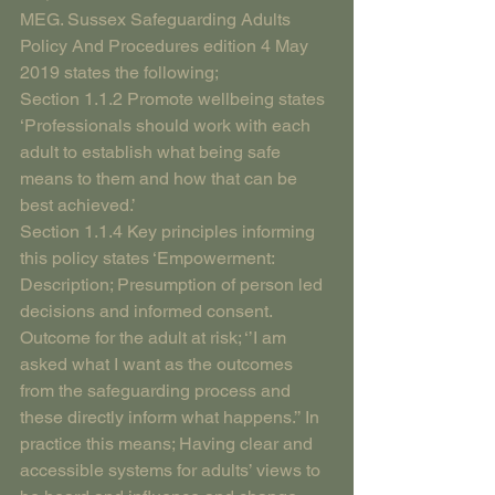
MEG. Sussex Safeguarding Adults 
Policy And Procedures edition 4 May 
2019 states the following; 
Section 1.1.2 Promote wellbeing states 
‘Professionals should work with each 
adult to establish what being safe 
means to them and how that can be 
best achieved.’
Section 1.1.4 Key principles informing 
this policy states ‘Empowerment: 
Description; Presumption of person led 
decisions and informed consent. 
Outcome for the adult at risk; ‘’I am 
asked what I want as the outcomes 
from the safeguarding process and 
these directly inform what happens.’’ In 
practice this means; Having clear and 
accessible systems for adults’ views to 