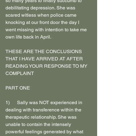
so many years to finally succumb to 
debilitating depression. She was 
scared witless when police came 
knocking at our front door the day I 
went missing with intention to take me 
own life back in April.
THESE ARE THE CONCLUSIONS 
THAT I HAVE ARRIVED AT AFTER 
READING YOUR RESPONSE TO MY 
COMPLAINT
PART ONE
1)      Sally was NOT experienced in 
dealing with transference within the 
therapeutic relationship. She was 
unable to contain the intensely 
powerful feelings generated by what 