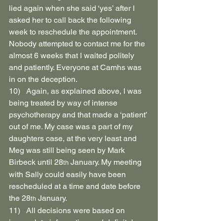
lied again when she said ‘yes’ after I 
asked her to call back the following 
week to reschedule the appointment. 
Nobody attempted to contact me for the 
almost 6 weeks that I waited politely 
and patiently. Everyone at Camhs was 
in on the deception.
10)   Again, as explained above, I was 
being treated by way of intense 
psychotherapy and that made a ‘patient’ 
out of me. My case was a part of my 
daughters case, at the very least and 
Meg was still being seen by Mark 
Birbeck until 28
 January. My meeting 
th
with Sally could easily have been 
rescheduled at a time and date before 
the 28
 January.
th
11)   All decisions were based on 