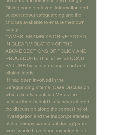
be heard and influence and change. 
Giving people relevant information and 
support about safeguarding and the 
choices available to ensure their own 
safety.
CAMHS, BRAMBLYS DRIVE ACTED 
IN CLEAR VIOLATION OF THE 
ABOVE SECTIONS OF POLICY AND 
PROCEDURE. This is the  SECOND 
FAILURE by senior management and 
clinical leads.
If I had been involved in the 
Safeguarding Internal Case Discussion 
which clearly identified ME as the 
subject then I would likely have steered 
the discussion along the correct line of 
investigation and the inappropriateness 
of the therapy carried out during ‘parent 
work’ would have been revealed to all 