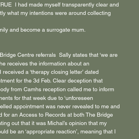
UE  I had made myself transparently clear and 
tly what my intentions were around collecting 
family and become a surrogate mum. 
 Bridge Centre referrals  Sally states that ‘we are 
he receives the information about an 
’ I received a ‘therapy closing letter’ dated 
tment for the 3d Feb. Clear deception that 
dy from Camhs reception called me to inform 
ments for that week due to ‘unforeseen 
celled appointment was never revealed to me and 
ied for an Access to Records at both The Bridge 
ing out that it was Michal’s opinion that my 
ld be an ‘appropriate reaction’, meaning that I 