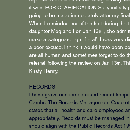
it was. FOR CLARIFICATION Sally initially p
going to be made immediately after my final
When I reminded her of the fact during the f
daughter Meg and I on Jan 13
 , she admit
th
make a ‘safeguarding referral’. I was very 
a poor excuse. I think it would have been bet
are all human and sometimes forget to do t
referral’ following the review on Jan 13
. Th
th
Kirsty Henry.
RECORDS
I have grave concerns around record keepin
Camhs. The Records Management Code of Pra
states that all health and care employees a
appropriately. Records must be managed in a
should align with the Public Records Act 