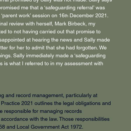
romised me that a ‘safeguarding referral’ was 
 ‘parent work’ session on 16
 December 2021. 
th
inal review with herself, Mark Birbeck, my 
ted to not having carried out that promise to 
disappointed at hearing the news and Sally made 
ter for her to admit that she had forgotten. We 
hings. Sally immediately made a ‘safeguarding 
is is what I referred to in my assessment with 
g and record management, particularly at 
ctice 2021 outlines the legal obligations and 
re responsible for managing records 
ccordance with the law. Those responsibilities 
1958 and Local Government Act 1972.