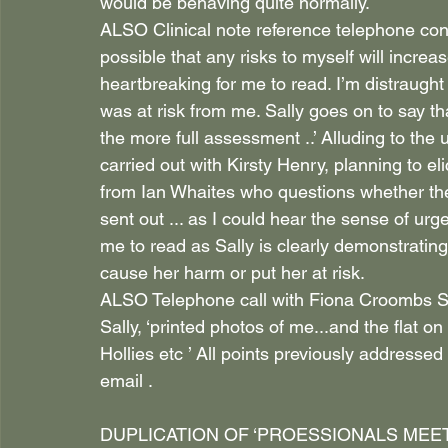
would be behaving quite normally.
ALSO Clinical note reference telephone conve
possible that any risks to myself will increase
heartbreaking for me to read. I’m distraught
was at risk from me. Sally goes on to say th
the more full assessment ..’ Alluding to th
carried out with Kirsty Henry, planning to e
from Ian Whaites who questions whether the ri
sent out ... as I could hear the sense of urg
me to read as Sally is clearly demonstrating 
cause her harm or put her at risk.
ALSO Telephone call with Fiona Croombs Sa
Sally, ‘printed photos of me...and the flat 
Hollies etc ’ All points previously addressed
email .
DUPLICATION OF ‘PROESSIONALS MEETING’