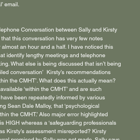
’ email.
Telephone Conversation between Sally and Kirsty 
 that this conversation has very few notes 
 almost an hour and a half. I have noticed this 
hat identify lengthy meetings and telephone 
ing. What else is being discussed that isn’t being 
ailed conversation’  Kirsty’s recommendations 
ithin the CMHT’. What does this actually mean? 
available ‘within the CMHT’ and are such 
I have been repeatedly informed by various 
g Sean Dale Malloy, that ‘psychological 
ithin the CMHT.’ Also major error highlighted 
 is HIGH whereas a ‘safeguarding professionals 
 Kirsty’s assessment misreported? Kirsty 
eferral promised by Sally was not made. Sally says 