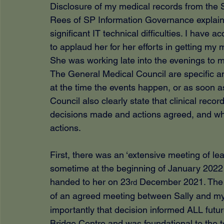
Disclosure of my medical records from the 
Rees of SP Information Governance explain
significant IT technical difficulties. I have a
to applaud her for her efforts in getting my 
She was working late into the evenings to 
The General Medical Council are specific an
at the time the events happen, or as soon a
Council also clearly state that clinical recor
decisions made and actions agreed, and wh
actions.
First, there was an ‘extensive meeting of lea
sometime at the beginning of January 2022 
handed to her on 23
 December 2021. The o
rd
of an agreed meeting between Sally and mys
importantly that decision informed ALL fut
Bridge Centre and was foundational to the to