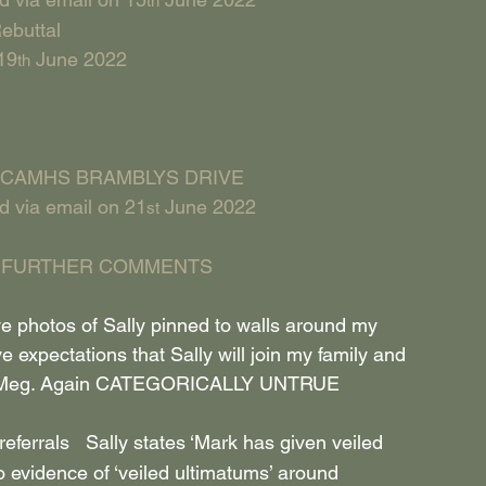
th
ebuttal
19
 June 2022
th
CAMHS BRAMBLYS DRIVE
d via email on 21
 June 2022
st
 FURTHER COMMENTS
 photos of Sally pinned to walls around my 
ve expectations that Sally will join my family and 
er Meg. Again CATEGORICALLY UNTRUE
eferrals   Sally states ‘Mark has given veiled 
o evidence of ‘veiled ultimatums’ around 