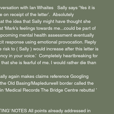
rsation with Ian Whaites   Sally says ‘Yes it is 
 on receipt of the letter’.  Absolutely 
 at the idea that Sally might have thought she 
at ‘Mark’s feelings towards me...could be part of 
e upcoming mental health assessment eventually 
licit response using emotional provocation. Reply 
sk to ( Sally ) would increase after this letter is 
ency in your voice.’  Completely heartbreaking for 
that she is fearful of me. I would rather die than 
lly again makes claims reference Googling 
on the Old Basing/Mapledurwell border called the 
 in ‘Medical Records The Bridge Centre rebuttal ’ 
 NOTES All points already addressed in 