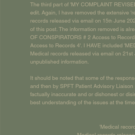
The third part of 'MY COMPLAINT REVISED 
edit. Again, I have removed the extensive 're
records released via email on 15
 June 20
th
of this post. The information removed is a
OF CONSPIRATORS # 2 Access to Record
Access to Records 4'. I HAVE include
Medical records released via email on 21st
unpublished information. 
It should be noted that some of the respon
and then by SPFT Patient Advisory Liaison 
factually inaccurate and or dishonest or di
best understanding of the issues at the time
'Medical recor
Medical records release