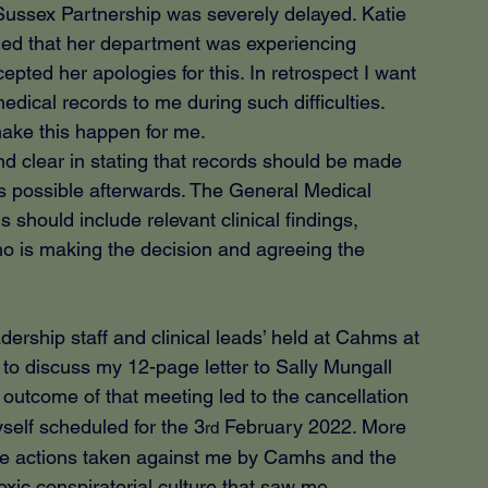
Sussex Partnership was severely delayed. Katie 
ed that her department was experiencing 
ccepted her apologies for this. In retrospect I want 
medical records to me during such difficulties. 
make this happen for me.
d clear in stating that records should be made 
s possible afterwards. The General Medical 
ds should include relevant clinical findings, 
o is making the decision and agreeing the 
dership staff and clinical leads’ held at Cahms at 
to discuss my 12-page letter to Sally Mungall 
utcome of that meeting led to the cancellation 
elf scheduled for the 3
 February 2022. More 
rd
ure actions taken against me by Camhs and the 
xic conspiratorial culture that saw me 