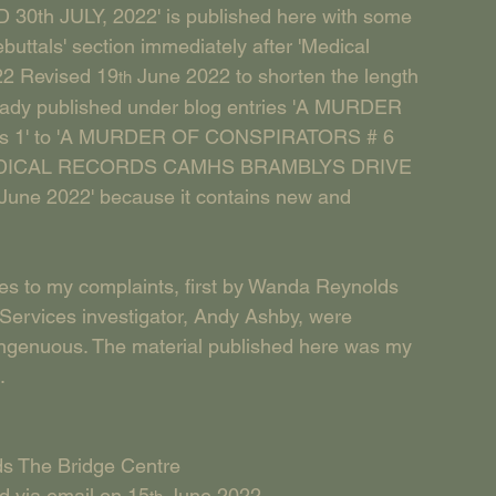
30th JULY, 2022' is published here with some 
buttals' section immediately after 'Medical 
22 Revised 19
 June 2022 to shorten the length 
th
lready published under blog entries 'A MURDER 
s 1' to 'A MURDER OF CONSPIRATORS # 6 
d 'MEDICAL RECORDS CAMHS BRAMBLYS DRIVE 
 June 2022' because it contains new and 
ses to my complaints, first by Wanda Reynolds 
Services investigator, Andy Ashby, were 
singenuous. The material published here was my 
.
ds The Bridge Centre
d via email on 15
 June 2022