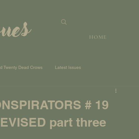
sues
HOME
nd Twenty Dead Crows
Latest Issues
NSPIRATORS # 19
VISED part three