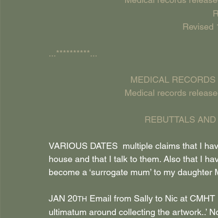
R
Revised 
...**********...
MEDICAL RECORDS 
Medical records release
REBUTTALS AND
VARIOUS DATES  multiple claims that I have
house and that I talk to them. Also that I ha
become a ‘surrogate mum’ to my daught
JAN 20
 Email from Sally to Nic at CMHT r
TH
ultimatum around collecting the artwork..’ N