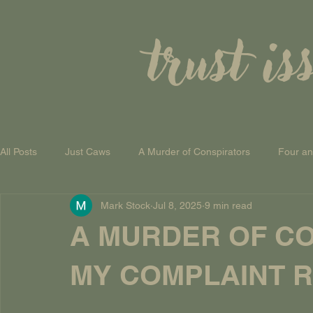
trust is
All Posts
Just Caws
A Murder of Conspirators
Four a
Mark Stock
Jul 8, 2025
9 min read
A Theory of Everything
A MURDER OF CO
MY COMPLAINT RE