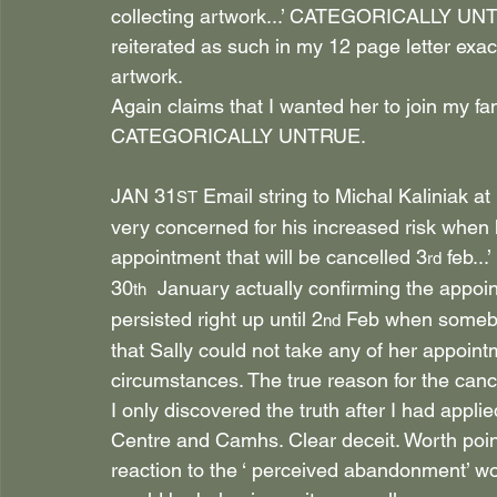
collecting artwork...’ CATEGORICALLY UNTR
reiterated as such in my 12 page letter exac
artwork.
Again claims that I wanted her to join my 
CATEGORICALLY UNTRUE.
JAN 31
 Email string to Michal Kaliniak at
ST
very concerned for his increased risk when 
appointment that will be cancelled 3
 feb...
rd
30
  January actually confirming the appoin
th
persisted right up until 2
 Feb when somebo
nd
that Sally could not take any of her appoint
circumstances. The true reason for the can
I only discovered the truth after I had appl
Centre and Camhs. Clear deceit. Worth point
reaction to the ‘ perceived abandonment’ wou