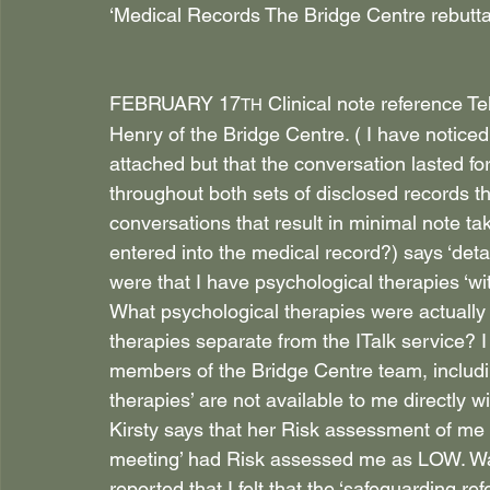
‘Medical Records The Bridge Centre rebuttal
FEBRUARY 17
 Clinical note reference 
TH
Henry of the Bridge Centre. ( I have noticed
attached but that the conversation lasted for
throughout both sets of disclosed records t
conversations that result in minimal note tak
entered into the medical record?) says ‘det
were that I have psychological therapies ‘w
What psychological therapies were actually 
therapies separate from the ITalk service? 
members of the Bridge Centre team, includin
therapies’ are not available to me directly w
Kirsty says that her Risk assessment of me
meeting’ had Risk assessed me as LOW. Was
reported that I felt that the ‘safeguarding r