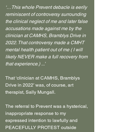
‘…This whole Prevent debacle is eerily 
reminiscent of controversy surrounding 
the clinical neglect of me and later false 
accusations made against me by the 
clinician at CAMHS, Bramblys Drive in 
2022. That controversy made a CMHT 
mental health patient out of me ( I will 
likely NEVER make a full recovery from 
that experience.) ...’
That ‘clinician at CAMHS, Bramblys 
Drive in 2022’ was, of course, art 
therapist, Sally Mungall.
The referral to Prevent was a hysterical, 
inappropriate response to my 
expressed intention to lawfully and 
PEACEFULLY PROTEST outside 