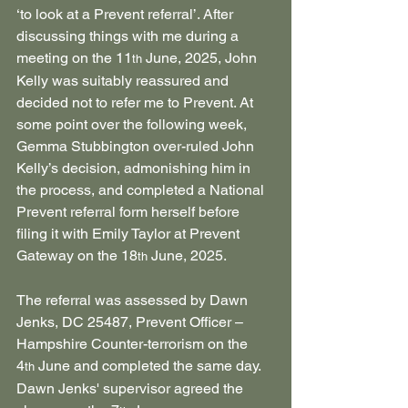
‘to look at a Prevent referral’. After 
discussing things with me during a 
meeting on the 11
 June, 2025, John 
th
Kelly was suitably reassured and 
decided not to refer me to Prevent. At 
some point over the following week, 
Gemma Stubbington over-ruled John 
Kelly’s decision, admonishing him in 
the process, and completed a National 
Prevent referral form herself before 
filing it with Emily Taylor at Prevent 
Gateway on the 18
 June, 2025.
th
The referral was assessed by Dawn 
Jenks, DC 25487, Prevent Officer – 
Hampshire Counter-terrorism on the 
4
 June and completed the same day. 
th
Dawn Jenks' supervisor agreed the 