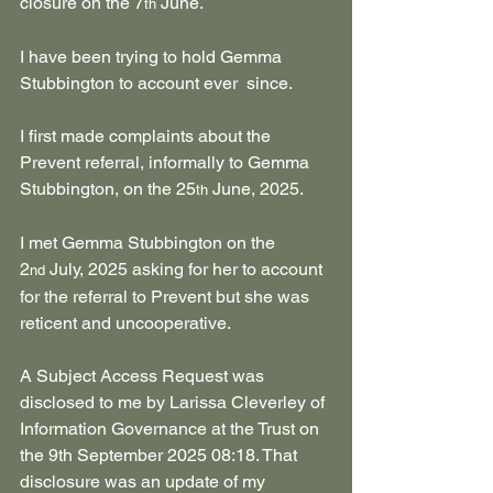
closure on the 7
 June.
th
I have been trying to hold Gemma 
Stubbington to account ever  since.
I first made complaints about the 
Prevent referral, informally to Gemma 
Stubbington, on the 25
 June, 2025.
th
I met Gemma Stubbington on the 
2
 July, 2025 asking for her to account 
nd
for the referral to Prevent but she was 
reticent and uncooperative.
A Subject Access Request was 
disclosed to me by Larissa Cleverley of 
Information Governance at the Trust on 
the 9th September 2025 08:18. That 
disclosure was an update of my 