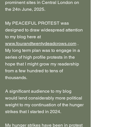
prominent sites in Central London on 
the 24
 June, 2025.
th
My PEACEFUL PROTEST was 
designed to draw widespread attention 
to my blog here at 
www.fourandtwentydeadcrows.com
 . 
My long term plan was to engage in a 
series of high profile protests in the 
hope that I might grow my readership 
from a few hundred to tens of 
thousands.
A significant audience to my blog 
would lend considerably more political 
weight to my continuation of the hunger 
strikes that I started in 2024.
My hunger strikes have been in protest 