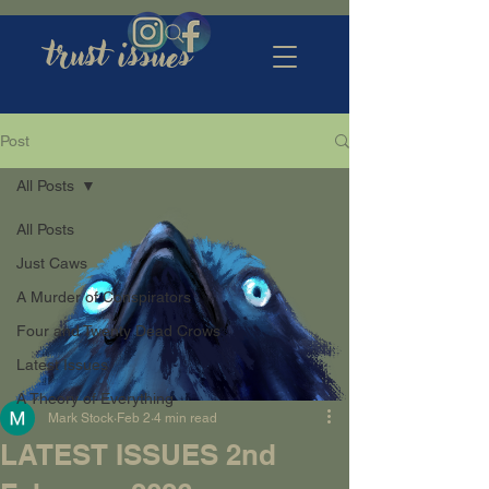
trust issues
Post
All Posts
All Posts
Just Caws
A Murder of Conspirators
Four and Twenty Dead Crows
Latest Issues
A Theory of Everything
Mark Stock
Feb 2
4 min read
LATEST ISSUES 2nd