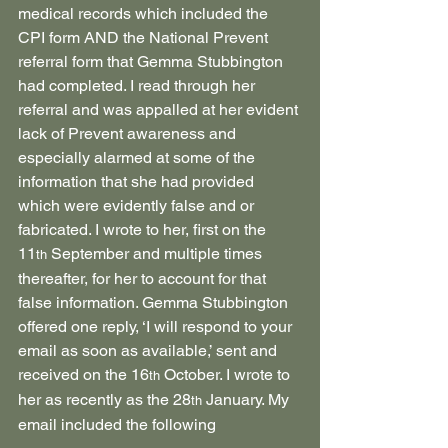
medical records which included the 
CPI form AND the National Prevent 
referral form that Gemma Stubbington 
had completed. I read through her 
referral and was appalled at her evident 
lack of Prevent awareness and 
especially alarmed at some of the 
information that she had provided 
which were evidently false and or 
fabricated. I wrote to her, first on the 
11
 September and multiple times 
th
thereafter, for her to account for that 
false information. Gemma Stubbington 
offered one reply, ‘I will respond to your 
email as soon as available,’ sent and 
received on the 16
 October. I wrote to 
th
her as recently as the 28
 January. My 
th
email included the following