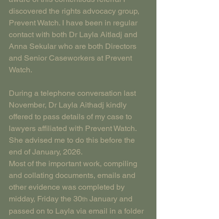
discovered the rights advocacy group, 
Prevent Watch. I have been in regular 
contact with both Dr Layla Aitladj and 
Anna Sekular who are both Directors 
and Senior Caseworkers at Prevent 
Watch.
During a telephone conversation last 
November, Dr Layla Aithadj kindly 
offered to pass details of my case to 
lawyers affiliated with Prevent Watch. 
She advised me to do this before the 
end of January, 2026.
Most of the important work, compiling 
and collating documents, emails and 
other evidence was completed by 
midday, Friday the 30
 January and 
th
passed on to Layla via email in a folder 