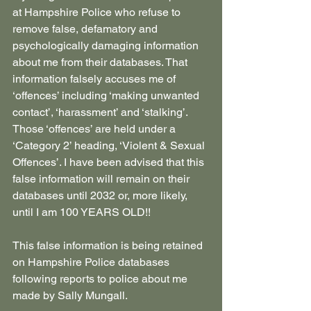
at Hampshire Police who refuse to 
remove false, defamatory and 
psychologically damaging information 
about me from their databases. That 
information falsely accuses me of 
‘offences’ including ‘making unwanted 
contact’, ‘harassment’ and ‘stalking’. 
Those ‘offences’ are held under a 
‘Category 2’ heading, ‘Violent & Sexual 
Offences’. I have been advised that this 
false information will remain on their 
databases until 2032 or, more likely, 
until I am 100 YEARS OLD!!
This false information is being retained 
on Hampshire Police databases 
following reports to police about me 
made by Sally Mungall.