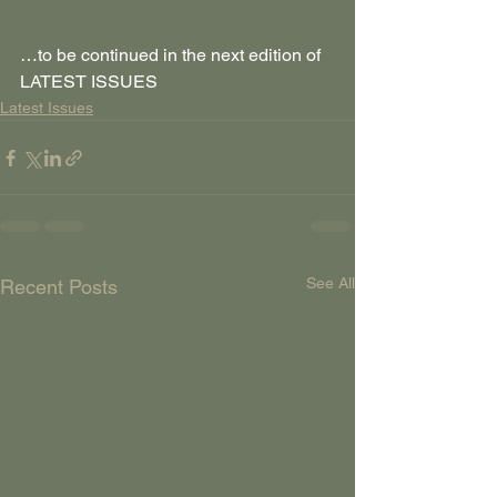
…to be continued in the next edition of 
LATEST ISSUES
Latest Issues
See All
Recent Posts