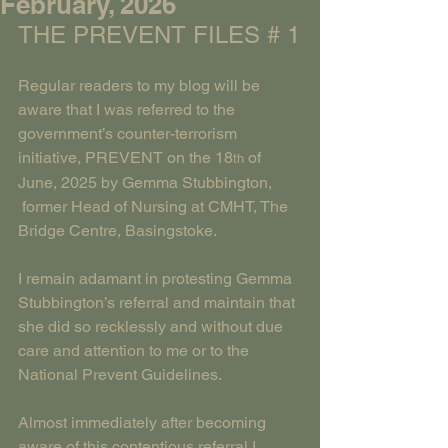
February, 2026
THE PREVENT FILES # 1
Regular readers to my blog will be 
aware that I was referred to the 
government’s counter-terrorism 
initiative, PREVENT on the 18
 of 
th
June, 2025 by Gemma Stubbington, 
 former Head of Nursing at CMHT, The 
Bridge Centre, Basingstoke.
I remain adamant in protesting Gemma 
Stubbington’s referral and maintain that 
she did so recklessly and without due 
care and attention to me or to the 
National Prevent Guidelines.
Almost immediately after becoming 
aware of this contentious referral I 