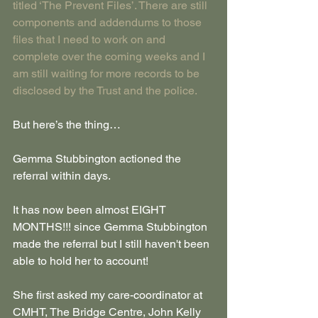
titled ‘The Prevent Files’. There are still 
components and addendums to those 
files that I need to work on and 
complete over the coming weeks and I 
am still waiting for more records to be 
disclosed by the Trust and the police.
But here’s the thing…
Gemma Stubbington actioned the 
referral within days. 
It has now been almost EIGHT 
MONTHS!!! since Gemma Stubbington 
made the referral but I still haven't been 
able to hold her to account!
She first asked my care-coordinator at 
CMHT, The Bridge Centre, John Kelly 