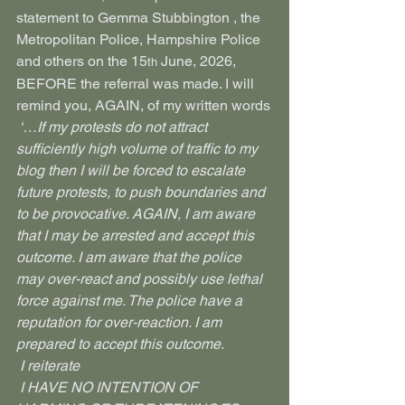
statement to Gemma Stubbington , the 
Metropolitan Police, Hampshire Police 
and others on the 15
 June, 2026, 
th
BEFORE the referral was made. I will 
remind you, AGAIN, of my written words
 ‘…If my protests do not attract 
sufficiently high volume of traffic to my 
blog then I will be forced to escalate 
future protests, to push boundaries and 
to be provocative. AGAIN, I am aware 
that I may be arrested and accept this 
outcome. I am aware that the police 
may over-react and possibly use lethal 
force against me. The police have a 
reputation for over-reaction. I am 
prepared to accept this outcome.
 I reiterate
 I HAVE NO INTENTION OF 