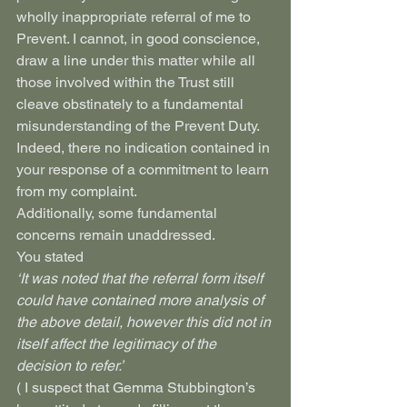
wholly inappropriate referral of me to 
Prevent. I cannot, in good conscience, 
draw a line under this matter while all 
those involved within the Trust still 
cleave obstinately to a fundamental 
misunderstanding of the Prevent Duty.
Indeed, there no indication contained in 
your response of a commitment to learn 
from my complaint.
Additionally, some fundamental 
concerns remain unaddressed.
You stated
‘It was noted that the referral form itself 
could have contained more analysis of 
the above detail, however this did not in 
itself affect the legitimacy of the 
decision to refer.’
( I suspect that Gemma Stubbington’s 