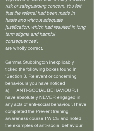
risk or safeguarding concern. You felt 
that the referral had been made in 
haste and without adequate 
justification, which had resulted in long 
term stigma and harmful 
consequences’,
are wholly correct.
Gemma Stubbington inexplicably 
ticked the following boxes found in 
‘Section 3, Relevant or concerning 
behaviours you have noticed
a)      ANTI-SOCIAL BEHAVIOUR. I 
have absolutely NEVER engaged in 
any acts of anti-social behaviour. I have 
completed the Prevent training 
awareness course TWICE and noted 
the examples of anti-social behaviour  