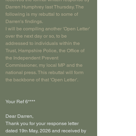
Darren Humphrey last Thursday. The 
following is my rebuttal to some of 
Darren's findings. 
I will be compiling another 'Open Letter' 
over the next day or so, to be 
addressed to individuals within the 
Trust, Hampshire Police, the Office of 
the Independent Prevent 
Commissioner, my local MP and the 
national press. This rebuttal will form 
the backbone of that 'Open Letter'.
Your Ref 6****
Dear Darren,
Thank you for your response letter 
dated 19
 May, 2026 and received by 
th