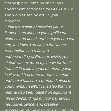
that suspicion remains on various 
government databases for SIX YEARS!
The words used by you in your 
response
‘..that the action of referring you to 
Prevent had caused you significant 
distress and upset, and that you had felt 
very let down. You stated that those 
responsible had a flawed 
understanding of Prevent, which you 
stated was mirrored by the wider Trust. 
You felt that the impact of referring you 
to Prevent had been underestimated 
and that it has had a profound effect on 
your mental health. You stated that the 
referral had been based on significant 
misunderstandings of your behaviour, 
neurodivergence, and creative 
expression, rather than on any credible 