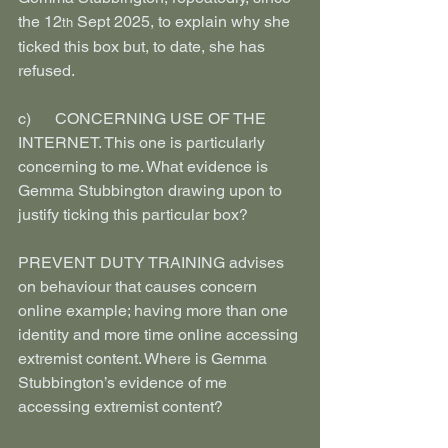
the 12
 Sept 2025, to explain why she 
th
ticked this box but, to date, she has 
refused.
c)      CONCERNING USE OF THE 
INTERNET. This one is particularly 
concerning to me. What evidence is 
Gemma Stubbington drawing upon to 
justify ticking this particular box?
PREVENT DUTY TRAINING advises 
on behaviour that causes concern 
online example; having more than one 
identity and more time online accessing 
extremist content. Where is Gemma 
Stubbington’s evidence of me 
accessing extremist content?