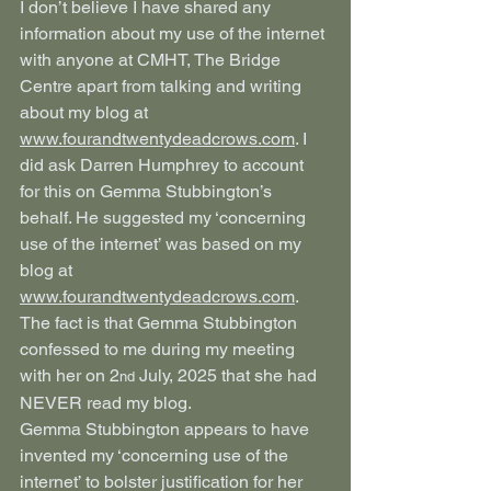
I don’t believe I have shared any 
information about my use of the internet 
with anyone at CMHT, The Bridge 
Centre apart from talking and writing 
about my blog at 
www.fourandtwentydeadcrows.com
. I 
did ask Darren Humphrey to account 
for this on Gemma Stubbington’s 
behalf. He suggested my ‘concerning 
use of the internet’ was based on my 
blog at 
www.fourandtwentydeadcrows.com
. 
The fact is that Gemma Stubbington 
confessed to me during my meeting 
with her on 2
 July, 2025 that she had 
nd
NEVER read my blog.
Gemma Stubbington appears to have 
invented my ‘concerning use of the 
internet’ to bolster justification for her 