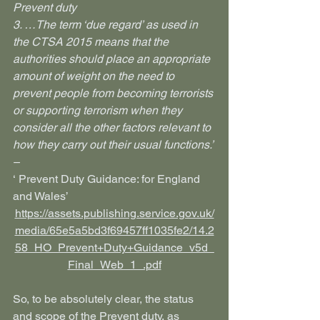
Prevent duty
3. …The term ‘due regard’ as used in 
the CTSA 2015 means that the 
authorities should place an appropriate 
amount of weight on the need to 
prevent people from becoming terrorists 
or supporting terrorism when they 
consider all the other factors relevant to 
how they carry out their usual functions.’ 
–
‘ Prevent Duty Guidance: for England 
and Wales’
https://assets.publishing.service.gov.uk/
media/65e5a5bd3f69457ff1035fe2/14.2
58_HO_Prevent+Duty+Guidance_v5d_
Final_Web_1_.pdf
So, to be absolutely clear, the status 
and scope of the Prevent duty, as 