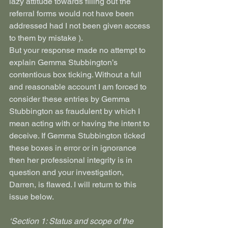
lazy attitude towards filling out the 
referral forms would not have been 
addressed had I not been given access 
to them by mistake ).
But your response made no attempt to 
explain Gemma Stubbington’s 
contentious box ticking. Without a full 
and reasonable account I am forced to 
consider these entries by Gemma 
Stubbington as fraudulent by which I 
mean acting with or having the intent to 
deceive. If Gemma Stubbington ticked 
these boxes in error or in ignorance 
then her professional integrity is in 
question and your investigation, 
Darren, is flawed. I will return to this 
issue below.
‘Section 1: Status and scope of the 