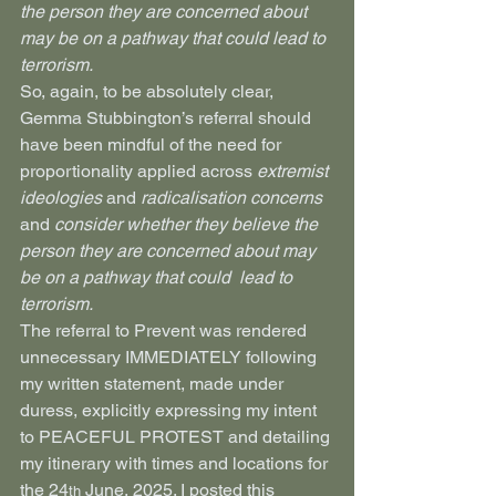
the person they are concerned about 
may be on a pathway that could lead to 
terrorism.
So, again, to be absolutely clear, 
Gemma Stubbington’s referral should 
have been mindful of the need for 
proportionality applied across 
extremist 
ideologies
 and 
radicalisation concerns 
and
 consider whether they believe the 
person they are concerned about may 
be on a pathway that could  lead to 
terrorism.
The referral to Prevent was rendered 
unnecessary IMMEDIATELY following 
my written statement, made under 
duress, explicitly expressing my intent 
to PEACEFUL PROTEST and detailing 
my itinerary with times and locations for 
the 24
 June, 2025. I posted this 
th