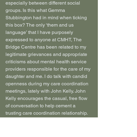
especially between different social 
groups. Is this what Gemma 
Stubbington had in mind when ticking 
this box? The only ‘them and us 
language’ that I have purposely 
expressed to anyone at CMHT, The 
Bridge Centre has been related to my 
legitimate grievances and appropriate 
criticisms about mental health service 
providers responsible for the care of my 
daughter and me. I do talk with candid 
openness during my care coordination 
meetings, lately with John Kelly. John 
Kelly encourages the casual, free flow 
of conversation to help cement a 
trusting care coordination relationship. 
We have talked about many different 
things including guitars and Led 
Zeppelin. I would expect my 