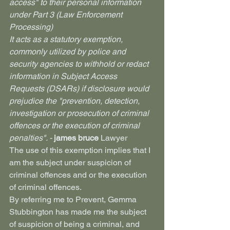
access" to their personal information 
under Part 3 (Law Enforcement 
Processing)
It acts as a statutory exemption, 
commonly utilized by police and 
security agencies to withhold or redact 
information in Subject Access 
Requests (DSARs) if disclosure would 
prejudice the "prevention, detection, 
investigation or prosecution of criminal 
offences or the execution of criminal 
penalties". - 
james bruce 
Lawyer
The use of this exemption implies that I 
am the subject under suspicion of 
criminal offences and or the execution 
of criminal offences.
By referring me to Prevent, Gemma 
Stubbington has made me the subject 
of suspicion of being a criminal, and 