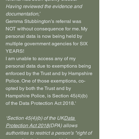
Having reviewed the evidence and 
documentation,’
Gemma Stubbington’s referral was 
NOT without consequence for me. My 
personal data is now being held by 
multiple government agencies for SIX 
YEARS!
I am unable to access any of my 
personal data due to exemptions being 
enforced by the Trust and by Hampshire 
Police. One of those exemptions, co-
opted by both the Trust and by 
Hampshire Police, is Section 45(4)(b) 
of the Data Protection Act 2018.'
‘Section 45(4)(b) of the UK
Data 
Protection Act 2018
(DPA) allows 
authorities to restrict a person's "right of 