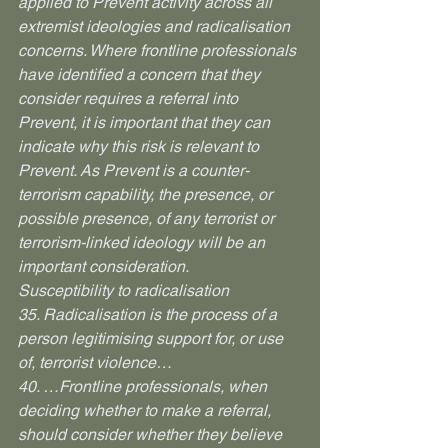
applied to Prevent activity across all 
extremist ideologies and radicalisation 
concerns. Where frontline professionals 
have identified a concern that they 
consider requires a referral into 
Prevent, it is important that they can 
indicate why this risk is relevant to 
Prevent. As Prevent is a counter-
terrorism capability, the presence, or 
possible presence, of any terrorist or 
terrorism-linked ideology will be an 
important consideration.
Susceptibility to radicalisation
35. Radicalisation is the process of a 
person legitimising support for, or use 
of, terrorist violence…
40. …Frontline professionals, when 
deciding whether to make a referral, 
should consider whether they believe 