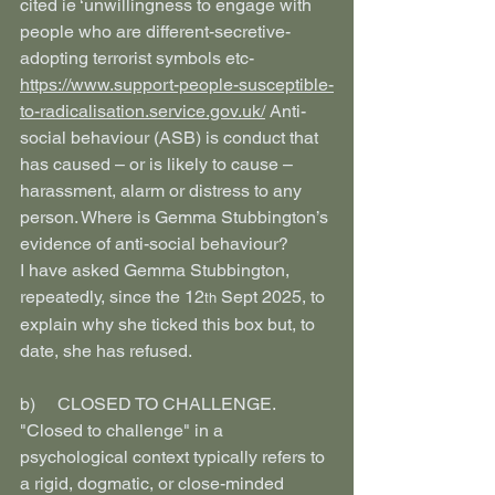
cited ie ‘unwillingness to engage with 
people who are different-secretive-
adopting terrorist symbols etc- 
https://www.support-people-susceptible-
to-radicalisation.service.gov.uk/
 Anti-
social behaviour (ASB) is conduct that 
has caused – or is likely to cause – 
harassment, alarm or distress to any 
person. Where is Gemma Stubbington’s 
evidence of anti-social behaviour?
I have asked Gemma Stubbington, 
repeatedly, since the 12
 Sept 2025, to 
th
explain why she ticked this box but, to 
date, she has refused.
b)     CLOSED TO CHALLENGE. 
"Closed to challenge" in a 
psychological context typically refers to 
a rigid, dogmatic, or close-minded 