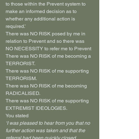
to those within the Prevent system to 
make an informed decision as to 
whether any additional action is 
required.’
There was NO RISK posed by me in 
relation to Prevent and so there was 
NO NECESSITY to refer me to Prevent
There was NO RISK of me becoming a 
TERRORIST.
There was NO RISK of me supporting 
TERRORISM.
There was NO RISK of me becoming 
RADICALISED.
There was NO RISK of me supporting 
EXTREMIST IDEOLOGIES.
You stated
‘I was pleased to hear from you that no 
further action was taken and that the 
referral had been quickly closed. 