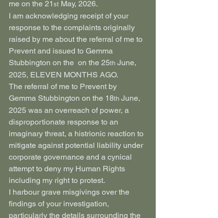
me on the 21
 May, 2026.
st
I am acknowledging receipt of your 
response to the complaints originally 
raised by me about the referral of me to 
Prevent and issued to Gemma 
Stubbington on the  on the 25
 June, 
th
2025, ELEVEN MONTHS AGO.
The referral of me to Prevent by 
Gemma Stubbington on the 18
 June, 
th
2025 was an overreach of power, a 
disproportionate response to an 
imaginary threat, a histrionic reaction to 
mitigate against potential liability under 
corporate governance and a cynical 
attempt to deny my Human Rights 
including my right to protest.
I harbour grave misgivings over the 
findings of your investigation, 
particularly the details surrounding the 