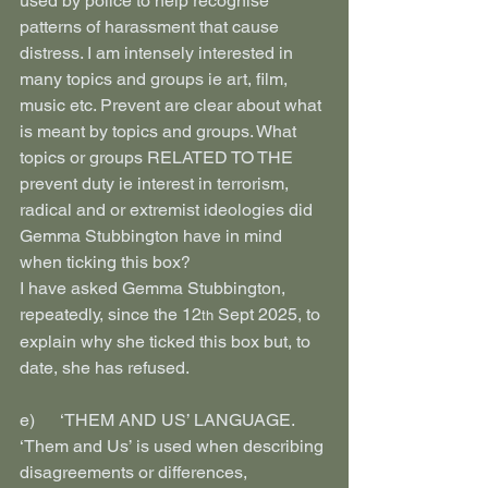
used by police to help recognise 
patterns of harassment that cause 
distress. I am intensely interested in 
many topics and groups ie art, film, 
music etc. Prevent are clear about what 
is meant by topics and groups. What 
topics or groups RELATED TO THE 
prevent duty ie interest in terrorism, 
radical and or extremist ideologies did 
Gemma Stubbington have in mind 
when ticking this box?
I have asked Gemma Stubbington, 
repeatedly, since the 12
 Sept 2025, to 
th
explain why she ticked this box but, to 
date, she has refused.
e)      ‘THEM AND US’ LANGUAGE. 
‘Them and Us’ is used when describing 
disagreements or differences, 