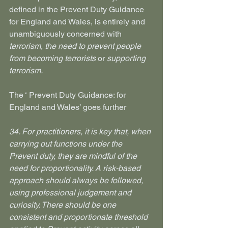
defined in the Prevent Duty Guidance 
for England and Wales, is entirely and 
unambiguously concerned with 
terrorism
, 
the need to prevent people 
from becoming terrorists
 or 
supporting 
terrorism.
The ‘ Prevent Duty Guidance: for 
England and Wales’ goes further
34. For practitioners, it is key that, when 
carrying out functions under the 
Prevent duty, they are mindful of the 
need for proportionality. A risk-based 
approach should always be followed, 
using professional judgement and 
curiosity. There should be one 
consistent and proportionate threshold 