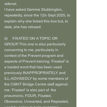
referral.
I have asked Gemma Stubbington, 
repeatedly, since the 12
 Sept 2025, to 
th
explain why she ticked this box but, to 
date, she has refused.
d)     FIXATED ON A TOPIC OR 
GROUP. This one is also particularly 
concerning to me, particularly in 
context of the Prevent program and 
aspects of Prevent training. ‘Fixated’ is 
a loaded word that has been used 
previously INAPPROPRIATELY and 
ILL-ADVISEDLY by some members of 
the CMHT Bridge Centre staff against 
me. ‘Fixated’ is also part of  the 
pneumonic, FOUR, Fixated, 
Obsessive, Unwanted, and Repeated, 