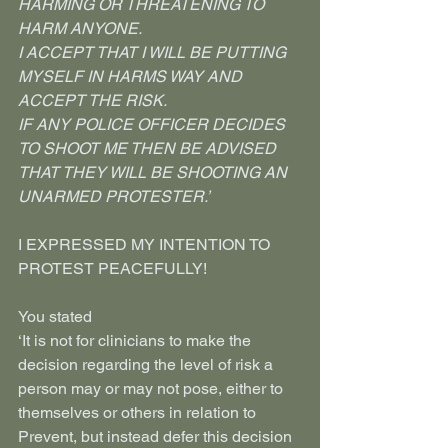
HARMING OR THREATENING TO 
HARM ANYONE.
I ACCEPT THAT I WILL BE PUTTING 
MYSELF IN HARMS WAY AND 
ACCEPT THE RISK.
IF ANY POLICE OFFICER DECIDES 
TO SHOOT ME THEN BE ADVISED 
THAT THEY WILL BE SHOOTING AN 
UNARMED PROTESTER.’
I EXPRESSED MY INTENTION TO 
PROTEST PEACEFULLY!
You stated
‘It is not for clinicians to make the 
decision regarding the level of risk a 
person may or may not pose, either to 
themselves or others in relation to 
Prevent, but instead defer this decision 