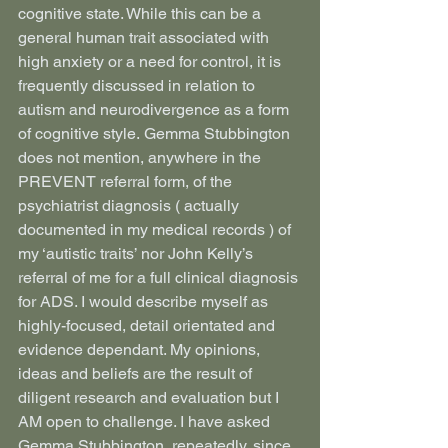
cognitive state. While this can be a 
general human trait associated with 
high anxiety or a need for control, it is 
frequently discussed in relation to 
autism and neurodivergence as a form 
of cognitive style. Gemma Stubbington 
does not mention, anywhere in the 
PREVENT referral form, of the 
psychiatrist diagnosis ( actually 
documented in my medical records ) of 
my ‘autistic traits’ nor John Kelly’s 
referral of me for a full clinical diagnosis 
for ADS. I would describe myself as 
highly-focused, detail orientated and 
evidence dependant. My opinions, 
ideas and beliefs are the result of 
diligent research and evaluation but I 
AM open to challenge. I have asked 
Gemma Stubbington, repeatedly, since 