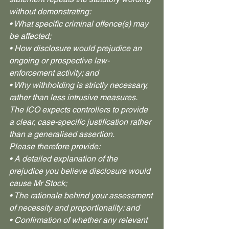
without demonstrating:
• What specific criminal offence(s) may 
be affected;
• How disclosure would prejudice an 
ongoing or prospective law-
enforcement activity; and
• Why withholding is strictly necessary, 
rather than less intrusive measures. 
The ICO expects controllers to provide 
a clear, case-specific justification rather 
than a generalised assertion.
Please therefore provide:
• A detailed explanation of the 
prejudice you believe disclosure would 
cause Mr Stock;
• The rationale behind your assessment 
of necessity and proportionality: and
• Confirmation of whether any relevant 