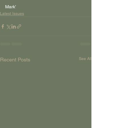
Mark'
Latest Issues
See All
Recent Posts