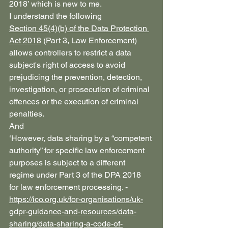
2018’ which is new to me.
I understand the following
Section 45(4)(b) of the Data Protection 
Act 2018
 (Part 3, Law Enforcement) 
allows controllers to restrict a data 
subject's right of access to avoid 
prejudicing the prevention, detection, 
investigation, or prosecution of criminal 
offences or the execution of criminal 
penalties. 
And
‘However, data sharing by a “competent 
authority” for specific law enforcement 
purposes is subject to a different 
regime under Part 3 of the DPA 2018 
for law enforcement processing. - 
https://ico.org.uk/for-organisations/uk-
gdpr-guidance-and-resources/data-
sharing/data-sharing-a-code-of-