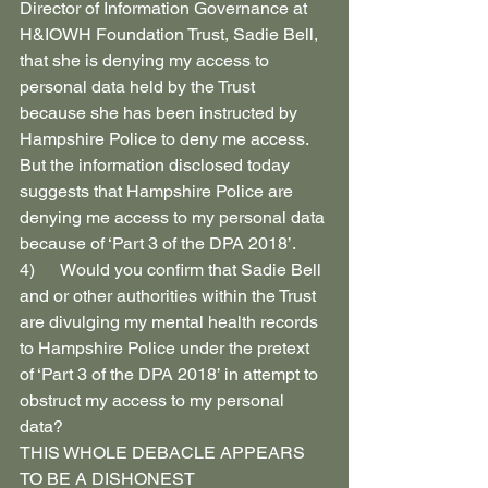
Director of Information Governance at 
H&IOWH Foundation Trust, Sadie Bell, 
that she is denying my access to 
personal data held by the Trust 
because she has been instructed by 
Hampshire Police to deny me access.
But the information disclosed today 
suggests that Hampshire Police are 
denying me access to my personal data 
because of ‘Part 3 of the DPA 2018’.
4)      Would you confirm that Sadie Bell 
and or other authorities within the Trust 
are divulging my mental health records 
to Hampshire Police under the pretext 
of ‘Part 3 of the DPA 2018’ in attempt to 
obstruct my access to my personal 
data?
THIS WHOLE DEBACLE APPEARS 
TO BE A DISHONEST 