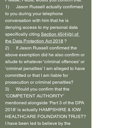
1)      Jason Russell actually confirmed 
to you during your telephone 
conversation with him that he is 
denying access to my personal data 
specifically citing 
Section 45(4)(b) of 
the Data Protection Act 2018
 ?
2)      If Jason Russell confirmed the 
above exemption did he also confirm or 
allude to whatever ‘criminal offences’ or 
‘criminal penalties’ I am alleged to have 
committed or that I am liable for 
prosecution or criminal penalties?
3)      Would you confirm that the 
‘COMPETENT AUTHORITY’ 
mentioned alongside ‘Part 3 of the DPA 
2018’ is actually HAMPSHIRE & IOW 
HEALTHCARE FOUNDATION TRUST?
I have been led to believe by the 