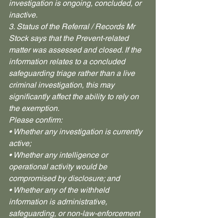
investigation is ongoing, concluded, or 
inactive.
3. Status of the Referral / Records Mr 
Stock says that the Prevent-related 
matter was assessed and closed. If the 
information relates to a concluded 
safeguarding triage rather than a live 
criminal investigation, this may 
significantly affect the ability to rely on 
the exemption.
Please confirm:
• Whether any investigation is currently 
active;
• Whether any intelligence or 
operational activity would be 
compromised by disclosure; and
• Whether any of the withheld 
information is administrative, 
safeguarding, or non-law-enforcement 