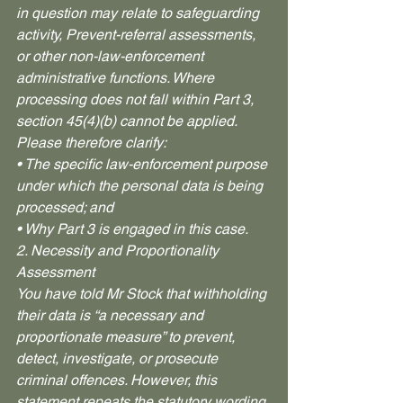
in question may relate to safeguarding 
activity, Prevent-referral assessments, 
or other non-law-enforcement 
administrative functions. Where 
processing does not fall within Part 3, 
section 45(4)(b) cannot be applied.
Please therefore clarify:
• The specific law-enforcement purpose 
under which the personal data is being 
processed; and
• Why Part 3 is engaged in this case.
2. Necessity and Proportionality 
Assessment
You have told Mr Stock that withholding 
their data is “a necessary and 
proportionate measure” to prevent, 
detect, investigate, or prosecute 
criminal offences. However, this 
statement repeats the statutory wording 