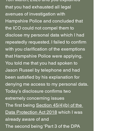
that you had exhausted all legal 
avenues of investigation with 
Hampshire Police and concluded that 
the ICO could not compel them to 
disclose my personal data which I had 
repeatedly requested. I failed to confirm 
with you clarification of the exemptions 
that Hampshire Police were applying. 
You told me that you had spoken to 
Jason Russel by telephone and had 
been satisfied by his explanation for 
denying me access to my personal data.
Today’s disclosure confirms two 
extremely concerning issues
The first being 
Section 45(4)(b) of the 
Data Protection Act 2018
 which I was 
already aware of and
The second being ‘Part 3 of the DPA 