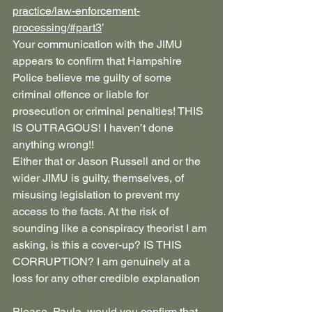
practice/law-enforcement-
processing/#part3
’
Your communication with the JIMU 
appears to confirm that Hampshire 
Police believe me guilty of some 
criminal offence or liable for 
prosecution or criminal penalties! THIS 
IS OUTRAGOUS! I haven’t done 
anything wrong!!
Either that or Jason Russell and or the 
wider JIMU is guilty, themselves, of 
misusing legislation to prevent my 
access to the facts. At the risk of 
sounding like a conspiracy theorist I am 
asking, is this a cover-up? IS THIS 
CORRUPTION? I am genuinely at a 
loss for any other credible explanation
Please, Paula, would you confirm that