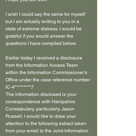
I wish I could say the same for myself 
but I am actually writing to you in a 
state of extreme distress. I would be 
grateful if you would answer the 
questions I have compiled below.
Earlier today I received a disclosure 
from the Information Access Team 
within the Information Commissioner's 
Office under the case reference number 
IC-4*********7
The information disclosed is your 
correspondence with Hampshire 
Constabulary, particularly Jason 
Russell. I would like to draw your 
attention to the following extract taken 
from your email to the Joint Information 