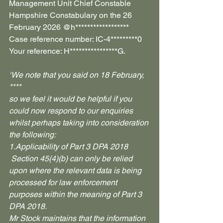
Management Unit Chief Constable 
Hampshire Constabulary on the 26 
February 2026 @h****************** 
Case reference number: IC-4*********0 
Your reference: H****************G.
‘We note that you said on 18 February, 
****
so we feel it would be helpful if you 
could now respond to our enquiries 
whilst perhaps taking into consideration 
the following:
1.Applicability of Part 3 DPA 2018
 Section 45(4)(b) can only be relied 
upon where the relevant data is being 
processed for law enforcement 
purposes within the meaning of Part 3 
DPA 2018.
Mr Stock maintains that the information 