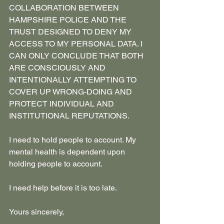
COLLABORATION BETWEEN 
HAMPSHIRE POLICE AND THE 
TRUST DESIGNED TO DENY MY 
ACCESS TO MY PERSONAL DATA. I 
CAN ONLY CONCLUDE THAT BOTH 
ARE CONSCIOUSLY AND 
INTENTIONALLY ATTEMPTING TO 
COVER UP WRONG-DOING AND 
PROTECT INDIVIDUAL AND 
INSTITUTIONAL REPUTATIONS.
I need to hold people to account. My 
mental health is dependent upon 
holding people to account.
I need help before it is too late.
Yours sincerely,