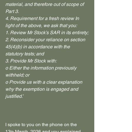
material, and therefore out of scope of 
Part 3.
4. Requirement for a fresh review In 
light of the above, we ask that you:
1. Review Mr Stock’s SAR in its entirety;
2. Reconsider your reliance on section 
45(4)(b) in accordance with the 
statutory tests; and
3. Provide Mr Stock with:
o Either the information previously 
withheld; or
o Provide us with a clear explanation 
why the exemption is engaged and 
justified.’
I spoke to you on the phone on the 
13
 March, 2026 and you explained 
th