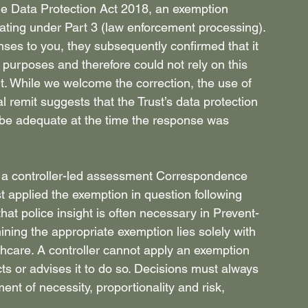
the Data Protection Act 2018, an exemption 
rating under Part 3 (law enforcement processing). 
onses to you, they subsequently confirmed that it 
e purposes and therefore could not rely on this 
t. While we welcome the correction, the use of 
l remit suggests that the Trust’s data protection 
be adequate at the time the response was 
an a controller-led assessment Correspondence 
t applied the exemption in question following 
hat police insight is often necessary in Prevent-
mining the appropriate exemption lies solely with 
thcare. A controller cannot apply an exemption 
ts or advises it to do so. Decisions must always 
nt of necessity, proportionality and risk, 