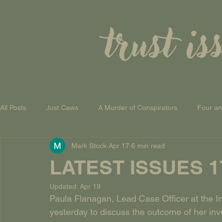
trust is
All Posts
Just Caws
A Murder of Conspirators
Four a
Mark Stock
Apr 17
6 min read
A Theory of Everything
LATEST ISSUES 17t
Updated:
Apr 19
Paula Flanagan, Lead Case Officer at the I
yesterday to discuss the outcome of her in