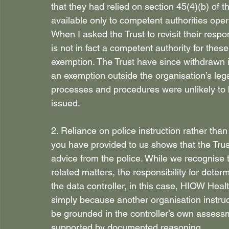
that they had relied on section 45(4)(b) of 
available only to competent authorities ope
When I asked the Trust to revisit their resp
is not in fact a competent authority for thes
exemption. The Trust have since withdrawn i
an exemption outside the organisation’s lega
processes and procedures were unlikely to 
issued. 
2. Reliance on police instruction rather th
you have provided to us shows that the Trus
advice from the police. While we recognise t
related matters, the responsibility for deter
the data controller, in this case, HIOW Heal
simply because another organisation instruc
be grounded in the controller’s own assessme
supported by documented reasoning. 