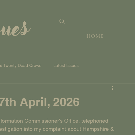
sues
HOME
nd Twenty Dead Crows
Latest Issues
h April, 2026
nformation Commissioner's Office, telephoned 
vestigation into my complaint about Hampshire & 