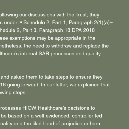
owing our discussions with the Trust, they 
ns under: • Schedule 2, Part 1, Paragraph 2(1)(a)–
chedule 2, Part 3, Paragraph 18 DPA 2018 
hese exemptions may be appropriate in the 
netheless, the need to withdraw and replace the 
thcare’s internal SAR processes and quality 
 
nd asked them to take steps to ensure they 
going forward. In our letter, we explained that 
wing steps: 
processes HIOW Healthcare’s decisions to 
 be based on a well-evidenced, controller-led 
lity and the likelihood of prejudice or harm. 