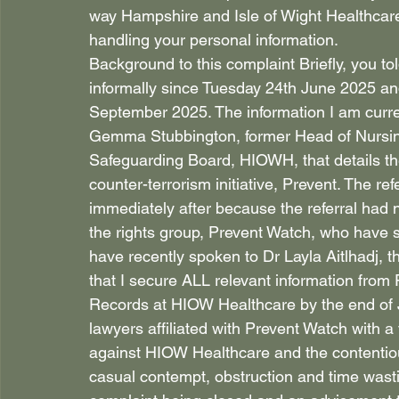
way Hampshire and Isle of Wight Healthcar
handling your personal information. 
Background to this complaint Briefly, you to
informally since Tuesday 24th June 2025 and 
September 2025. The information I am curr
Gemma Stubbington, former Head of Nursin
Safeguarding Board, HIOWH, that details the
counter-terrorism initiative, Prevent. The re
immediately after because the referral had n
the rights group, Prevent Watch, who have su
have recently spoken to Dr Layla Aitlhadj,
that I secure ALL relevant information from
Records at HIOW Healthcare by the end of 
lawyers affiliated with Prevent Watch with a 
against HIOW Healthcare and the contentiou
casual contempt, obstruction and time wastin