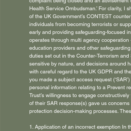
complaint being closed and an advisement t
Health Service Ombudsman.’ For clarity, I s
of the UK Government’s CONTEST counter-te
individuals from becoming terrorists or suppo
early and providing safeguarding-focused in
operates through multi agency cooperation - 
education providers and other safeguarding 
duties set out in the Counter-Terrorism and 
sensitive by nature, and decisions around 
with careful regard to the UK GDPR and th
you made a subject access request (‘SAR’) 
personal information relating to a Prevent r
Trust’s willingness to engage constructively
of their SAR response(s) gave us concerns 
protection decision-making processes. Thes
1. Application of an incorrect exemption In th