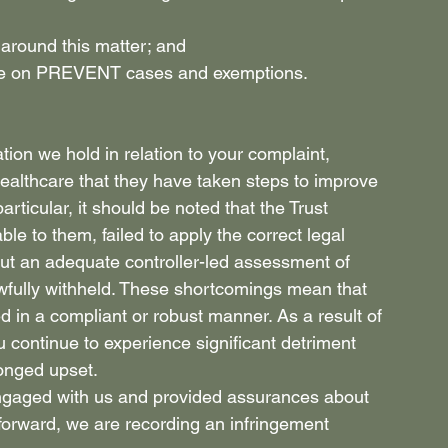
 around this matter; and 
olice on PREVENT cases and exemptions. 
tion we hold in relation to your complaint, 
ealthcare that they have taken steps to improve 
articular, it should be noted that the Trust 
le to them, failed to apply the correct legal 
out an adequate controller-led assessment of 
fully withheld. These shortcomings mean that 
 in a compliant or robust manner. As a result of 
u continue to experience significant detriment 
onged upset. 
ngaged with us and provided assurances about 
forward, we are recording an infringement 