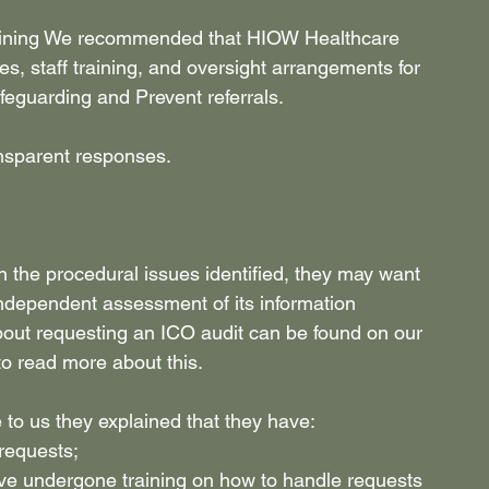
training We recommended that HIOW Healthcare 
s, staff training, and oversight arrangements for 
afeguarding and Prevent referrals. 
ansparent responses. 
 the procedural issues identified, they may want 
independent assessment of its information 
out requesting an ICO audit can be found on our 
to read more about this. 
to us they explained that they have: 
 requests; 
ve undergone training on how to handle requests 