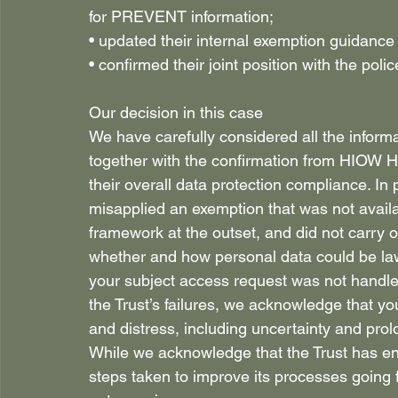
for PREVENT information; 
• updated their internal exemption guidance
• confirmed their joint position with the p
Our decision in this case 
We have carefully considered all the informa
together with the confirmation from HIOW H
their overall data protection compliance. In p
misapplied an exemption that was not availab
framework at the outset, and did not carry 
whether and how personal data could be law
your subject access request was not handled
the Trust’s failures, we acknowledge that yo
and distress, including uncertainty and prol
While we acknowledge that the Trust has e
steps taken to improve its processes going 