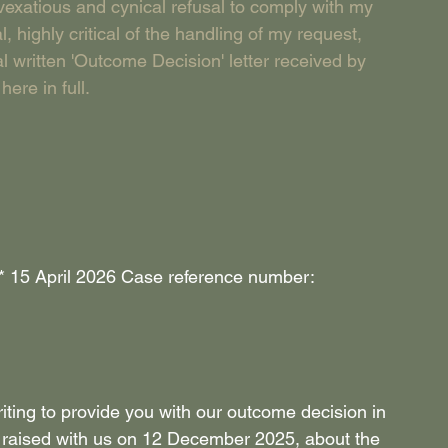
exatious and cynical refusal to comply with my 
highly critical of the handling of my request, 
 written 'Outcome Decision' letter received by 
ere in full. 
**** 15 April 2026 Case reference number: 
iting to provide you with our outcome decision in 
u raised with us on 12 December 2025, about the 