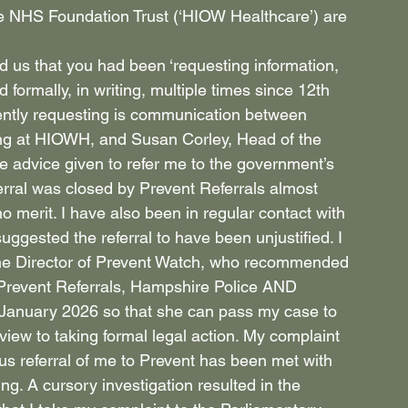
e NHS Foundation Trust (‘HIOW Healthcare’) are 
ld us that you had been ‘requesting information, 
formally, in writing, multiple times since 12th 
ently requesting is communication between 
g at HIOWH, and Susan Corley, Head of the 
 advice given to refer me to the government’s 
ferral was closed by Prevent Referrals almost 
o merit. I have also been in regular contact with 
ggested the referral to have been unjustified. I 
 the Director of Prevent Watch, who recommended 
 Prevent Referrals, Hampshire Police AND 
January 2026 so that she can pass my case to 
view to taking formal legal action. My complaint 
s referral of me to Prevent has been met with 
g. A cursory investigation resulted in the 