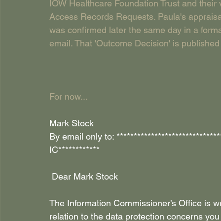
IOW Healthcare Foundation Trust and their v
Access Records Requests. Paula's appraisal, 
was confirmed later the same day in a formal
email. That 'Outcome Decision' is published h
For now...
Mark Stock 
By email only to: ***************************
IC************
 Dear Mark Stock 
The Information Commissioner’s Office is wr
relation to the data protection concerns yo