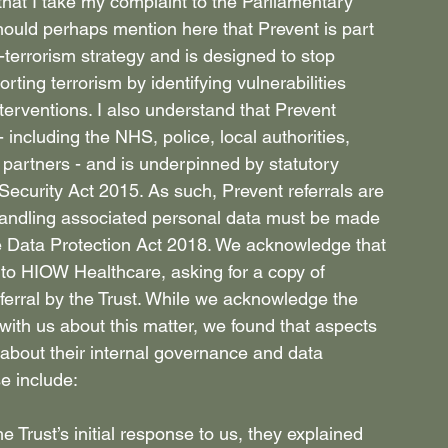
hat I take my complaint to the Parliamentary 
hould perhaps mention here that Prevent is part 
rrorism strategy and is designed to stop 
rting terrorism by identifying vulnerabilities 
terventions. I also understand that Prevent 
including the NHS, police, local authorities, 
partners - and is underpinned by statutory 
Security Act 2015. As such, Prevent referrals are 
handling associated personal data must be made 
e Data Protection Act 2018. We acknowledge that 
to HIOW Healthcare, asking for a copy of 
eferral by the Trust. While we acknowledge the 
 with us about this matter, we found that aspects 
about their internal governance and data 
e include: 
e Trust’s initial response to us, they explained 