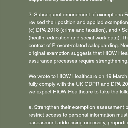
3. Subsequent amendment of exemptions Foll
revised their position and applied exemptio
(c) DPA 2018 (crime and taxation), and • S
(health, education and social work data). T
context of Prevent-related safeguarding. No
original exemption suggests that HIOW Heal
assurance processes require strengthening.
We wrote to HIOW Healthcare on 19 March a
fully comply with the UK GDPR and DPA 2018 
we expect HIOW Healthcare to take the follo
a. Strengthen their exemption assessment 
restrict access to personal information must
assessment addressing necessity, proportiona