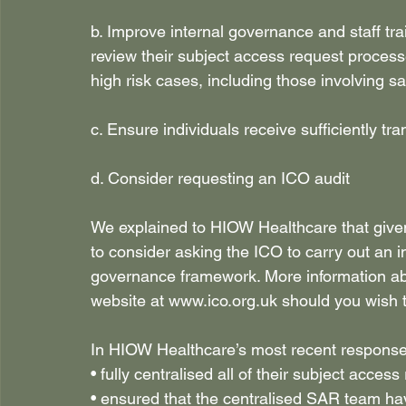
b. Improve internal governance and staff 
review their subject access request processe
high risk cases, including those involving s
c. Ensure individuals receive sufficiently tr
d. Consider requesting an ICO audit 
We explained to HIOW Healthcare that given
to consider asking the ICO to carry out an 
governance framework. More information ab
website at 
www.ico.org.uk
 should you wish 
In HIOW Healthcare’s most recent response 
• fully centralised all of their subject access
• ensured that the centralised SAR team ha