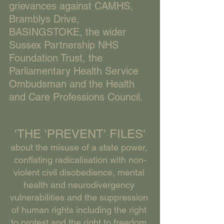
grievances against CAMHS, 
Bramblys Drive, 
BASINGSTOKE, the wider 
Sussex Partnership NHS 
Foundation Trust, the 
Parliamentary Health Service 
Ombudsman and the Health 
and Care Professions Council. 
'THE 'PREVENT' FILES'
about the misuse of a state power, 
conflating radicalisation with non-
violent civil disobedience, mental 
health and neurodivergency 
vulnerabilities and the suppression 
of human rights including the right 
to protest and the right to freedom 