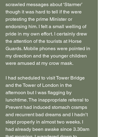
scrawled messages about ‘Starmer’ 
though it was hard to tell if the were 
protesting the prime Minister or 
endorsing him. I felt a small welling of 
pride in my own effort. I certainly drew 
the attention of the tourists at Horse 
Guards. Mobile phones were pointed in 
my direction and the younger children 
were amused at my crow mask.
I had scheduled to visit Tower Bridge 
and the Tower of London in the 
afternoon but I was flagging by 
lunchtime. The inappropriate referral to 
Prevent had induced stomach cramps 
and recurrent bad dreams and I hadn’t 
slept properly in almost two weeks. I 
had already been awake since 3.30am 
that morning. I wandered down to 