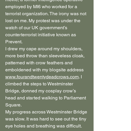
employed by MI6 who worked for a 
terrorist organization. The irony was not 
lost on me. My protest was under the 
watch of our UK government’s 
counterterrorist initiative known as 
Prevent.
I drew my cape around my shoulders, 
more bed throw than sleeveless cloak, 
patterned with crow feathers and 
emboldened with my blogsite address 
www.fourandtwentydeadcrows.com
. I 
climbed the steps to Westminster 
Bridge, donned my cosplay crow’s 
head and started walking to Parliament 
Square.
My progress across Westminster Bridge 
was slow. It was hard to see out the tiny 
eye holes and breathing was difficult. 