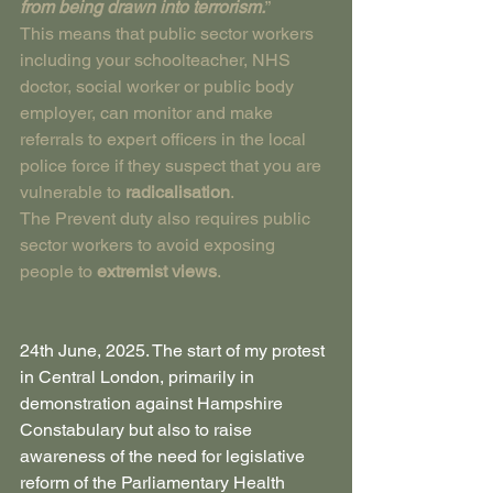
from being drawn into terrorism.
”
This means that public sector workers 
including your schoolteacher, NHS 
doctor, social worker or public body 
employer, can monitor and make 
referrals to expert officers in the local 
police force if they suspect that you are 
vulnerable to 
radicalisation
.
The Prevent duty also requires public 
sector workers to avoid exposing 
people to 
extremist views
.
24th June, 2025. The start of my protest 
in Central London, primarily in 
demonstration against Hampshire 
Constabulary but also to raise 
awareness of the need for legislative 
reform of the Parliamentary Health 