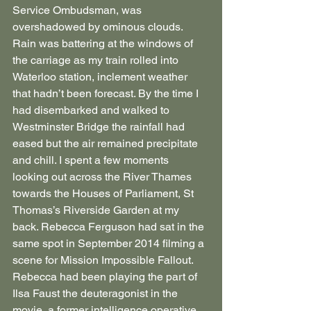
Service Ombudsman, was 
overshadowed by ominous clouds. 
Rain was battering at the windows of 
the carriage as my train rolled into 
Waterloo station, inclement weather 
that hadn’t been forecast. By the time I 
had disembarked and walked to 
Westminster Bridge the rainfall had 
eased but the air remained precipitate 
and chill. I spent a few moments 
looking out across the River Thames 
towards the Houses of Parliament, St 
Thomas’s Riverside Garden at my 
back. Rebecca Ferguson had sat in the 
same spot in September 2014 filming a 
scene for Mission Impossible Fallout. 
Rebecca had been playing the part of 
Ilsa Faust the deuteragonist in the 
movie, a former intelligence operative 