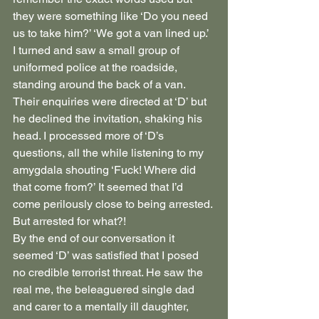
they were something like ‘Do you need 
us to take him?’ ‘We got a van lined up.’ 
I turned and saw a small group of 
uniformed police at the roadside, 
standing around the back of a van. 
Their enquiries were directed at ‘D’ but 
he declined the invitation, shaking his 
head. I processed more of ‘D’s 
questions, all the while listening to my 
amygdala shouting ‘Fuck! Where did 
that come from?’ It seemed that I’d 
come perilously close to being arrested. 
But arrested for what?!
By the end of our conversation it 
seemed ‘D’ was satisfied that I posed 
no credible terrorist threat. He saw the 
real me, the beleaguered single dad 
and carer to a mentally ill daughter, 