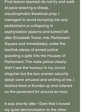
First lesson learned; do not try and walk 
at pace wearing a cheap, 
claustrophobic theatrical prop. I 
managed to avoid bumping into any 
pedestrians or collapsing in 
asphyxiation spasms and turned left 
after Elizabeth Tower, into Parliament 
Square and immediately under the 
basilisk stares of armed police 
guarding a gate into the Houses of 
Parliament. The male police clearly 
didn’t see the humour in my corvid 
disguise but the two women security 
detail were amused and smiling at me. I 
flashed them a thumbs up and loitered 
on the pavement for around an hour.
It was shortly after 10am that I moved 
my quiet demonstration to the other 