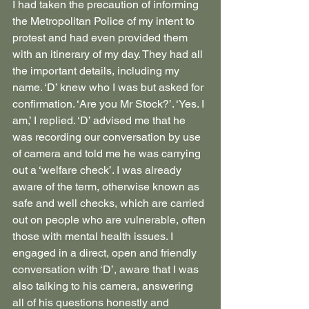
I had taken the precaution of informing 
the Metropolitan Police of my intent to 
protest and had even provided them 
with an itinerary of my day. They had all 
the important details, including my 
name. ‘D’ knew who I was but asked for 
confirmation. ‘Are you Mr Stock?’. ‘Yes. I 
am,’ I replied. ‘D’ advised me that he 
was recording our conversation by use 
of camera and told me he was carrying 
out a ‘welfare check’. I was already 
aware of the term, otherwise known as 
safe and well checks, which are carried 
out on people who are vulnerable, often 
those with mental health issues. I 
engaged in a direct, open and friendly 
conversation with ‘D’, aware that I was 
also talking to his camera, answering 
all of his questions honestly and 