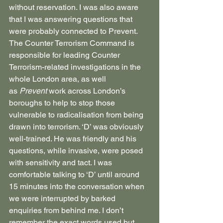
without reservation. I was also aware 
that I was answering questions that 
were probably connected to Prevent. 
The Counter Terrorism Command is 
responsible for leading Counter 
Terrorism-related investigations in the 
whole London area, as well 
as 
Prevent
 work across London’s 
boroughs to help to stop those 
vulnerable to radicalisation from being 
drawn into terrorism. ‘D’ was obviously 
well-trained. He was friendly and his 
questions, while invasive, were posed 
with sensitivity and tact. I was 
comfortable talking to ‘D’ until around 
15 minutes into the conversation when 
we were interrupted by barked 
enquiries from behind me. I don’t 
remember the exact words used but 