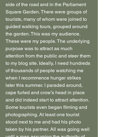
side of the road and in the Parliament 
Square Garden. There were groups of 
tourists, many of whom were joined to 
guided walking tours, grouped around 
the garden. This was my audience. 
These were my people. The underlying 
purpose was to attract as much 
attention from the public and steer them 
to my blog site. Ideally, I need hundreds 
of thousands of people watching me 
when I recommence hunger strikes 
later this summer. I paraded around, 
cape furled and crow’s head in place 
and did indeed start to attract attention. 
Some tourists even began filming and 
photographing. At least one tourist 
stood next to me and had his photo 
taken by his partner. All was going well 
until a man assuming the authority of 