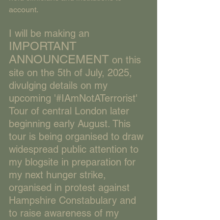
account.
I will be making an 
IMPORTANT 
ANNOUNCEMENT
 on this 
site on the 5th of July, 2025, 
divulging details on my 
upcoming '#IAmNotATerrorist' 
Tour of central London later 
beginning early August. This 
tour is being organised to draw 
widespread public attention to 
my blogsite in preparation for 
my next hunger strike, 
organised in protest against 
Hampshire Constabulary and 
to raise awareness of my 