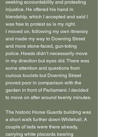
seeking accountability and protesting 
injustice. He offered his hand in 
friendship, which I accepted and said I 
was free to protest as is my right.
I moved on, following my own itinerary 
and made my way to Downing Street 
and more stone-faced, gun-toting 
police. Heads didn’t necessarily move 
in my direction but eyes did. There was 
some attention and questions from 
curious tourists but Downing Street 
proved poor in comparison with the 
garden in front of Parliament. I decided 
to move on after around twenty minutes.
The historic Horse Guards building was 
a short walk further down Whitehall. A 
couple of lads were there already, 
carrying white placards bearing 