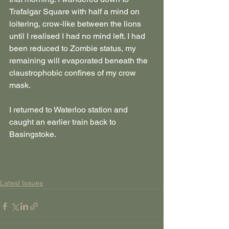
Trafalgar Square with half a mind on 
loitering, crow-like between the lions 
until I realised I had no mind left. I had 
been reduced to Zombie status, my 
remaining will evaporated beneath the 
claustrophobic confines of my crow 
mask.
I returned to Waterloo station and 
caught an earlier train back to 
Basingstoke.
Latest Issues