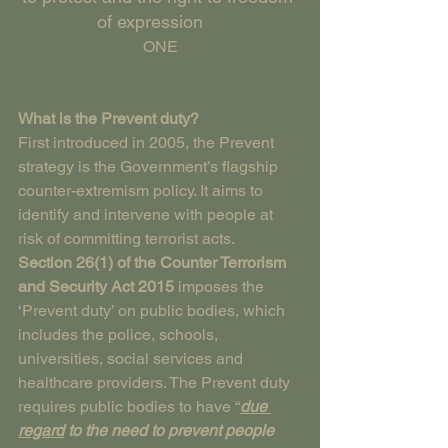
of expression    
ONE
What is the Prevent duty?
First introduced in 2005, the Prevent 
strategy is the Government’s flagship 
counter-extremism policy. It aims to 
identify and intervene with people at 
risk of committing terrorist acts.
Section 26(1) of the Counter Terrorism 
and Security Act 2015
 imposes the 
‘Prevent duty’ on public bodies, which 
includes the police, schools, 
universities, social services and 
healthcare providers. The Prevent duty 
requires public bodies to have “
due 
regard
 to the need to prevent people 