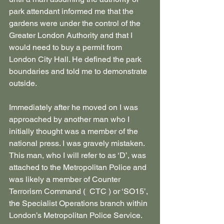
park attendant informed me that the 
gardens were under the control of the 
Greater London Authority and that I 
would need to buy a permit from 
London City Hall. He defined the park 
boundaries and told me to demonstrate 
outside.
Immediately after he moved on I was 
approached by another man who I 
initially thought was a member of the 
national press. I was gravely mistaken. 
This man, who I will refer to as ‘D’, was 
attached to the Metropolitan Police and 
was likely a member of Counter 
Terrorism Command (  CTC ) or ‘SO15’, 
the Specialist Operations branch within 
London’s Metropolitan Police Service.