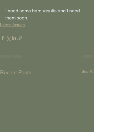
I need some hard results and I need 
them soon.
Latest Issues
See All
Recent Posts