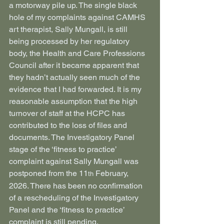
a motorway pile up. The single black 
hole of my complaints against CAMHS 
art therapist, Sally Mungall, is still 
being processed by her regulatory 
body, the Health and Care Professions 
Council after it became apparent that 
they hadn’t actually seen much of the 
evidence that I had forwarded. It is my 
reasonable assumption that the high 
turnover of staff at the HCPC has 
contributed to the loss of files and 
documents. The Investigatory Panel 
stage of the ‘fitness to practice’ 
complaint against Sally Mungall was 
postponed from the 11
 February, 
th
2026. There has been no confirmation 
of a rescheduling of the Investigatory 
Panel and the ‘fitness to practice’ 
complaint is still pending.