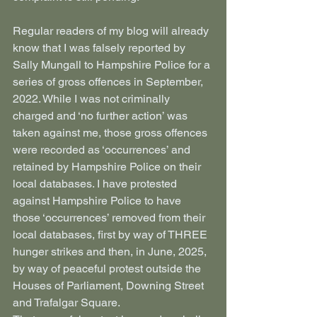
Regular readers of my blog will already 
know that I was falsely reported by 
Sally Mungall to Hampshire Police for a 
series of gross offences in September, 
2022. While I was not criminally 
charged and ‘no further action’ was 
taken against me, those gross offences 
were recorded as ‘occurrences’ and 
retained by Hampshire Police on their 
local databases. I have protested 
against Hampshire Police to have 
those ‘occurrences’ removed from their 
local databases, first by way of THREE 
hunger strikes and then, in June, 2025, 
by way of peaceful protest outside the 
Houses of Parliament, Downing Street 
and Trafalgar Square.