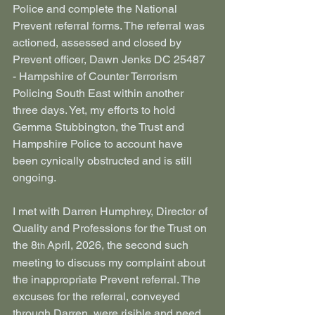
Police and complete the National 
Prevent referral forms. The referral was 
actioned, assessed and closed by 
Prevent officer, Dawn Jenks DC 25487 
- Hampshire of Counter Terrorism 
Policing South East
within another 
three days. Yet, my efforts to hold 
Gemma Stubbington, the Trust and 
Hampshire Police to account have 
been cynically obstructed and is still 
ongoing.
I met with Darren Humphrey, Director of 
Quality and Professions for the Trust on 
the 8
 April, 2026, the second such 
th
meeting to discuss my complaint about 
the inappropriate Prevent referral. The 
excuses for the referral, conveyed 
through Darren, were risible and need 