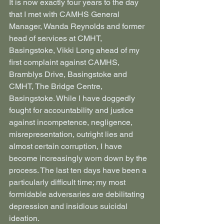
It is now exactly four years to the day 
that I met with CAMHS General 
Manager, Wanda Reynolds and former 
head of services at CMHT, 
Basingstoke, Vikki Long ahead of my 
first complaint against CAMHS, 
Bramblys Drive, Basingstoke and 
CMHT, The Bridge Centre, 
Basingstoke. While I have doggedly 
fought for accountability and justice 
against incompetence, negligence, 
misrepresentation, outright lies and 
almost certain corruption, I have 
become increasingly worn down by the 
process. The last ten days have been a 
particularly difficult time; my most 
formidable adversaries are debilitating 
depression and insidious suicidal 
ideation.