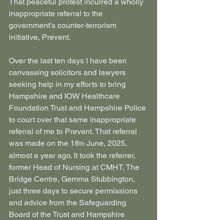
That peaceful protest incurred a wholly 
inappropriate referral to the 
government’s counter-terrorism 
initiative, Prevent.
Over the last ten days I have been 
canvassing solicitors and lawyers 
seeking help in my efforts to bring 
Hampshire and IOW Healthcare 
Foundation Trust and Hampshire Police 
to court over that same inappropriate 
referral of me to Prevent. That referral 
was made on the 18
 June, 2025, 
th
almost a year ago. It took the referrer, 
former Head of Nursing at CMHT, The 
Bridge Centre, Gemma Stubbington, 
just three days to secure permissions 
and advice from the Safeguarding 
Board of the Trust and Hampshire 