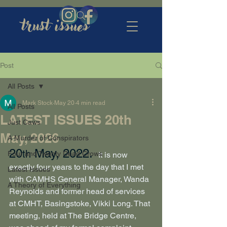
trust issues
Post
All Posts
Mark Stock
May 20
4 min read
All Posts
LATEST ISSUES 20th
Just Caws
May, 2026
A Murder of Conspirators
20
 May, 2022.
th
Four and Twenty Dead Crows
It is now 
exactly four years to the day that I met 
Latest Issues
with CAMHS General Manager, Wanda 
A Theory of Everything
Reynolds and former head of services 
at CMHT, Basingstoke, Vikki Long. That 
meeting, held at The Bridge Centre, 