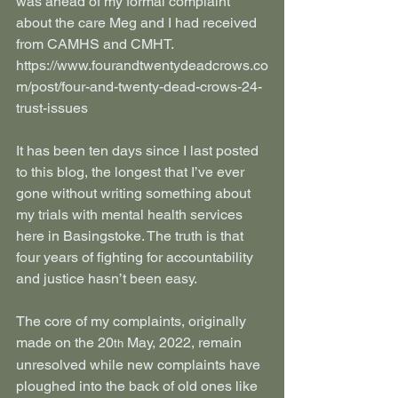
was ahead of my formal complaint 
about the care Meg and I had received 
from CAMHS and CMHT. 
https://www.fourandtwentydeadcrows.co
m/post/four-and-twenty-dead-crows-24-
trust-issues
It has been ten days since I last posted 
to this blog, the longest that I’ve ever 
gone without writing something about 
my trials with mental health services 
here in Basingstoke. The truth is that 
four years of fighting for accountability 
and justice hasn’t been easy.
The core of my complaints, originally 
made on the 20
 May, 2022, remain 
th
unresolved while new complaints have 
ploughed into the back of old ones like 