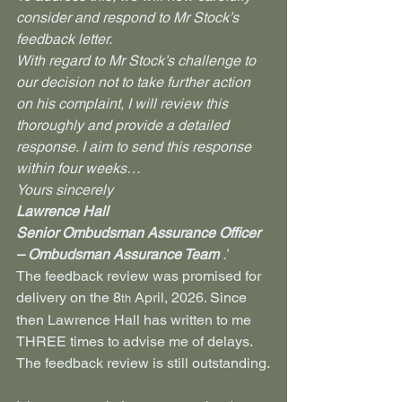
consider and respond to Mr Stock’s 
feedback letter.
With regard to Mr Stock’s challenge to 
our decision not to take further action 
on his complaint, I will review this 
thoroughly and provide a detailed 
response. I aim to send this response 
within four weeks… 
Yours sincerely  
Lawrence Hall
Senior Ombudsman Assurance Officer 
– Ombudsman Assurance Team 
.’
The feedback review was promised for 
delivery on the 8
 April, 2026. Since 
th
then Lawrence Hall has written to me 
THREE times to advise me of delays. 
The feedback review is still outstanding.