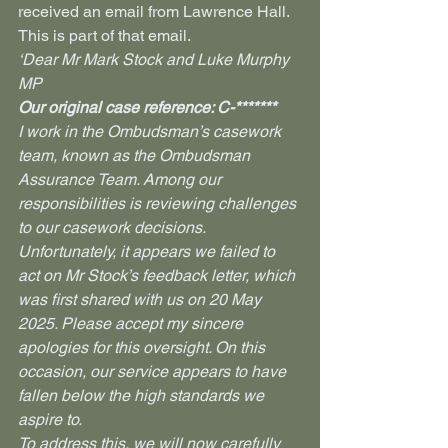
received an email from Lawrence Hall. 
This is part of that email.
‘Dear Mr Mark Stock and Luke Murphy 
MP
Our original case reference: C-*******
I work in the Ombudsman’s casework 
team, known as the Ombudsman 
Assurance Team. Among our 
responsibilities is reviewing challenges 
to our casework decisions.
Unfortunately, it appears we failed to 
act on Mr Stock’s feedback letter, which 
was first shared with us on 20 May 
2025. Please accept my sincere 
apologies for this oversight. On this 
occasion, our service appears to have 
fallen below the high standards we 
aspire to.
To address this, we will now carefully 