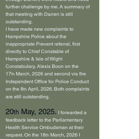
further challenge by me. A summary of 
that meeting with Darren is still 
outstanding.
I have made new complaints to 
Hampshire Police about the 
inappropriate Prevent referral, first 
directly to Chief Constable of 
Hampshire & Isle of Wight 
Constabulary, Alexis Boon on the 
17
 March, 2026 and second via the 
th
Independent Office for Police Conduct 
on the 8
 April, 2026. Both complaints 
th
are still outstanding.
20
 May, 2025.
th
 I forwarded a 
feedback letter to the Parliamentary 
Health Service Ombudsman at their 
request. On the 18
 March, 2026 I 
th