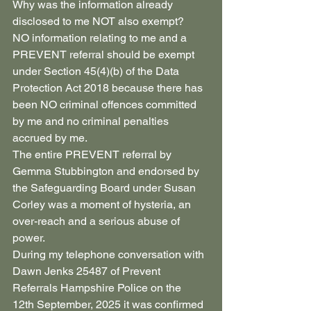
Why was the information already 
disclosed to me NOT also exempt?
NO information relating to me and a 
PREVENT referral should be exempt 
under Section 45(4)(b) of the Data 
Protection Act 2018 because there has 
been NO criminal offences committed 
by me and no criminal penalties 
accrued by me.
The entire PREVENT referral by 
Gemma Stubbington and endorsed by 
the Safeguarding Board under Susan 
Corley was a moment of hysteria, an 
over-reach and a serious abuse of 
power.
During my telephone conversation with 
Dawn Jenks 25487 of Prevent 
Referrals Hampshire Police on the 
12th September, 2025 it was confirmed 