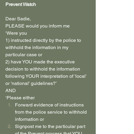
Prevent Watch
Dear Sadie,
PLEASE would you inform me
‘Were you
1) instructed directly by the police to 
withhold the information in my 
particular case or
2) have YOU made the executive 
decision to withhold the information 
following YOUR interpretation of 'local' 
or 'national' guidelines?’
AND
‘Please either 
Forward evidence of instructions 
from the police service to withhold 
information or
Signpost me to the particular part 
of the Prevent process that YOU 