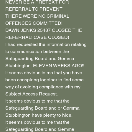
NEVER BE A PRETEXT FOR 
REFERRAL TO PREVENT!
THERE WERE NO CRIMINAL 
OFFENCES COMMITTED!
DAWN JENKS 25487 CLOSED THE 
REFERRAL! CASE CLOSED!
I had requested the information relating 
to communication between the 
Safeguarding Board and Gemma 
Stubbington  ELEVEN WEEKS AGO!!
It seems obvious to me that you have 
been conspiring together to find some 
way of avoiding compliance with my 
Subject Access Request.
It seems obvious to me that the 
Safeguarding Board and or Gemma 
Stubbington have plenty to hide.
It seems obvious to me that the 
Safeguarding Board and Gemma 