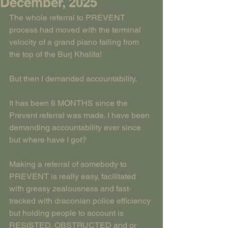
December, 2025
The whole referral to PREVENT 
process had moved with the terminal 
velocity of a grand piano falling from 
the top of the Burj Khalifa!
But then I demanded accountability.
It has been 6 MONTHS since the 
Prevent referral was made. I have been 
demanding accountability ever since 
but where have I got?
Making a referral of somebody to 
PREVENT is really easy, facilitated 
with greasy zealousness and fast-
tracked with draconian police efficiency 
but holding people to account is 
RESISTED, OBSTRUCTED and or 