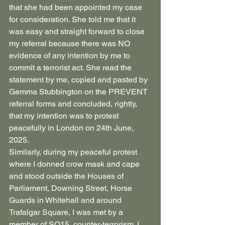
that she had been appointed my case 
for consideration. She told me that it 
was easy and straight forward to close 
my referral because there was NO 
evidence of any intention by me to 
commit a terrorist act. She read the 
statement by me, copied and pasted by 
Gemma Stubbington on the PREVENT 
referral forms and concluded, rightly, 
that my intention was to protest 
peacefully in London on 24th June, 
2025.
Similarly, during my peaceful protest 
where I donned crow mask and cape 
and stood outside the Houses of 
Parliament, Downing Street, Horse 
Guards in Whitehall and around 
Trafalgar Square, I was met by a 
member of SO15, counter-terrorism. I 