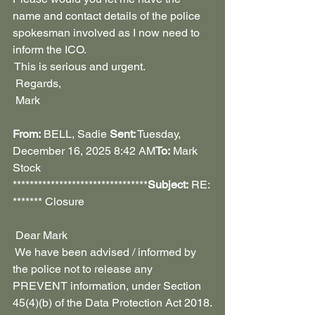
name and contact details of the police 
spokesman involved as I now need to 
inform the ICO.
 This is serious and urgent.
 Regards,
 Mark
From:
 BELL, Sadie 
Sent:
 Tuesday, 
December 16, 2025 8:42 AM
To:
 Mark 
Stock 
********************************
Subject:
 RE: 
******* Closure
 Dear Mark
 We have been advised / informed by 
the police not to release any 
PREVENT information, under Section 
45(4)(b) of the Data Protection Act 2018.