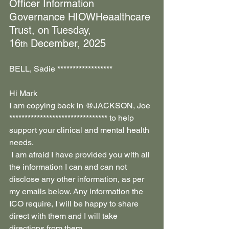
Officer Information 
Governance HIOWHeaalthcare 
Trust, on Tuesday, 
16
 December, 2025
th
BELL, Sadie ******************
Hi Mark
I am copying back in @JACKSON, Joe 
******************************** to help 
support your clinical and mental health 
needs.
 I am afraid I have provided you with all 
the information I can and can not 
disclose any other information, as per 
my emails below. Any information the 
ICO require, I will be happy to share 
direct with them and I will take 
directions from them.