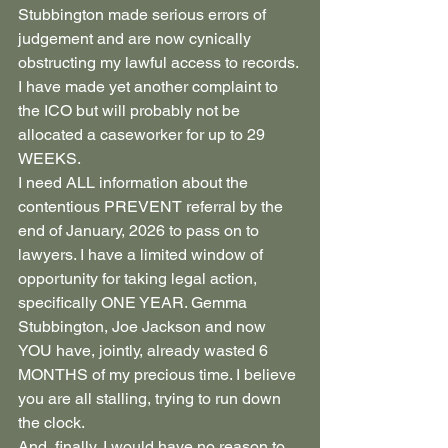
Stubbington made serious errors of 
judgement and are now cynically 
obstructing my lawful access to records.
I have made yet another complaint to 
the ICO but will probably not be 
allocated a caseworker for up to 29 
WEEKS.
I need ALL information about the 
contentious PREVENT referral by the 
end of January, 2026 to pass on to 
lawyers. I have a limited window of 
opportunity for taking legal action, 
specifically ONE YEAR. Gemma 
Stubbington, Joe Jackson and now 
YOU have, jointly, already wasted 6 
MONTHS of my precious time. I believe 
you are all stalling, trying to run down 
the clock.
And, finally, I would have no reason to 