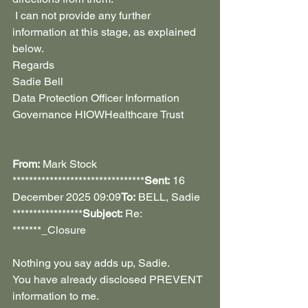
 I can not provide any further 
information at this stage, as explained 
below.
Regards 
Sadie Bell
Data Protection Officer Information 
Governance HIOWHealthcare Trust
From:
 Mark Stock 
********************************
Sent:
 16 
December 2025 09:09
To:
 BELL, Sadie 
*****************
Subject:
 Re: 
*******_Closure
Nothing you say adds up, Sadie. 
You have already disclosed PREVENT 
information to me.