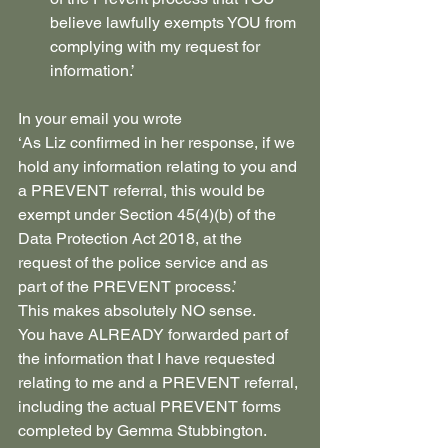
believe lawfully exempts YOU from 
complying with my request for 
information.’
In your email you wrote
‘As Liz confirmed in her response, if we 
hold any information relating to you and 
a PREVENT referral, this would be 
exempt under Section 45(4)(b) of the 
Data Protection Act 2018, at the 
request of the police service and as 
part of the PREVENT process.’
This makes absolutely NO sense.
You have ALREADY forwarded part of 
the information that I have requested 
relating to me and a PREVENT referral, 
including the actual PREVENT forms 
completed by Gemma Stubbington. 