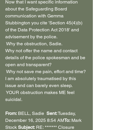
Now that I want specific information 
about the Safeguarding Board 
communication with Gemma 
Stubbington you cite 'Section 45(4)(b) 
of the Data Protection Act 2018' and 
advisement by the police.
 Why the obstruction, Sadie.
Why not offer the name and contact 
details of the police spokesman and be 
open and transparent?
 Why not save me pain, effort and time? 
I am absolutely traumatised by this 
issue and can barely even sleep. 
 YOUR obstruction makes ME feel 
suicidal.
From:
 BELL, Sadie  
Sent:
 Tuesday, 
December 16, 2025 8:54 AM
To:
 Mark 
Stock 
Subject:
 RE: ******* Closure