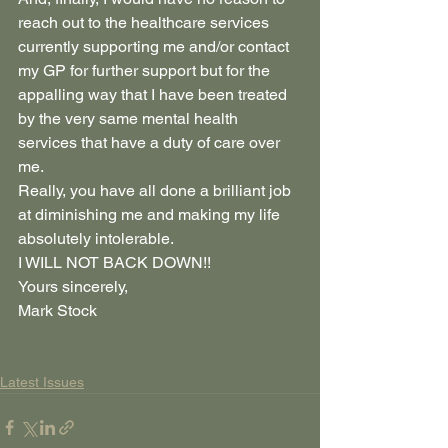
reach out to the healthcare services 
currently supporting me and/or contact 
my GP for further support but for the 
appalling way that I have been treated 
by the very same mental health 
services that have a duty of care over 
me.     
Really, you have all done a brilliant job 
at diminishing me and making my life 
absolutely intolerable.   
I WILL NOT BACK DOWN!!
Yours sincerely,
Mark Stock
Latest Issues