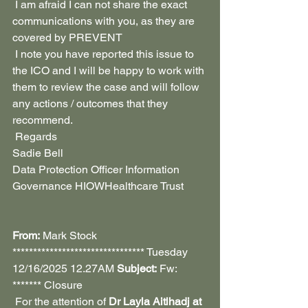
 I am afraid I can not share the exact 
communications with you, as they are 
covered by PREVENT
 I note you have reported this issue to 
the ICO and I will be happy to work with 
them to review the case and will follow 
any actions / outcomes that they 
recommend.
 Regards 
Sadie Bell
Data Protection Officer Information 
Governance HIOWHealthcare Trust
From:
 Mark Stock 
******************************** Tuesday 
12/16/2025 12.27AM 
Subject:
 Fw: 
******* Closure
 For the attention of 
Dr Layla Aitlhadj at 