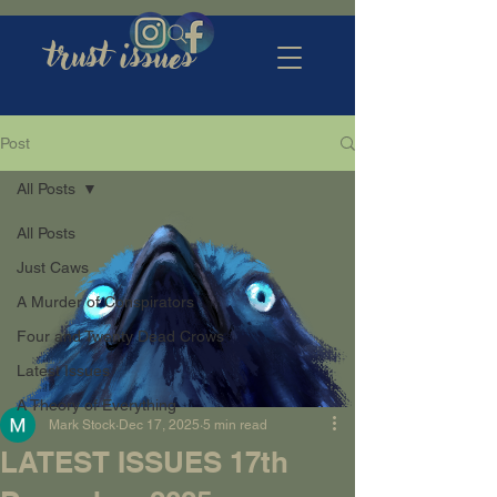
trust issues
Post
All Posts
All Posts
Just Caws
A Murder of Conspirators
Four and Twenty Dead Crows
Latest Issues
A Theory of Everything
Mark Stock
Dec 17, 2025
5 min read
LATEST ISSUES 17th