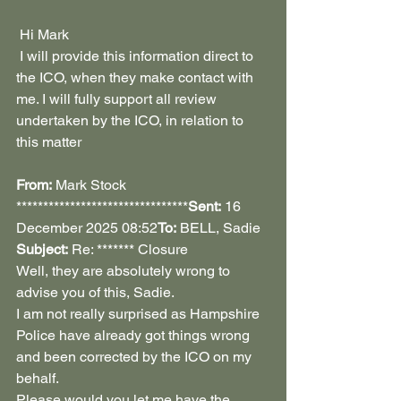
 Hi Mark
 I will provide this information direct to 
the ICO, when they make contact with 
me. I will fully support all review 
undertaken by the ICO, in relation to 
this matter
From:
 Mark Stock 
********************************
Sent:
 16 
December 2025 08:52
To:
 BELL, Sadie 
Subject:
 Re: ******* Closure
Well, they are absolutely wrong to 
advise you of this, Sadie.
I am not really surprised as Hampshire 
Police have already got things wrong 
and been corrected by the ICO on my 
behalf.
Please would you let me have the 