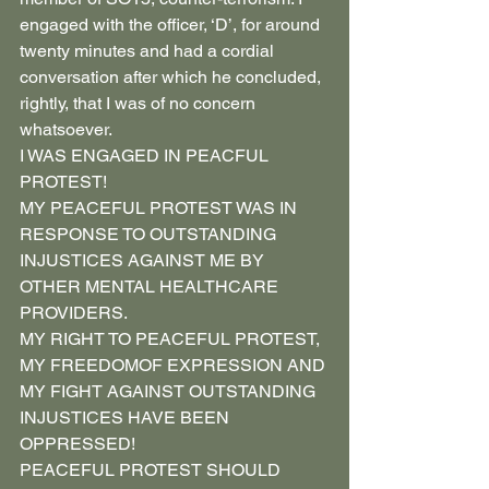
engaged with the officer, ‘D’, for around 
twenty minutes and had a cordial 
conversation after which he concluded, 
rightly, that I was of no concern 
whatsoever.
I WAS ENGAGED IN PEACFUL 
PROTEST!
MY PEACEFUL PROTEST WAS IN 
RESPONSE TO OUTSTANDING 
INJUSTICES AGAINST ME BY 
OTHER MENTAL HEALTHCARE 
PROVIDERS.
MY RIGHT TO PEACEFUL PROTEST, 
MY FREEDOMOF EXPRESSION AND 
MY FIGHT AGAINST OUTSTANDING 
INJUSTICES HAVE BEEN 
OPPRESSED!
PEACEFUL PROTEST SHOULD 