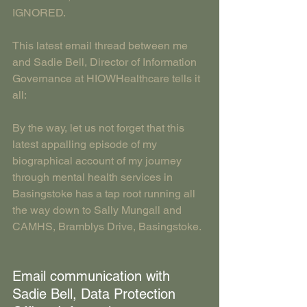
IGNORED.
This latest email thread between me 
and Sadie Bell, Director of Information 
Governance at HIOWHealthcare tells it 
all: 
By the way, let us not forget that this 
latest appalling episode of my 
biographical account of my journey 
through mental health services in 
Basingstoke has a tap root running all 
the way down to Sally Mungall and 
CAMHS, Bramblys Drive, Basingstoke.
Email communication with 
Sadie Bell, Data Protection 