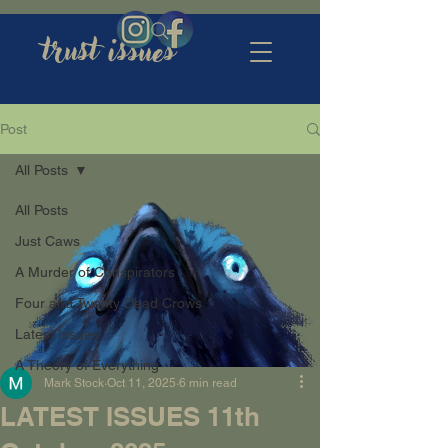
trust issues
Post
All Posts
All Posts
Just Caws
A Murder of Conspirators
Four and Twenty Dead Crows
Latest Issues
A Theory of Everything
Mark Stock
Oct 11, 2025
6 min read
LATEST ISSUES 11th