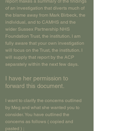
report makes a summary of the findings 
of an investigation that diverts much of 
the blame away from Mark Birbeck, the 
individual, and to CAMHS and the 
wider Sussex Partnership NHS 
Foundation Trust, the institution. I am 
fully aware that your own investigation 
will focus on the Trust, the institution. I 
will supply that report by the ACP 
separately within the next few days.
I have her permission to 
forward this document.
I want to clarify the concerns outlined 
by Meg and what she wanted you to 
consider. You have outlined the 
concerns as follows ( copied and 
pasted ) ;