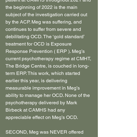
the beginning of 2022 is the main 
subject of the investigation carried out 
by the ACP. Meg was suffering, and 
continues to suffer from severe and 
debilitating OCD. The ‘gold standard’ 
treatment for OCD is Exposure 
Response Prevention ( ERP ). Meg’s 
current psychotherapy regime at CMHT, 
The Bridge Centre, is couched in long-
term ERP. This work, which started 
earlier this year, is delivering 
measurable improvement in Meg’s 
ability to manage her OCD. None of the 
psychotherapy delivered by Mark 
Birbeck at CAMHS had any 
appreciable effect on Meg’s OCD.
SECOND, Meg was NEVER offered 