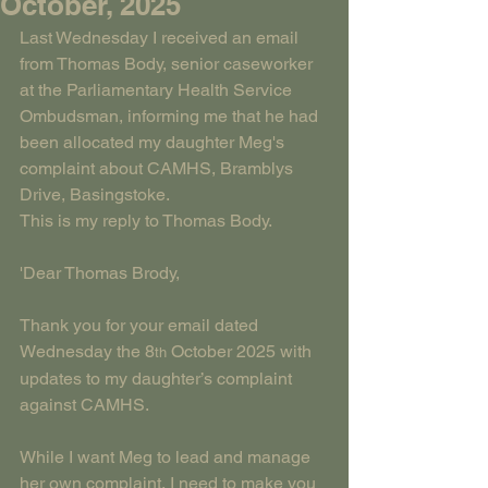
October, 2025
Last Wednesday I received an email 
from Thomas Body, senior caseworker 
at the Parliamentary Health Service 
Ombudsman, informing me that he had 
been allocated my daughter Meg's 
complaint about CAMHS, Bramblys 
Drive, Basingstoke.
This is my reply to Thomas Body.
'Dear Thomas Brody,
Thank you for your email dated 
Wednesday the 8
 October 2025 with 
th
updates to my daughter’s complaint 
against CAMHS.
While I want Meg to lead and manage 
her own complaint, I need to make you 