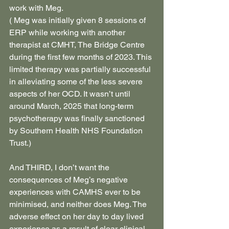
work with Meg.
( Meg was initially given 8 sessions of 
ERP while working with another 
therapist at CMHT, The Bridge Centre 
during the first few months of 2023. This 
limited therapy was partially successful 
in alleviating some of the less severe 
aspects of her OCD. It wasn’t until 
around March, 2025 that long-term 
psychotherapy was finally sanctioned 
by Southern Health NHS Foundation 
Trust.)
And THIRD, I don’t want the 
consequences of Meg’s negative 
experiences with CAMHS ever to be 
minimised, and neither does Meg. The 
adverse effect on her day to day lived 
experience as a result of clear clinical 