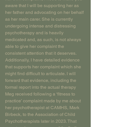
aware that I will be supporting her as 
her father and advocating on her behalf 
as her main carer. She is currently 
undergoing intense and distressing 
psychotherapy and is heavily 
medicated and, as such, is not always 
able to give her complaint the 
consistent attention that it deserves. 
Additionally, I have detailed evidence 
that supports her complaint which she 
might find difficult to articulate. I will 
forward that evidence, including the 
formal report into the actual therapy 
Meg received following a ‘fitness to 
practice’ complaint made by me about 
her psychotherapist at CAMHS, Mark 
Birbeck, to the Association of Child 
Psychotherapists later in 2023. That 