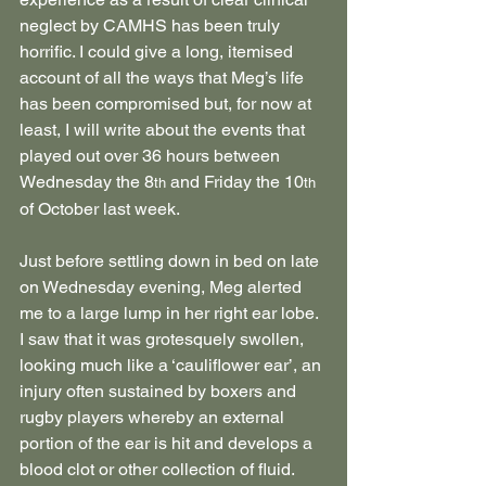
neglect by CAMHS has been truly 
horrific. I could give a long, itemised 
account of all the ways that Meg’s life 
has been compromised but, for now at 
least, I will write about the events that 
played out over 36 hours between 
Wednesday the 8
 and Friday the 10
th
th
of October last week.
Just before settling down in bed on late 
on Wednesday evening, Meg alerted 
me to a large lump in her right ear lobe. 
I saw that it was grotesquely swollen, 
looking much like a ‘cauliflower ear’, an 
injury often sustained by boxers and 
rugby players whereby an external 
portion of the ear is hit and develops a 
blood clot or other collection of fluid.