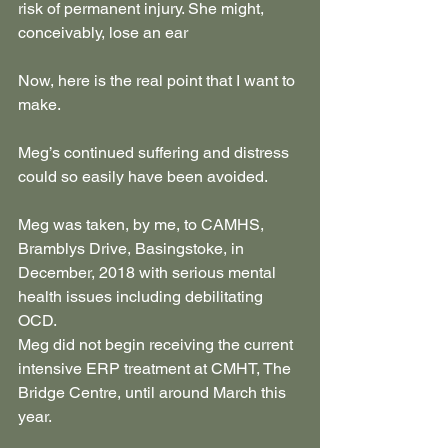
risk of permanent injury. She might, 
conceivably, lose an ear
Now, here is the real point that I want to 
make.
Meg’s continued suffering and distress 
could so easily have been avoided.
Meg was taken, by me, to CAMHS, 
Bramblys Drive, Basingstoke, in 
December, 2018 with serious mental 
health issues including debilitating 
OCD.
Meg did not begin receiving the current 
intensive ERP treatment at CMHT, The 
Bridge Centre, until around March this 
year.