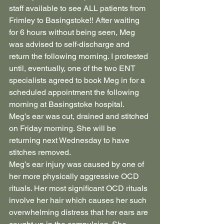
staff available to see ALL patients from 
Frimley to Basingstoke!! After waiting 
for 6 hours without being seen, Meg 
was advised to self-discharge and 
return the following morning. I protested 
until, eventually, one of the two ENT 
specialists agreed to book Meg in for a 
scheduled appointment the following 
morning at Basingstoke hospital.
Meg’s ear was cut, drained and stitched 
on Friday morning. She will be 
returning next Wednesday to have 
stitches removed.
Meg’s ear injury was caused by one of 
her more physically aggressive OCD 
rituals. Her most significant OCD rituals 
involve her hair which causes her such 
overwhelming distress that her ears are 