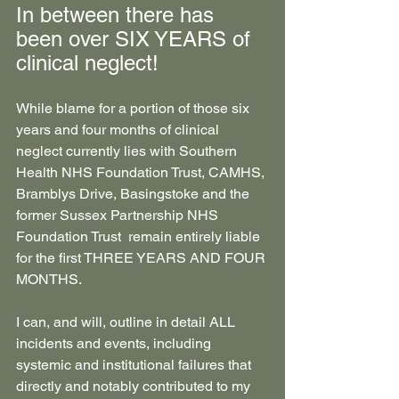
In between there has 
been over SIX YEARS of 
clinical neglect!
While blame for a portion of those six 
years and four months of clinical 
neglect currently lies with Southern 
Health NHS Foundation Trust, CAMHS, 
Bramblys Drive, Basingstoke and the 
former Sussex Partnership NHS 
Foundation Trust  remain entirely liable 
for the first THREE YEARS AND FOUR 
MONTHS.
I can, and will, outline in detail ALL 
incidents and events, including 
systemic and institutional failures that 
directly and notably contributed to my 