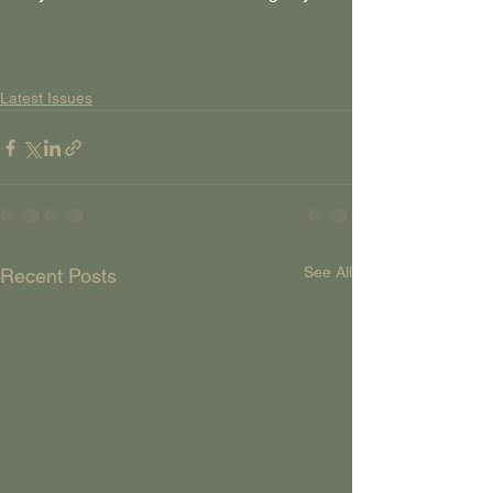
Latest Issues
See All
Recent Posts