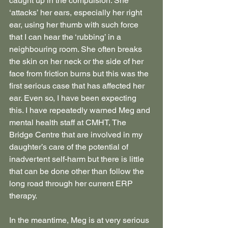
caught up in the compulsion. She 
‘attacks’ her ears, especially her right 
ear, using her thumb with such force 
that I can hear the ‘rubbing’ in a 
neighbouring room. She often breaks 
the skin on her neck or the side of her 
face from friction burns but this was the 
first serious case that has affected her 
ear. Even so, I have been expecting 
this. I have repeatedly warned Meg and 
mental health staff at CMHT, The 
Bridge Centre that are involved in my 
daughter’s care of the potential of 
inadvertent self-harm but there is little 
that can be done other than follow the 
long road through her current ERP 
therapy.
In the meantime, Meg is at very serious 