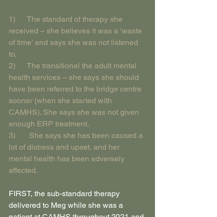
1)      The standard of therapy she 
received – she believes it was a ‘waste 
of time’ and says she was not listened 
to,
2)      The transitional the adult mental 
health services – she says she should 
have been referred to the bridge centre 
sooner (when she started with 
CAMHS). She says she was not given 
enough ERP treatment.
3)       She says she has been caused a 
lot of distress and upset, and her 
mental health has been adversely 
affected.
FIRST, the sub-standard therapy 
delivered to Meg while she was a 
patient at CAMHS throughout 2021 and 