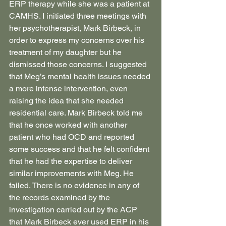
ERP therapy while she was a patient at 
CAMHS. I initiated three meetings with 
her psychotherapist, Mark Birbeck, in 
order to express my concerns over his 
treatment of my daughter but he 
dismissed those concerns. I suggested 
that Meg’s mental health issues needed 
a more intense intervention, even 
raising the idea that she needed 
residential care. Mark Birbeck told me 
that he once worked with another 
patient who had OCD and reported 
some success and that he felt confident 
that he had the expertise to deliver 
similar improvements with Meg. He 
failed. There is no evidence in any of 
the records examined by the 
investigation carried out by the ACP 
that Mark Birbeck ever used ERP in his 