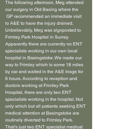
The following afternoon, Meg attended 
our surgery in Old Basing where the 
 GP recommended an immediate visit 
to A&E to have the injury drained. 
Unbelievably, Meg was signposted to 
Frimley Park Hospital in Surrey. 
Apparently there are currently no ENT 
specialists working in our own local 
hospital in Basingstoke. We made our 
way to Frimley which is some 18 miles 
by car and waited in the A&E triage for 
6 hours. According to reception and 
doctors working at Frimley Park 
Hospital, there are only two ENT 
specialists working in the hospital. Not 
only which but all patients seeking ENT 
medical attention at Basingstoke are 
routinely diverted to Frimley Park. 
That’s just two ENT specialist medical 