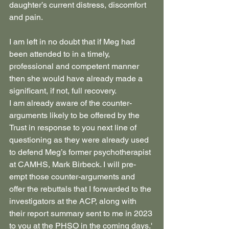
daughter’s current distress, discomfort 
and pain.
I am left in no doubt that if Meg had 
been attended to in a timely, 
professional and competent manner 
then she would have already made a 
significant, if not, full recovery.
I am already aware of the counter-
arguments likely to be offered by the 
Trust in response to you next line of 
questioning as they were already used 
to defend Meg’s former psychotherapist 
at CAMHS, Mark Birbeck. I will pre-
empt those counter-arguments and 
offer the rebuttals that I forwarded to the 
investigators at the ACP, along with 
their report summary sent to me in 2023 
to you at the PHSO in the coming days.'