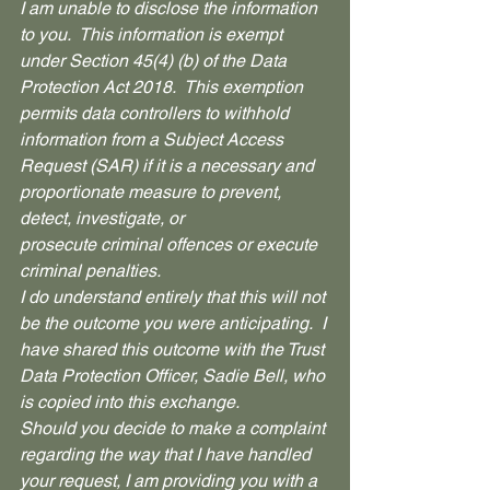
I am unable to disclose the information 
to you.  This information is exempt 
under Section 45(4) (b) of the Data 
Protection Act 2018.  This exemption 
permits data controllers to withhold 
information from a Subject Access 
Request (SAR) if it is a necessary and 
proportionate measure to prevent, 
detect, investigate, or 
prosecute criminal offences or execute 
criminal penalties.
I do understand entirely that this will not 
be the outcome you were anticipating.  I 
have shared this outcome with the Trust 
Data Protection Officer, Sadie Bell, who 
is copied into this exchange.  
Should you decide to make a complaint 
regarding the way that I have handled 
your request, I am providing you with a 