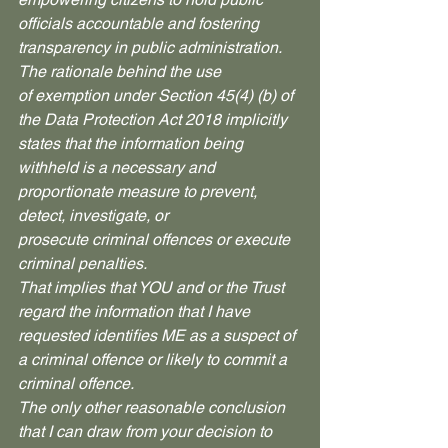
officials accountable and fostering 
transparency in public administration. 
The rationale behind the use 
of exemption under Section 45(4) (b) of 
the Data Protection Act 2018 implicitly 
states that the information being 
withheld is a necessary and 
proportionate measure to prevent, 
detect, investigate, or 
prosecute criminal offences or execute 
criminal penalties. 
That implies that YOU and or the Trust 
regard the information that I have 
requested identifies ME as a suspect of 
a criminal offence or likely to commit a 
criminal offence.
The only other reasonable conclusion 
that I can draw from your decision to 