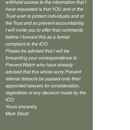
withhold access to the information that I 
have requested is that YOU and or the 
Trust wish to protect individuals and or 
the Trust and so prevent accountability.
I will invite you to offer final comments 
before I forward this as a formal 
complaint to the ICO.
Please be advised that I will be 
forwarding your correspondence to 
Prevent Watch who have already 
advised that this whole sorry Prevent 
referral debacle be passed onto their 
appointed lawyers for consideration, 
regardless of any decision made by the 
ICO.
Yours sincerely,
Mark Stock’