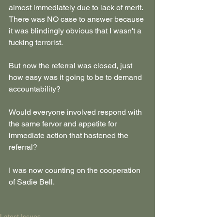
almost immediately due to lack of merit. 
There was NO case to answer because 
it was blindingly obvious that I wasn't a 
fucking terrorist.
But now the referral was closed, just 
how easy was it going to be to demand 
accountability?
Would everyone involved respond with 
the same fervor and appetite for 
immediate action that hastened the 
referral?
I was now counting on the cooperation 
of Sadie Bell.
Latest Issues