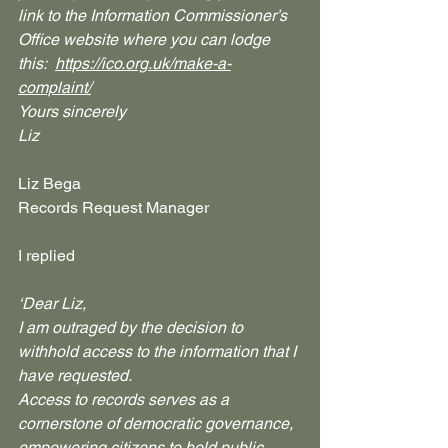
link to the Information Commissioner’s 
Office website where you can lodge 
this:  
https://ico.org.uk/make-a-
complaint/
Yours sincerely
Liz
Liz Bega
Records Request Manager
I replied
‘Dear Liz,
I am outraged by the decision to 
withhold access to the information that I 
have requested.
Access to records serves as a 
cornerstone of democratic governance, 
empowering citizens to hold public 