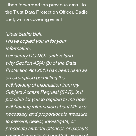
I then forwarded the previous email to 
the Trust Data Protection Officer, Sadie 
Bell, with a covering email
‘Dear Sadie Bell,
I have copied you in for your 
information.
I sincerely DO NOT understand 
why Section 45(4) (b) of the Data 
Protection Act 2018 has been used as 
an exemption permitting the 
withholding of information from my 
Subject Access Request (SAR). Is it 
possible for you to explain to me how 
withholding information about ME is a 
necessary and proportionate measure 
to prevent, detect, investigate, or 
prosecute criminal offences or execute 
criminal penalties? I am NOT aware of 