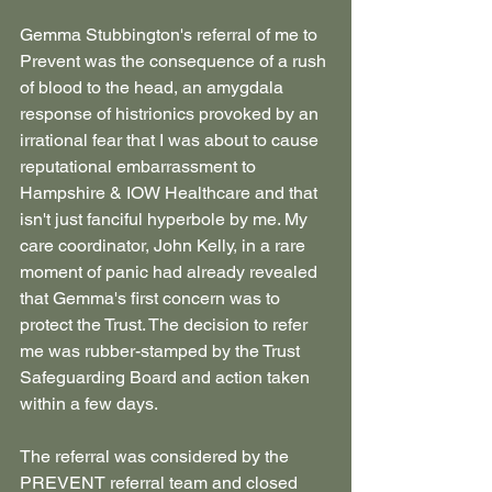
Gemma Stubbington's referral of me to 
Prevent was the consequence of a rush 
of blood to the head, an amygdala 
response of histrionics provoked by an 
irrational fear that I was about to cause 
reputational embarrassment to 
Hampshire & IOW Healthcare and that 
isn't just fanciful hyperbole by me. My 
care coordinator, John Kelly, in a rare 
moment of panic had already revealed 
that Gemma's first concern was to 
protect the Trust. The decision to refer 
me was rubber-stamped by the Trust 
Safeguarding Board and action taken 
within a few days.
The referral was considered by the 
PREVENT referral team and closed 