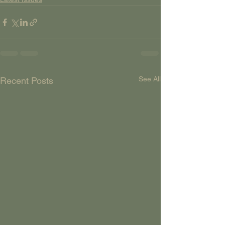
See All
Recent Posts