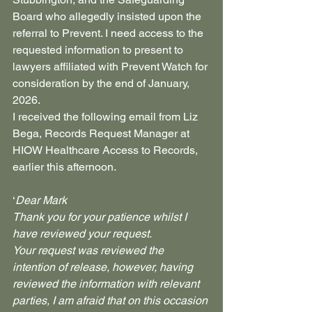
Board who allegedly insisted upon the 
referral to Prevent. I need access to the 
requested information to present to 
lawyers affiliated with Prevent Watch for 
consideration by the end of January, 
2026.
I received the following email from Liz 
Bega, Records Request Manager at 
HIOW Healthcare Access to Records, 
earlier this afternoon.
‘
Dear Mark
Thank you for your patience whilst I 
have reviewed your request.
Your request was reviewed the 
intention of release, however, having 
reviewed the information with relevant 
parties, I am afraid that on this occasion 