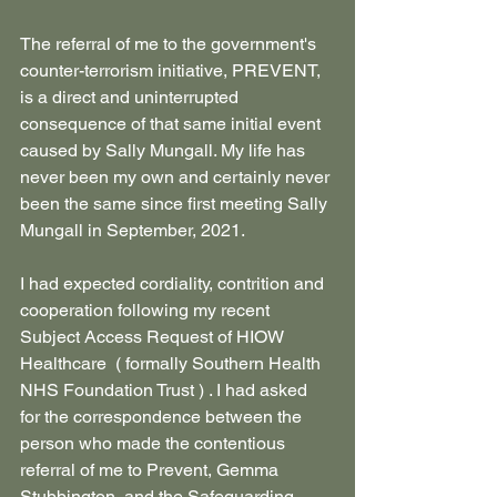
The referral of me to the government's 
counter-terrorism initiative, PREVENT, 
is a direct and uninterrupted 
consequence of that same initial event 
caused by Sally Mungall. My life has 
never been my own and certainly never 
been the same since first meeting Sally 
Mungall in September, 2021.
I had expected cordiality, contrition and 
cooperation following my recent 
Subject Access Request of HIOW 
Healthcare  ( formally Southern Health 
NHS Foundation Trust ) . I had asked 
for the correspondence between the 
person who made the contentious 
referral of me to Prevent, Gemma 
Stubbington, and the Safeguarding 