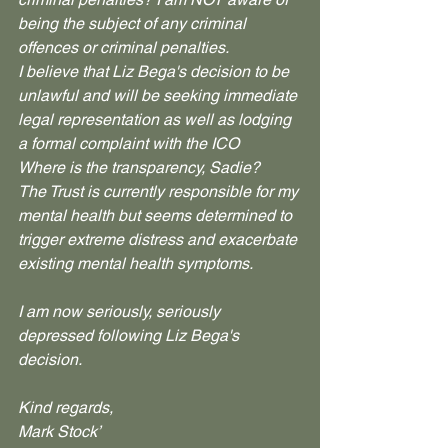
being the subject of any criminal 
offences or criminal penalties.
I believe that Liz Bega's decision to be 
unlawful and will be seeking immediate 
legal representation as well as lodging 
a formal complaint with the ICO
Where is the transparency, Sadie?
The Trust is currently responsible for my 
mental health but seems determined to 
trigger extreme distress and exacerbate 
existing mental health symptoms. 
I am now seriously, seriously 
depressed following Liz Bega's 
decision.
Kind regards,
Mark Stock’