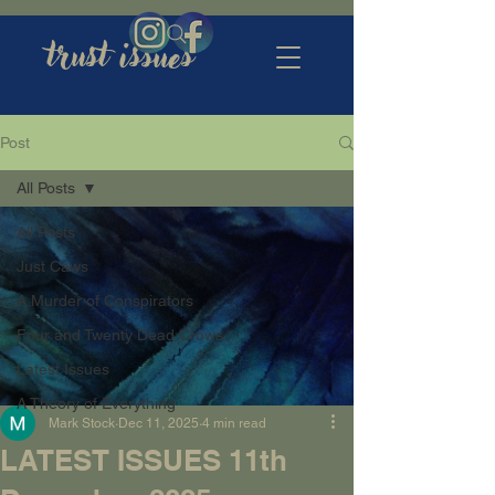
trust issues
Post
All Posts
All Posts
Just Caws
A Murder of Conspirators
Four and Twenty Dead Crows
Latest Issues
A Theory of Everything
Mark Stock
Dec 11, 2025
4 min read
LATEST ISSUES 11th