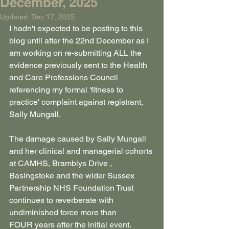
December, 2025
Updated:
Dec 17, 2025
I hadn't expected to be posting to this 
blog until after the 22nd December as I 
am working on re-submitting ALL the 
evidence previously sent to the Health 
and Care Professions Council 
referencing my formal 'fitness to 
practice' complaint against registrant, 
Sally Mungall.
The damage caused by Sally Mungall 
and her clinical and managerial cohorts 
at CAMHS, Bramblys Drive , 
Basingstoke and the wider Sussex 
Partnership NHS Foundation Trust 
continues to reverberate with 
undiminished force more than 
FOUR years after the initial event.