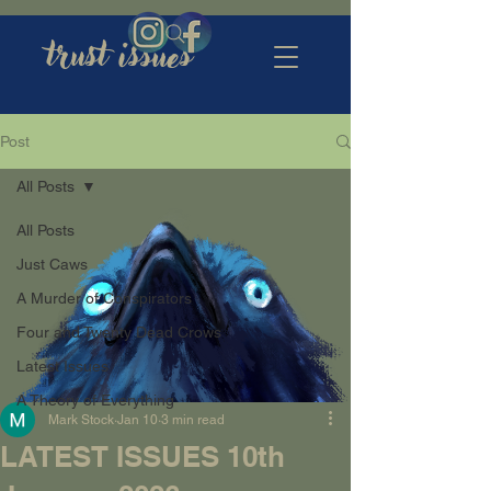
trust issues
Post
All Posts
All Posts
Just Caws
A Murder of Conspirators
Four and Twenty Dead Crows
Latest Issues
A Theory of Everything
Mark Stock
Jan 10
3 min read
LATEST ISSUES 10th