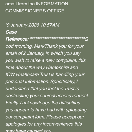
email from the INFORMATION 
COMMISSIONERS OFFICE
‘9 January 2026 10.57AM
Case 
Reference: *******************************
G
ood morning, MarkThank you for your 
email of 2 January, in which you say 
you wish to raise a new complaint, this 
time about the way Hampshire and 
IOW Healthcare Trust is handling your 
personal information. Specifically, I 
understand that you feel the Trust is 
obstructing your subject access request.
Firstly, I acknowledge the difficulties 
you appear to have had with uploading 
our complaint form. Please accept our 
apologies for any inconvenience this 
may have caused you.