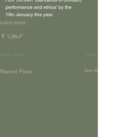
performance and ethics’ by the 
19
 January this year.
th
Latest Issues
See All
Recent Posts