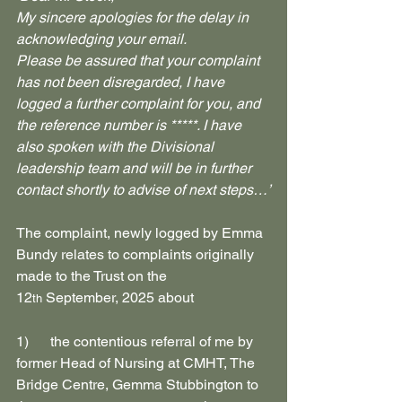
My sincere apologies for the delay in 
acknowledging your email.
Please be assured that your complaint 
has not been disregarded, I have 
logged a further complaint for you, and 
the reference number is *****. I have 
also spoken with the Divisional 
leadership team and will be in further 
contact shortly to advise of next steps…’
The complaint, newly logged by Emma 
Bundy relates to complaints originally 
made to the Trust on the 
12
 September, 2025 about
th
1)      the contentious referral of me by 
former Head of Nursing at CMHT, The 
Bridge Centre, Gemma Stubbington to 