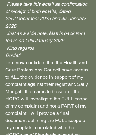
 Please take this email as confirmation 
of receipt of both emails, dated 
22
 December 2025 and 4
 January 
nd
th
2026.
 Just as a side note, Matt is back from 
leave on 19
 January 2026.
th
 Kind regards
Dovlet’
I am now confident that the Health and 
Care Professions Council have access 
to ALL the evidence in support of my 
complaint against their registrant, Sally 
Mungall. It remains to be seen if the 
HCPC will investigate the FULL scope 
of my complaint and not a PART of my 
complaint. I will provide a final 
document outlining the FULL scope of 
my complaint correlated with the 
HCPCs own ‘Standards of conduct, 