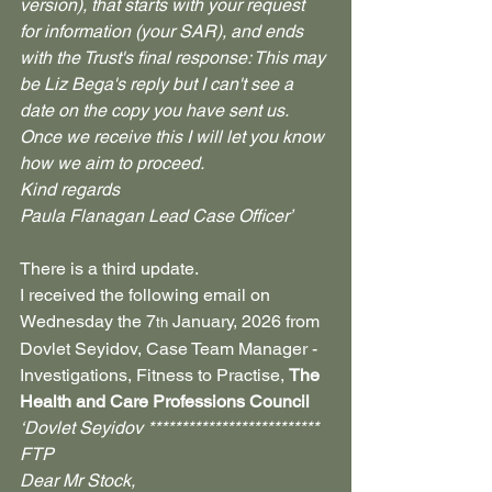
version), that starts with your request 
for information (your SAR), and ends 
with the Trust's final response: This may 
be Liz Bega's reply but I can't see a 
date on the copy you have sent us.
Once we receive this I will let you know 
how we aim to proceed.
Kind regards
Paula Flanagan Lead Case Officer’
There is a third update.
I received the following email on 
Wednesday the 7
 January, 2026 from 
th
Dovlet Seyidov, Case Team Manager - 
Investigations, Fitness to Practise, 
The 
Health and Care Professions Council
‘Dovlet Seyidov **************************​
​FTP​
Dear Mr Stock,