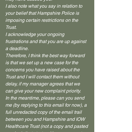
I also note what you say in relation to 
your belief that Hampshire Police is 
imposing certain restrictions on the 
Trust. 
I acknowledge your ongoing 
frustrations and that you are up against 
a deadline.
Therefore, I think the best way forward 
is that we set up a new case for the 
concerns you have raised about the 
Trust and I will contact them without 
delay, if my manager agrees that we 
can give your new complaint priority.
In the meantime, please can you send 
me (by replying to this email for now), a 
full unredacted copy of the email trail 
between you and Hampshire and IOW 
Healthcare Trust (not a copy and pasted 