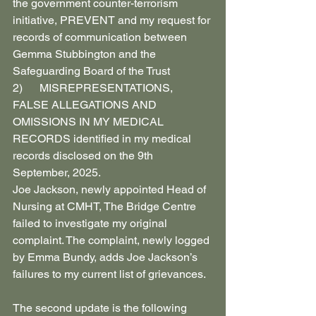
the government counter-terrorism 
initiative, PREVENT and my request for 
records of communication between 
Gemma Stubbington and the 
Safeguarding Board of the Trust
2)      MISREPRESENTATIONS, 
FALSE ALLEGATIONS AND 
OMISSIONS IN MY MEDICAL 
RECORDS identified in my medical 
records disclosed on the 9th 
September, 2025.
Joe Jackson, newly appointed Head of 
Nursing at CMHT, The Bridge Centre 
failed to investigate my original 
complaint. The complaint, newly logged 
by Emma Bundy, adds Joe Jackson’s 
failures to my current list of grievances.
The second update is the following 