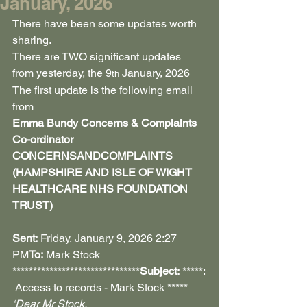
January, 2026
There have been some updates worth 
sharing.
There are TWO significant updates 
from yesterday, the 9
 January, 2026
th
The first update is the following email 
from
Emma Bundy Concerns & Complaints 
Co-ordinator 
CONCERNSANDCOMPLAINTS 
(HAMPSHIRE AND ISLE OF WIGHT 
HEALTHCARE NHS FOUNDATION 
TRUST)
Sent:
 Friday, January 9, 2026 2:27 
PM
To:
 Mark Stock 
*******************************
Subject:
 *****:
 Access to records - Mark Stock *****
‘Dear Mr Stock,