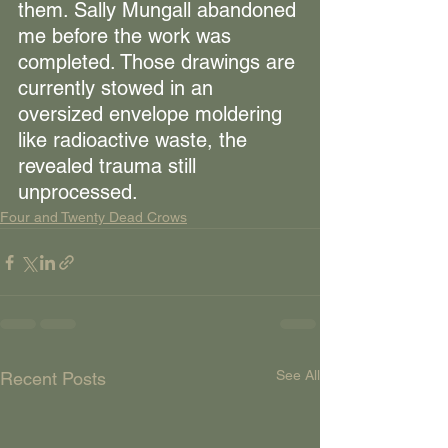
them. Sally Mungall abandoned 
me before the work was 
completed. Those drawings are 
currently stowed in an 
oversized envelope moldering 
like radioactive waste, the 
revealed trauma still 
unprocessed.
Four and Twenty Dead Crows
See All
Recent Posts