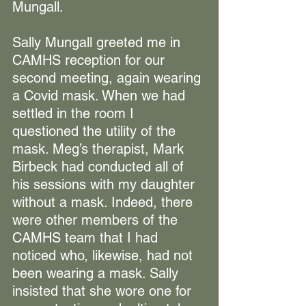
Mungall.
Sally Mungall greeted me in 
CAMHS reception for our 
second meeting, again wearing 
a Covid mask. When we had 
settled in the room I 
questioned the utility of the 
mask. Meg’s therapist, Mark 
Birbeck had conducted all of 
his sessions with my daughter 
without a mask. Indeed, there 
were other members of the 
CAMHS team that I had 
noticed who, likewise, had not 
been wearing a mask. Sally 
insisted that she wore one for 