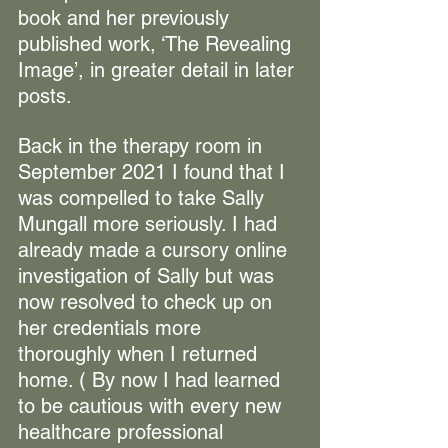
book and her previously 
published work, ‘The Revealing 
Image’, in greater detail in later 
posts.
Back in the therapy room in 
September 2021 I found that I 
was compelled to take Sally 
Mungall more seriously. I had 
already made a cursory online 
investigation of Sally but was 
now resolved to check up on 
her credentials more 
thoroughly when I returned 
home. ( By now 
I had learned 
to be cautious with every new 
healthcare professional 