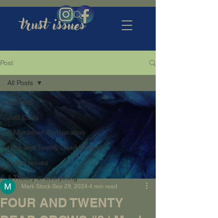
trust issues
Post
All Posts
All Posts
Just Caws
A Murder of Conspirators
Four and Twenty Dead Crows
Latest Issues
A Theory of Everything
Mark Stock
Sep 29, 2024
4 min read
FOUR AND TWENTY