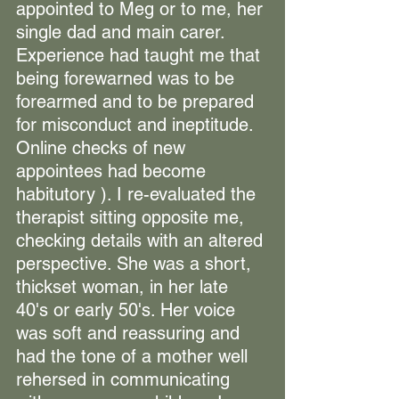
appointed to Meg or to me, her 
single dad and main carer. 
Experience had taught me that 
being forewarned was to be 
forearmed and to be prepared 
for misconduct and ineptitude. 
Online checks of new 
appointees had become 
habitutory ).
 I re-evaluated the 
therapist sitting opposite me, 
checking details with an altered 
perspective. She was a short, 
thickset woman, in her late 
40's or early 50's. Her voice 
was soft and reassuring and 
had the tone of a mother well 
rehersed in communicating 