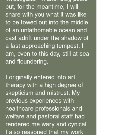
but, for the meantime, I will 
share with you what it was like 
to be towed out into the middle 
of an unfathomable ocean and 
cast adrift under the shadow of 
a fast approaching tempest. I 
am, even to this day, still at sea 
and floundering.
I originally entered into art 
therapy with a high degree of 
skepticism and mistrust. My 
previous experiences with 
healthcare professionals and 
welfare and pastoral staff had 
rendered me wary and cynical. 
I also reasoned that my work 