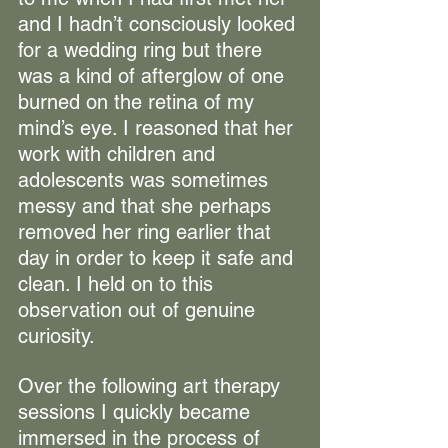
and I hadn’t consciously looked 
for a wedding ring but there 
was a kind of afterglow of one 
burned on the retina of my 
mind’s eye. I reasoned that her 
work with children and 
adolescents was sometimes 
messy and that she perhaps 
removed her ring earlier that 
day in order to keep it safe and 
clean. I held on to this 
observation out of genuine 
curiosity.
Over the following art therapy 
sessions I quickly became 
immersed in the process of 