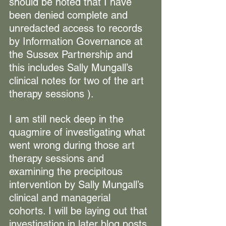
should be noted that I have 
been denied complete and 
unredacted access to records 
by Information Governance at 
the Sussex Partnership and 
this includes Sally Mungall’s 
clinical notes for two of the art 
therapy sessions ).
I am still neck deep in the 
quagmire of investigating what 
went wrong during those art 
therapy sessions and 
examining the precipitous 
intervention by Sally Mungall’s 
clinical and managerial 
cohorts. I will be laying out that 
investigation in later blog posts 