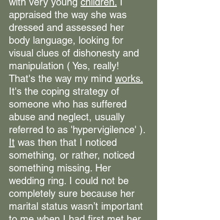
with very young 
children.
 I 
appraised the way she was 
dressed and assessed her 
body language, looking for 
visual clues of dishonesty and 
manipulation ( Yes, really! 
That's the way my mind 
works.
It's the coping strategy of 
someone who has suffered 
abuse and neglect, usually 
referred to as 'hypervigilence' ). 
It
 was then that I noticed 
something, or rather, noticed 
something missing. Her 
wedding ring. I could not be 
completely sure because her 
marital status wasn’t important 
to me when I had first met her 