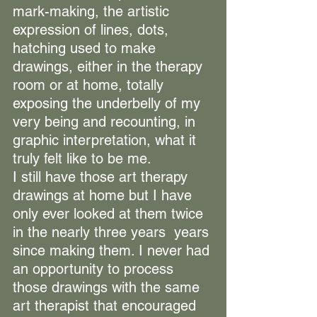
mark-making, the artistic 
expression of lines, dots, 
hatching used to make 
drawings, either in the therapy 
room or at home, totally 
exposing the underbelly of my 
very being and recounting, in 
graphic interpretation, what it 
truly felt like to be me.
I still have those art therapy 
drawings at home but I have 
only ever looked at them twice 
in the nearly three years  years 
since making them. I never had 
an opportunity to process 
those drawings with the same 
art therapist that encouraged 