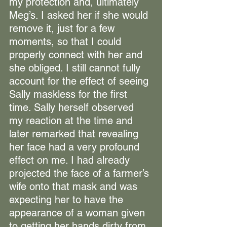
my protection and, ultimately 
Meg’s. I asked her if she would 
remove it, just for a few 
moments, so that I could 
properly connect with her and 
she obliged. I still cannot fully 
account for the effect of seeing 
Sally maskless for the first 
time. Sally herself observed 
my reaction at the time and 
later remarked that revealing 
her face had a very profound 
effect on me. I had already 
projected the face of a farmer’s 
wife onto that mask and was 
expecting her to have the 
appearance of a woman given 
to getting her hands dirty from 