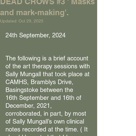
DEAD CROWS #3 ' Masks
and mark-making'.
Updated:
Oct 29, 2025
24th September, 2024
The following is a brief account 
of the art therapy sessions with 
Sally Mungall that took place at 
CAMHS, Bramblys Drive, 
Basingstoke between the 
16th September and 16th of 
December, 2021, 
corroborated, in part, by most 
of Sally Mungall’s own clinical 
notes recorded at the time. ( It 