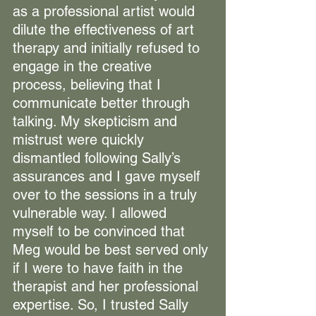
as a professional artist would 
dilute the effectiveness of art 
therapy and initially refused to 
engage in the creative 
process, believing that I 
communicate better through 
talking. My skepticism and 
mistrust were quickly 
dismantled following Sally’s 
assurances and I gave myself 
over to the sessions in a truly 
vulnerable way. I allowed 
myself to be convinced that 
Meg would be best served only 
if I were to have faith in the 
therapist and her professional 
expertise. So, I trusted Sally 