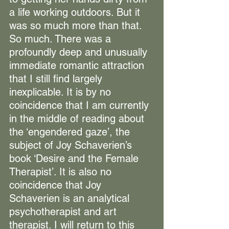
a life working outdoors. But it 
was so much more than that. 
So much. There was a 
profoundly deep and unusually 
immediate romantic attraction 
that I still find largely 
inexplicable. It is by no 
coincidence that I am currently 
in the middle of reading about 
the ‘engendered gaze’, the 
subject of Joy Schaverien’s 
book ‘Desire and the Female 
Therapist’. It is also no 
coincidence that Joy 
Schaverien is an analytical 
psychotherapist and art 
therapist. I will return to this 