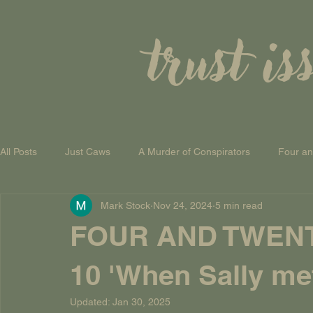
trust is
All Posts
Just Caws
A Murder of Conspirators
Four a
Mark Stock
Nov 24, 2024
5 min read
A Theory of Everything
FOUR AND TWEN
10 'When Sally me
Updated:
Jan 30, 2025