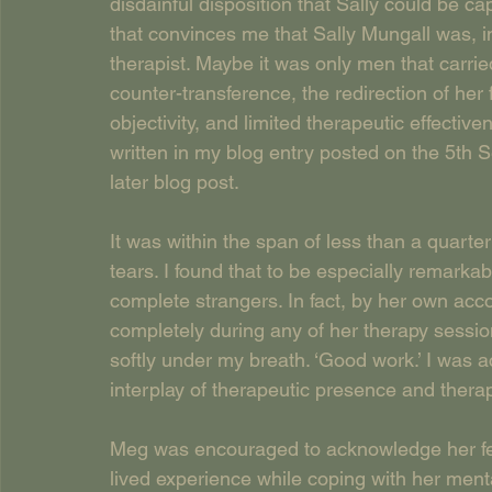
disdainful disposition that Sally could be ca
that convinces me that Sally Mungall was, in
therapist. Maybe it was only men that carrie
counter-transference, the redirection of he
objectivity, and limited therapeutic effectiv
written in my blog entry posted on the 5th 
later blog post.
It was within the span of less than a quarte
tears. I found that to be especially remarka
complete strangers. In fact, by her own acc
completely during any of her therapy sessions
softly under my breath. ‘Good work.’ I was 
interplay of therapeutic presence and therape
Meg was encouraged to acknowledge her feel
lived experience while coping with her mental 