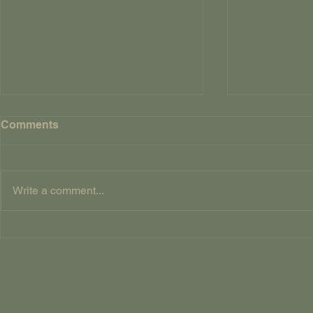
FOUR AND
Comments
CROWS By Way Of
Explanatio
So, why title 
Twenty Dead 
Write a comment...
have been rem
English nurse
Song of Sixp
Four and Twenty Dead
version of whi
Crows Table of Contents
‘Sing a song o