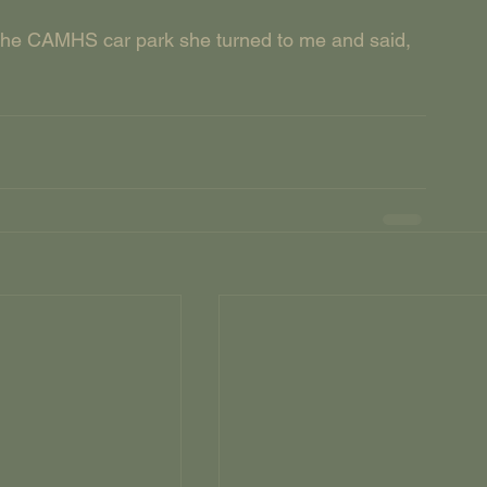
the CAMHS car park she turned to me and said, 