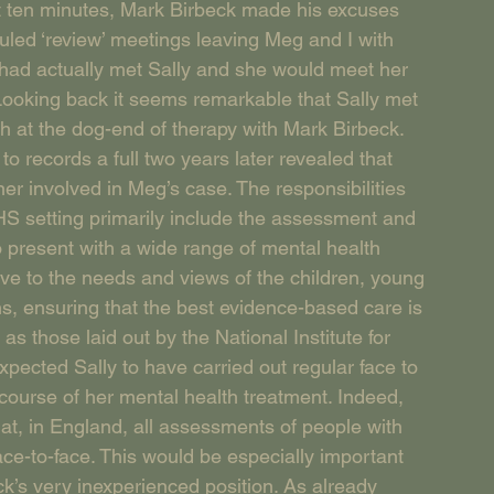
t ten minutes, Mark Birbeck made his excuses 
uled ‘review’ meetings leaving Meg and I with 
g had actually met Sally and she would meet her 
Looking back it seems remarkable that Sally met 
h at the dog-end of therapy with Mark Birbeck. 
 records a full two years later revealed that 
oner involved in Meg’s case. The responsibilities 
HS setting primarily include the assessment and 
 present with a wide range of mental health 
ve to the needs and views of the children, young 
ns, ensuring that the best evidence-based care is 
 as those laid out by the National Institute for 
pected Sally to have carried out regular face to 
ourse of her mental health treatment. Indeed, 
at, in England, all assessments of people with 
ce-to-face. This would be especially important 
k’s very inexperienced position. As already 