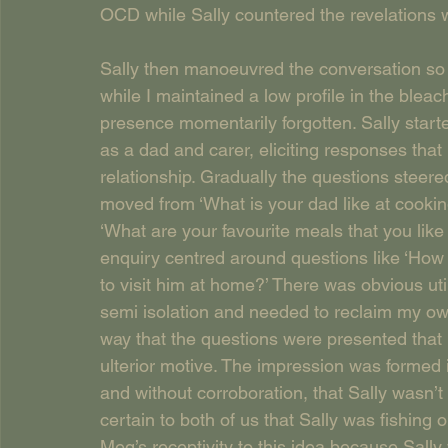
OCD while Sally countered the revelations w
Sally then manoeuvred the conversation so 
while I maintained a low profile in the bleac
presence momentarily forgotten. Sally start
as a dad and carer, eliciting responses that 
relationship. Gradually the questions steer
moved from ‘What is your dad like at cookin
‘What are your favourite meals that you like
enquiry centred around questions like ‘How 
to visit him at home?’ There was obvious utili
semi isolation and needed to reclaim my own
way that the questions were presented that 
ulterior motive. The impression was formed i
and without corroboration, that Sally wasn’
certain to both of us that Sally was fishing
Meg’s receptivity to this idea because Sall