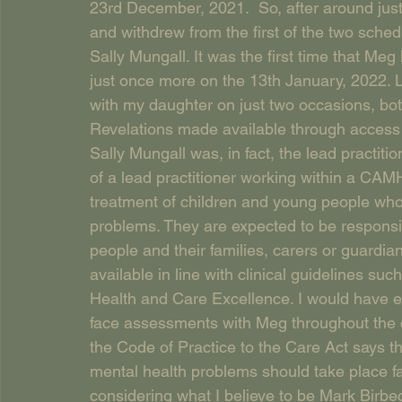
23rd December, 2021.  So, after around jus
and withdrew from the first of the two sched
Sally Mungall. It was the first time that Me
just once more on the 13th January, 2022. 
with my daughter on just two occasions, bot
Revelations made available through access to
Sally Mungall was, in fact, the lead practiti
of a lead practitioner working within a CAM
treatment of children and young people who
problems. They are expected to be responsi
people and their families, carers or guardia
available in line with clinical guidelines such
Health and Care Excellence. I would have ex
face assessments with Meg throughout the c
the Code of Practice to the Care Act says th
mental health problems should take place fa
considering what I believe to be Mark Birbec