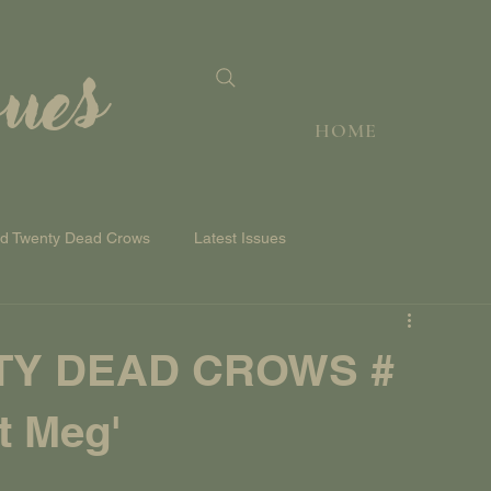
sues
HOME
nd Twenty Dead Crows
Latest Issues
TY DEAD CROWS #
t Meg'