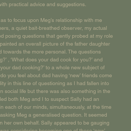
ith practical advice and suggestions.
as to focus upon Meg’s relationship with me 
hers, a quiet bait-breathed observer, my actual 
ed posing questions that gently probed at my role 
painted an overall picture of the father daughter 
ed towards the more personal. The questions 
g?’ , ‘What does your dad cook for you?’ and 
 your dad cooking?’ to a whole new subject of 
do you feel about dad having ‘new’ friends come 
ty in this line of questioning as I had fallen into 
 social life but there was also something in the 
led both Meg and I to suspect Sally had an 
n each of our minds, simultaneously, at the time 
t asking Meg a generalised question. It seemed 
 on her own behalf. Sally appeared to be gauging 
y was considering becoming one of these ‘new’ 