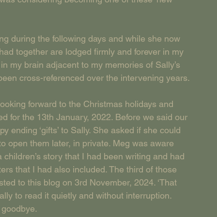
ing during the following days and while she now 
 had together are lodged firmly and forever in my 
in my brain adjacent to my memories of Sally’s 
been cross-referenced over the intervening years.
looking forward to the Christmas holidays and 
ed for the 13th January, 2022. Before we said our 
 ending ‘gifts’ to Sally. She asked if she could 
o open them later, in private. Meg was aware 
 a children’s story that I had been writing and had 
ers that I had also included. The third of those 
posted to this blog on 3rd November, 2024. ‘That 
ly to read it quietly and without interruption. 
d goodbye.