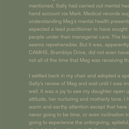
mentioned, Sally had carried out mental h
hand account via Mark. Medical records sugg
understanding Meg’s mental health presenta
expected a lead practitioner to have sought 
people under their managerial care. The fact
seems reprehensible. But it was, apparently,
CAMHS, Bramblys Drive, did not even have 
not all of the time that Meg was receiving th
I settled back in my chair and adopted a spect
Sally’s review of Meg and wait until I was in
well. It was a joy to see my daughter open u
attitude, her nurturing and motherly tone. I 
warm and earthy attention except that here
never going to be time, or even inclination
going to experience the unforgiving, spitefu