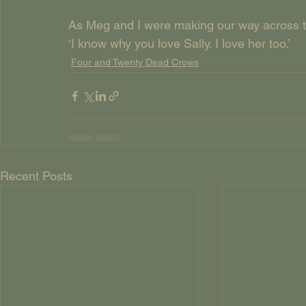
As Meg and I were making our way across 
‘I know why you love Sally. I love her too.’
Four and Twenty Dead Crows
Recent Posts