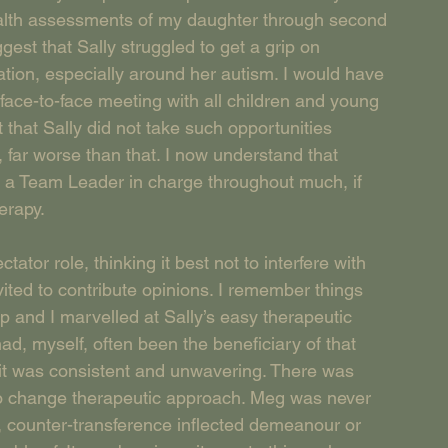
ealth assessments of my daughter through second 
est that Sally struggled to get a grip on 
tion, especially around her autism. I would have 
face-to-face meeting with all children and young 
 that Sally did not take such opportunities 
 far worse than that. I now understand that 
a Team Leader in charge throughout much, if 
erapy.
ator role, thinking it best not to interfere with 
vited to contribute opinions. I remember things 
p and I marvelled at Sally’s easy therapeutic 
had, myself, often been the beneficiary of that 
 it was consistent and unwavering. There was 
 to change therapeutic approach. Meg was never 
l, counter-transference inflected demeanour or 