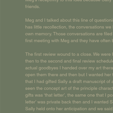
friends.
Meg and I talked about this line of question
has little recollection, the conversations we
own memory. Those conversations are filed 
first meeting with Meg and they have often 
The first review wound to a close. We were 
then to the second and final review schedul
actual goodbyes I handed over my art therapy
open them there and then but I wanted her t
that I had gifted Sally a draft manuscript of
seen the concept art of the principle charact
gifts was ‘that letter’, the same one that I 
letter’ was private back then and I wanted Sal
Sally held onto her anticipation and we sai