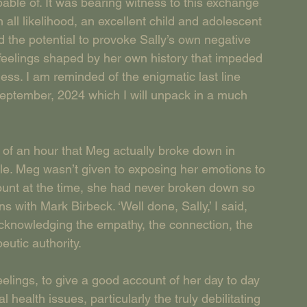
pable of. It was bearing witness to this exchange 
 all likelihood, an excellent child and adolescent 
d the potential to provoke Sally’s own negative 
r feelings shaped by her own history that impeded 
eness. I am reminded of the enigmatic last line 
September, 2024 which I will unpack in a much 
r of an hour that Meg actually broke down in 
ble. Meg wasn’t given to exposing her emotions to 
ount at the time, she had never broken down so 
 with Mark Birbeck. ‘Well done, Sally,’ I said, 
acknowledging the empathy, the connection, the 
utic authority. 
ings, to give a good account of her day to day 
health issues, particularly the truly debilitating 