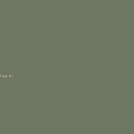
See All