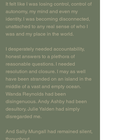
It felt like I was losing control, control of 
autonomy, my mind and even my 
identity. I was becoming disconnected, 
unattached to any real sense of who I 
was and my place in the world.
I desperately needed accountability, 
honest answers to a plethora of 
reasonable questions. I needed 
resolution and closure. I may as well 
have been stranded on an island in the 
middle of a vast and empty ocean. 
Wanda Reynolds had been 
disingenuous. Andy Ashby had been 
desultory. Julie Yalden had simply 
disregarded me.
And Sally Mungall had remained silent, 
throughout.