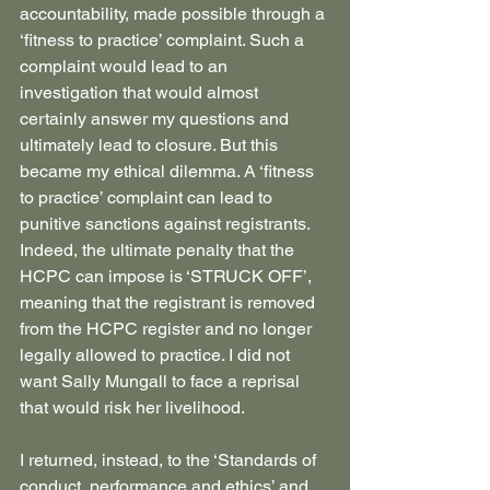
accountability, made possible through a 
‘fitness to practice’ complaint. Such a 
complaint would lead to an 
investigation that would almost 
certainly answer my questions and 
ultimately lead to closure. But this 
became my ethical dilemma. A ‘fitness 
to practice’ complaint can lead to 
punitive sanctions against registrants. 
Indeed, the ultimate penalty that the 
HCPC can impose is ‘STRUCK OFF’, 
meaning that the registrant is removed 
from the HCPC register and no longer 
legally allowed to practice. I did not 
want Sally Mungall to face a reprisal 
that would risk her livelihood.
I returned, instead, to the ‘Standards of 
conduct, performance and ethics’ and 