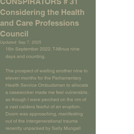
CONSPIRATORS # 31
Considering the Health
and Care Professions
Council
Updated:
Sep 7, 2025
16
 September 2022. T-Minus nine 
th
days and counting.
The prospect of waiting another nine to 
eleven months for the Parliamentary 
Health Service Ombudsman to allocate 
a caseworker made me feel vulnerable, 
as though I were perched on the rim of 
a vast caldera fearful of an eruption. 
Doom was approaching, manifesting 
out of the intergenerational trauma 
recently unpacked by Sally Mungall 