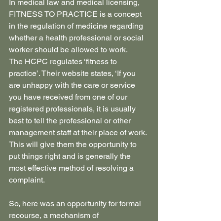
In medical law and medical licensing, 
FITNESS TO PRACTICE is a concept 
in the regulation of medicine regarding 
whether a health professional or social 
worker should be allowed to work.
The HCPC regulates ‘fitness to 
practice’. Their website states, ‘If you 
are unhappy with the care or service 
you have received from one of our 
registered professionals, it is usually 
best to tell the professional or other 
management staff at their place of work. 
This will give them the opportunity to 
put things right and is generally the 
most effective method of resolving a 
complaint.
So, here was an opportunity for formal 
recourse, a mechanism of 