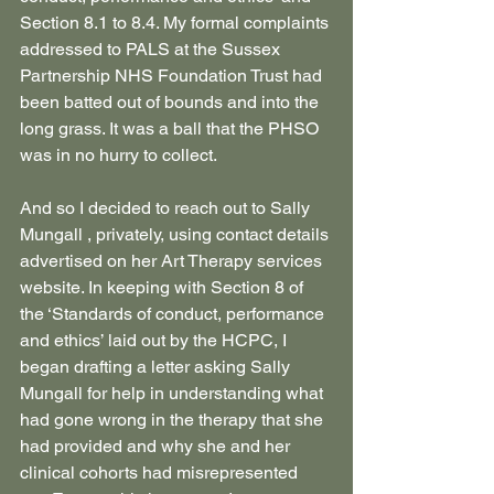
Section 8.1 to 8.4. My formal complaints 
addressed to PALS at the Sussex 
Partnership NHS Foundation Trust had 
been batted out of bounds and into the 
long grass. It was a ball that the PHSO 
was in no hurry to collect.
And so I decided to reach out to Sally 
Mungall , privately, using contact details 
advertised on her Art Therapy services 
website. In keeping with Section 8 of 
the ‘Standards of conduct, performance 
and ethics’ laid out by the HCPC, I 
began drafting a letter asking Sally 
Mungall for help in understanding what 
had gone wrong in the therapy that she 
had provided and why she and her 
clinical cohorts had misrepresented 