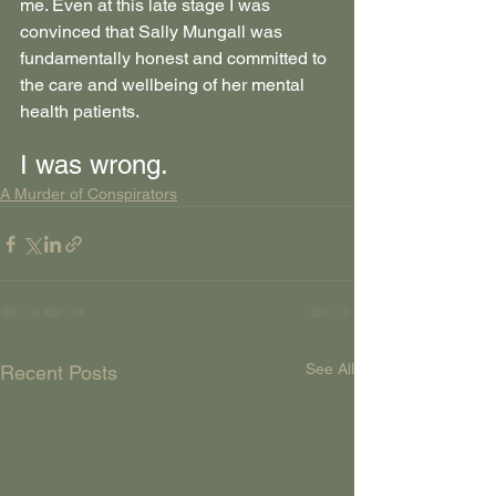
me. Even at this late stage I was 
convinced that Sally Mungall was 
fundamentally honest and committed to 
the care and wellbeing of her mental 
health patients.
I was wrong.
A Murder of Conspirators
See All
Recent Posts