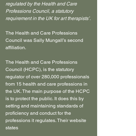
regulated by the Health and Care 
Professions Council, a statutory 
requirement in the UK for art therapists’.
The Health and Care Professions 
Council was Sally Mungall’s second 
affiliation.
The Health and Care Professions 
Council (HCPC), is the statutory 
regulator of over 280,000 professionals 
from 15 health and care professions in 
the UK. The main purpose of the HCPC 
is to protect the public. It does this by 
setting and maintaining standards of 
proficiency and conduct for the 
professions it regulates. Their website 
states