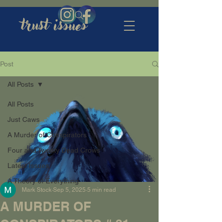
trust issues
Post
All Posts
All Posts
Just Caws
A Murder of Conspirators
Four and Twenty Dead Crows
Latest Issues
A Theory of Everything
Mark Stock
Sep 5, 2025
5 min read
A MURDER OF