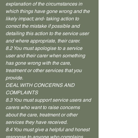
explanation of the circumstances in 
which things have gone wrong and the 
likely impact; and- taking action to 
correct the mistake if possible and 
detailing this action to the service user 
and where appropriate, their carer.
8.2 You must apologise to a service 
user and their carer when something 
has gone wrong with the care, 
treatment or other services that you 
provide.
DEAL WITH CONCERNS AND 
COMPLAINTS
8.3 You must support service users and 
carers who want to raise concerns 
about the care, treatment or other 
services they have received.
8.4 You must give a helpful and honest 
response to anyone who complains 