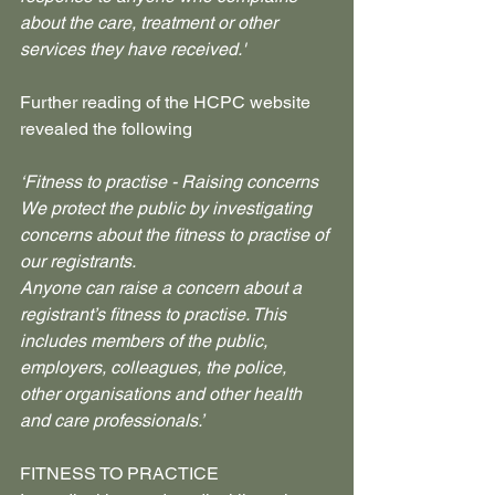
about the care, treatment or other 
services they have received.'
Further reading of the HCPC website 
revealed the following
‘Fitness to practise - Raising concerns
We protect the public by investigating 
concerns about the fitness to practise of 
our registrants.
Anyone can raise a concern about a 
registrant’s fitness to practise. This 
includes members of the public, 
employers, colleagues, the police, 
other organisations and other health 
and care professionals.’
FITNESS TO PRACTICE