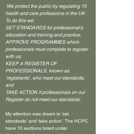
‘We protect the public by regulating 15 
health and care professions in the UK
To do this we:
SET STANDARDS for professional’s 
education and training and practice;
APPROVE PROGRAMMES which 
professionals must complete to register 
with us;
KEEP A REGISTER OF 
PROFESSIONALS, known as 
‘registrants’, who meet our standards; 
and
TAKE ACTION if professionals on our 
Register do not meet our standards.’
My attention was drawn to ‘set 
standards’ and ‘take action’. The HCPC 
have 10 sections listed under 