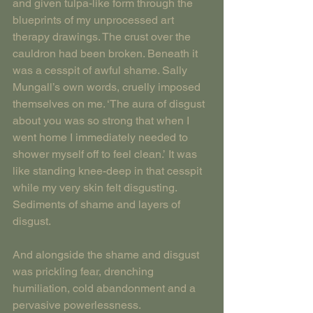
and given tulpa-like form through the 
blueprints of my unprocessed art 
therapy drawings. The crust over the 
cauldron had been broken. Beneath it 
was a cesspit of awful shame. Sally 
Mungall’s own words, cruelly imposed 
themselves on me. ‘The aura of disgust 
about you was so strong that when I 
went home I immediately needed to 
shower myself off to feel clean.’ It was 
like standing knee-deep in that cesspit 
while my very skin felt disgusting. 
Sediments of shame and layers of 
disgust.
And alongside the shame and disgust 
was prickling fear, drenching 
humiliation, cold abandonment and a 
pervasive powerlessness.