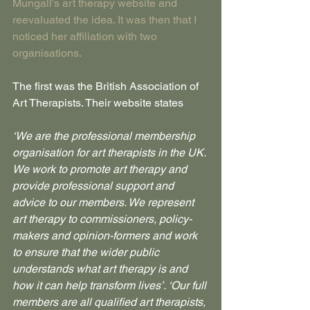
Mungall’s art therapy website and 
reevaluated the idea. It was then that I 
noticed her affiliation with two 
organisations.
The first was the British Association of 
Art Therapists. Their website states
‘We are the professional membership 
organisation for art therapists in the UK. 
We work to promote art therapy and 
provide professional support and 
advice to our members. We represent 
art therapy to commissioners, policy-
makers and opinion-formers and work 
to ensure that the wider public 
understands what art therapy is and 
how it can help transform lives’. ‘Our full 
members are all qualified art therapists, 