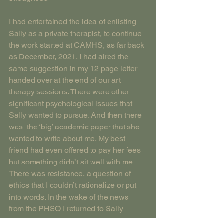
I had entertained the idea of enlisting 
Sally as a private therapist, to continue 
the work started at CAMHS, as far back 
as December, 2021. I had aired the 
same suggestion in my 12 page letter 
handed over at the end of our art 
therapy sessions. There were other 
significant psychological issues that 
Sally wanted to pursue. And then there 
was  the ‘big’ academic paper that she 
wanted to write about me. My best 
friend had even offered to pay her fees 
but something didn’t sit well with me. 
There was resistance, a question of 
ethics that I couldn’t rationalize or put 
into words. In the wake of the news 
from the PHSO I returned to Sally 