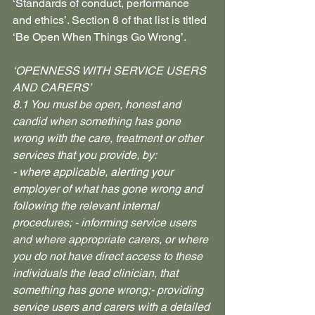
‘Standards of conduct, performance 
and ethics’. Section 8 of that list is titled 
‘Be Open When Things Go Wrong’.
‘OPENNESS WITH SERVICE USERS 
AND CARERS’
8.1 You must be open, honest and 
candid when something has gone 
wrong with the care, treatment or other 
services that you provide, by: 
- where applicable, alerting your 
employer of what has gone wrong and 
following the relevant internal 
procedures; - informing service users 
and where appropriate carers, or where 
you do not have direct access to these 
individuals the lead clinician, that 
something has gone wrong;- providing 
service users and carers with a detailed 