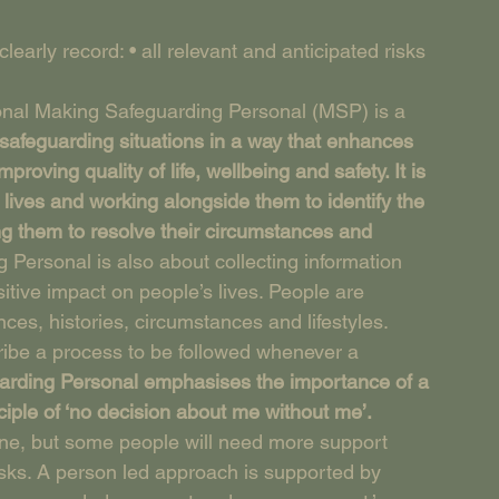
arly record: • all relevant and anticipated risks 
onal Making Safeguarding Personal (MSP) is a 
safeguarding situations in a way that enhances 
roving quality of life, wellbeing and safety. It is 
lives and working alongside them to identify the 
g them to resolve their circumstances and 
 Personal is also about collecting information 
sitive impact on people’s lives. People are 
ences, histories, circumstances and lifestyles. 
ibe a process to be followed whenever a 
rding Personal emphasises the importance of a 
iple of ‘no decision about me without me’.
one, but some people will need more support 
ks. A person led approach is supported by 