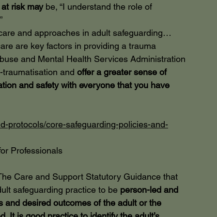
at risk may
 be, “I understand the role of 
’
, care and approaches in adult safeguarding…
are are key factors in providing a trauma 
se and Mental Health Services Administration 
e-traumatisation and
 offer a greater sense of 
tion and safety with everyone that you have 
d-protocols/core-safeguarding-policies-and-
or Professionals
The Care and Support Statutory Guidance that 
lt safeguarding practice to be
 person-led and 
ws and desired outcomes of the adult or the 
 It is good practice to identify the adult’s 