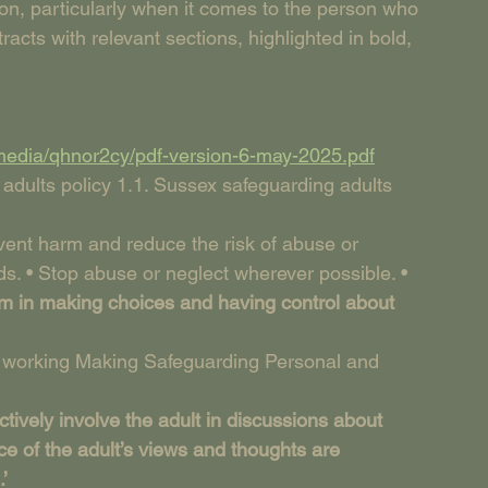
tion, particularly when it comes to the person who 
tracts with relevant sections, highlighted in bold, 
media/qhnor2cy/pdf-version-6-may-2025.pdf
 adults policy 1.1. Sussex safeguarding adults 
event harm and reduce the risk of abuse or 
s. • Stop abuse or neglect wherever possible. • 
em in making choices and having control about 
y working Making Safeguarding Personal and 
ively involve the adult in discussions about 
ce of the adult’s views and thoughts are 
’