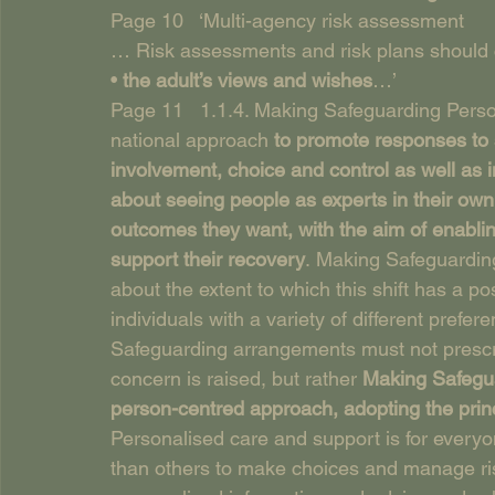
Page 10   ‘Multi-agency risk assessment
… Risk assessments and risk plans should cle
• 
the adult’s views and wishes
…’
Page 11   1.1.4. Making Safeguarding Pers
national approach 
to promote responses to 
involvement, choice and control as well as imp
about seeing people as experts in their own 
outcomes they want, with the aim of enablin
support their recovery
. Making Safeguarding
about the extent to which this shift has a po
individuals with a variety of different prefer
Safeguarding arrangements must not prescr
concern is raised, but rather 
Making Safegua
person-centred approach, adopting the princ
Personalised care and support is for every
than others to make choices and manage ris