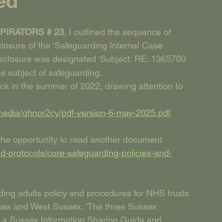
ed
IRATORS # 23
, I outlined the sequence of 
sclosure of the ‘Safeguarding Internal Case 
disclosure was designated ‘Subject: RE: 1365700 
he subject of safeguarding.
ack in the summer of 2022, drawing attention to 
media/qhnor2cy/pdf-version-6-may-2025.pdf
 the opportunity to read another document 
d-protocols/core-safeguarding-policies-and-
ding adults policy and procedures for NHS trusts 
sex and West Sussex. ‘The three Sussex 
a Sussex Information Sharing Guide and 