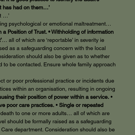
ct has had on them…’
t …’
 psychological or emotional maltreatment…
a Position of Trust. • Withholding of information 
’
… all of which are ‘reportable’ in severity ie 
aised as a safeguarding concern with the local 
sideration should also be given as to whether 
d to be contacted. Ensure whole family approach 
 poor professional practice or incidents due 
ctices within an organisation, resulting in ongoing 
susing their position of power within a service.
 • 
ove poor care practices.
 • 
Single or repeated 
r death to one or more adults… all of which are 
 level should be formally raised as a safeguarding 
al Care department. Consideration should also be 