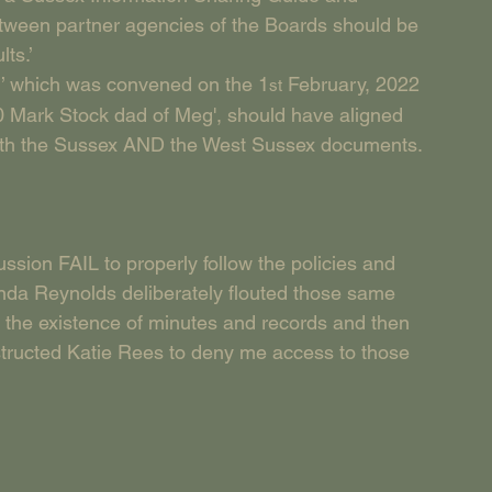
etween partner agencies of the Boards should be 
ts.’
n’ which was convened on the 1
 February, 2022 
st
 Mark Stock dad of Meg', should have aligned 
n both the Sussex AND the West Sussex documents.
ussion FAIL to properly follow the policies and 
nda Reynolds deliberately flouted those same 
d the existence of minutes and records and then 
structed Katie Rees to deny me access to those 