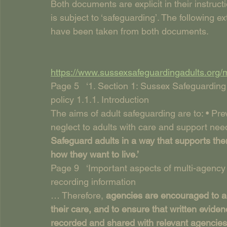
Both documents are explicit in their instruc
is subject to ‘safeguarding’. The following ex
have been taken from both documents.
https://www.sussexsafeguardingadults.org/
Page 5   ‘1. Section 1: Sussex Safeguarding
policy 1.1.1. Introduction
The aims of adult safeguarding are to: • Pr
neglect to adults with care and support need
Safeguard adults in a way that supports th
how they want to live.’
Page 9   ‘Important aspects of multi-agenc
recording information
… Therefore, 
agencies are encouraged to act
their care, and to ensure that written eviden
recorded and shared with relevant agencies.