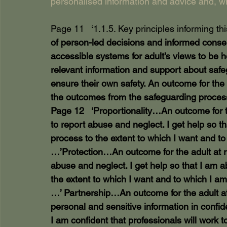
personalised information and advice and, w
Page 11   ‘1.1.5. Key principles informing th
of person-led decisions and informed consen
accessible systems for adult’s views to be 
relevant information and support about safe
ensure their own safety. An outcome for the 
the outcomes from the safeguarding process
Page 12   ‘Proportionality…An outcome for th
to report abuse and neglect. I get help so th
process to the extent to which I want and to
…’Protection…An outcome for the adult at ri
abuse and neglect. I get help so that I am a
the extent to which I want and to which I am 
…’ Partnership…An outcome for the adult at r
personal and sensitive information in confid
I am confident that professionals will work t