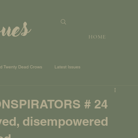
sues
HOME
nd Twenty Dead Crows
Latest Issues
NSPIRATORS # 24
ived, disempowered