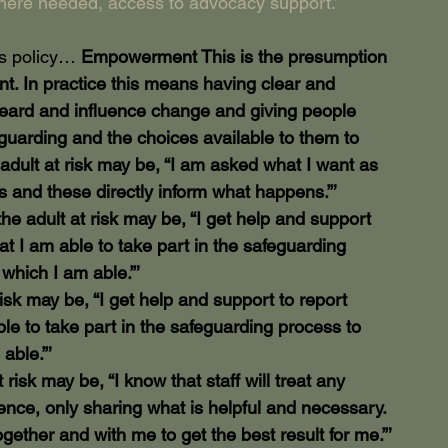
here needed, access to advocacy support.’
is policy… 
Empowerment This is the presumption 
t. In practice this means having clear and 
heard and influence change and giving people 
guarding and the choices available to them to 
adult at risk may be, “I am asked what I want as 
 and these directly inform what happens.”’
e adult at risk may be, “I get help and support 
at I am able to take part in the safeguarding 
 which I am able.”’
sk may be, “I get help and support to report 
ble to take part in the safeguarding process to 
able.”’
isk may be, “I know that staff will treat any 
ence, only sharing what is helpful and necessary. 
ogether and with me to get the best result for me.”’