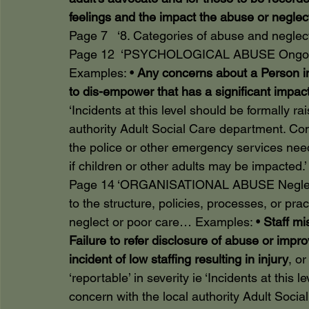
feelings and the impact the abuse or negle
Page 7   ‘8. Categories of abuse and neglec
Page 12  ‘PSYCHOLOGICAL ABUSE Ongoing
Examples: • 
Any concerns about a Person in 
to dis-empower that has a significant impact
‘Incidents at this level should be formally r
authority Adult Social Care department. Con
the police or other emergency services nee
if children or other adults may be impacted.’
Page 14 ‘ORGANISATIONAL ABUSE Neglect or
to the structure, policies, processes, or pra
neglect or poor care… Examples: • 
Staff mi
Failure to refer disclosure of abuse or impr
incident of low staffing resulting in injury
, o
‘reportable’ in severity ie ‘Incidents at this
concern with the local authority Adult Soci