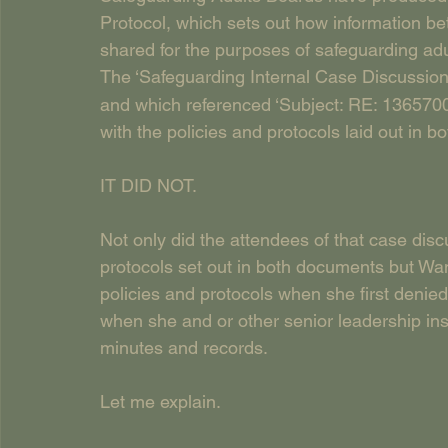
Protocol, which sets out how information b
shared for the purposes of safeguarding adul
The ‘Safeguarding Internal Case Discussio
and which referenced ‘Subject: RE: 1365700
with the policies and protocols laid out i
IT DID NOT.
Not only did the attendees of that case disc
protocols set out in both documents but Wa
policies and protocols when she first denie
when she and or other senior leadership in
minutes and records.
Let me explain.