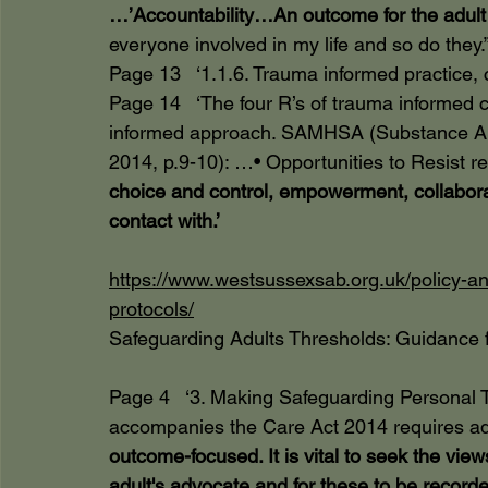
…’Accountability…An outcome for the adult 
everyone involved in my life and so do they.”
Page 13   ‘1.1.6. Trauma informed practice
Page 14   ‘The four R’s of trauma informed c
informed approach. SAMHSA (Substance Abu
2014, p.9-10): …• Opportunities to Resist r
choice and control, empowerment, collabora
contact with.’
https://www.westsussexsab.org.uk/policy-an
protocols/
Safeguarding Adults Thresholds: Guidance f
Page 4   ‘3. Making Safeguarding Personal 
accompanies the Care Act 2014 requires adu
outcome-focused. It is vital to seek the vie
adult's advocate and for these to be recorded.