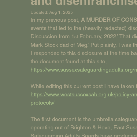
and disenfranchis
Updated:
Aug 1, 2025
In my previous post, 
A MURDER OF CONSP
events that led to the (heavily redacted) di
Discussion from 1
 February, 2022.’ That 
st
Mark Stock dad of Meg.’ Put plainly, I was t
I responded to this disclosure at the time b
the document found at this site, 
https://www.sussexsafeguardingadults.org/
While editing this current post I have taken
https://www.westsussexsab.org.uk/policy-an
protocols/
The first document is the umbrella safeguar
operating out of Brighton & Hove, East Sus
Safeguarding Adults Boards have produced 