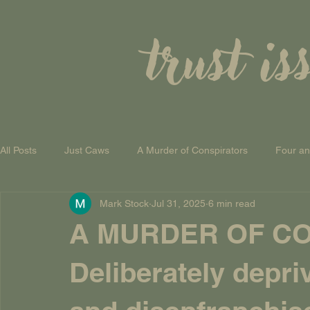
trust is
All Posts
Just Caws
A Murder of Conspirators
Four a
Mark Stock
Jul 31, 2025
6 min read
A Theory of Everything
A MURDER OF CO
Deliberately depr