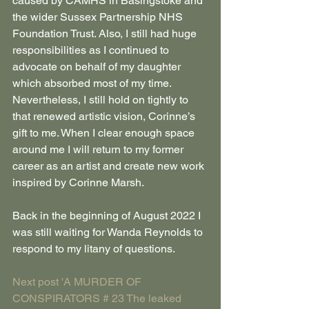
caused by CAMHS in Basingstoke and 
the wider Sussex Partnership NHS 
Foundation Trust. Also, I still had huge 
responsibilities as I continued to 
advocate on behalf of my daughter 
which absorbed most of my time. 
Nevertheless, I still hold on tightly to 
that renewed artistic vision, Corinne’s 
gift to me. When I clear enough space 
around me I will return to my former 
career as an artist and create new work 
inspired by Corinne Marsh.
Back in the beginning of August 2022 I 
was still waiting for Wanda Reynolds to 
respond to my litany of questions.
Next post 'A MURDER OF 
CONSPIRATORS # 23 The leaked 