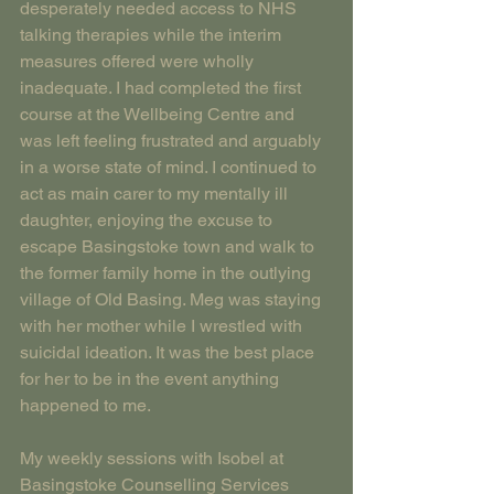
desperately needed access to NHS 
talking therapies while the interim 
measures offered were wholly 
inadequate. I had completed the first 
course at the Wellbeing Centre and 
was left feeling frustrated and arguably 
in a worse state of mind. I continued to 
act as main carer to my mentally ill 
daughter, enjoying the excuse to 
escape Basingstoke town and walk to 
the former family home in the outlying 
village of Old Basing. Meg was staying 
with her mother while I wrestled with 
suicidal ideation. It was the best place 
for her to be in the event anything 
happened to me.
My weekly sessions with Isobel at 
Basingstoke Counselling Services 