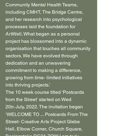
Community Mental Health Teams, 
including CMHT, The Bridge Centre, 
and her research into psychological 
processes laid the foundation for 
ArtWell. What began as a personal 
project has blossomed into a dynamic 
organisation that touches all community 
sectors. We have evolved through 
dedication and an unwavering 
commitment to making a difference, 
growing from time- limited initiatives 
into thriving projects.’
The 10 week course titled ‘Postcards 
from the Street’ started on Wed 
20
 July, 2022. The invitation began
th
‘WELCOME TO ... Postcards From The 
Street- Creative Arts Project Glebe 
Hall, Elbow Corner, Church Square, 