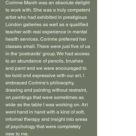
Corinne Marsh was an absolute delight 
to work with. She was a truly competent 
artist who had exhibited in prestigious 
London galleries as well as a qualified 
teacher with real experience in mental 
health services. Corinne preferred her 
classes small. There were just five of us 
in the ‘postcards’ group. We had access 
to an abundance of pencils, brushes 
and paint and we were encouraged to 
be bold and expressive with our art. I 
embraced Corinne’s philosophy, 
drawing and painting without restraint, 
on paintings that were sometimes as 
wide as the table I was working on. Art 
went hand in hand with a kind of soft, 
informal therapy and insight into areas 
of psychology that were completely 
new to me.