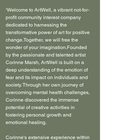
‘Welcome to ArtWell, a vibrant not-for-
profit community interest company 
dedicated to harnessing the 
transformative power of art for positive 
change.Together, we will free the 
wonder of your imagination.Founded 
by the passionate and talented artist 
Corinne Marsh, ArtWell is built on a 
deep understanding of the emotion of 
fear and its impact on individuals and 
society. Through her own journey of 
overcoming mental health challenges, 
Corinne discovered the immense 
potential of creative activities in 
fostering personal growth and 
emotional healing.
Corinne's extensive experience within 