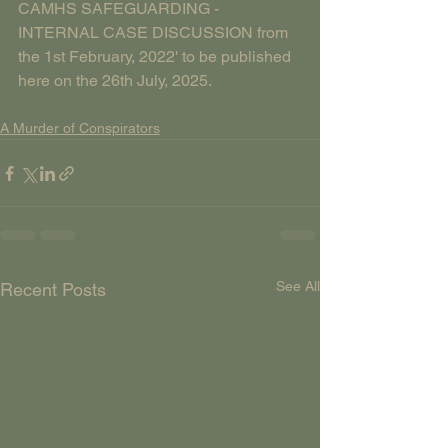
CAMHS SAFEGUARDING - 
INTERNAL CASE DISCUSSION from 
the 1st February, 2022' to be published 
here on the 26th July, 2025.
A Murder of Conspirators
See All
Recent Posts