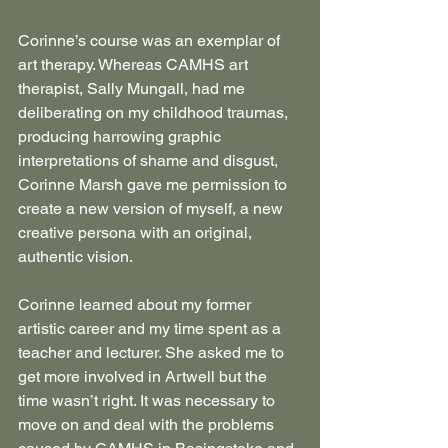
Corinne’s course was an exemplar of 
art therapy. Whereas CAMHS art 
therapist, Sally Mungall, had me 
deliberating on my childhood traumas, 
producing harrowing graphic 
interpretations of shame and disgust, 
Corinne Marsh gave me permission to 
create a new version of myself, a new 
creative persona with an original, 
authentic vision.
Corinne learned about my former 
artistic career and my time spent as a 
teacher and lecturer. She asked me to 
get more involved in Artwell but the 
time wasn’t right. It was necessary to 
move on and deal with the problems 