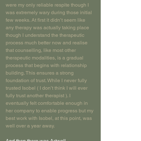
were my only reliable respite though I 
was extremely wary during those initial 
few weeks. At first it didn’t seem like 
any therapy was actually taking place 
though I understand the therapeutic 
process much better now and realise 
that counselling, like most other 
therapeutic modalities, is a gradual 
process that begins with relationship 
building. This ensures a strong 
foundation of trust. While I never fully 
trusted Isobel ( I don’t think I will ever 
fully trust another therapist ). I 
eventually felt comfortable enough in 
her company to enable progress but my 
best work with Isobel, at this point, was 
well over a year away.
And then there was Artwell.