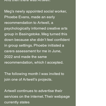
Meg’s newly appointed social worker, 
Phoebe Evans, made an early 
recommendation to Artwell, a 
psychologically informed creative arts 
group in Basingstoke. Meg turned this 
down because she didn’t feel confident 
in group settings. Phoebe initiated a 
carers assessment for me in June, 
2022 and made the same 
recommendation, which I accepted.
The following month I was invited to 
join one of Artwell’s projects.
Artwell continues to advertise their 
services on the internet. Their webpage 
currently states