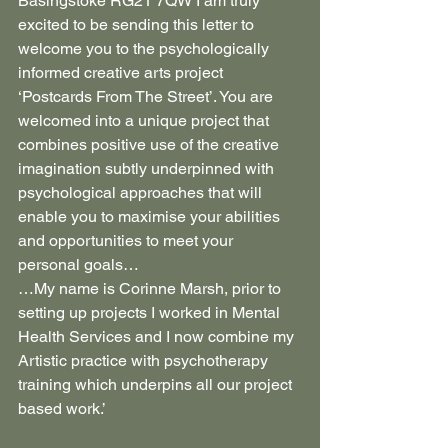
Basingstoke RG21 7QW I am truly 
excited to be sending this letter to 
welcome you to the psychologically 
informed creative arts project 
‘Postcards From The Street’. You are 
welcomed into a unique project that 
combines positive use of the creative 
imagination subtly underpinned with 
psychological approaches that will 
enable you to maximise your abilities 
and opportunities to meet your 
personal goals…
…My name is Corinne Marsh, prior to 
setting up projects I worked in Mental 
Health Services and I now combine my 
Artistic practice with psychotherapy 
training which underpins all our project 
based work.’