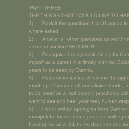
'PART THREE
THE THINGS THAT I WOULD LIKE TO H
1)      Revisit the questions 1 to 31 posed 
where asked.
2)      Answer all other questions asked thr
asked in section ‘RECORDS’.
3)      Recognise the systemic failing by C
myself as a parent in a timely manner. Expla
years to be seen by Camhs.
4)      Restorative justice. Allow me the opp
meeting of ‘senior staff and clinical leads’, 
to be ‘seen’ as a real person, psychological
want to see and hear your real, human respo
5)      I want written apologies from Camhs fo
manipulate, for monitoring and surveilling me
framing me as a risk to my daughter and for 