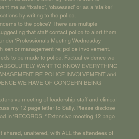
t me as ‘fixated’, ‘obsessed’ or as a ‘stalker’ 
tions by writing to the police.
ncerns to the police? There are multiple 
ggesting that staff contact police to alert them 
ry under ‘Professionals Meeting Wednesday 
th senior management re; police involvement. 
needs to be made to police. Factual evidence we 
ce.’ I ABSOLUTELY WANT TO KNOW EVERYTHING 
ANAGEMENT RE POLICE INVOLVEMENT and 
EVIDENCE WE HAVE OF CONCERN BEING 
‘extensive meeting of leadership staff and clinical 
cuss my 12 page letter to Sally. Please disclose 
ned in ‘RECORDS  ‘’Extensive meeting 12 page 
t shared, unaltered, with ALL the attendees of 