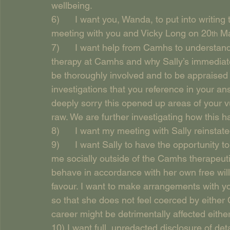
wellbeing.
6)      I want you, Wanda, to put into writi
meeting with you and Vicky Long on 20
 M
th
7)      I want help from Camhs to understan
therapy at Camhs and why Sally’s immediate 
be thoroughly involved and to be appraised re
investigations that you reference in your an
deeply sorry this opened up areas of your vu
raw. We are further investigating how this h
8)      I want my meeting with Sally reinstate
9)      I want Sally to have the opportunity 
me socially outside of the Camhs therapeutic
behave in accordance with her own free will,
favour. I want to make arrangements with you
so that she does not feel coerced by either 
career might be detrimentally affected eithe
10) I want full, unredacted disclosure of det