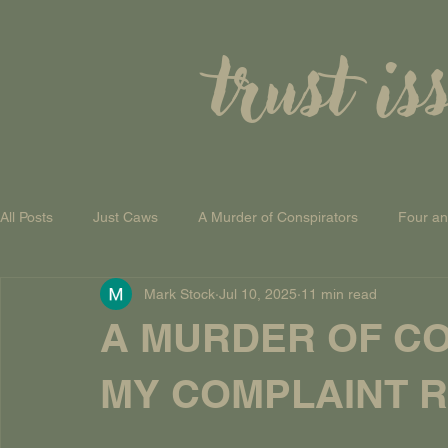
trust is
All Posts
Just Caws
A Murder of Conspirators
Four a
Mark Stock
Jul 10, 2025
11 min read
A Theory of Everything
A MURDER OF CO
MY COMPLAINT RE