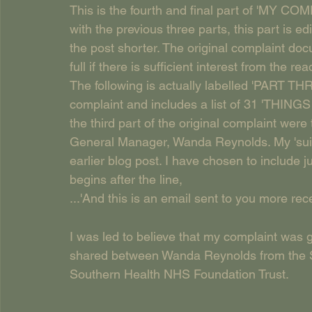
This is the fourth and final part of 'MY C
with the previous three parts, this part is 
the post shorter. The original complaint doc
full if there is sufficient interest from the rea
The following is actually labelled 'PART THREE
complaint and includes a list of 31 'THI
the third part of the original complaint wer
General Manager, Wanda Reynolds. My 'suic
earlier blog post. I have chosen to include ju
begins after the line, 
...'And this is an email sent to you more rec
I was led to believe that my complaint was g
shared between Wanda Reynolds from the S
Southern Health NHS Foundation Trust. 