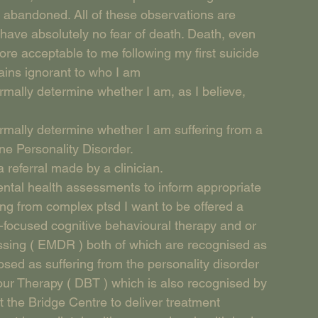
 abandoned. All of these observations are 
 have absolutely no fear of death. Death, even 
re acceptable to me following my first suicide 
ains ignorant to who I am
rmally determine whether I am, as I believe, 
rmally determine whether I am suffering from a 
ne Personality Disorder.
 referral made by a clinician.
ental health assessments to inform appropriate 
ing from complex ptsd I want to be offered a 
-focused cognitive behavioural therapy and or 
sing ( EMDR ) both of which are recognised as 
sed as suffering from the personality disorder 
our Therapy ( DBT ) which is also recognised by 
 the Bridge Centre to deliver treatment 