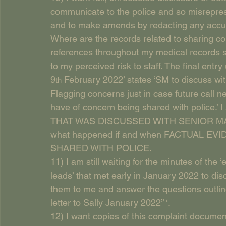
communicate to the police and so misrepresen
and to make amends by redacting any accusa
Where are the records related to sharing co
references throughout my medical records su
to my perceived risk to staff. The final ent
9
 February 2022’ states ‘SM to discuss wi
th
Flagging concerns just in case future call 
have of concern being shared with poli
THAT WAS DISCUSSED WITH SENIOR M
what happened if and when FACTUAL 
SHARED WITH POLICE.
11) I am still waiting for the minutes of the 
leads’ that met early in January 2022 to dis
them to me and answer the questions outli
letter to Sally January 2022’’ ‘.
12) I want copies of this complaint documen