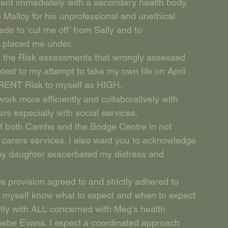
ment immediately with a secondary health body.
 Malloy for his unprofessional and unethical 
ade to ‘cut me off’ from Sally and to 
s placed me under.
all the Risk assessments that wrongly assessed 
text to my attempt to take my own life on April 
RRENT Risk to myself as HIGH.
rk more efficiently and collaboratively with 
rs especially with social services.
of both Camhs and the Bridge Centre in not 
o carers services. I also want you to acknowledge 
 my daughter exacerbated my distress and 
e provision agreed to and strictly adhered to 
d myself know what to expect and when to expect 
ently with ALL concerned with Meg’s health 
hoebe Evans. I expect a coordinated approach 