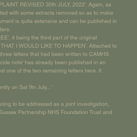
OMPLAINT REVISED 30th JULY, 2022'. Again, as 
edited with some extracts removed so as to make 
ument is quite extensive and can be published in 
ders. 
', it being the third part of the original 
NGS THAT I WOULD LIKE TO HAPPEN'. Attached to 
e three letters that had been written to CAMHS 
ide note' has already been published in an 
st one of the two remaining letters here. It 
ently on Sat 9
 July...'
th
oing to be addressed as a joint investigation, 
ussex Partnership NHS Foundation Trust and 