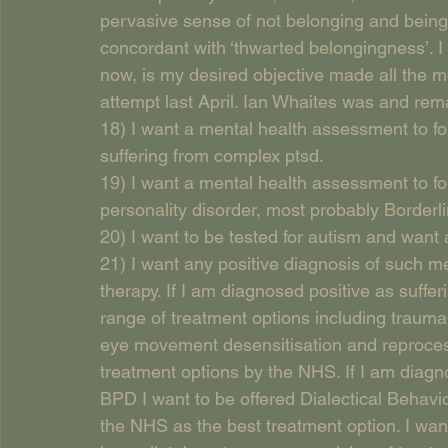
pervasive sense of not belonging and being
concordant with ‘thwarted belongingness’. I
now, is my desired objective made all the mo
attempt last April. Ian Whaites was and rem
18) I want a mental health assessment to fo
suffering from complex ptsd.
19) I want a mental health assessment to fo
personality disorder, most probably Borderli
20) I want to be tested for autism and want a
21) I want any positive diagnosis of such m
therapy. If I am diagnosed positive as suffer
range of treatment options including trauma
eye movement desensitisation and reproces
treatment options by the NHS. If I am diagno
BPD I want to be offered Dialectical Behavi
the NHS as the best treatment option. I want