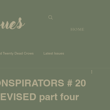
sues
HOME
nd Twenty Dead Crows
Latest Issues
NSPIRATORS # 20
VISED part four