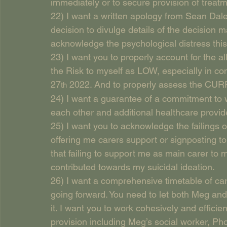
immediately or to secure provision of treat
22) I want a written apology from Sean Dale
decision to divulge details of the decision m
acknowledge the psychological distress thi
23) I want you to properly account for the 
the Risk to myself as LOW, especially in con
27
 2022. And to properly assess the CU
th
24) I want a guarantee of a commitment to wo
each other and additional healthcare provide
25) I want you to acknowledge the failings 
offering me carers support or signposting t
that failing to support me as main carer to
contributed towards my suicidal ideation.
26) I want a comprehensive timetable of car
going forward. You need to let both Meg an
it. I want you to work cohesively and effici
provision including Meg’s social worker, P