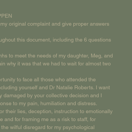
APPEN
in my original complaint and give proper answers 
oughout this document, including the 6 questions 
amhs to meet the needs of my daughter, Meg, and 
in why it was that we had to wait for almost two 
ortunity to face all those who attended the 
including yourself and Dr Natalie Roberts. I want 
ly damaged by your collective decision and I 
nse to my pain, humiliation and distress.
r their lies, deception, instruction to emotionally 
 and for framing me as a risk to staff, for 
the wilful disregard for my psychological 