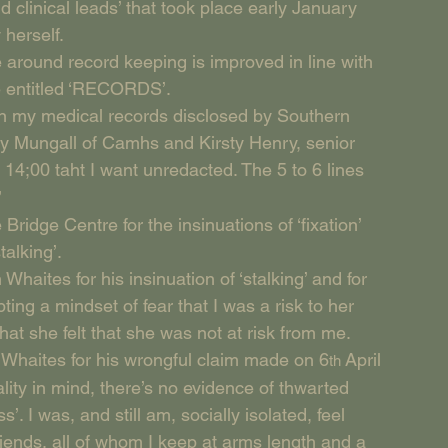
d clinical leads’ that took place early January 
 herself.
 around record keeping is improved in line with 
e entitled ‘RECORDS’.
 in my medical records disclosed by Southern 
ly Mungall of Camhs and Kirsty Henry, senior 
14;00 taht I want unredacted. The 5 to 6 lines 
’
Bridge Centre for the insinuations of ‘fixation’ 
talking’.
Whaites for his insinuation of ‘stalking’ and for 
ing a mindset of fear that I was a risk to her 
at she felt that she was not at risk from me.
n Whaites for his wrongful claim made on 6
 April 
th
lity in mind, there’s no evidence of thwarted 
I was, and still am, socially isolated, feel 
iends, all of whom I keep at arms length and a 