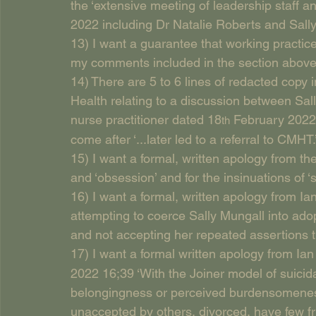
the ‘extensive meeting of leadership staff an
2022 including Dr Natalie Roberts and Sally
13) I want a guarantee that working practice
my comments included in the section abov
14) There are 5 to 6 lines of redacted copy
Health relating to a discussion between Sal
nurse practitioner dated 18
 February 2022 
th
come after ‘...later led to a referral to CMHT.
15) I want a formal, written apology from the 
and ‘obsession’ and for the insinuations of ‘s
16) I want a formal, written apology from Ian 
attempting to coerce Sally Mungall into adopt
and not accepting her repeated assertions th
17) I want a formal written apology from Ia
2022 16;39 ‘With the Joiner model of suicida
belongingness or perceived burdensomeness’. 
unaccepted by others, divorced, have few fr