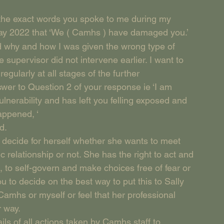
ng the exact words you spoke to me during my 
ay 2022 that ‘We ( Camhs ) have damaged you.’
d why and how I was given the wrong type of 
supervisor did not intervene earlier. I want to 
gularly at all stages of the further 
swer to Question 2 of your response ie ‘I am 
lnerability and has left you felling exposed and 
appened, ‘
d.
to decide for herself whether she wants to meet 
 relationship or not. She has the right to act and 
 to self-govern and make choices free of fear or 
 to decide on the best way to put this to Sally 
Camhs or myself or feel that her professional 
r way.
ails of all actions taken by Camhs staff to 