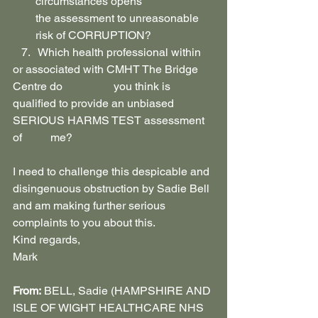
circumstances opens 
the assessment to unreasonable 
risk of CORRUPTION?
   7.   Which health professional within 
or associated with CMHT The Bridge 
Centre do                  you think is 
qualified to provide an unbiased 
SERIOUS HARMS TEST assessment 
of          me?
I need to challenge this despicable and 
disingenuous obstruction by Sadie Bell 
and am making further serious 
complaints to you about this.
Kind regards,
Mark
From:
 BELL, Sadie (HAMPSHIRE AND 
ISLE OF WIGHT HEALTHCARE NHS 