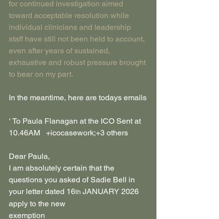
for continued investigation aimed 
toward acceptable resolution while 
individual clinicians and leadership 
staff have still not been held to account, 
even after years of sustained, 
exhaustive and robust pressure brought 
to bear on my part.
In the meantime, here are todays emails
​‘ To Paula Flanagan at the ICO Sent at 
10.46AM   +icocasework;​+3 others​​​
Dear Paula,
I am absolutely certain that the 
questions you asked of Sadie Bell in 
your letter dated 16
 JANUARY 2026 
th
apply to the new 
exemption  