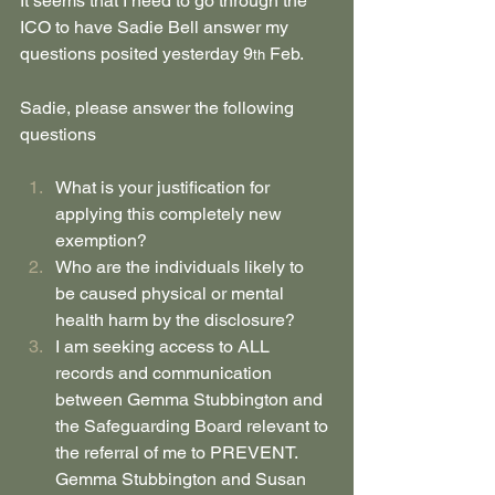
It seems that I need to go through the 
ICO to have Sadie Bell answer my 
questions posited yesterday 9
 Feb.
th
Sadie, please answer the following 
questions
What is your justification for 
applying this completely new 
exemption?
Who are the individuals likely to 
be caused physical or mental 
health harm by the disclosure?
I am seeking access to ALL 
records and communication 
between Gemma Stubbington and 
the Safeguarding Board relevant to 
the referral of me to PREVENT. 
Gemma Stubbington and Susan 