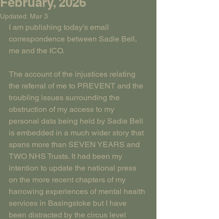
February, 2026
Updated:
Mar 3
I am publishing today’s email 
correspondence between Sadie Bell, 
me and the ICO.
The account of the injustices relating 
the referral of me to PREVENT and the 
troubling issues surrounding the 
obstruction of my access to my 
personal data being held by Sadie Bell 
is embedded in a much wider story that 
spans more than SEVEN YEARS and 
TWO NHS Trusts. It had been my 
intention to update the national press 
on the more recent chapters of my 
harrowing experiences of mental health 
services in Basingstoke but I have 
been distracted by the circus level 