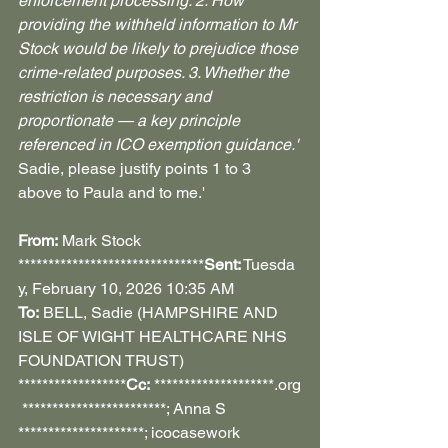
enforcement processing. 2. How 
providing the withheld information to Mr 
Stock would be likely to prejudice those 
crime-related purposes. 3. Whether the 
restriction is necessary and 
proportionate — a key principle 
referenced in ICO exemption guidance.'
Sadie, please justify points 1 to 3 
above to Paula and to me.'
From:
 Mark Stock 
*******************************
Sent:
 Tuesda
y, February 10, 2026 10:35 AM 
To:
 BELL, Sadie (HAMPSHIRE AND 
ISLE OF WIGHT HEALTHCARE NHS 
FOUNDATION TRUST) 
******************
Cc:
 ********************.org
 ************************; Anna S 
*********************; icocasework 