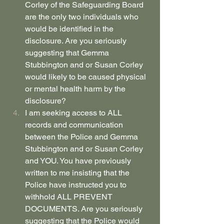
Corley of the Safeguarding Board 
are the only two individuals who 
would be identified in the 
disclosure. Are you seriously 
suggesting that Gemma 
Stubbington and or Susan Corley 
would likely to be caused physical 
or mental health harm by the 
disclosure?
I am seeking access to ALL 
records and communication 
between the Police and Gemma 
Stubbington and or Susan Corley 
and YOU. You have previously 
written to me insisting that the 
Police have instructed you to 
withhold ALL PREVENT 
DOCUMENTS. Are you seriously 
suggesting that the Police would 