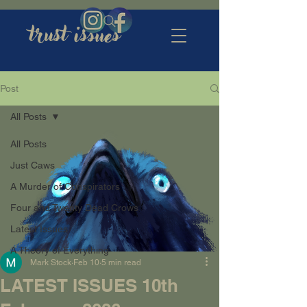
trust issues
Post
All Posts
All Posts
Just Caws
A Murder of Conspirators
Four and Twenty Dead Crows
Latest Issues
A Theory of Everything
Mark Stock
Feb 10
5 min read
LATEST ISSUES 10th