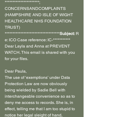
**********************; 
CONCERNSANDCOMPLAINTS 
(HAMPSHIRE AND ISLE OF WIGHT 
HEALTHCARE NHS FOUNDATION 
TRUST) 
***********************************
Subject:
 R
e: ICO Case reference: IC-***********
Dear Layla and Anna at PREVENT 
WATCH. This email is shared with you 
for your files.
Dear Paula,
The use of ‘exemptions’ under Data 
Protection Law are now obviously 
being wielded by Sadie Bell with 
interchangeable convenience so as to 
deny me access to records. She is, in 
effect, telling me that I am too stupid to 
notice her legal sleight of hand, 