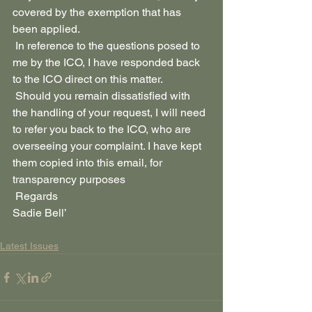
covered by the exemption that has 
been applied.
 In reference to the questions posed to 
me by the ICO, I have responded back 
to the ICO direct on this matter.
 Should you remain dissatisfied with 
the handling of your request, I will need 
to refer you back to the ICO, who are 
overseeing your complaint. I have kept 
them copied into this email, for 
transparency purposes
 Regards 
Sadie Bell’
Latest Issues