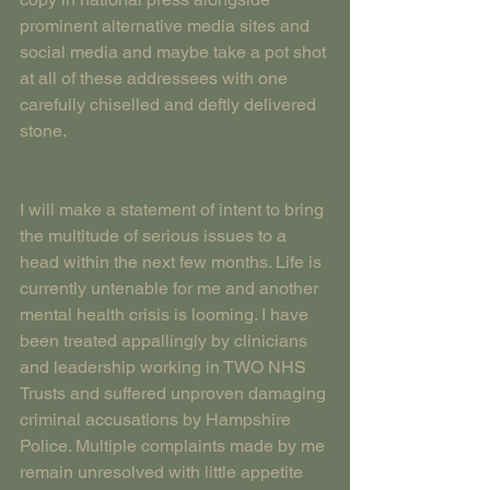
prominent alternative media sites and 
social media and maybe take a pot shot 
at all of these addressees with one 
carefully chiselled and deftly delivered 
stone.
I will make a statement of intent to bring 
the multitude of serious issues to a 
head within the next few months. Life is 
currently untenable for me and another 
mental health crisis is looming. I have 
been treated appallingly by clinicians 
and leadership working in TWO NHS 
Trusts and suffered unproven damaging 
criminal accusations by Hampshire 
Police. Multiple complaints made by me 
remain unresolved with little appetite 