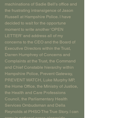
machinations of Sadie Bell's office and 
the frustrating intransigence of Jason 
Russell at Hampshire Police. I have 
decided to wait for the opportune 
moment to write another ‘OPEN 
LETTER’ and address all of my 
concerns to the CEO and the Board of 
Executive Directors within the Trust, 
Darren Humphrey of Concerns and 
Complaints at the Trust, the Command 
and Chief Constable hierarchy within 
Hampshire Police, Prevent Gateway, 
PREVENT WATCH, Luke Murphy MP, 
the Home Office, the Ministry of Justice, 
the Health and Care Professions 
Council, the Parliamentary Health 
Services Ombudsman and Della 
Reynolds at PHSO The True Story. I can 
copy in national press alongside 