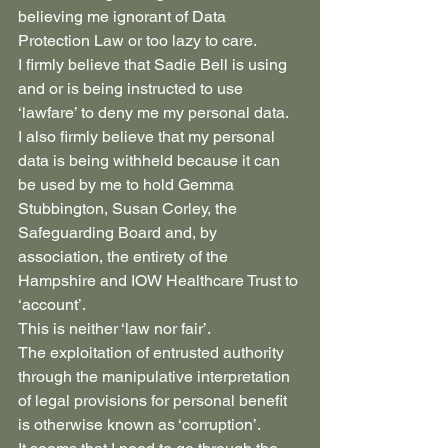
believing me ignorant of Data 
Protection Law or too lazy to care.
I firmly believe that Sadie Bell is using 
and or is being instructed to use 
‘lawfare’ to deny me my personal data.
I also firmly believe that my personal 
data is being withheld because it can 
be used by me to hold Gemma 
Stubbington, Susan Corley, the 
Safeguarding Board and, by 
association, the entirety of the 
Hampshire and IOW Healthcare Trust to 
‘account’.
This is neither ‘law nor fair’.
The exploitation of entrusted authority 
through the manipulative interpretation 
of legal provisions for personal benefit 
is otherwise known as ‘corruption’.