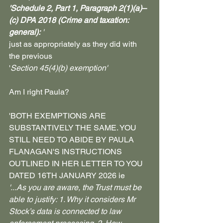
'Schedule 2, Part 1, Paragraph 2(1)(a)–
(c) DPA 2018 (Crime and taxation: 
general):
 '
just as appropriately as they did with 
the previous 
'
Section 45(4)(b) exemption'
Am I right Paula?
'BOTH EXEMPTIONS ARE 
SUBSTANTIVELY THE SAME. YOU 
STILL NEED TO ABIDE BY PAULA 
FLANAGAN'S INSTRUCTIONS 
OUTLINED IN HER LETTER TO YOU 
DATED 16TH JANUARY 2026 ie
'...As you are aware, the Trust must be 
able to justify: 1. Why it considers Mr 
Stock’s data is connected to law 