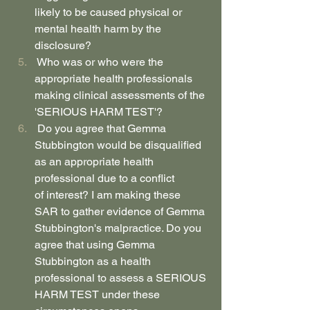
likely to be caused physical or 
mental health harm by the 
disclosure?
 Who was or who were the 
appropriate health professionals 
making clinical assessments of the 
'SERIOUS HARM TEST'?
 Do you agree that Gemma 
Stubbington would be disqualified 
as an appropriate health 
professional due to a conflict 
of interest? I am making these 
SAR to gather evidence of Gemma 
Stubbington's malpractice. Do you 
agree that using Gemma 
Stubbington as a health 
professional to assess a SERIOUS 
HARM TEST under these 