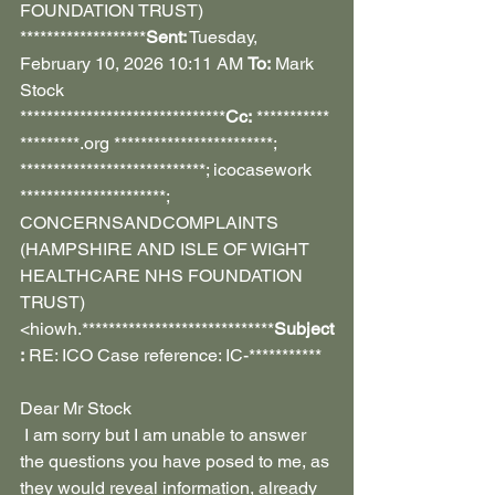
FOUNDATION TRUST) 
*******************
Sent:
 Tuesday, 
February 10, 2026 10:11 AM 
To:
 Mark 
Stock 
*******************************
Cc:
 ***********
*********.org ************************; 
****************************; icocasework 
**********************; 
CONCERNSANDCOMPLAINTS 
(HAMPSHIRE AND ISLE OF WIGHT 
HEALTHCARE NHS FOUNDATION 
TRUST) 
<hiowh.*****************************
Subject
:
 RE: ICO Case reference: IC-***********
Dear Mr Stock
 I am sorry but I am unable to answer 
the questions you have posed to me, as 
they would reveal information, already 