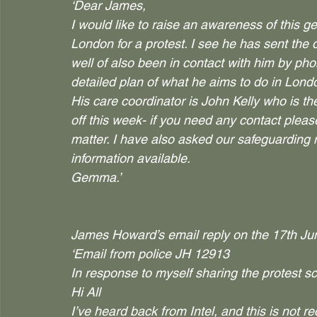
‘Dear James,
I would like to raise an awareness of this 
London for a protest. I see he has sent the de
well of also been in contact with him by pho
detailed plan of what he aims to do in Lond
His care coordinator is John Kelly who is 
off this week- if you need any contact please
matter. I have also asked our safeguarding 
information available.
Gemma.’
James Howard’s email reply on the 17th Ju
‘Email from police JH 12913
In response to myself sharing the protest 
Hi All
I’ve heard back from Intel, and this is not 