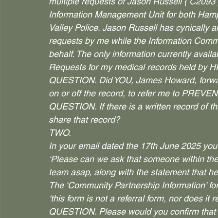
multiple requests of Jason Russell ( C2093 
Information Management Unit for both Hamp
Valley Police. Jason Russell has cynically 
requests by me while the Information Commis
behalf. The only information currently avai
Requests for my medical records held by H
QUESTION. Did YOU, James Howard, forwar
on or off the record, to refer me to PREVE
QUESTION. If there is a written record of t
share that record?
TWO.
In your email dated the 17th June 2025 y
‘Please can we ask that someone within the 
team asap, along with the statement that h
The ‘Community Partnership Information’ for
‘this form is not a referral form, nor does it 
QUESTION. Please would you confirm that y