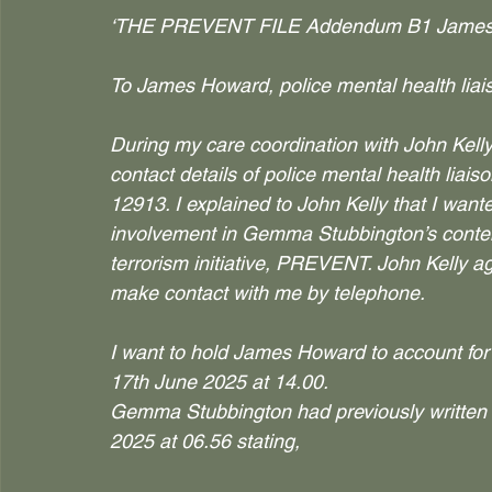
‘THE PREVENT FILE Addendum B1 James
To James Howard, police mental health lia
During my care coordination with John Kell
contact details of police mental health li
12913. I explained to John Kelly that I wan
involvement in Gemma Stubbington’s content
terrorism initiative, PREVENT. John Kelly 
make contact with me by telephone.
I want to hold James Howard to account for
17th June 2025 at 14.00.
Gemma Stubbington had previously written
2025 at 06.56 stating,