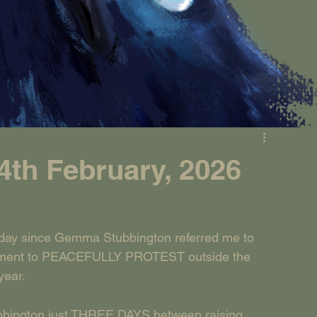
th February, 2026
ay since Gemma Stubbington referred me to 
tatement to PEACEFULLY PROTEST outside the 
year.
bbington just THREE DAYS between raising 