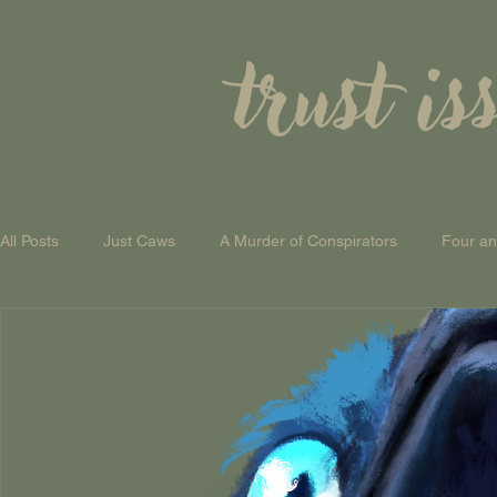
trust is
All Posts
Just Caws
A Murder of Conspirators
Four a
A Theory of Everything