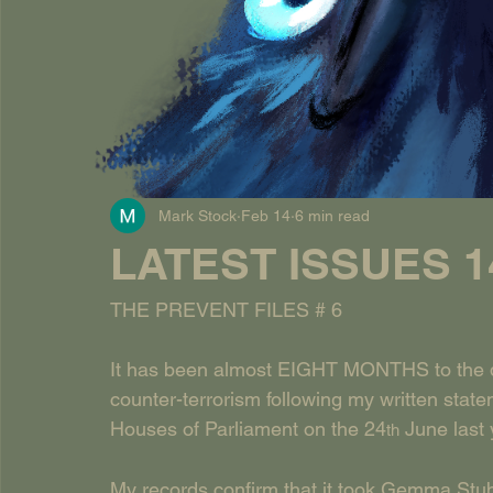
Mark Stock
Feb 14
6 min read
LATEST ISSUES 14
THE PREVENT FILES # 6
It has been almost EIGHT MONTHS to the d
counter-terrorism following my written s
Houses of Parliament on the 24
 June last 
th
My records confirm that it took Gemma Stu