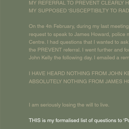
MY REFERRAL TO PREVENT CLEARLY H
MY SUPPOSED ‘SUSCEPTIBILTY TO RADI
On the 4
 February, during my last meeting
th
request to speak to James Howard, police m
Centre. I had questions that I wanted to as
the PREVENT referral. I went further and for
John Kelly the following day. I emailed a re
I HAVE HEARD NOTHING FROM JOHN KE
ABSOLUTELY NOTHING FROM JAMES H
I am seriously losing the will to live.
THIS is my formalised list of questions to ‘