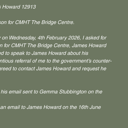
 Howard 12913
ison for CMHT The Bridge Centre.
y on Wednesday, 4th February 2026, I asked for 
aison for CMHT The Bridge Centre, James Howard 
ted to speak to James Howard about his 
ious referral of me to the government’s counter-
agreed to contact James Howard and request he 
 his email sent to Gemma Stubbington on the 
 an email to James Howard on the 16th June 