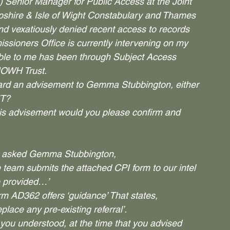
) Senior Manager for Public Access at the Joint 
shire & Isle of Wight Constabulary and Thames 
and vexatiously denied recent access to records 
sioners Office is currently intervening on my 
lable to me has been through Subject Access 
IOWH Trust.
d an advisement to Gemma Stubbington, either 
NT?
his advisement would you please confirm and 
ou asked Gemma Stubbington,
team submits the attached CPI form to our intel 
e provided…’
m AD362 offers ‘guidance’ That states,
replace any pre-existing referral’.
ou understood, at the time that you advised 