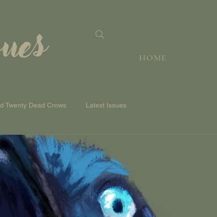
sues
HOME
nd Twenty Dead Crows
Latest Issues