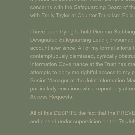
concerns with the Safeguarding Board of the
with Emily Taylor at Counter Terrorism Polic
I have been trying to hold Gemma Stubbingt
Designated Safeguarding Lead ( presumably
account ever since. All of my formal efforts
contemptuously dismissed, cynically obstruct
Information Governance at the Trust has ma
attempts to deny me rightful access to my pe
Senior Manager at the Joint Information M
particularly vexatious while repeatedly att
Access Requests.
All of this DESPITE the fact that the PREV
and closed under supervision on the 7
 Jul
th