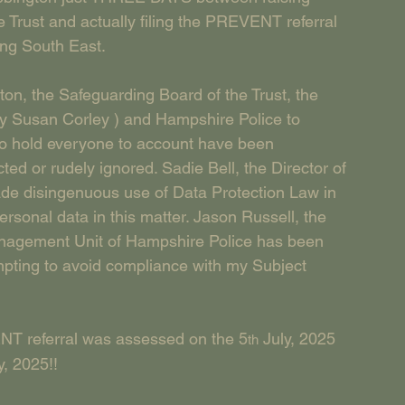
 Trust and actually filing the PREVENT referral 
ing South East.
on, the Safeguarding Board of the Trust, the 
 Susan Corley ) and Hampshire Police to 
 to hold everyone to account have been 
ed or rudely ignored. Sadie Bell, the Director of 
de disingenuous use of Data Protection Law in 
rsonal data in this matter. Jason Russell, the 
anagement Unit of Hampshire Police has been 
empting to avoid compliance with my Subject 
ENT referral was assessed on the 5
 July, 2025 
th
y, 2025!!