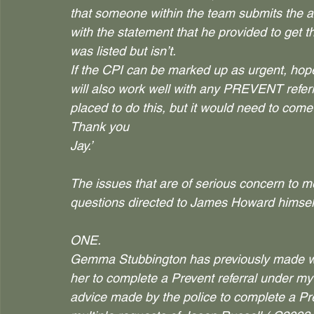
that someone within the team submits the at
with the statement that he provided to get th
was listed but isn’t.
If the CPI can be marked up as urgent, hope
will also work well with any PREVENT referra
placed to do this, but it would need to com
Thank you
Jay.’
The issues that are of serious concern to m
questions directed to James Howard himself
ONE.
Gemma Stubbington has previously made wri
her to complete a Prevent referral under m
advice made by the police to complete a P