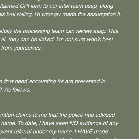
tached CPI form to our intel team asap, along 
is ball rolling. I’d wrongly made the assumption it 
fully the processing team can review asap. This 
l, they can be linked. I’m not sure who’s best 
e from yourselves.
e that need accounting for are presented in 
. As follows,
tten claims to me that the police had advised 
y name. To date, I have seen NO evidence of any 
revent referral under my name. I HAVE made 