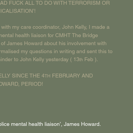
AD FUCK ALL TO DO WITH TERRORISM OR 
CALISATION’!
 with my care coordinator, John Kelly, I made a 
ental health liaison for CMHT The Bridge 
k of James Howard about his involvement with 
malised my questions in writing and sent this to 
minder to John Kelly yesterday ( 13
 Feb ).
th
LLY SINCE THE 4
 FEBRUARY AND 
TH
OWARD, PERIOD!
Police mental health liaison’, James Howard.