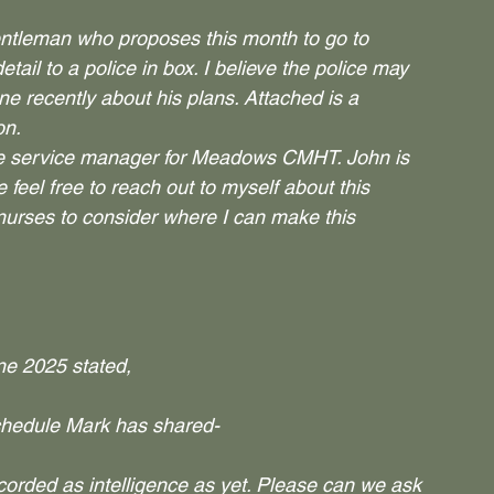
gentleman who proposes this month to go to 
tail to a police in box. I believe the police may 
ne recently about his plans. Attached is a 
on.
the service manager for Meadows CMHT. John is 
 feel free to reach out to myself about this 
nurses to consider where I can make this 
ne 2025 stated,
schedule Mark has shared-
recorded as intelligence as yet. Please can we ask 