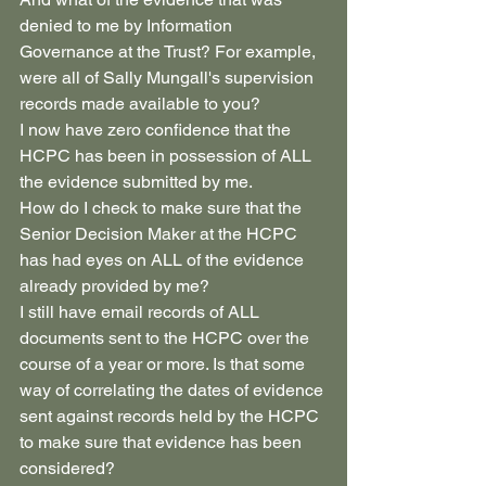
denied to me by Information 
Governance at the Trust? For example, 
were all of Sally Mungall's supervision 
records made available to you? 
I now have zero confidence that the 
HCPC has been in possession of ALL 
the evidence submitted by me.
How do I check to make sure that the 
Senior Decision Maker at the HCPC 
has had eyes on ALL of the evidence 
already provided by me?
I still have email records of ALL 
documents sent to the HCPC over the 
course of a year or more. Is that some 
way of correlating the dates of evidence 
sent against records held by the HCPC 
to make sure that evidence has been 
considered?