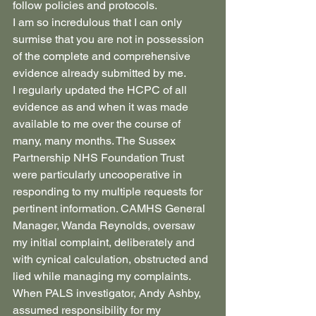
follow policies and protocols.
I am so incredulous that I can only 
surmise that you are not in possession 
of the complete and comprehensive 
evidence already submitted by me.
I regularly updated the HCPC of all 
evidence as and when it was made 
available to me over the course of 
many, many months. The Sussex 
Partnership NHS Foundation Trust 
were particularly uncooperative in 
responding to my multiple requests for 
pertinent information. CAMHS General 
Manager, Wanda Reynolds, oversaw 
my initial complaint, deliberately and 
with cynical calculation, obstructed and 
lied while managing my complaints. 
When PALS investigator, Andy Ashby, 
assumed responsibility for my 