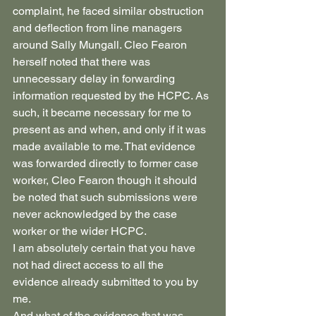
complaint, he faced similar obstruction 
and deflection from line managers 
around Sally Mungall. Cleo Fearon 
herself noted that there was 
unnecessary delay in forwarding 
information requested by the HCPC. As 
such, it became necessary for me to 
present as and when, and only if it was 
made available to me. That evidence 
was forwarded directly to former case 
worker, Cleo Fearon though it should 
be noted that such submissions were 
never acknowledged by the case 
worker or the wider HCPC. 
I am absolutely certain that you have 
not had direct access to all the 
evidence already submitted to you by 
me.
And what of the evidence that was 