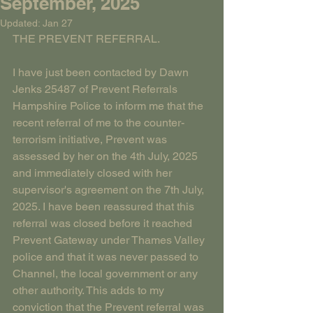
September, 2025
Updated:
Jan 27
THE PREVENT REFERRAL.
I have just been contacted by Dawn 
Jenks 25487 of Prevent Referrals 
Hampshire Police to inform me that the 
recent referral of me to the counter-
terrorism initiative, Prevent was 
assessed by her on the 4th July, 2025 
and immediately closed with her 
supervisor's agreement on the 7th July, 
2025. I have been reassured that this 
referral was closed before it reached 
Prevent Gateway under Thames Valley 
police and that it was never passed to 
Channel, the local government or any 
other authority. This adds to my 
conviction that the Prevent referral was 