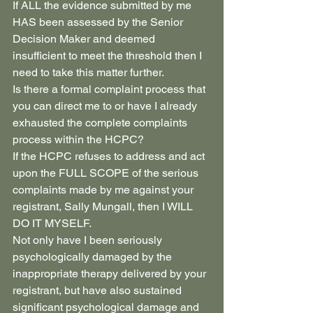
If ALL the evidence submitted by me 
HAS been assessed by the Senior 
Decision Maker and deemed 
insufficient to meet the threshold then I 
need to take this matter further.
Is there a formal complaint process that 
you can direct me to or have I already 
exhausted the complete complaints 
process within the HCPC?
If the HCPC refuses to address and act 
upon the FULL SCOPE of the serious 
complaints made by me against your 
registrant, Sally Mungall, then I WILL 
DO IT MYSELF.
Not only have I been seriously 
psychologically damaged by the 
inappropriate therapy delivered by your 
registrant, but have also sustained 
significant psychological damage and 