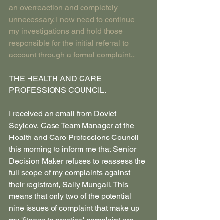
an overreaction and completely 
unnecessary. I now need to continue 
my investigations and hold those 
responsible for the initial referral to 
account through a formal complaint..
THE HEALTH AND CARE 
PROFESSIONS COUNCIL.
I received an email from Dovlet 
Seyidov, Case Team Manager at the 
Health and Care Professions Council 
this morning to inform me that Senior 
Decision Maker refuses to reassess the 
full scope of my complaints against 
their registrant, Sally Mungall. This 
means that only two of the potential 
nine issues of complaint that make up 
my 'fitness to practice' complaint are 