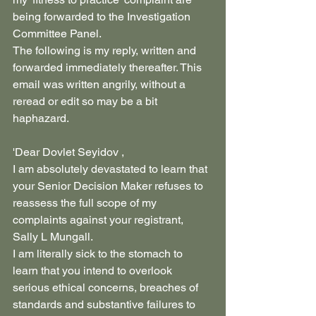
being forwarded to the Investigation 
Committee Panel.
The following is my reply, written and 
forwarded immediately thereafter. This 
email was written angrily, without a 
reread or edit so may be a bit 
haphazard.
'Dear Dovlet Seyidov ,
I am absolutely devastated to learn that 
your Senior Decision Maker refuses to 
reassess the full scope of my 
complaints against your registrant, 
Sally L Mungall. 
I am literally sick to the stomach to 
learn that you intend to overlook 
serious ethical concerns, breaches of 
standards and substantive failures to 