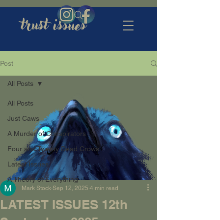
trust issues
Post
All Posts
All Posts
Just Caws
A Murder of Conspirators
Four and Twenty Dead Crows
Latest Issues
A Theory of Everything
Mark Stock
Sep 12, 2025
4 min read
LATEST ISSUES 12th