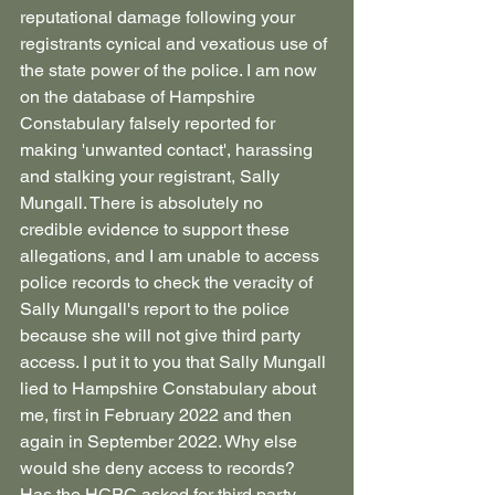
reputational damage following your 
registrants cynical and vexatious use of 
the state power of the police. I am now 
on the database of Hampshire 
Constabulary falsely reported for 
making 'unwanted contact', harassing 
and stalking your registrant, Sally 
Mungall. There is absolutely no 
credible evidence to support these 
allegations, and I am unable to access 
police records to check the veracity of 
Sally Mungall's report to the police 
because she will not give third party 
access. I put it to you that Sally Mungall 
lied to Hampshire Constabulary about 
me, first in February 2022 and then 
again in September 2022. Why else 
would she deny access to records?
Has the HCPC asked for third party 