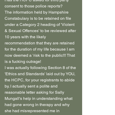
consent to those police reports?
The information held by Hampshire 
Constabulary is to be retained on file 
under a Category 2 heading of 'Violent 
& Sexual Offences' to be reviewed after 
10 years with the likely 
recommendation that they are retained 
for the duration of my life because I am 
now deemed a 'risk to the public!!! That 
is a fucking outrage!
I was actually following Section 8 of the 
'Ethics and Standards' laid out by YOU, 
the HCPC, for your registrants to abide 
by. I actually sent a polite and 
reasonable letter asking for Sally 
Mungall's help in understanding what 
had gone wrong in therapy and why 
she had misrepresented me in 