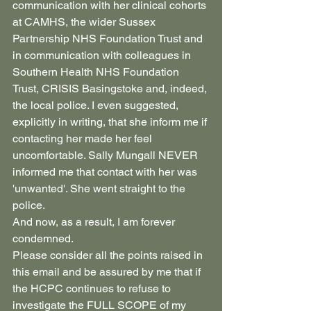
communication with her clinical cohorts 
at CAMHS, the wider Sussex 
Partnership NHS Foundation Trust and 
in communication with colleagues in 
Southern Health NHS Foundation 
Trust, CRISIS Basingstoke and, indeed, 
the local police. I even suggested, 
explicitly in writing, that she inform me if 
contacting her made her feel 
uncomfortable. Sally Mungall NEVER 
informed me that contact with her was 
'unwanted'. She went straight to the 
police.
And now, as a result, I am forever 
condemned.
Please consider all the points raised in 
this email and be assured by me that if 
the HCPC continues to refuse to 
investigate the FULL SCOPE of my 