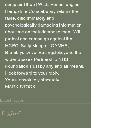
complaint then I WILL. For as long as 
Hampshire Constabulary retains the 
false, discriminatory and 
psychologically damaging information 
about me on their database then I WILL 
protest and campaign against the 
HCPC, Sally Mungall, CAMHS, 
Bramblys Drive, Basingstoke, and the 
wider Sussex Partnership NHS 
Foundation Trust by any and all means.
I look forward to your reply.
Yours, absolutely sincerely,
MARK STOCK'
Latest Issues