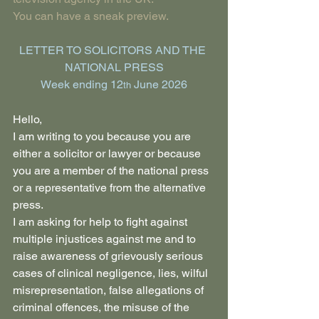
You can have a sneak preview.
LETTER TO SOLICITORS AND THE 
NATIONAL PRESS
Week ending 12
 June 2026
th
Hello,
I am writing to you because you are 
either a solicitor or lawyer or because 
you are a member of the national press 
or a representative from the alternative 
press.
I am asking for help to fight against 
multiple injustices against me and to 
raise awareness of grievously serious 
cases of clinical negligence, lies, wilful 
misrepresentation, false allegations of 
criminal offences, the misuse of the 