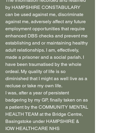
The information recorded and retained 
by HAMPSHIRE CONSTABULARY 
can be used against me, discriminate 
against me, adversely affect any future 
employment opportunities that require 
enhanced DBS checks and prevent me 
establishing and or maintaining healthy 
adult relationships. I am, effectively, 
made a prisoner and a social pariah. I 
have been traumatised by the whole 
ordeal. My quality of life is so 
diminished that I might as well live as a 
recluse or take my own life.
I was, after a year of persistent 
badgering by my GP, finally taken on as 
a patient by the COMMUNITY MENTAL 
HEALTH TEAM at the Bridge Centre, 
Basingstoke under HAMPSHIRE & 
IOW HEALTHCARE NHS 