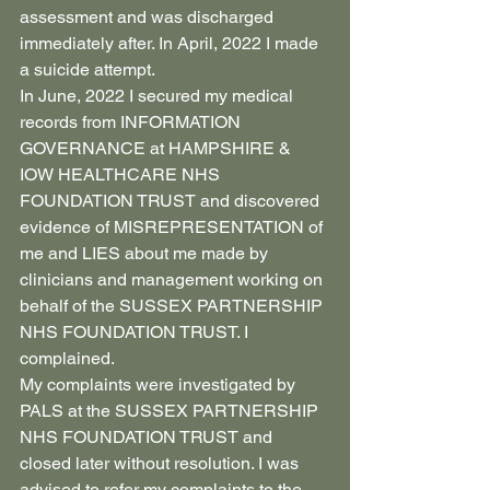
assessment and was discharged 
immediately after. In April, 2022 I made 
a suicide attempt.
In June, 2022 I secured my medical 
records from INFORMATION 
GOVERNANCE at HAMPSHIRE & 
IOW HEALTHCARE NHS 
FOUNDATION TRUST and discovered 
evidence of MISREPRESENTATION of 
me and LIES about me made by 
clinicians and management working on 
behalf of the SUSSEX PARTNERSHIP 
NHS FOUNDATION TRUST. I 
complained.
My complaints were investigated by 
PALS at the SUSSEX PARTNERSHIP 
NHS FOUNDATION TRUST and 
closed later without resolution. I was 
advised to refer my complaints to the 