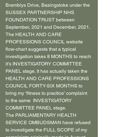
Bramblys Drive, Basingstoke under the 
SUSSEX PARTNERSHIP NHS 
FOUNDATION TRUST between 
September, 2021 and December, 2021. 
The HEALTH AND CARE 
PROFESSIONS COUNCIL website 
flow-chart suggests that a typical 
investigation takes 8 MONTHS to reach 
it’s INVESTIGATORY COMMITTEE 
PANEL stage. It has actually taken the 
HEALTH AND CARE PROFESSIONS 
COUNCIL FORTY-SIX MONTHS to 
bring my ‘fitness to practice’ complaint 
to the same  INVESTIGATORY 
COMMITTEE PANEL stage.
The PARLIAMENTARY HEALTH 
SERVICE OMBUDSMAN have refused 
to investigate the FULL SCOPE of my 