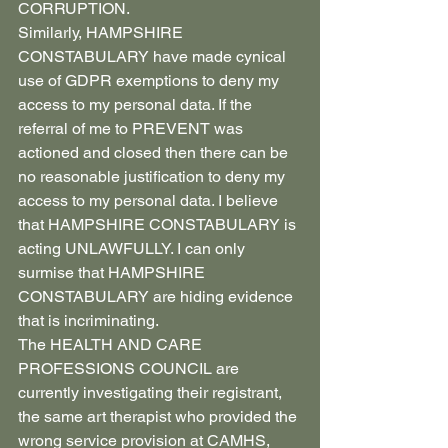
CORRUPTION.
Similarly, HAMPSHIRE 
CONSTABULARY have made cynical 
use of GDPR exemptions to deny my 
access to my personal data. If the 
referral of me to PREVENT was 
actioned and closed then there can be 
no reasonable justification to deny my 
access to my personal data. I believe 
that HAMPSHIRE CONSTABULARY is 
acting UNLAWFULLY. I can only 
surmise that HAMPSHIRE 
CONSTABULARY are hiding evidence 
that is incriminating.
The HEALTH AND CARE 
PROFESSIONS COUNCIL are 
currently investigating their registrant, 
the same art therapist who provided the 
wrong service provision at CAMHS, 