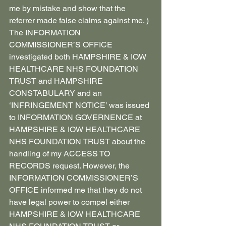
me by mistake and show that the 
referrer made false claims against me. )
The INFORMATION 
COMMISSIONER’S OFFICE 
investigated both HAMPSHIRE & IOW 
HEALTHCARE NHS FOUNDATION 
TRUST and HAMPSHIRE 
CONSTABULARY and an 
‘INFRINGEMENT NOTICE’ was issued 
to INFORMATION GOVERNENCE at 
HAMPSHIRE & IOW HEALTHCARE 
NHS FOUNDATION TRUST about the 
handling of my ACCESS TO 
RECORDS request. However, the 
INFORMATION COMMISSIONER’S 
OFFICE informed me that they do not 
have legal power to compel either 
HAMPSHIRE & IOW HEALTHCARE 