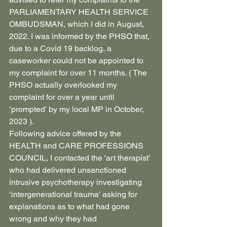
PARLIAMENTARY HEALTH SERVICE 
OMBUDSMAN, which I did in August, 
2022. I was informed by the PHSO that, 
due to a Covid 19 backlog, a 
caseworker could not be appointed to 
my complaint for over 11 months. ( The 
PHSO actually overlooked my 
complaint for over a year until 
‘prompted’ by my local MP in October, 
2023 ).
Following advice offered by the 
HEALTH and CARE PROFESSIONS 
COUNCIL, I contacted the ‘art therapist’ 
who had delivered unsanctioned 
intrusive psychotherapy investigating 
‘intergenerational trauma’ asking for 
explanations as to what had gone 
wrong and why they had 