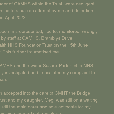
ger of CAMHS within the Trust, were negligent 
 led to a suicide attempt by me and detention 
in April 2022.
ad been misrepresented, lied to, monitored, wrongly 
 by staff at CAMHS, Bramblys Drive, 
lth NHS Foundation Trust on the 15th June 
. This further traumatised me.
t CAMHS and the wider Sussex Partnership NHS 
y investigated and I escalated my complaint to 
man.
een accepted into the care of CMHT the Bridge 
st and my daughter, Meg, was still on a waiting 
s still the main carer and sole advocate for my 
 my own, burned out and alone.