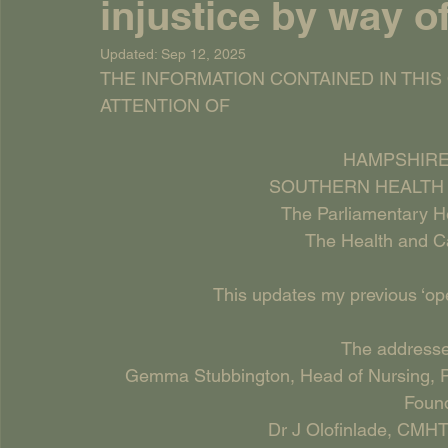
injustice by way o
Updated:
Sep 12, 2025
THE INFORMATION CONTAINED IN THIS
ATTENTION OF
HAMPSHIRE
SOUTHERN HEALTH 
The Parliamentary 
The Health and C
This updates my previous ‘open
The addressee
Gemma Stubbington, Head of Nursing, P
Found
Dr J Olofinlade, CMHT