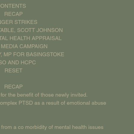
  CONTENTS
     RECAP
HUNGER STRIKES
NSTABLE, SCOTT JOHNSON
ENTAL HEALTH APPRAISAL
AL MEDIA CAMPAIGN
HY, MP FOR BASINGSTOKE
PHSO AND HCPC
     RESET
     RECAP
for the benefit of those newly invited.
om Complex PTSD as a result of emotional abuse 
 from a co morbidity of mental health issues 