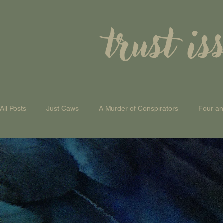
trust is
All Posts
Just Caws
A Murder of Conspirators
Four a
A Theory of Everything