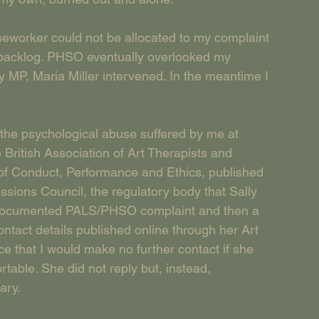
seworker could not be allocated to my complaint 
 backlog. PHSO eventually overlooked my 
y MP, Maria Miller intervened. In the meantime I 
f the psychological abuse suffered by me at 
British Association of Art Therapists and 
of Conduct, Performance and Ethics, published 
ssions Council, the regulatory body that Sally 
y documented PALS/PHSO complaint and then a 
contact details published online through her Art 
e that I would make no further contact if she 
able. She did not reply but, instead, 
ary.