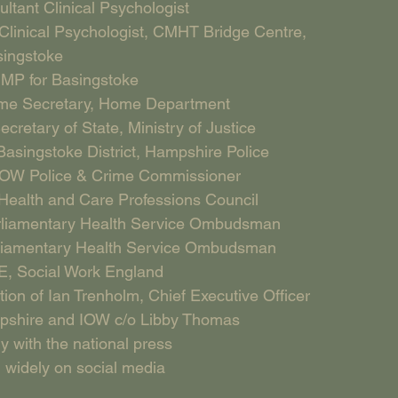
ultant Clinical Psychologist
linical Psychologist, CMHT Bridge Centre, 
ingstoke
 MP for Basingstoke
ome Secretary, Home Department
etary of State, Ministry of Justice
Basingstoke District, Hampshire Police
OW Police & Crime Commissioner 
Health and Care Professions Council 
rliamentary Health Service Ombudsman 
rliamentary Health Service Ombudsman 
, Social Work England 
ion of Ian Trenholm, Chief Executive Officer 
mpshire and IOW c/o Libby Thomas
y with the national press
 widely on social media