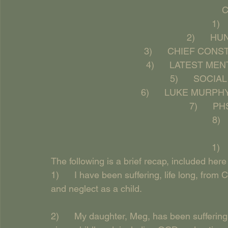
    
1) 
2)      
3)      CHIEF CO
4)      LATEST M
5)      SOCI
6)      LUKE MURP
7)      
8) 
1) 
The following is a brief recap, included here 
1)      I have been suffering, life long, fr
and neglect as a child.
2)      My daughter, Meg, has been suffering