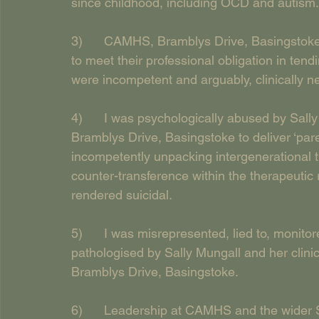
since childhood, including OCD and autism.
3)      CAMHS, Bramblys Drive, Basingstoke, 
to meet their professional obligation in ten
were incompetent and arguably, clinically ne
4)      I was psychologically abused by Sal
Bramblys Drive, Basingstoke to deliver ‘par
incompetently unpacking intergenerational 
counter-transference within the therapeutic 
rendered suicidal.
5)      I was misrepresented, lied to, monit
pathologised by Sally Mungall and her clini
Bramblys Drive, Basingstoke.
6)      Leadership at CAMHS and the wider