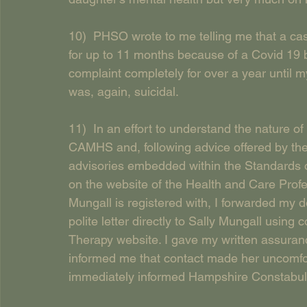
10)  PHSO wrote to me telling me that a ca
for up to 11 months because of a Covid 19
complaint completely for over a year until m
was, again, suicidal.
11)  In an effort to understand the nature o
CAMHS and, following advice offered by the 
advisories embedded within the Standards 
on the website of the Health and Care Profe
Mungall is registered with, I forwarded m
polite letter directly to Sally Mungall using 
Therapy website. I gave my written assuranc
informed me that contact made her uncomfort
immediately informed Hampshire Constabul