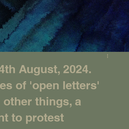
th August, 2024.
es of 'open letters'
other things, a
nt to protest