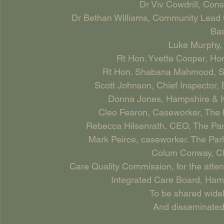
Dr Viv Cowdrill, Cons
Dr Bethan Williams, Community Lead C
Bas
Luke Murphy,
Rt Hon. Yvette Cooper, H
Rt Hon. Shabana Mahmood, Secr
Scott Johnson, Chief Inspector, 
Donna Jones, Hampshire & I
Cleo Fearon, Caseworker, The 
Rebecca Hilsenrath, CEO, The Pa
Mark Peirce, caseworker. The Pa
Colum Conway, CE
Care Quality Commission, for the attent
Integrated Care Board, Ha
To be shared widel
And disseminated