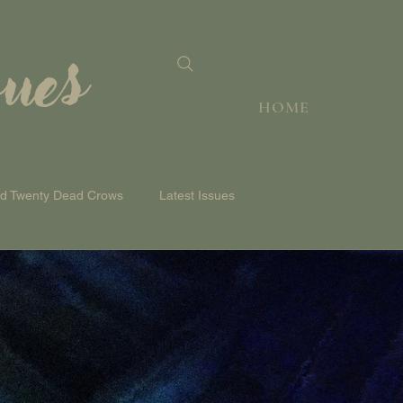
sues
HOME
nd Twenty Dead Crows
Latest Issues