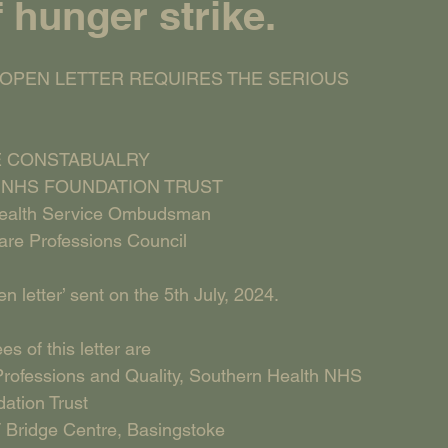
f hunger strike.
 OPEN LETTER REQUIRES THE SERIOUS    
 CONSTABUALRY
NHS FOUNDATION TRUST
Health Service Ombudsman
are Professions Council
 letter’ sent on the 5th July, 2024.
s of this letter are
rofessions and Quality, Southern Health NHS 
ation Trust
 Bridge Centre, Basingstoke