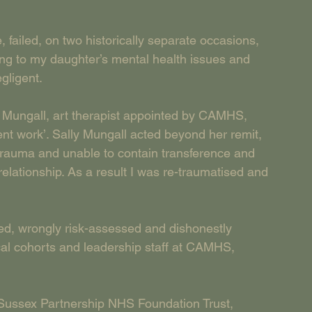
failed, on two historically separate occasions, 
ding to my daughter’s mental health issues and 
gligent.
ly Mungall, art therapist appointed by CAMHS, 
ent work’. Sally Mungall acted beyond her remit, 
trauma and unable to contain transference and 
relationship. As a result I was re-traumatised and 
ored, wrongly risk-assessed and dishonestly 
cal cohorts and leadership staff at CAMHS, 
 Sussex Partnership NHS Foundation Trust, 