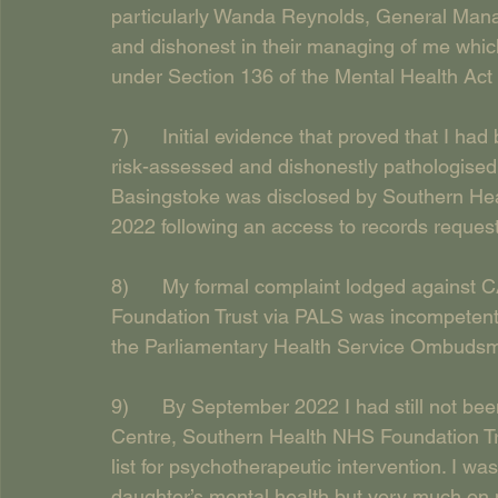
particularly Wanda Reynolds, General Mana
and dishonest in their managing of me which
under Section 136 of the Mental Health Act 
7)      Initial evidence that proved that I h
risk-assessed and dishonestly pathologised
Basingstoke was disclosed by Southern Hea
2022 following an access to records request
8)      My formal complaint lodged agains
Foundation Trust via PALS was incompetentl
the Parliamentary Health Service Ombuds
9)      By September 2022 I had still not b
Centre, Southern Health NHS Foundation Tru
list for psychotherapeutic intervention. I wa
daughter’s mental health but very much on