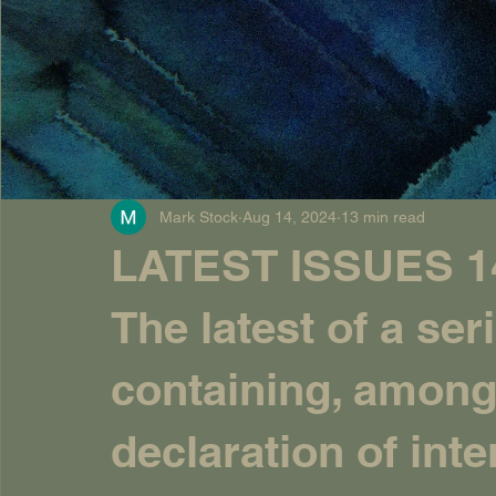
Mark Stock
Aug 14, 2024
13 min read
LATEST ISSUES 14
The latest of a seri
containing, among 
declaration of inte