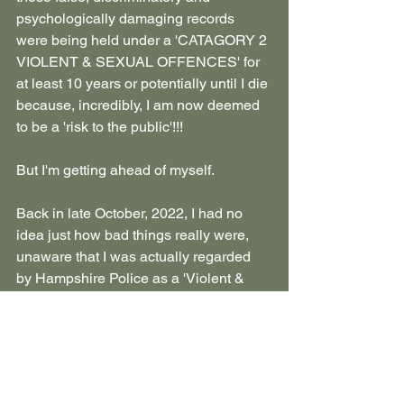
psychologically damaging records 
were being held under a 'CATAGORY 2 
VIOLENT & SEXUAL OFFENCES' for 
at least 10 years or potentially until I die 
because, incredibly, I am now deemed 
to be a 'risk to the public'!!! 
But I'm getting ahead of myself. 
Back in late October, 2022, I had no 
idea just how bad things really were, 
unaware that I was actually regarded 
by Hampshire Police as a 'Violent & 
Sexual Offender'.
In reality, I was the victim of serious 
abuse and clinical neglect, the casualty 
of a malicious covert conspiracy and 