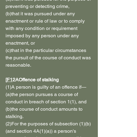
preventing or detecting crime,
(b)that it was pursued under any 
enactment or rule of law or to comply 
with any condition or requirement 
imposed by any person under any 
enactment, or
(c)that in the particular circumstances 
the pursuit of the course of conduct was 
reasonable.
[
F1
2AOffence of stalking
(1)A person is guilty of an offence if—
(a)the person pursues a course of 
conduct in breach of section 1(1), and
(b)the course of conduct amounts to 
stalking.
(2)For the purposes of subsection (1)(b) 
(and section 4A(1)(a)) a person's 