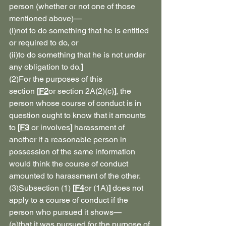
person (whether or not one of those 
mentioned above)—
(i)not to do something that he is entitled 
or required to do, or
(ii)to do something that he is not under 
any obligation to do.
]
(2)For the purposes of this 
section 
[
F2
or section 2A(2)(c)
]
, the 
person whose course of conduct is in 
question ought to know that it amounts 
to 
[
F3
 or involves
]
 harassment of 
another if a reasonable person in 
possession of the same information 
would think the course of conduct 
amounted to harassment of the other.
(3)Subsection (1) 
[
F4
or (1A)
]
 does not 
apply to a course of conduct if the 
person who pursued it shows—
(a)that it was pursued for the purpose of 