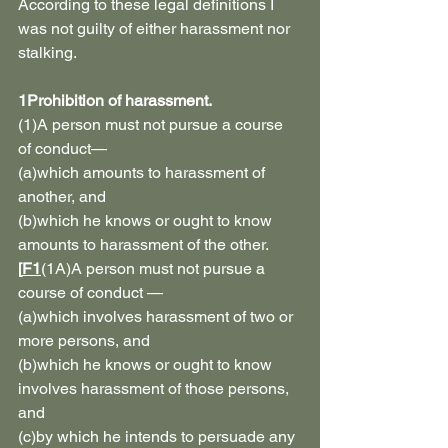
According to these legal definitions I 
was not guilty of either harassment nor 
stalking.
1Prohibition of harassment.
(1)A person must not pursue a course 
of conduct—
(a)which amounts to harassment of 
another, and
(b)which he knows or ought to know 
amounts to harassment of the other.
[
F1
(1A)A person must not pursue a 
course of conduct —
(a)which involves harassment of two or 
more persons, and
(b)which he knows or ought to know 
involves harassment of those persons, 
and
(c)by which he intends to persuade any 