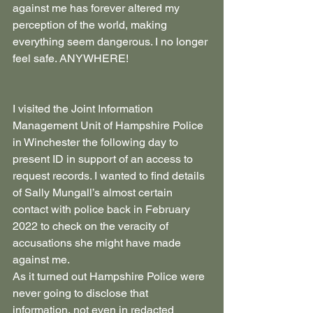
against me has forever altered my 
perception of the world, making 
everything seem dangerous. I no longer 
feel safe. ANYWHERE!
I visited the Joint Information 
Management Unit of Hampshire Police 
in Winchester the following day to 
present ID in support of an access to 
request records. I wanted to find details 
of Sally Mungall’s almost certain 
contact with police back in February 
2022 to check on the veracity of 
accusations she might have made 
against me.
As it turned out Hampshire Police were 
never going to disclose that 
information, not even in redacted 