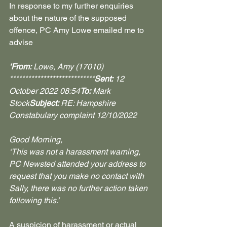
In response to my further enquiries 
about the nature of the supposed 
offence, PC Amy Lowe emailed me to 
advise
‘From:
 Lowe, Amy (17010) 
****************************
Sent:
 12 
October 2022 08:54
To:
 Mark 
Stock
Subject:
 RE: Hampshire 
Constabulary complaint 12/10/2022
Good Morning,
‘This was not a harassment warning, 
PC Newsted attended your address to 
request that you make no contact with 
Sally, there was no further action taken 
following this.’
A suspicion of harassment or actual 