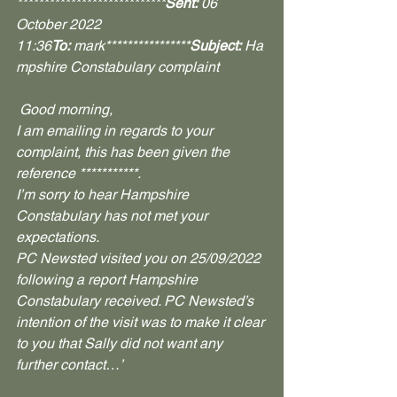
****************************
Sent:
 06 
October 2022 
11:36
To:
 mark****************
Subject:
 Ha
mpshire Constabulary complaint
 Good morning,
I am emailing in regards to your 
complaint, this has been given the 
reference ***********.
I’m sorry to hear Hampshire 
Constabulary has not met your 
expectations.
PC Newsted visited you on 25/09/2022 
following a report Hampshire 
Constabulary received. PC Newsted’s 
intention of the visit was to make it clear 
to you that Sally did not want any 
further contact…’