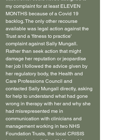
my complaint for at least ELEVEN 
MONTHS because of a Covid 19 
backlog. The only other recourse 
available was legal action against the 
Trust and a 'fitness to practice' 
complaint against Sally Mungall. 
Rather than seek action that might 
damage her reputation or jeopardise 
her job I followed the advice given by 
her regulatory body, the Health and 
Care Professions Council and 
contacted Sally Mungall directly, asking 
for help to understand what had gone 
wrong in therapy with her and why she 
had misrepresented me in 
communication with clinicians and 
management working in two NHS 
Foundation Trusts, the local CRISIS 