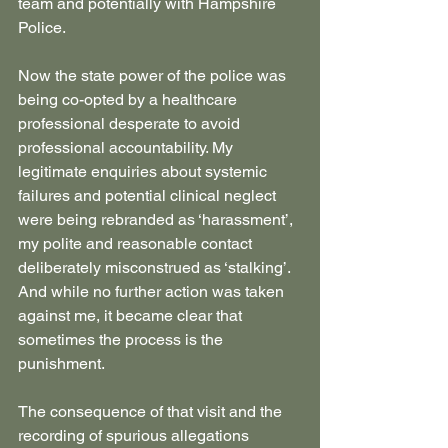
team and potentially with Hampshire 
Police.
Now the state power of the police was 
being co-opted by a healthcare 
professional desperate to avoid 
professional accountability. My 
legitimate enquiries about systemic  
failures and potential clinical neglect 
were being rebranded as ‘harassment’, 
my polite and reasonable contact 
deliberately misconstrued as ‘stalking’. 
And while no further action was taken 
against me, it became clear that 
sometimes the process is the 
punishment.
The consequence of that visit and the 
recording of spurious allegations 