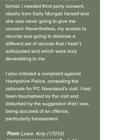
format. I needed third party consent, 
ideally from Sally Mungall herself and 
she was never going to give me 
consent. Nevertheless, my access to 
records was going to disclose a 
different set of records that I hadn’t 
anticipated and which were truly 
devastating to me.
I also initiated a complaint against 
Hampshire Police, contesting the 
rationale for PC Newstead’s visit. I had 
been traumatised by the visit and 
disturbed by the suggestion that I was 
being accused of an offence, 
particularly harassment.  
‘From:
 Lowe, Amy (17010) 