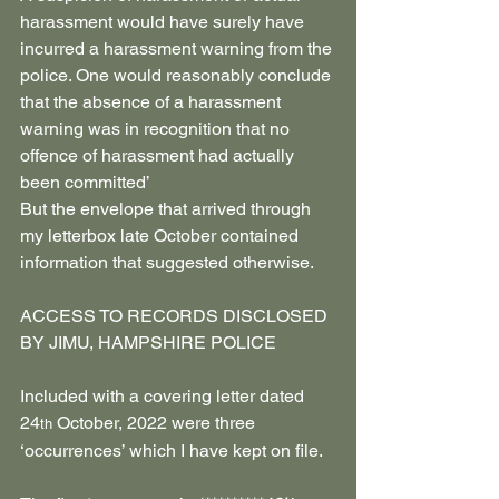
harassment would have surely have 
incurred a harassment warning from the 
police. One would reasonably conclude 
that the absence of a harassment 
warning was in recognition that no 
offence of harassment had actually 
been committed’
But the envelope that arrived through 
my letterbox late October contained 
information that suggested otherwise.
ACCESS TO RECORDS DISCLOSED 
BY JIMU, HAMPSHIRE POLICE
Included with a covering letter dated 
24
 October, 2022 were three 
th
‘occurrences’ which I have kept on file.