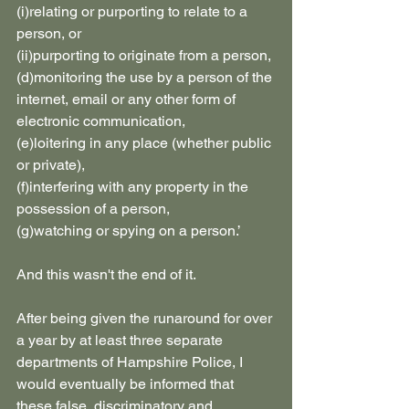
(i)relating or purporting to relate to a 
person, or
(ii)purporting to originate from a person,
(d)monitoring the use by a person of the 
internet, email or any other form of 
electronic communication,
(e)loitering in any place (whether public 
or private),
(f)interfering with any property in the 
possession of a person,
(g)watching or spying on a person.’
And this wasn't the end of it.
After being given the runaround for over 
a year by at least three separate 
departments of Hampshire Police, I 
would eventually be informed that 
these false, discriminatory and 