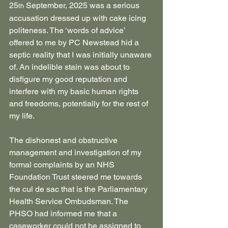
25
 September, 2025 was a serious 
th
accusation dressed up with cake icing 
politeness. The ‘words of advice’ 
offered to me by PC Newstead hid a 
septic reality that I was initially unaware 
of. An indelible stain was about to 
disfigure my good reputation and 
interfere with my basic human rights 
and freedoms, potentially for the rest of 
my life.
The dishonest and obstructive 
management and investigation of my 
formal complaints by an NHS 
Foundation Trust steered me towards 
the cul de sac that is the Parliamentary 
Health Service Ombudsman. The 
PHSO had informed me that a 
caseworker could not be assigned to 