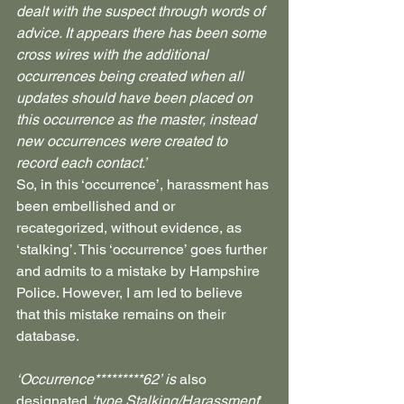
dealt with the suspect through words of 
advice. It appears there has been some 
cross wires with the additional 
occurrences being created when all 
updates should have been placed on 
this occurrence as the master, instead 
new occurrences were created to 
record each contact.’
So, in this ‘occurrence’, harassment has 
been embellished and or 
recategorized, without evidence, as 
‘stalking’. This ‘occurrence’ goes further 
and admits to a mistake by Hampshire 
Police. However, I am led to believe 
that this mistake remains on their 
database.
‘Occurrence*********62’ is 
also 
designated 
‘type Stalking/Harassment
’ 