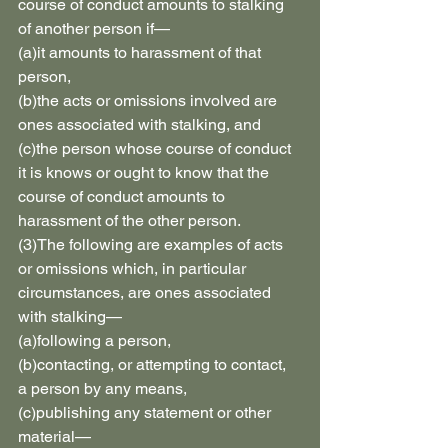
course of conduct amounts to stalking 
of another person if—
(a)it amounts to harassment of that 
person,
(b)the acts or omissions involved are 
ones associated with stalking, and
(c)the person whose course of conduct 
it is knows or ought to know that the 
course of conduct amounts to 
harassment of the other person.
(3)The following are examples of acts 
or omissions which, in particular 
circumstances, are ones associated 
with stalking—
(a)following a person,
(b)contacting, or attempting to contact, 
a person by any means,
(c)publishing any statement or other 
material—