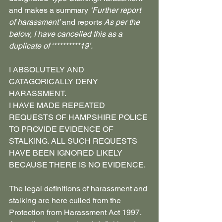
and makes a summary 
‘Further report 
of harassment’ 
and reports 
As per the 
below, I have cancelled this as a 
duplicate of ‘*********19’.
I ABSOLUTELY AND 
CATAGORICALLY DENY 
HARASSMENT.
I HAVE MADE REPEATED 
REQUESTS OF HAMPSHIRE POLICE 
TO PROVIDE EVIDENCE OF 
STALKING. ALL SUCH REQUESTS 
HAVE BEEN IGNORED LIKELY 
BECAUSE THERE IS NO EVIDENCE.
The legal definitions of harassment and 
stalking are here culled from the
Protection from Harassment Act 1997. 