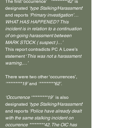
The first ‘occurrence’   
‘*********42’
 is 
designated 
‘type Stalking/Harassment
’ 
and reports
 ‘Primary investigation’… 
WHAT HAS HAPPENED? This 
incident is in relation to a continuation 
of on-going harassment between 
MARK STOCK ( suspect )…’
This report contradicts PC A Lowe’s 
statement ‘
This was not a harassment 
warning,…’
There were two other ‘occurrences’, 
‘*********19’
 and 
‘*********62’.
‘Occurrence ‘*********19’ 
 is also 
designated 
‘type Stalking/Harassment
’ 
and reports
 ‘Police have already dealt 
with the same stalking incident on 
occurrence *********42. The OIC has 