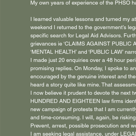
My own years of experience of the PHSO has
I learned valuable lessons and turned my att
weekend I returned to the government’s leg
specific search for Legal Aid Advisors. Furt
grievances ie ‘CLAIMS AGAINST PUBLIC
‘MENTAL HEALTH’ and ‘PUBLIC LAW’ narrowe
I made just 20 enquiries over a 48 hour per
promising replies. On Monday, I spoke to a
encouraged by the genuine interest and the s
heard a story quite like mine. That assessm
I now believe it prudent to devote the next
HUNDRED AND EIGHTEEN law firms identifi
new campaign of protests that I am currentl
and time-consuming. I will, again, be risking
Prevent, arrest, possible prosecution and wor
I am seeking legal assistance, under LEGAL