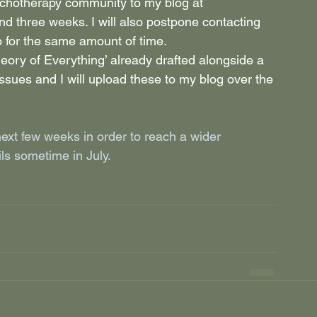
sychotherapy community to my blog at 
nd three weeks. I will also postpone contacting 
o for the same amount of time.
eory of Everything’ already drafted alongside a 
ssues and I will upload these to my blog over the 
next few weeks in order to reach a wider 
ils sometime in July.