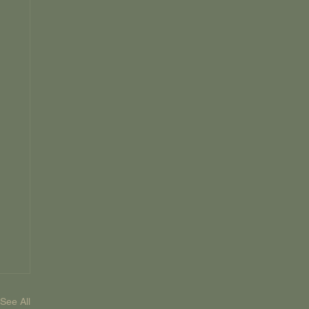
See All