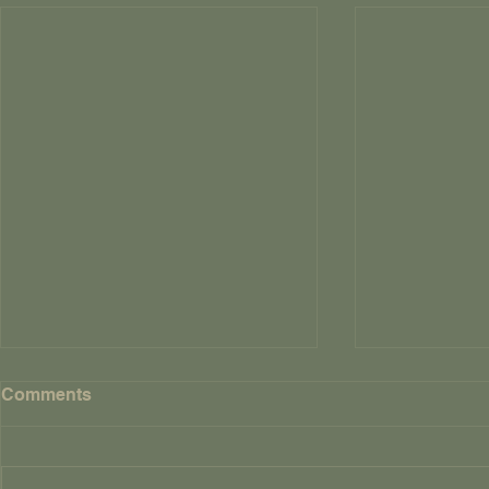
Comments