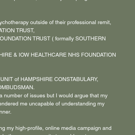
chotherapy outside of their professional remit,
TION TRUST,
UNDATION TRUST ( formally SOUTHERN 
IRE & IOW HEALTHCARE NHS FOUNDATION 
UNIT of HAMPSHIRE CONSTABULARY,
 OMBUDSMAN.
 a number of issues but I would argue that my 
rendered me uncapable of understanding my 
nner.
ating my high-profile, online media campaign and 