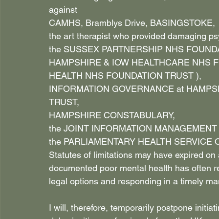
against
CAMHS, Bramblys Drive, BASINGSTOKE,
the art therapist who provided damaging psy
the SUSSEX PARTNERSHIP NHS FOUNDA
HAMPSHIRE & IOW HEALTHCARE NHS FO
HEALTH NHS FOUNDATION TRUST ),
INFORMATION GOVERNANCE at HAMPSH
TRUST,
HAMPSHIRE CONSTABULARY,
the JOINT INFORMATION MANAGEMENT 
the PARLIAMENTARY HEALTH SERVICE
Statutes of limitations may have expired on
documented poor mental health has often 
legal options and responding in a timely ma
I will, therefore, temporarily postpone initi