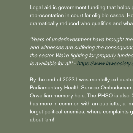
Legal aid is government funding that helps p
representation in court for eligible cases. H
dramatically reduced who qualifies and what
‘Years of underinvestment have brought the 
and witnesses are suffering the consequence
the sector. We're fighting for properly funde
is available for all.’ - 
https://www.lawsociety.o
By the end of 2023 I was mentally exhausted
Parliamentary Health Service Ombudsman. T
Orwellian memory hole. The PHSO is also 
has more in common with an oubliette, a  m
forget political enemies, where complaints go 
about 'em!’