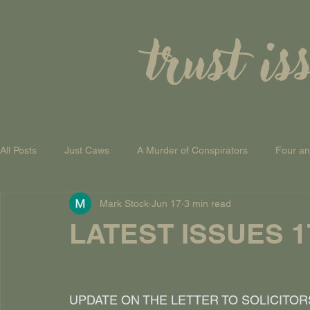
trust is
All Posts
Just Caws
A Murder of Conspirators
Four a
Mark Stock
Jun 17
3 min read
A Theory of Everything
LATEST ISSUES 17
UPDATE ON THE LETTER TO SOLICITOR