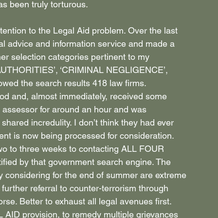
 been truly torturous.
ention to the Legal Aid problem. Over the last 
al advice and information service and made a 
her selection categories pertinent to my 
 AUTHORITIES’, ‘CRIMINAL NEGLIGENCE’, 
d the search results 418 law firms.
iod and, almost immediately, received some 
n assessor for around an hour and was 
hared incredulity. I don’t think they had ever 
ent is now being processed for consideration.
 two to three weeks to contacting ALL FOUR 
ed by that government search engine. The 
y considering for the end of summer are extreme 
 further referral to counter-terrorism through 
se. Better to exhaust all legal avenues first.
 AID provision, to remedy multiple grievances 