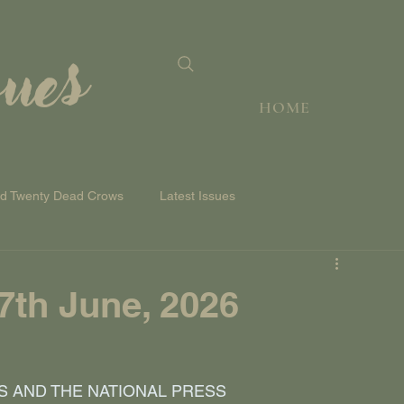
sues
HOME
nd Twenty Dead Crows
Latest Issues
th June, 2026
S AND THE NATIONAL PRESS