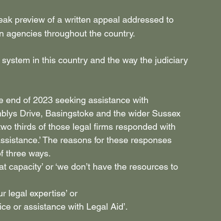
eak preview of a written appeal addressed to 
ion agencies throughout the country.
system in this country and the way the judiciary 
he end of 2023 seeking assistance with 
lys Drive, Basingstoke and the wider Sussex 
o thirds of those legal firms responded with 
assistance.’ The reasons for these responses 
f three ways.
 at capacity’ or ‘we don’t have the resources to 
ur legal expertise’ or
vice or assistance with Legal Aid’.