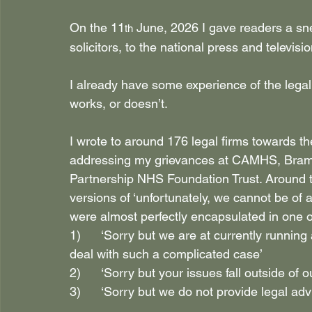
On the 11
 June, 2026 I gave readers a sn
th
solicitors, to the national press and televis
I already have some experience of the legal 
works, or doesn’t.
I wrote to around 176 legal firms towards t
addressing my grievances at CAMHS, Bramb
Partnership NHS Foundation Trust. Around tw
versions of ‘unfortunately, we cannot be of 
were almost perfectly encapsulated in one o
1)      ‘Sorry but we are at currently running
deal with such a complicated case’
2)      ‘Sorry but your issues fall outside of o
3)      ‘Sorry but we do not provide legal ad