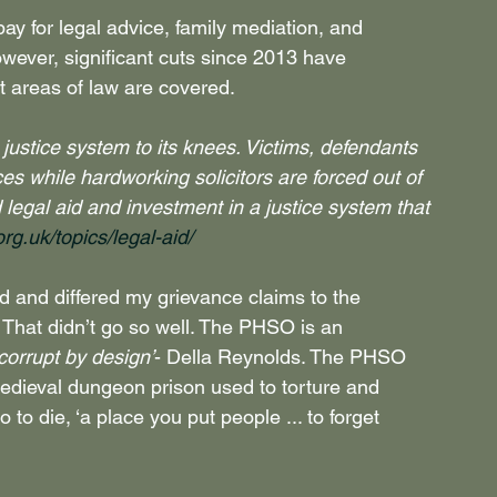
ay for legal advice, family mediation, and 
owever, significant cuts since 2013 have 
 areas of law are covered. 
justice system to its knees. Victims, defendants 
s while hardworking solicitors are forced out of 
d legal aid and investment in a justice system that 
rg.uk/topics/legal-aid/
 and differed my grievance claims to the 
hat didn’t go so well. The PHSO is an 
‘corrupt by design’
- Della Reynolds. The PHSO 
edieval dungeon prison used to torture and 
to die, ‘a place you put people ... to forget 