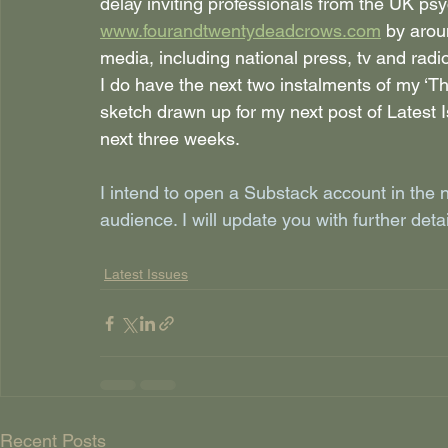
delay inviting professionals from the UK p
www.fourandtwentydeadcrows.com
by arou
media, including national press, tv and radi
I do have the next two instalments of my ‘Th
sketch drawn up for my next post of Latest I
next three weeks.
I intend to open a Substack account in the 
audience. I will update you with further deta
Latest Issues
Recent Posts