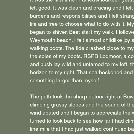
felt good. It was clean and bracing and I felt 
burdens and responsibilities and I felt strange
life and free to choose what to do with it. 
began to shiver. Best start my walk. I follo
Weymouth beach. I felt almost childlike joy
walking boots. The tide crashed close to m
the soles of my boots. RSPB Lodmoor, a co
and bush lay wild and untamed to my left, t
horizon to my right. That sea beckoned and 
something larger than myself.
The path took the sharp detour right at Bo
climbing grassy slopes and the sound of th
wind abated and I began to appreciate the wa
turned to look back to see how far I had cl
line mile that I had just walked continued ba