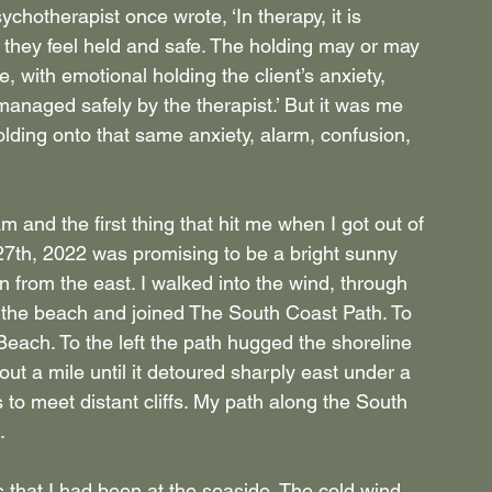
sychotherapist once wrote, ‘In therapy, it is 
at they feel held and safe. The holding may or may 
e, with emotional holding the client’s anxiety, 
 managed safely by the therapist.’ But it was me 
olding onto that same anxiety, alarm, confusion, 
 and the first thing that hit me when I got out of 
 27th, 2022 was promising to be a bright sunny 
 from the east. I walked into the wind, through 
t the beach and joined The South Coast Path. To 
ach. To the left the path hugged the shoreline 
out a mile until it detoured sharply east under a 
ls to meet distant cliffs. My path along the South 
.
rs that I had been at the seaside. The cold wind 