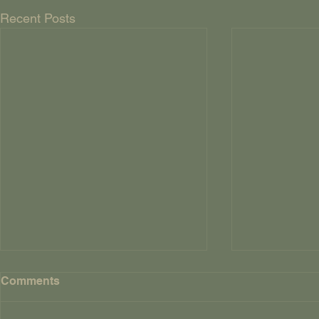
Recent Posts
FOUR AND
Comments
CROWS By Way Of
Explanatio
So, why title 