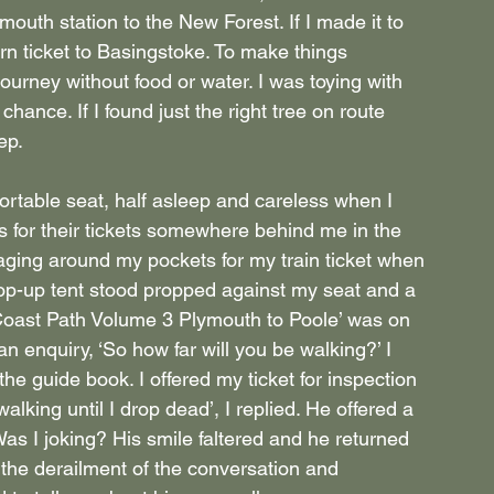
outh station to the New Forest. If I made it to 
rn ticket to Basingstoke. To make things 
journey without food or water. I was toying with 
hance. If I found just the right tree on route 
ep.
ortable seat, half asleep and careless when I 
 for their tickets somewhere behind me in the 
aging around my pockets for my train ticket when 
op-up tent stood propped against my seat and a 
Coast Path Volume 3 Plymouth to Poole’ was on 
n enquiry, ‘So how far will you be walking?’ I 
he guide book. I offered my ticket for inspection 
alking until I drop dead’, I replied. He offered a 
s I joking? His smile faltered and he returned 
h the derailment of the conversation and 