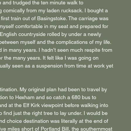
ise and trudged the ten minute walk to 
g comically from my laden rucksack. I bought a 
irst train out of Basingstoke. The carriage was 
myself comfortable in my seat and prepared for 
 English countryside rolled by under a newly 
 between myself and the complications of my life. 
d in many years. I hadn’t seen much respite from 
r the many years. It felt like I was going on 
usually seen as a suspension from time at work yet 
tion. My original plan had been to travel by 
tion to Hexham and so catch a 680 bus to 
nd at the Elf Kirk viewpoint before walking into 
 find just the right tree to lay under. I would be 
d choice destination was literally at the end of 
ive miles short of Portland Bill, the southernmost 