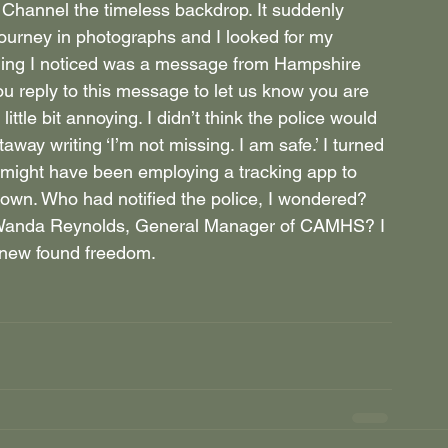
 Channel the timeless backdrop. It suddenly 
ourney in photographs and I looked for my 
 thing I noticed was a message from Hampshire 
ou reply to this message to let us know you are 
little bit annoying. I didn’t think the police would 
taway writing ‘I’m not missing. I am safe.’ I turned 
e might have been employing a tracking app to 
 own. Who had notified the police, I wondered? 
 Wanda Reynolds, General Manager of CAMHS? I 
 new found freedom.