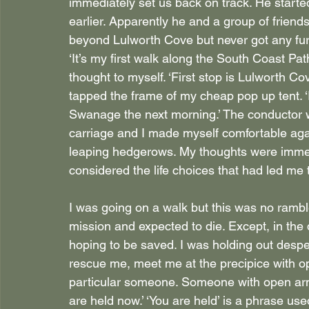
immediately set us back on track. He starte
earlier. Apparently he and a group of frien
beyond Lulworth Cove but never got any furt
‘It’s my first walk along the South Coast Path,
thought to myself. ‘First stop is Lulworth Cove
tapped the frame of my cheap pop up tent. ‘I
Swanage the next morning.’ The conductor 
carriage and I made myself comfortable again
leaping hedgerows. My thoughts were immed
considered the life choices that had led me t
I was going on a walk but this was no rambl
mission and expected to die. Except, in the
hoping to be saved. I was holding out des
rescue me, meet me at the precipice with o
particular someone. Someone with open arms,
are held now.’ ‘You are held’ is a phrase use