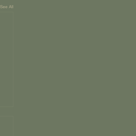
See All
D
ky