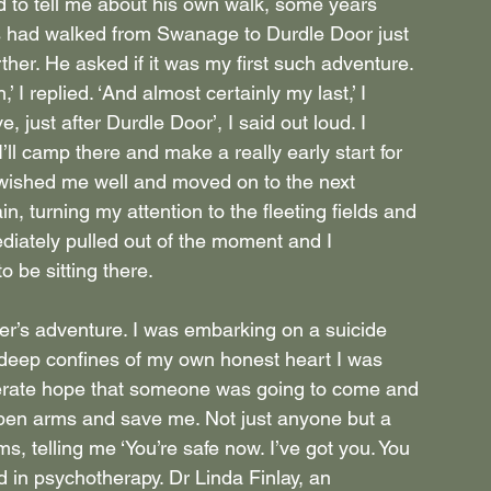
d to tell me about his own walk, some years 
ds had walked from Swanage to Durdle Door just 
her. He asked if it was my first such adventure. 
’ I replied. ‘And almost certainly my last,’ I 
, just after Durdle Door’, I said out loud. I 
’ll camp there and make a really early start for 
wished me well and moved on to the next 
, turning my attention to the fleeting fields and 
iately pulled out of the moment and I 
o be sitting there.
er’s adventure. I was embarking on a suicide 
 deep confines of my own honest heart I was 
perate hope that someone was going to come and 
pen arms and save me. Not just anyone but a 
 telling me ‘You’re safe now. I’ve got you. You 
d in psychotherapy. Dr Linda Finlay, an 