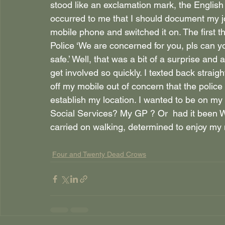
stood like an exclamation mark, the English
occurred to me that I should document my j
mobile phone and switched it on. The first
Police ‘We are concerned for you, pls can y
safe.’ Well, that was a bit of a surprise and a 
get involved so quickly. I texted back straigh
off my mobile out of concern that the polic
establish my location. I wanted to be on my
Social Services? My GP ? Or  had it been
carried on walking, determined to enjoy my
Four and Twenty Dead Crows