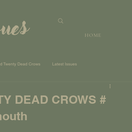
sues
HOME
nd Twenty Dead Crows
Latest Issues
TY DEAD CROWS #
mouth