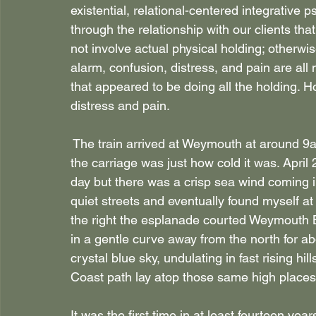
existential, relational-centered integrative p
through the relationship with our clients th
not involve actual physical holding; otherwis
alarm, confusion, distress, and pain are all
that appeared to be doing all the holding. H
distress and pain.
 The train arrived at Weymouth at around 9am
the carriage was just how cold it was. April
day but there was a crisp sea wind coming in
quiet streets and eventually found myself a
the right the esplanade courted Weymouth Be
in a gentle curve away from the north for ab
crystal blue sky, undulating in fast rising hil
Coast path lay atop those same high places
It was the first time in at least fourteen yea