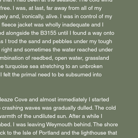
free. I was, at last, far away from all of my 
ly and, ironically, alive. I was in control of my 
My fleece jacket was wholly inadequate and I 
wed alongside the B3155 until I found a way onto 
 as I trod the sand and pebbles under my tough 
y right and sometimes the water reached under 
mbination of reedbed, open water, grassland 
he turquoise sea stretching to an unbroken 
I felt the primal need to be subsumed into 
wleaze Cove and almost immediately I started 
e crashing waves was gradually dulled. The cold 
rmth of the undiluted sun. After a while I 
imbed. I was leaving Weymouth behind. The shore 
ck to the Isle of Portland and the lighthouse that 