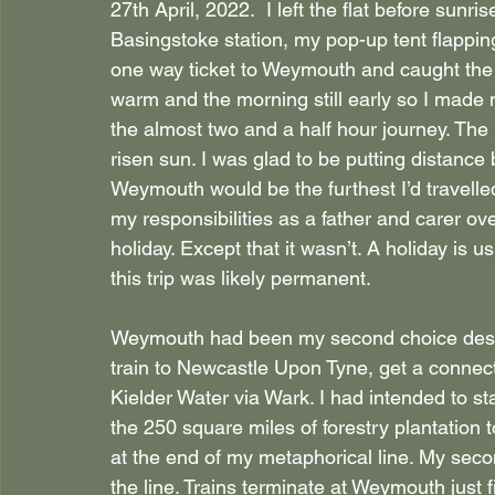
27th April, 2022.  I left the flat before sunr
Basingstoke station, my pop-up tent flappin
one way ticket to Weymouth and caught the f
warm and the morning still early so I made 
the almost two and a half hour journey. The
risen sun. I was glad to be putting distance
Weymouth would be the furthest I’d travelle
my responsibilities as a father and carer ove
holiday. Except that it wasn’t. A holiday is 
this trip was likely permanent.
Weymouth had been my second choice destina
train to Newcastle Upon Tyne, get a connec
Kielder Water via Wark. I had intended to sta
the 250 square miles of forestry plantation to
at the end of my metaphorical line. My secon
the line. Trains terminate at Weymouth just f