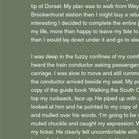
tip of Dorset. My plan was to walk from Weym
Brockenhurst station then I might buy a retu
interesting I decided to complete the entire 
my life, more than happy to leave my fate to c
then I would lay down under it and go to sle
I was deep in the fuzzy confines of my comf
heard the train conductor asking passengers
carriage. I was slow to move and still rumm
the conductor arrived beside my seat. My p
copy of the guide book ‘Walking the South 
top my rucksack, face up. He piped up with a
looked at him and he pointed to my copy of t
and mulled over his words. ‘I’m going to be w
muted chuckle and caught my expression. Wa
my ticket. He clearly felt uncomfortable wit