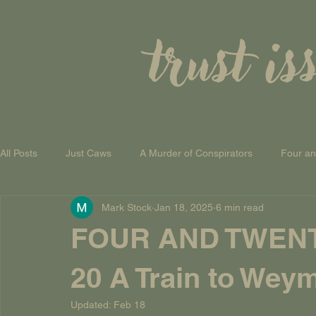
trust is
All Posts
Just Caws
A Murder of Conspirators
Four a
Mark Stock
Jan 18, 2025
6 min read
A Theory of Everything
FOUR AND TWEN
20 A Train to Wey
Updated:
Feb 18